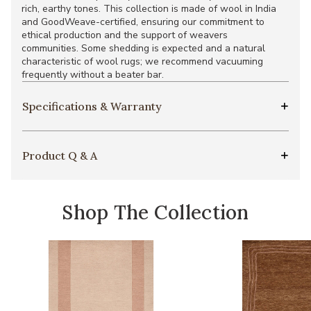
rich, earthy tones. This collection is made of wool in India
and GoodWeave-certified, ensuring our commitment to
ethical production and the support of weavers
communities. Some shedding is expected and a natural
characteristic of wool rugs; we recommend vacuuming
frequently without a beater bar.
Specifications & Warranty
Product Q & A
Shop The Collection