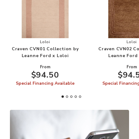
Add Craven CVN01 Collection by Leanne Ford x 
Add
Loloi
Loloi
Craven CVN01 Collection by
Craven CVN02 Co
Leanne Ford x Loloi
Leanne Ford 
From
From
$94.50
$94.
Special Financing Available
Special Financin