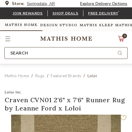
Store:
Springdale, AR
Explore Delivery Options
*
JOIN REWARDS
SHOP DEALS
FREE DELIVERY
MATHIS HOME
DESIGN STUDIO
MATHIS SLEEP
MATHI
0
SEARCH
Mathis Home
Rugs
Featured Brands
Loloi
Loloi Inc.
Craven CVN01 2'6" x 7'6" Runner Rug
by Leanne Ford x Loloi