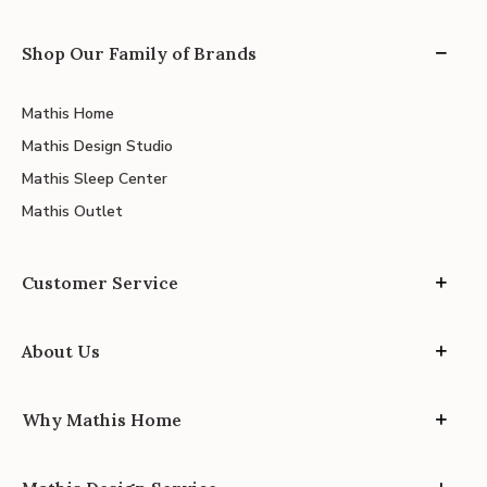
Shop Our Family of Brands
Mathis Home
Mathis Design Studio
Mathis Sleep Center
Mathis Outlet
Customer Service
About Us
Why Mathis Home