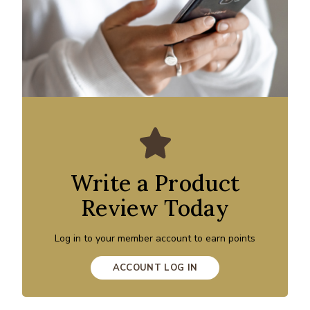
Write a Product
Review Today
Log in to your member account to earn points
ACCOUNT LOG IN