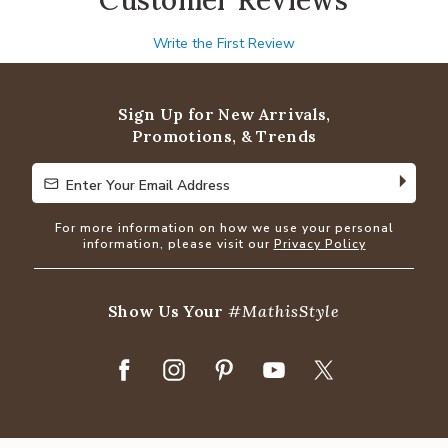
Write the First Review
Sign Up for New Arrivals,
Promotions, & Trends
Enter Your Email Address
Enter Your Email Address
For more information on how we use your personal
information, please visit our
Privacy Policy
Show Us Your
#MathisStyle