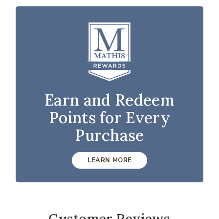
Earn and Redeem
Points for Every
Purchase
LEARN MORE
Customer Reviews