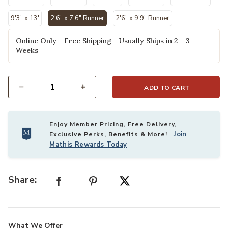
9'3" x 13'
2'6" x 7'6" Runner
2'6" x 9'9" Runner
selected
Online Only - Free Shipping - Usually Ships in 2 - 3
Weeks
ADD TO CART
Select quantity:
Enjoy Member Pricing, Free Delivery,
Join
Exclusive Perks, Benefits & More!
Mathis Rewards Today
Share:
What We Offer