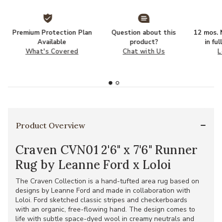
Premium Protection Plan
Question about this
12 mos. N
Available
product?
in fu
What's Covered
Chat with Us
L
Product Overview
Craven CVN01 2'6" x 7'6" Runner
Rug by Leanne Ford x Loloi
The Craven Collection is a hand-tufted area rug based on
designs by Leanne Ford and made in collaboration with
Loloi. Ford sketched classic stripes and checkerboards
with an organic, free-flowing hand. The design comes to
life with subtle space-dyed wool in creamy neutrals and