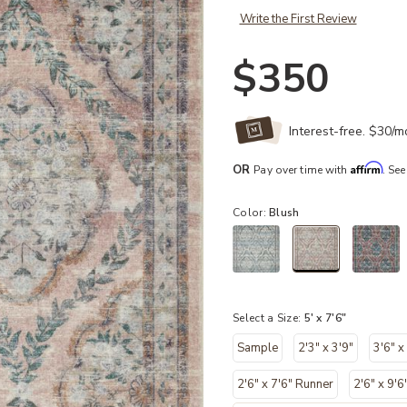
Write the First Review
$350
Interest-free. $30/
Affirm
OR
Pay over time with
. See
Color:
Blush
selected
Select a Size:
5' x 7'6"
Sample
2'3" x 3'9"
3'6" x
2'6" x 7'6" Runner
2'6" x 9'6