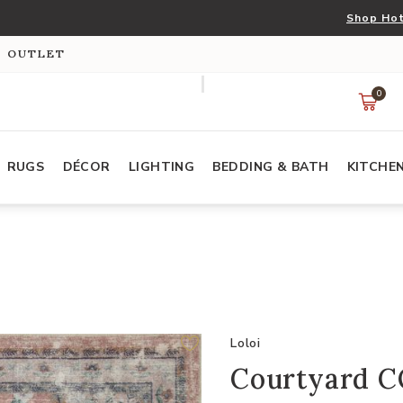
Shop Hot
S OUTLET
0
RUGS
DÉCOR
LIGHTING
BEDDING & BATH
KITCHE
Loloi
Courtyard CO