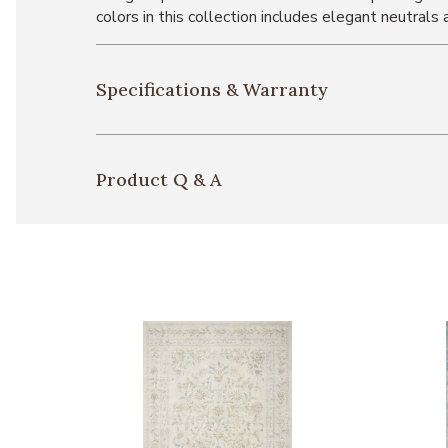
colors in this collection includes elegant neutrals
Specifications & Warranty
Product Q & A