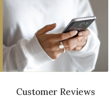
Customer Reviews