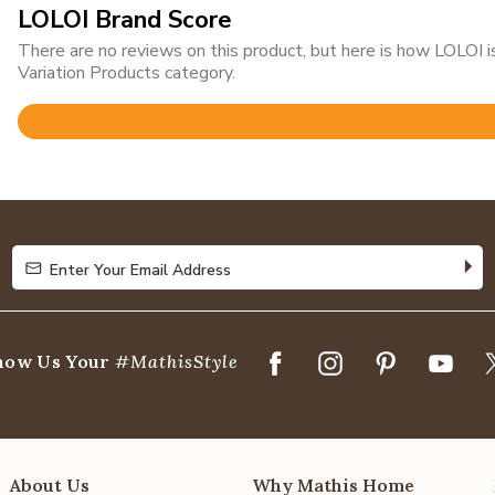
LOLOI Brand Score
There are no reviews on this product, but here is how LOLOI
Variation Products category.
Rated
4.8
out
of
5
Enter Your Email Address
Enter Your Email Address
how Us Your
#MathisStyle
About Us
Why Mathis Home