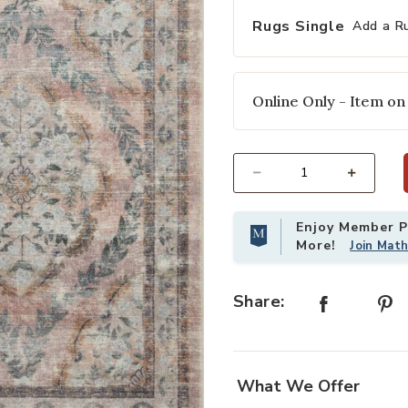
Rugs Single
Add a R
Online Only - Item on
Select quantity:
Enjoy Member Pr
More!
Join Mat
Share:
What We Offer