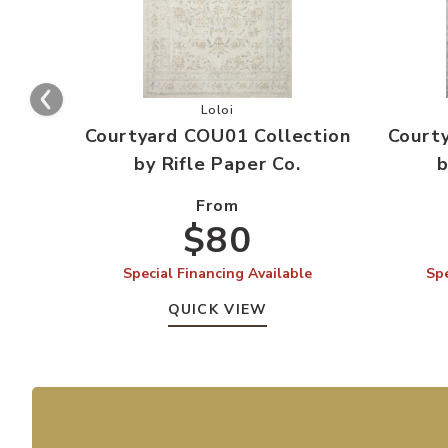
Add Courtyard COU01 Collection by R
Loloi
Courtyard COU01 Collection
Court
by Rifle Paper Co.
b
From
$80
Special Financing Available
Spe
QUICK VIEW