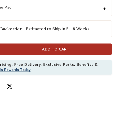
ug Pad
 Backorder - Estimated to Ship in 5 - 8 Weeks
ADD TO CART
icing, Free Delivery, Exclusive Perks, Benefits &
his Rewards Today