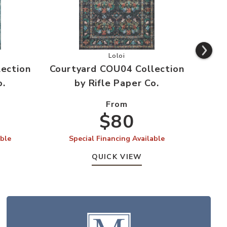
 Wishlist
rd COU03 Collection by Rifle Paper Co. to your Wishlist
Add Courtyard COU04 Collection by
Loloi
ection
Courtyard COU04 Collection
Cour
o.
by Rifle Paper Co.
From
$80
able
Special Financing Available
S
QUICK VIEW