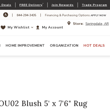
*
 Deals
FREE Delivery
Join Rewards
Trade Program
|
|
844-294-3435
Financing & Purchasing Options
APPLY NOW
Store:
Springdale, AR
My Wishlist
My Account
N
HOME IMPROVEMENT
ORGANIZATION
HOT DEALS
U02 Blush 5' x 7'6" Rug