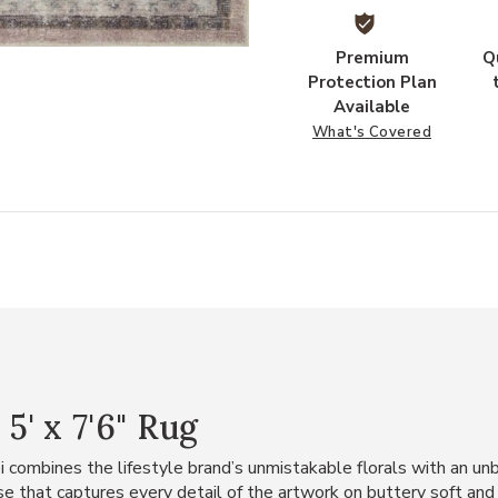
Premium
Q
Protection Plan
Available
What's Covered
' x 7'6" Rug
i combines the lifestyle brand’s unmistakable florals with an un
base that captures every detail of the artwork on buttery soft an