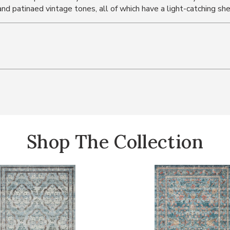
 and patinaed vintage tones, all of which have a light-catching sh
Shop The Collection