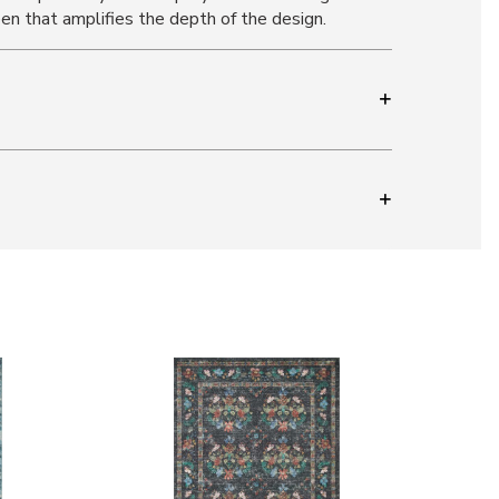
een that amplifies the depth of the design.