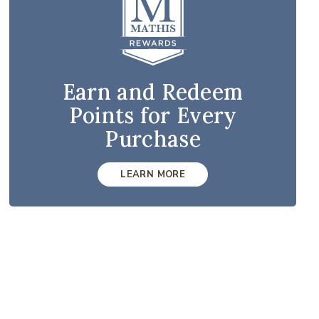
Earn and Redeem
Points for Every
Purchase
LEARN MORE