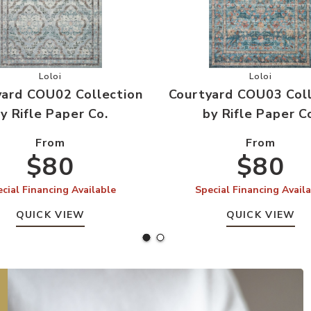
ifle Paper Co. to your Wishlist
Add Courtyard COU02 Collection by Rifle Paper Co. to your
Add Courtya
Loloi
Loloi
yard COU02 Collection
Courtyard COU03 Coll
y Rifle Paper Co.
by Rifle Paper C
From
From
$80
$80
cial Financing Available
Special Financing Avail
QUICK VIEW
QUICK VIEW