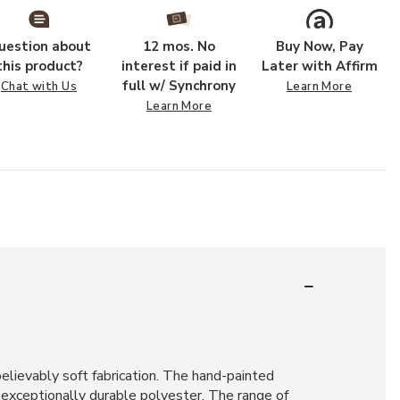
uestion about
12 mos. No
Buy Now, Pay
this product?
interest if paid in
Later with Affirm
full w/ Synchrony
Chat with Us
Learn More
Learn More
believably soft fabrication. The hand-painted
d exceptionally durable polyester. The range of