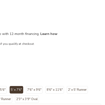
mo with 12-month financing.
Learn how
 if you qualify at checkout.
 5'6"
5' x 7'6"
7'6" x 9'6"
8'6" x 11'6"
2' x 5' Runner
selected
" Runner
2'3" x 3'9" Oval