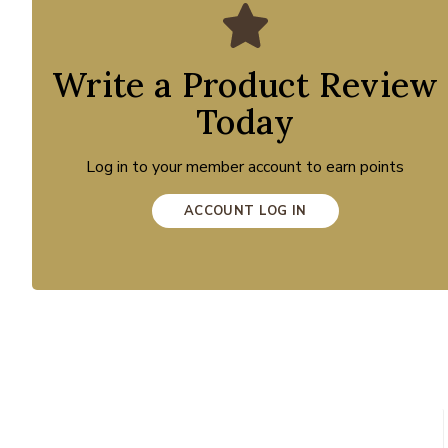
Write a Product Review
Today
Log in to your member account to earn points
ACCOUNT LOG IN