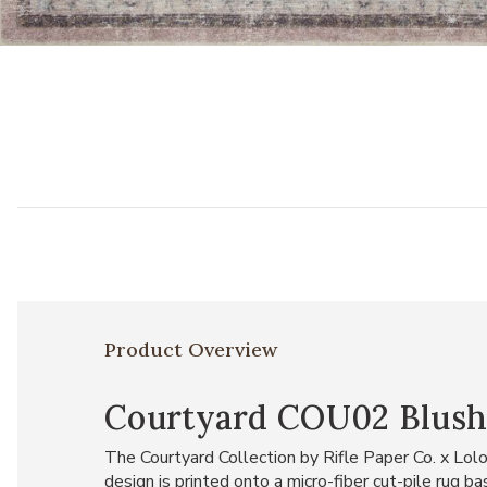
Add Courtyard COU02 Blush 5' x 7'6" Rug to your Wishlist
Product Overview
Courtyard COU02 Blush 5
The Courtyard Collection by Rifle Paper Co. x Lolo
design is printed onto a micro-fiber cut-pile rug 