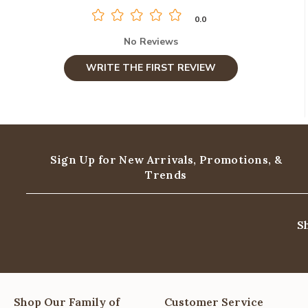
0.0
No Reviews
WRITE THE FIRST REVIEW
Sign Up for New Arrivals,
Promotions, &
Trends
S
Shop Our Family of
Customer Service