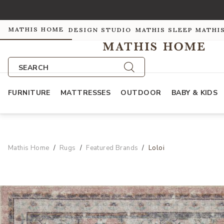
MATHIS HOME
DESIGN STUDIO
MATHIS SLEEP
MATHI
SEARCH
FURNITURE
MATTRESSES
OUTDOOR
BABY & KIDS
Mathis Home
Rugs
Featured Brands
Loloi