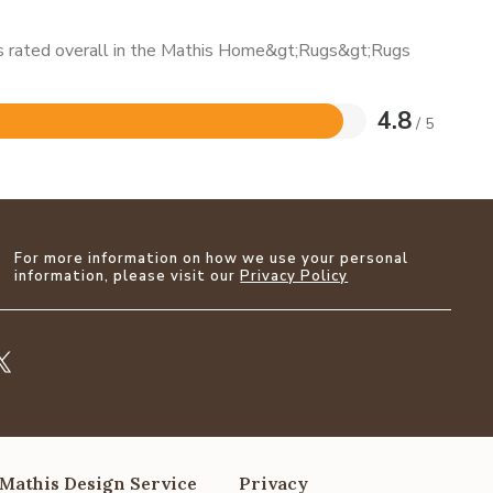
 is rated overall in the Mathis Home&gt;Rugs&gt;Rugs
4.8
/ 5
For more information on how we use your personal
information, please visit our
Privacy Policy
Mathis Design Service
Privacy