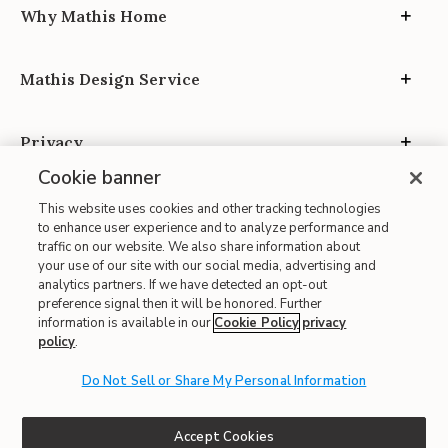
Why Mathis Home
Mathis Design Service
Privacy
Cookie banner
This website uses cookies and other tracking technologies
to enhance user experience and to analyze performance and
traffic on our website. We also share information about
your use of our site with our social media, advertising and
Site Map
analytics partners. If we have detected an opt-out
| Terms of Use
preference signal then it will be honored. Further
information is available in our
Cookie Policy
privacy
| Accessibility
policy
.
| California Transparency in Supply Chains
Do Not Sell or Share My Personal Information
| CA Proposition 65
© 2026 Mathis Home
Accept Cookies