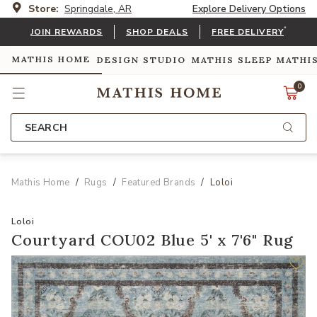
Store:
Springdale, AR
Explore Delivery Options
*
JOIN REWARDS
SHOP DEALS
FREE DELIVERY
MATHIS HOME
DESIGN STUDIO
MATHIS SLEEP
MATHI
0
SEARCH
Mathis Home
Rugs
Featured Brands
Loloi
Loloi
Courtyard COU02 Blue 5' x 7'6" Rug