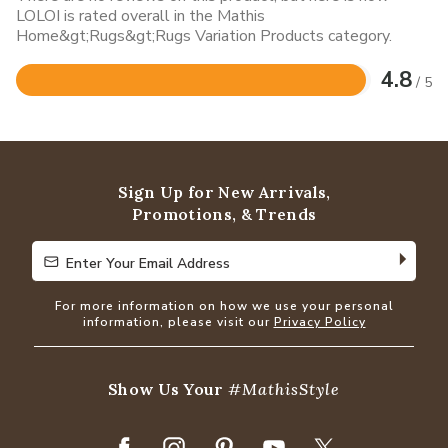
LOLOI is rated overall in the Mathis
Home&gt;Rugs&gt;Rugs Variation Products category.
4.8
/ 5
Rated
4.8
out
of
5
Sign Up for New Arrivals,
Promotions, & Trends
Enter Your Email Address
Enter Your Email Address
For more information on how we use your personal
information, please visit our
Privacy Policy
Show Us Your
#MathisStyle