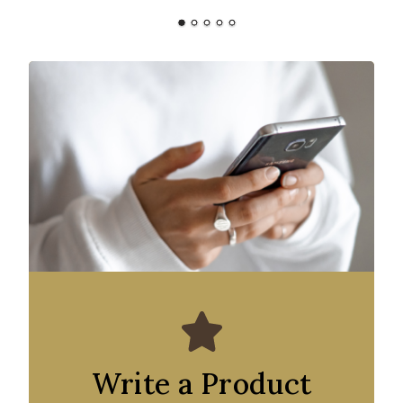
Write a Product