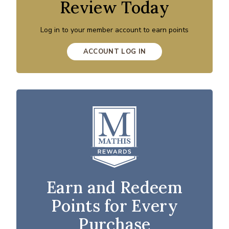
Review Today
Log in to your member account to earn points
ACCOUNT LOG IN
Earn and Redeem
Points for Every
Purchase