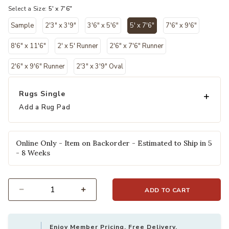
Select a Size:
5' x 7'6"
Sample
2'3" x 3'9"
3'6" x 5'6"
5' x 7'6"
7'6" x 9'6"
selected
8'6" x 11'6"
2' x 5' Runner
2'6" x 7'6" Runner
2'6" x 9'6" Runner
2'3" x 3'9" Oval
Rugs Single
Add a Rug Pad
Online Only - Item on Backorder - Estimated to Ship in 5
- 8 Weeks
ADD TO CART
Select quantity:
Enjoy Member Pricing, Free Delivery,