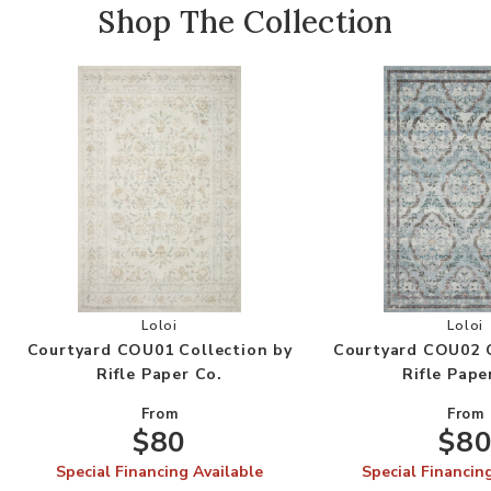
Shop The Collection
Add Courtyard COU01 Collection by Rifle Paper 
Add
Loloi
Loloi
Courtyard COU01 Collection by
Courtyard COU02 C
Rifle Paper Co.
Rifle Pape
From
From
$80
$8
Special Financing Available
Special Financin