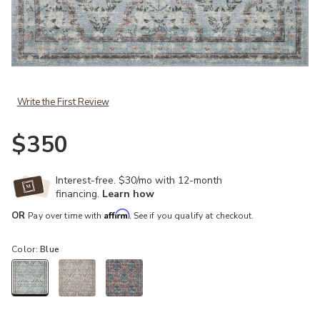
Add Courtyard COU02 Blue 5' x 7'6" Rug to your Wishlist
Write the First Review
$350
Interest-free. $30/mo with 12-month
financing.
Learn how
Affirm
OR
Pay over time with
. See if you qualify at checkout.
Color:
Blue
selected