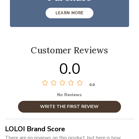
LEARN MORE
Customer Reviews
0.0
0.0
No Reviews
WRITE THE FIRST REVIEW
LOLOI Brand Score
There are no reviews on this product, but here is how