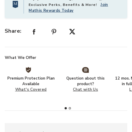
Join
Exclusive Perks, Benefits & More!
Mathis Rewards Today
Share:
What We Offer
Premium Protection Plan
Question about this
12 mos. N
Available
product?
in fu
What's Covered
Chat with Us
L