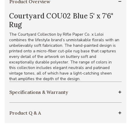
Product Overview
Courtyard COU02 Blue 5' x 7'6"
Rug
The Courtyard Collection by Rifle Paper Co. x Loloi
combines the lifestyle brand’s unmistakable florals with an
unbelievably soft fabrication. The hand-painted design is
printed onto a micro-fiber cut-pile rug base that captures
every detail of the artwork on buttery soft and
exceptionally durable polyester. The range of colors in
this collection includes elegant neutrals and patinaed
vintage tones, all of which have a light-catching sheen
that amplifies the depth of the design.
Specifications & Warranty
Product Q & A