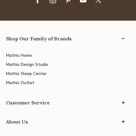
Shop Our Family of Brands
Mathis Home
Mathis Design Studio
Mathis Sleep Center
Mathis Outlet
Customer Service
About Us