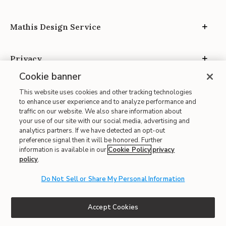
Mathis Design Service
Privacy
Cookie banner
This website uses cookies and other tracking technologies
to enhance user experience and to analyze performance and
traffic on our website. We also share information about
your use of our site with our social media, advertising and
Site Map
analytics partners. If we have detected an opt-out
| Terms of Use
preference signal then it will be honored. Further
information is available in our
Cookie Policy
privacy
| Accessibility
policy
.
| California Transparency in Supply Chains
Do Not Sell or Share My Personal Information
| CA Proposition 65
© 2026 Mathis Home
Accept Cookies