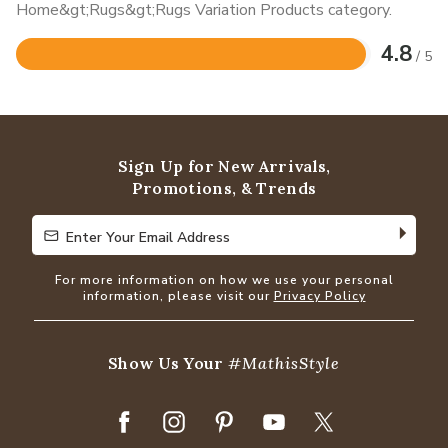
Home&gt;Rugs&gt;Rugs Variation Products category.
4.8
/ 5
Rated
4.8
out
of
5
Sign Up for New Arrivals,
Promotions, & Trends
Enter Your Email Address
Enter Your Email Address
For more information on how we use your personal
information, please visit our
Privacy Policy
Show Us Your
#MathisStyle