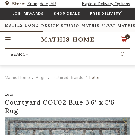
Store:
Springdale, AR
Explore Delivery Options
*
JOIN REWARDS
SHOP DEALS
FREE DELIVERY
MATHIS HOME
DESIGN STUDIO
MATHIS SLEEP
MATHI
0
SEARCH
Mathis Home
Rugs
Featured Brands
Loloi
Loloi
Courtyard COU02 Blue 3'6" x 5'6"
Rug