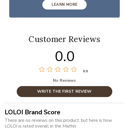
LEARN MORE
Customer Reviews
0.0
0.0
No Reviews
WRITE THE FIRST REVIEW
LOLOI Brand Score
There are no reviews on this product, but here is how
LOLOI is rated overall in the Mathis