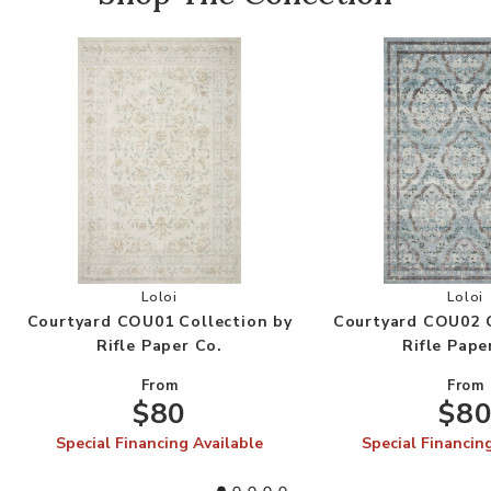
Add Courtyard COU01 Collection by Rifle Paper 
Add
Loloi
Loloi
Courtyard COU01 Collection by
Courtyard COU02 C
Rifle Paper Co.
Rifle Pape
From
From
$80
$8
Special Financing Available
Special Financin