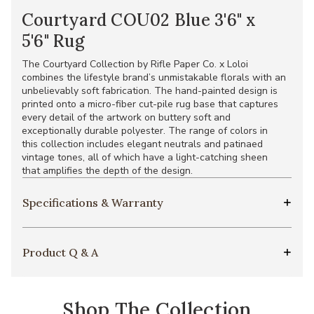
Courtyard COU02 Blue 3'6" x
5'6" Rug
The Courtyard Collection by Rifle Paper Co. x Loloi
combines the lifestyle brand’s unmistakable florals with an
unbelievably soft fabrication. The hand-painted design is
printed onto a micro-fiber cut-pile rug base that captures
every detail of the artwork on buttery soft and
exceptionally durable polyester. The range of colors in
this collection includes elegant neutrals and patinaed
vintage tones, all of which have a light-catching sheen
that amplifies the depth of the design.
Specifications & Warranty
Product Q & A
Shop The Collection