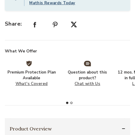
Mathis Rewards Today
Share:
What We Offer
Premium Protection Plan
Question about this
12 mos. N
Available
product?
in fu
What's Covered
Chat with Us
L
Product Overview