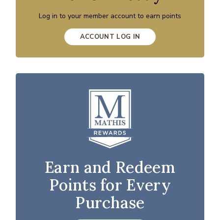
Log in to your member account to earn points
ACCOUNT LOG IN
Earn and Redeem
Points for Every
Purchase