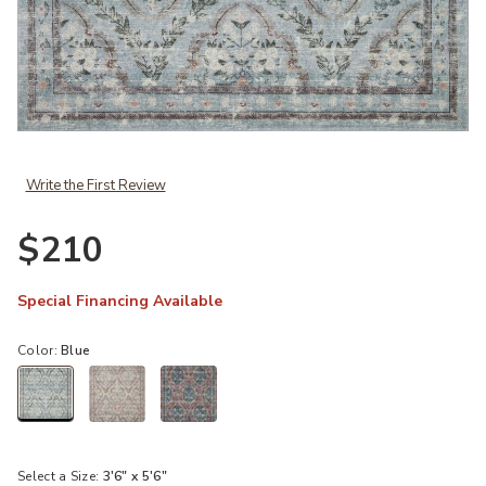
Add Courtyard COU02 Blue 3'6" x 5'6" Rug to your Wishlist
Write the First Review
$210
Special Financing Available
Color:
Blue
selected
Select a Size:
3'6" x 5'6"