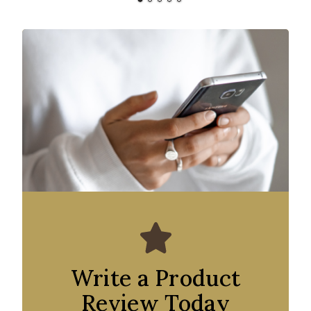
Write a Product
Review Today