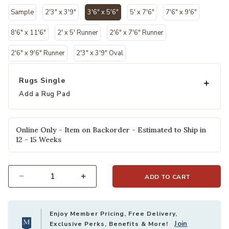
Sample
2'3" x 3'9"
3'6" x 5'6"
5' x 7'6"
7'6" x 9'6"
selected
8'6" x 11'6"
2' x 5' Runner
2'6" x 7'6" Runner
2'6" x 9'6" Runner
2'3" x 3'9" Oval
Rugs Single
Add a Rug Pad
Online Only - Item on Backorder - Estimated to Ship in
12 - 15 Weeks
ADD TO CART
Select quantity:
Enjoy Member Pricing, Free Delivery,
Join
Exclusive Perks, Benefits & More!