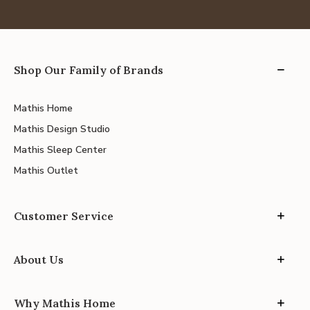
Shop Our Family of Brands
Mathis Home
Mathis Design Studio
Mathis Sleep Center
Mathis Outlet
Customer Service
About Us
Why Mathis Home