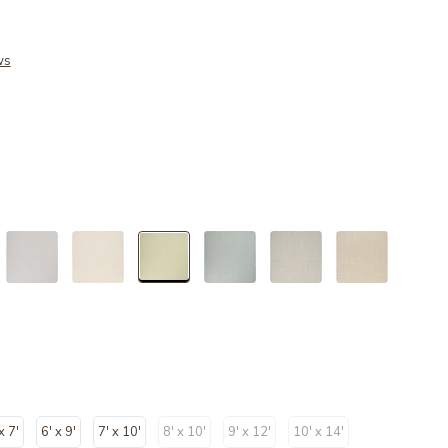
ws
selected
x 7'
6' x 9'
7' x 10'
8' x 10'
9' x 12'
10' x 14'