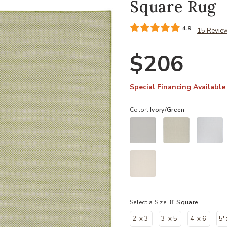
Square Rug
4.9
15 Revie
$206
Special Financing Available
Color:
Ivory/Green
Select a Size:
8' Square
2' x 3'
3' x 5'
4' x 6'
5' 