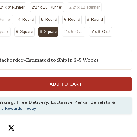
2" x 8' Runner
2'2" x 10' Runner
2'2" x 12' Runner
 Runner
4' Round
5' Round
6' Round
8' Round
quare
6' Square
8' Square
3' x 5' Oval
5' x 8' Oval
selected
Backorder-Estimated to Ship in 3-5 Weeks
' x Square Rug to your Wishlist
Add Courtyard 
ADD TO CART
icing, Free Delivery, Exclusive Perks, Benefits &
his Rewards Today