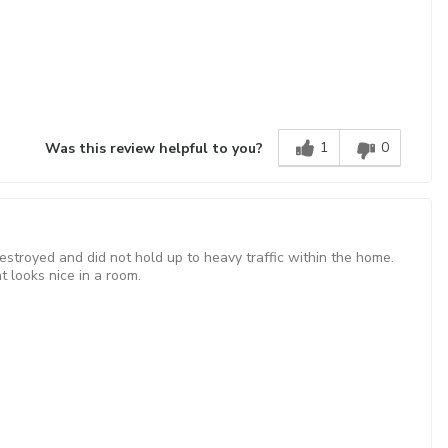
1
0
Was this review helpful to you?
estroyed and did not hold up to heavy traffic within the home.
t looks nice in a room.