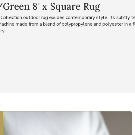
Green 8' x Square Rug
 Collection outdoor rug exudes contemporary style. Its subtly tex
chine made from a blend of polypropylene and polyester in a fl
ry.