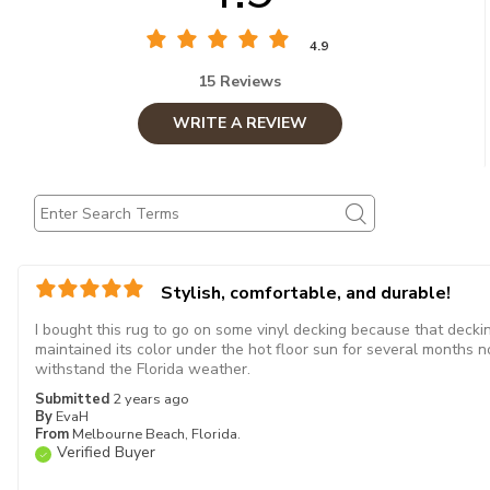
4.9
15 Reviews
WRITE A REVIEW
Stylish, comfortable, and durable!
I bought this rug to go on some vinyl decking because that decking
maintained its color under the hot floor sun for several months no
withstand the Florida weather.
Submitted
2 years ago
By
EvaH
From
Melbourne Beach, Florida.
Verified Buyer