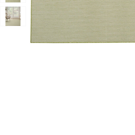
Add Courtyard COU01 Ivory/Green 8' x Square Rug to y