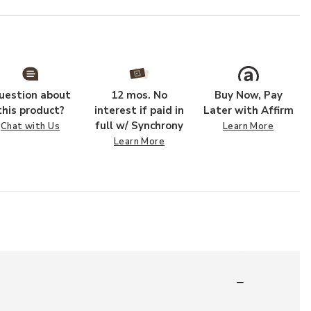
uestion about
12 mos. No
Buy Now, Pay
this product?
interest if paid in
Later with Affirm
full w/ Synchrony
Chat with Us
Learn More
Learn More