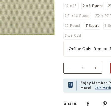
12' x 15'
2' x 6' Runner
2'
2'2" x 16' Runner
2'2" x 20'
10' Round
4' Square
5' S
6' x 9' Oval
Online Only–Item on 
our Wishlist
Add Courtyard COU01 Ivory/Green 8
Select quantity:
Enjoy Member Pr
More!
Join Mat
Share: