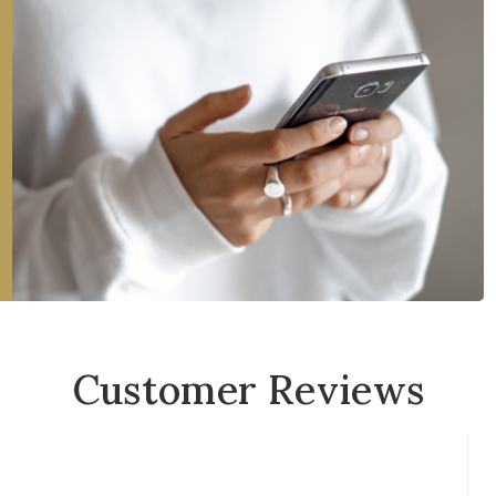
Customer Reviews