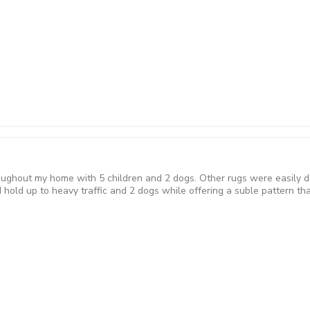
roughout my home with 5 children and 2 dogs. Other rugs were easily d
hold up to heavy traffic and 2 dogs while offering a suble pattern tha