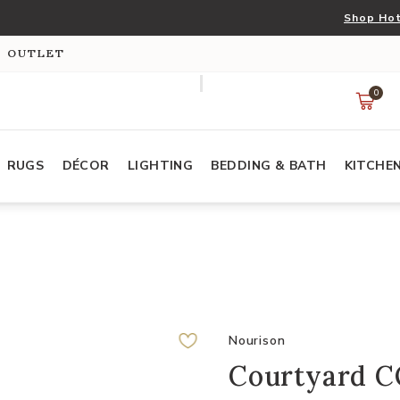
Shop Hot
S OUTLET
0
RUGS
DÉCOR
LIGHTING
BEDDING & BATH
KITCHE
Nourison
Courtyard C