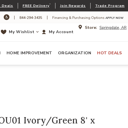
*
 Deals
FREE Delivery
Join Rewards
Trade Program
|
|
844-294-3435
Financing & Purchasing Options
APPLY NOW
Store:
Springdale, AR
My Wishlist
My Account
N
HOME IMPROVEMENT
ORGANIZATION
HOT DEALS
OU01 Ivory/Green 8' x