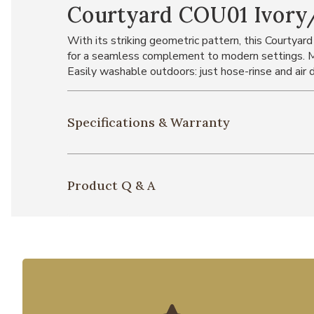
Courtyard COU01 Ivory/
With its striking geometric pattern, this Courtyard
for a seamless complement to modern settings. Ma
Easily washable outdoors: just hose-rinse and air d
Specifications & Warranty
Product Q & A