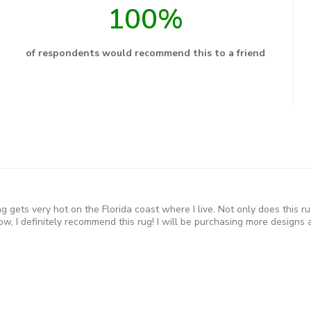
100%
of respondents would recommend this to a friend
 gets very hot on the Florida coast where I live. Not only does this ru
w, I definitely recommend this rug! I will be purchasing more designs a