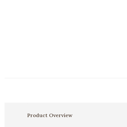
Product Overview