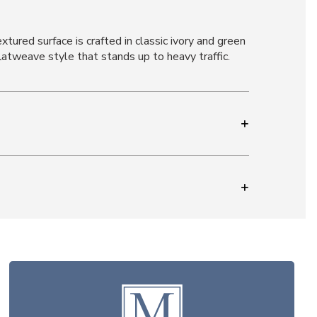
tured surface is crafted in classic ivory and green
atweave style that stands up to heavy traffic.