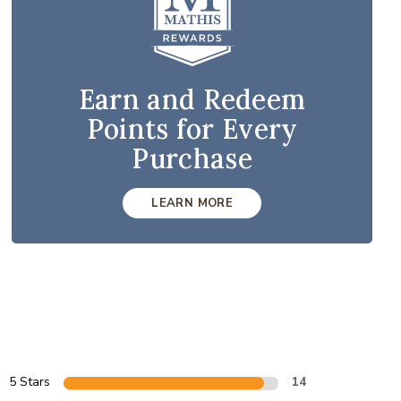
Earn and Redeem
Points for Every
Purchase
LEARN MORE
5 Stars
14