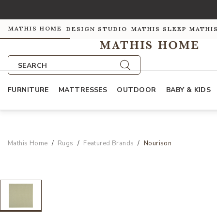
MATHIS HOME
DESIGN STUDIO
MATHIS SLEEP
MATHI
SEARCH
FURNITURE
MATTRESSES
OUTDOOR
BABY & KIDS
Mathis Home
Rugs
Featured Brands
Nourison