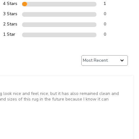
4 Stars
1
3 Stars
0
2 Stars
0
1 Star
0
g look nice and feel nice, but it has also remained clean and
nd sizes of this rug in the future because I know it can