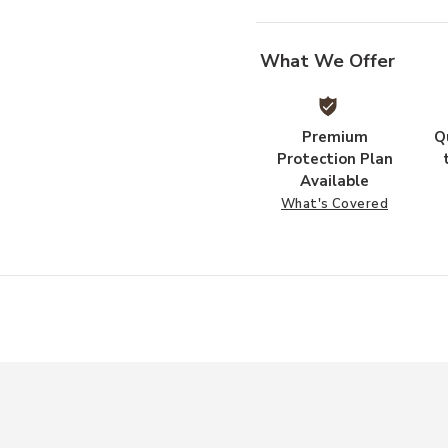
What We Offer
Premium
Q
Protection Plan
Available
What's Covered