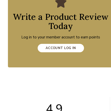
Write a Product Review
Today
Log in to your member account to earn points
ACCOUNT LOG IN
4.9