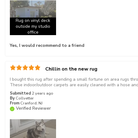
Rug on vinyl deck
outside my studio
office
Yes, I would recommend to a friend
Chillin on the new rug
I bought this rug after spending a small fortune on area rugs th
These indoor/outdoor carpets are easily cleaned with a hose and 
Submitted
2 years ago
By
Collvetter
From
Cranford, NJ
Verified Reviewer