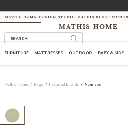
MATHIS HOME
DESIGN STUDIO
MATHIS SLEEP
MATHI
SEARCH
FURNITURE
MATTRESSES
OUTDOOR
BABY & KIDS
Mathis Home
Rugs
Featured Brands
Nourison