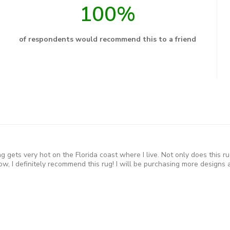
100%
of respondents would recommend this to a friend
 gets very hot on the Florida coast where I live. Not only does this ru
w, I definitely recommend this rug! I will be purchasing more designs a