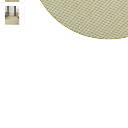
Add Courtyard COU01 Ivory/Green 8' x Round Rug to y