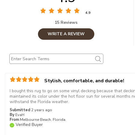
4.9
15 Reviews
WRITE A REVIEW
Stylish, comfortable, and durable!
I bought this rug to go on some vinyl decking because that decking
maintained its color under the hot floor sun for several months no
withstand the Florida weather.
Submitted
2 years ago
By
EvaH
From
Melbourne Beach, Florida.
Verified Buyer