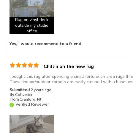
Rug on vinyl deck
outside my studio
office
Yes, I would recommend to a friend
Chillin on the new rug
I bought this rug after spending a small fortune on area rugs th
These indoor/outdoor carpets are easily cleaned with a hose and 
Submitted
2 years ago
By
Collvetter
From
Cranford, NJ
Verified Reviewer