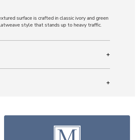
tured surface is crafted in classic ivory and green
atweave style that stands up to heavy traffic.