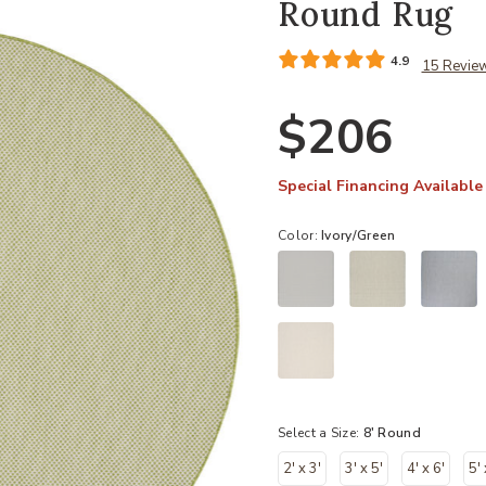
Round Rug
4.9
15 Revie
$206
Special Financing Available
Color:
Ivory/Green
Select a Size:
8' Round
2' x 3'
3' x 5'
4' x 6'
5' 