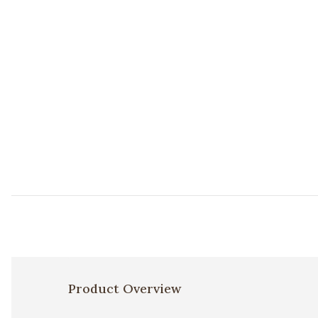
Product Overview