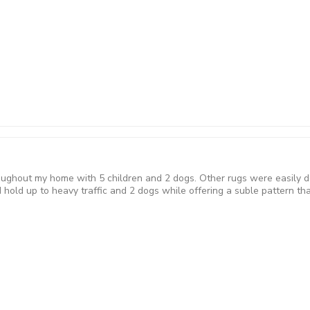
roughout my home with 5 children and 2 dogs. Other rugs were easily d
hold up to heavy traffic and 2 dogs while offering a suble pattern tha