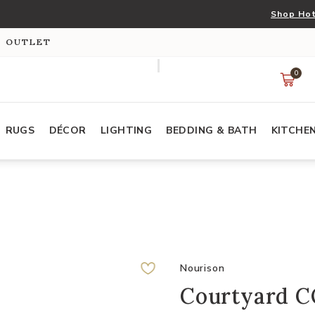
Shop Hot
S OUTLET
0
RUGS
DÉCOR
LIGHTING
BEDDING & BATH
KITCHE
Nourison
Courtyard C