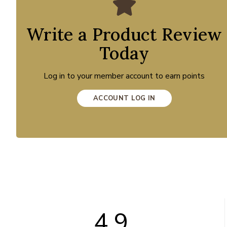
Write a Product Review
Today
Log in to your member account to earn points
ACCOUNT LOG IN
4.9