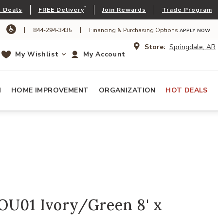
*
 Deals
FREE Delivery
Join Rewards
Trade Program
|
|
844-294-3435
Financing & Purchasing Options
APPLY NOW
Store:
Springdale, AR
My Wishlist
My Account
N
HOME IMPROVEMENT
ORGANIZATION
HOT DEALS
OU01 Ivory/Green 8' x