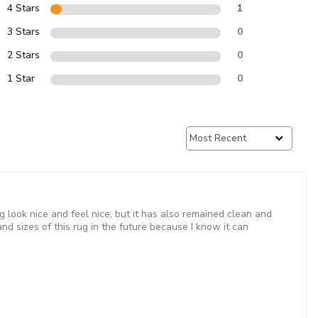
4 Stars
1
3 Stars
0
2 Stars
0
1 Star
0
g look nice and feel nice, but it has also remained clean and
nd sizes of this rug in the future because I know it can