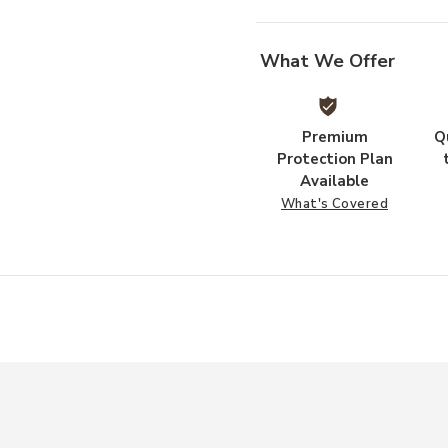
What We Offer
Premium
Q
Protection Plan
Available
What's Covered