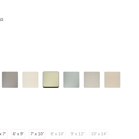
ws
selected
x 7'
6' x 9'
7' x 10'
8' x 10'
9' x 12'
10' x 14'