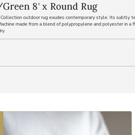
/Green 8' x Round Rug
 Collection outdoor rug exudes contemporary style. Its subtly tex
chine made from a blend of polypropylene and polyester in a fl
ry.