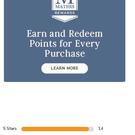
Earn and Redeem
Points for Every
Purchase
LEARN MORE
5 Stars
14