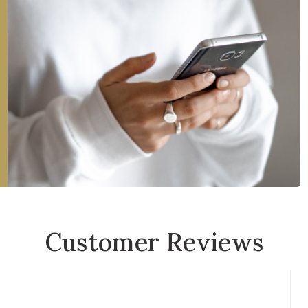
Customer Reviews