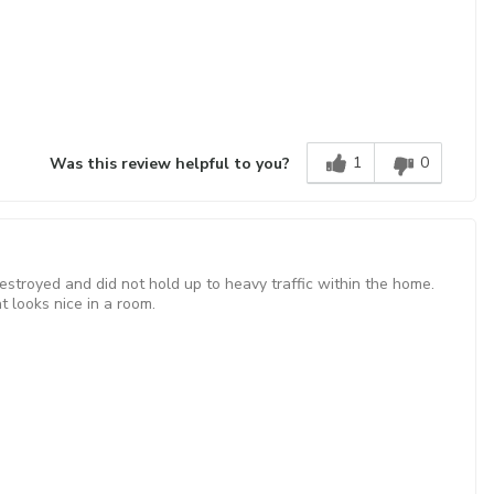
1
0
Was this review helpful to you?
estroyed and did not hold up to heavy traffic within the home.
t looks nice in a room.