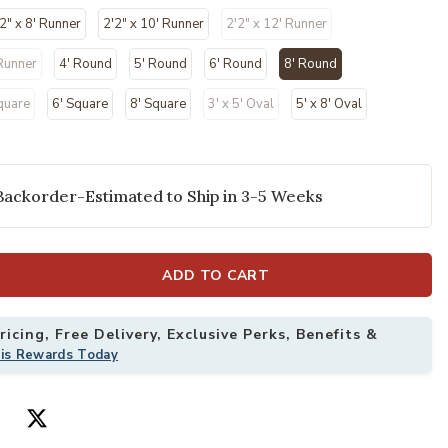
2" x 8' Runner
2'2" x 10' Runner
2'2" x 12' Runner
 Runner
4' Round
5' Round
6' Round
8' Round
selected
quare
6' Square
8' Square
3' x 5' Oval
5' x 8' Oval
Backorder-Estimated to Ship in 3-5 Weeks
' x Round Rug to your Wishlist
Add Courtyard 
ADD TO CART
icing, Free Delivery, Exclusive Perks, Benefits &
his Rewards Today