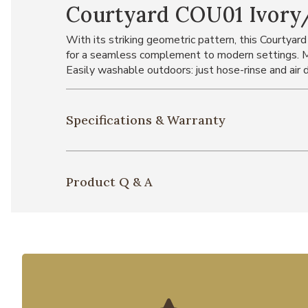
Courtyard COU01 Ivory
With its striking geometric pattern, this Courtyard
for a seamless complement to modern settings. Ma
Easily washable outdoors: just hose-rinse and air d
Specifications & Warranty
Product Q & A