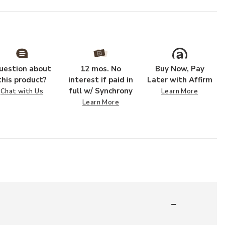
uestion about
12 mos. No
Buy Now, Pay
this product?
interest if paid in
Later with Affirm
full w/ Synchrony
Chat with Us
Learn More
Learn More