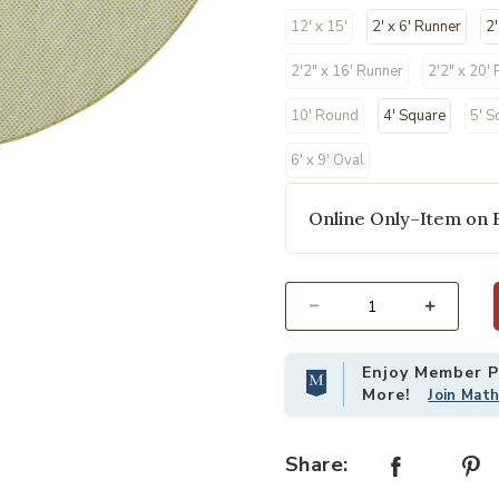
12' x 15'
2' x 6' Runner
2'
2'2" x 16' Runner
2'2" x 20'
10' Round
4' Square
5' S
6' x 9' Oval
Online Only–Item on 
our Wishlist
Add Courtyard COU01 Ivory/Green 8
Select quantity:
Enjoy Member Pr
More!
Join Mat
Share: