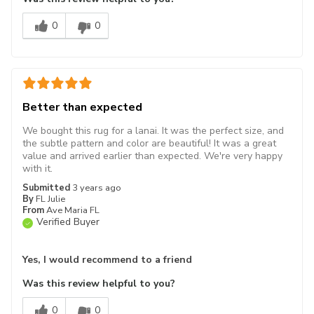
0
0
Better than expected
We bought this rug for a lanai. It was the perfect size, and
the subtle pattern and color are beautiful! It was a great
value and arrived earlier than expected. We're very happy
with it.
Submitted
3 years ago
By
FL Julie
From
Ave Maria FL
Verified Buyer
Yes, I would recommend to a friend
Was this review helpful to you?
0
0