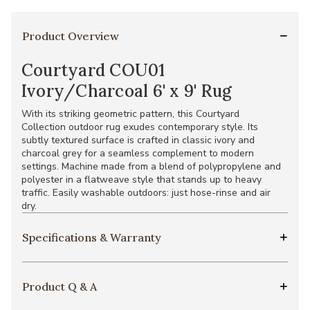
Product Overview
Courtyard COU01
Ivory/Charcoal 6' x 9' Rug
With its striking geometric pattern, this Courtyard
Collection outdoor rug exudes contemporary style. Its
subtly textured surface is crafted in classic ivory and
charcoal grey for a seamless complement to modern
settings. Machine made from a blend of polypropylene and
polyester in a flatweave style that stands up to heavy
traffic. Easily washable outdoors: just hose-rinse and air
dry.
Specifications & Warranty
Product Q & A