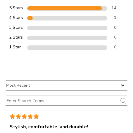
5 Stars
14
4 Stars
1
3 Stars
0
2 Stars
0
1 Star
0
Stylish, comfortable, and durable!