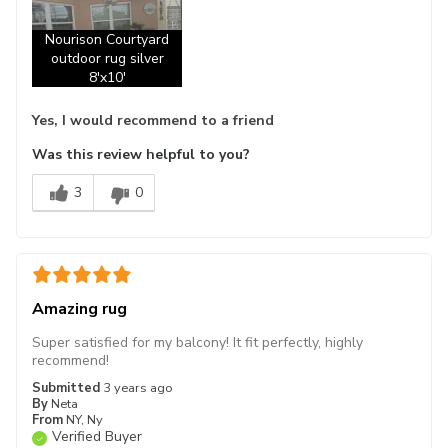
Nourison Courtyard
outdoor rug silver
8'x10'
Yes, I would recommend to a friend
Was this review helpful to you?
3
0
Amazing rug
Super satisfied for my balcony! It fit perfectly, highly
recommend!
Submitted
3 years ago
By
Neta
From
NY, Ny
Verified Buyer