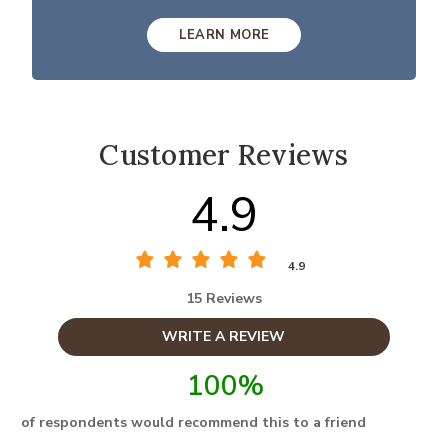
LEARN MORE
Customer Reviews
4.9
4.9
15 Reviews
WRITE A REVIEW
100%
of respondents would recommend this to a friend