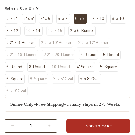
Select a Size:
6' x 9'
2' x 3'
3' x 5'
4' x 6'
5' x 7'
6' x 9'
7' x 10'
8' x 10'
selected
9' x 12'
10' x 14'
12' x 15'
2' x 6' Runner
2'2" x 8' Runner
2'2" x 10' Runner
2'2" x 12' Runner
2'2" x 16' Runner
2'2" x 20' Runner
4' Round
5' Round
6' Round
8' Round
10' Round
4' Square
5' Square
6' Square
8' Square
3' x 5' Oval
5' x 8' Oval
6' x 9' Oval
Online Only–Free Shipping–Usually Ships in 2-3 Weeks
ADD TO CART
Select quantity: