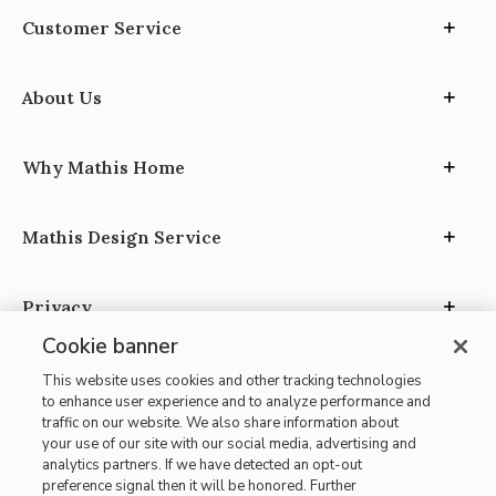
Customer Service
About Us
Why Mathis Home
Mathis Design Service
Privacy
Cookie banner
This website uses cookies and other tracking technologies
to enhance user experience and to analyze performance and
traffic on our website. We also share information about
your use of our site with our social media, advertising and
Site Map
analytics partners. If we have detected an opt-out
| Terms of Use
preference signal then it will be honored. Further