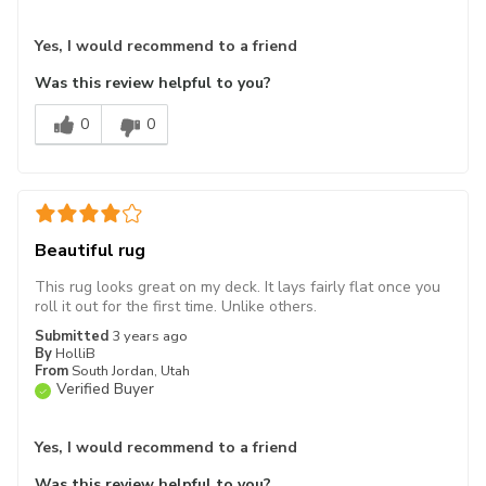
Yes, I would recommend to a friend
Was this review helpful to you?
0
0
Beautiful rug
This rug looks great on my deck. It lays fairly flat once you
roll it out for the first time. Unlike others.
Submitted
3 years ago
By
HolliB
From
South Jordan, Utah
Verified Buyer
Yes, I would recommend to a friend
Was this review helpful to you?