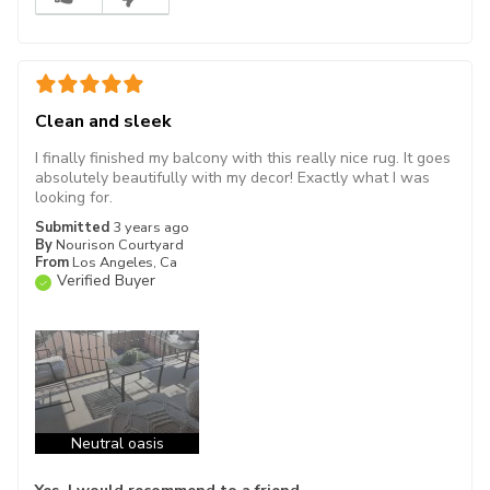
Clean and sleek
I finally finished my balcony with this really nice rug. It goes
absolutely beautifully with my decor! Exactly what I was
looking for.
Submitted
3 years ago
By
Nourison Courtyard
From
Los Angeles, Ca
Verified Buyer
Neutral oasis