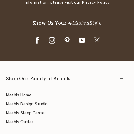
information, please visit our
Privacy Policy
Show Us Your
#MathisStyle
Shop Our Family of Brands
Mathis Home
Mathis Design Studio
Mathis Sleep Center
Mathis Outlet