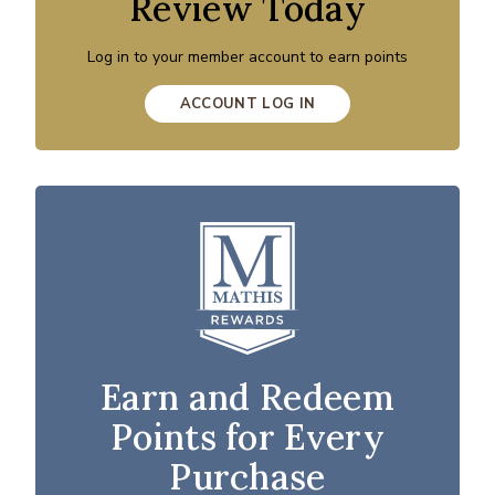
Review Today
Log in to your member account to earn points
ACCOUNT LOG IN
Earn and Redeem
Points for Every
Purchase