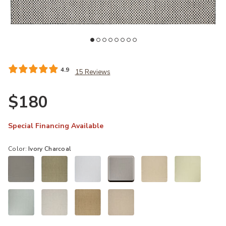
st
Add Courtyard COU01 Ivory/Charcoal 6' x 9' Rug to your Wishlist
Ad
4.9
15 Reviews
$180
Special Financing Available
Color:
Ivory Charcoal
selected