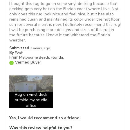
I bought this rug to go on some vinyl decking because that
decking gets very hot on the Florida coast where I live. Not
only does this rug look nice and feel nice, but it has also
remained clean and maintained its color under the hot floor
sun for several months now, I definitely recommend this rug!
I will be purchasing more designs and sizes of this rug in
the future because I know it can withstand the Florida
weather.
Submitted
2 years ago
By
EvaH
From
Melbourne Beach, Florida.
Verified Buyer
Rug on vinyl deck
outside my studio
office
Yes, I would recommend to a friend
Was this review helpful to you?