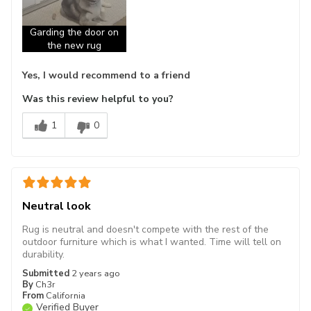
Garding the door on
the new rug
Yes, I would recommend to a friend
Was this review helpful to you?
1
0
Neutral look
Rug is neutral and doesn't compete with the rest of the
outdoor furniture which is what I wanted. Time will tell on
durability.
Submitted
2 years ago
By
Ch3r
From
California
Verified Buyer