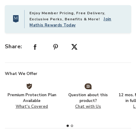
Enjoy Member Pricing, Free Delivery,
Join
Exclusive Perks, Benefits & More!
Mathis Rewards Today
Share:
What We Offer
Premium Protection Plan
Question about this
12 mos. N
Available
product?
in fu
What's Covered
Chat with Us
L