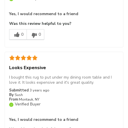
Yes, I would recommend to a friend
Was this review helpful to you?
0
0
Looks Expensive
I bought this rug to put under my dining room table and I
love it. It looks expensive and it's great quality.
Submitted
3 years ago
By
Sush
From
Montauk, NY
Verified Buyer
Yes, I would recommend to a friend