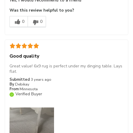
Yes, I would recommend to a friend
Was this review helpful to you?
0
0
Good quality
Great value! 6x9 rug is perfect under my dinging table. Lays
flat.
Submitted
3 years ago
By
Debikay
From
Minnesota
Verified Buyer