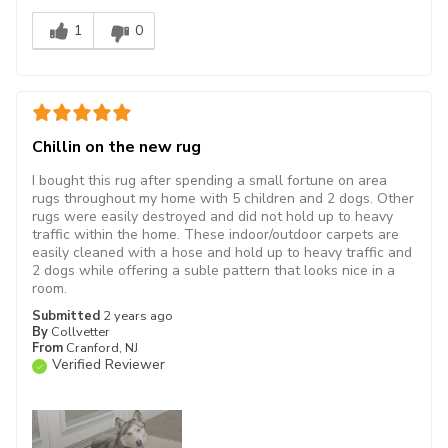
1
0
Chillin on the new rug
I bought this rug after spending a small fortune on area
rugs throughout my home with 5 children and 2 dogs. Other
rugs were easily destroyed and did not hold up to heavy
traffic within the home. These indoor/outdoor carpets are
easily cleaned with a hose and hold up to heavy traffic and
2 dogs while offering a suble pattern that looks nice in a
room.
Submitted
2 years ago
By
Collvetter
From
Cranford, NJ
Verified Reviewer