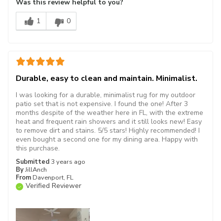
Was this review helpful to you?
1
0
Durable, easy to clean and maintain. Minimalist.
I was looking for a durable, minimalist rug for my outdoor
patio set that is not expensive. I found the one! After 3
months despite of the weather here in FL, with the extreme
heat and frequent rain showers and it still looks new! Easy
to remove dirt and stains. 5/5 stars! Highly recommended! I
even bought a second one for my dining area. Happy with
this purchase.
Submitted
3 years ago
By
JillAnch
From
Davenport, FL
Verified Reviewer