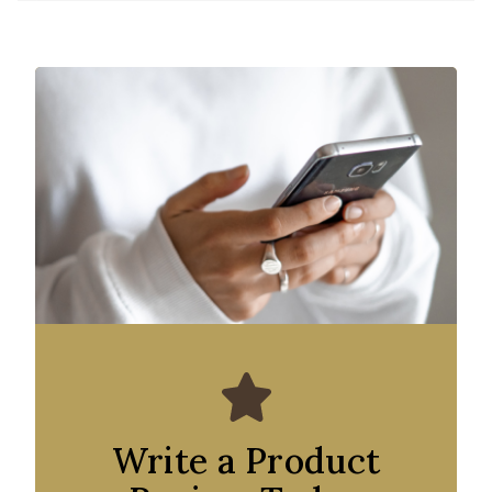
Write a Product