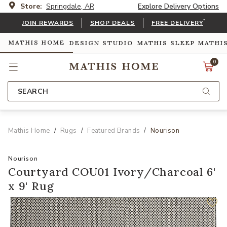
Store:
Springdale, AR
Explore Delivery Options
*
JOIN REWARDS
SHOP DEALS
FREE DELIVERY
MATHIS HOME
DESIGN STUDIO
MATHIS SLEEP
MATHI
0
SEARCH
Mathis Home
Rugs
Featured Brands
Nourison
Nourison
Courtyard COU01 Ivory/Charcoal 6'
x 9' Rug