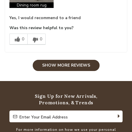
Dining room rug
Yes, I would recommend to a friend
Was this review helpful to you?
0
0
SHOW MORE REVIEWS
Sign Up for New Arrivals,
Promotions, & Trends
Enter Your Email Address
Enter Your Email Address
For more information on how we use your personal