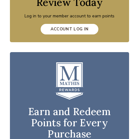
Review Today
Log in to your member account to earn points
ACCOUNT LOG IN
Earn and Redeem
Points for Every
Purchase