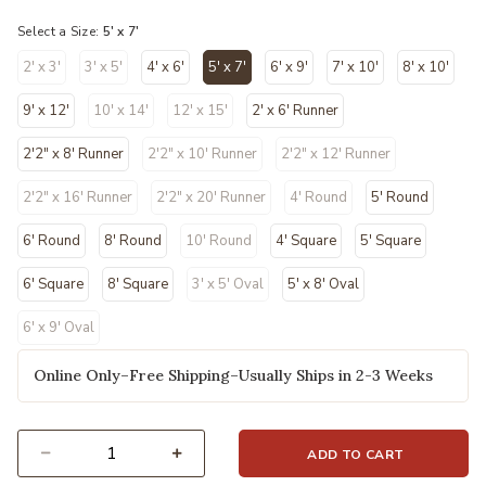
selected
Select a Size:
5' x 7'
2' x 3'
3' x 5'
4' x 6'
5' x 7'
6' x 9'
7' x 10'
8' x 10'
selected
9' x 12'
10' x 14'
12' x 15'
2' x 6' Runner
2'2" x 8' Runner
2'2" x 10' Runner
2'2" x 12' Runner
2'2" x 16' Runner
2'2" x 20' Runner
4' Round
5' Round
6' Round
8' Round
10' Round
4' Square
5' Square
6' Square
8' Square
3' x 5' Oval
5' x 8' Oval
6' x 9' Oval
Online Only–Free Shipping–Usually Ships in 2-3 Weeks
ADD TO CART
Select quantity: