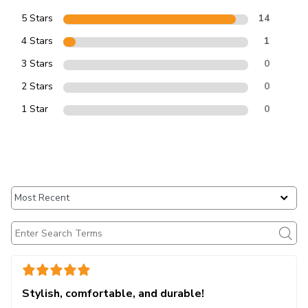
5 Stars
14
4 Stars
1
3 Stars
0
2 Stars
0
1 Star
0
Stylish, comfortable, and durable!