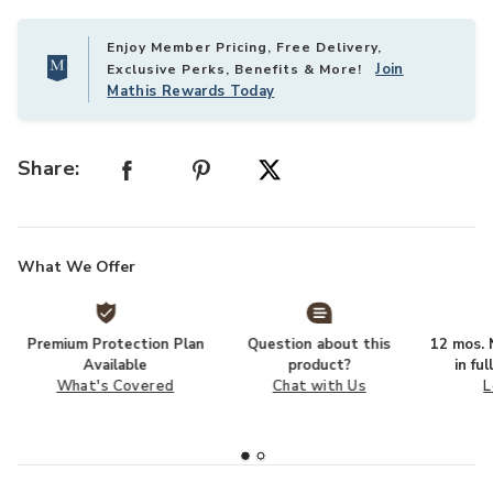
Enjoy Member Pricing, Free Delivery,
Join
Exclusive Perks, Benefits & More!
Mathis Rewards Today
Share:
What We Offer
Premium Protection Plan
Question about this
12 mos. N
Available
product?
in fu
What's Covered
Chat with Us
L