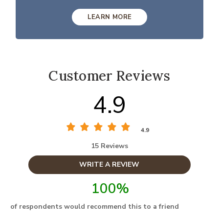
LEARN MORE
Customer Reviews
4.9
4.9
15 Reviews
WRITE A REVIEW
100%
of respondents would recommend this to a friend