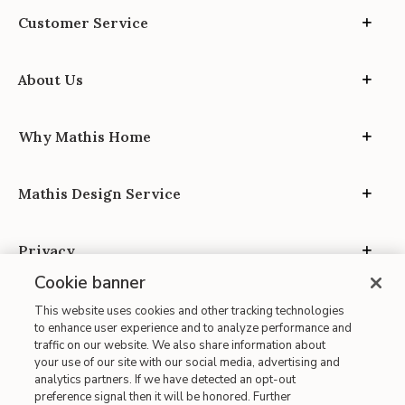
Customer Service
About Us
Why Mathis Home
Mathis Design Service
Privacy
Cookie banner
This website uses cookies and other tracking technologies
to enhance user experience and to analyze performance and
traffic on our website. We also share information about
your use of our site with our social media, advertising and
Site Map
analytics partners. If we have detected an opt-out
| Terms of Use
preference signal then it will be honored. Further