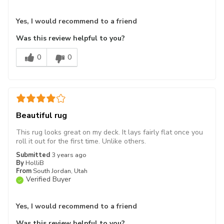
Yes, I would recommend to a friend
Was this review helpful to you?
0
0
Beautiful rug
This rug looks great on my deck. It lays fairly flat once you
roll it out for the first time. Unlike others.
Submitted
3 years ago
By
HolliB
From
South Jordan, Utah
Verified Buyer
Yes, I would recommend to a friend
Was this review helpful to you?