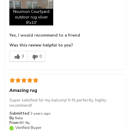
Nourison Courtyard
outdoor rug silver
8'x10'
Yes, I would recommend to a friend
Was this review helpful to you?
3
0
Amazing rug
Super satisfied for my balcony! It fit perfectly, highly
recommend!
Submitted
3 years ago
By
Neta
From
NY, Ny
Verified Buyer