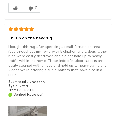
1
0
Chillin on the new rug
I bought this rug after spending a small fortune on area
rugs throughout my home with 5 children and 2 dogs. Other
rugs were easily destroyed and did not hold up to heavy
traffic within the home. These indoor/outdoor carpets are
easily cleaned with a hose and hold up to heavy traffic and
2 dogs while offering a suble pattern that looks nice in a
room.
Submitted
2 years ago
By
Collvetter
From
Cranford, NJ
Verified Reviewer