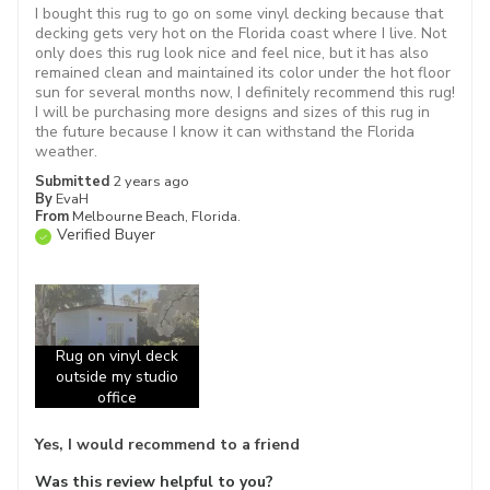
I bought this rug to go on some vinyl decking because that
decking gets very hot on the Florida coast where I live. Not
only does this rug look nice and feel nice, but it has also
remained clean and maintained its color under the hot floor
sun for several months now, I definitely recommend this rug!
I will be purchasing more designs and sizes of this rug in
the future because I know it can withstand the Florida
weather.
Submitted
2 years ago
By
EvaH
From
Melbourne Beach, Florida.
Verified Buyer
Rug on vinyl deck
outside my studio
office
Yes, I would recommend to a friend
Was this review helpful to you?