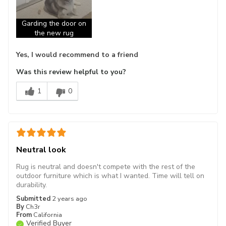
Garding the door on
the new rug
Yes, I would recommend to a friend
Was this review helpful to you?
1
0
Neutral look
Rug is neutral and doesn't compete with the rest of the
outdoor furniture which is what I wanted. Time will tell on
durability.
Submitted
2 years ago
By
Ch3r
From
California
Verified Buyer