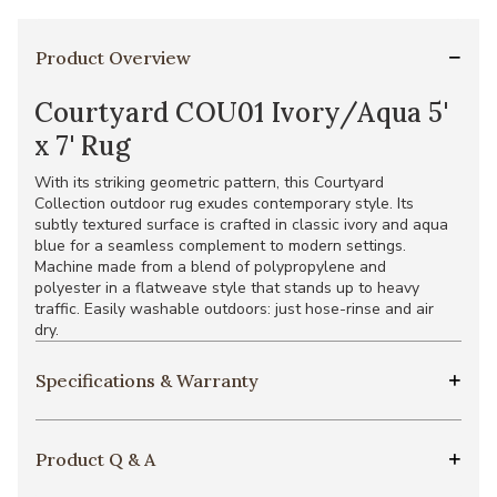
Product Overview
Courtyard COU01 Ivory/Aqua 5'
x 7' Rug
With its striking geometric pattern, this Courtyard
Collection outdoor rug exudes contemporary style. Its
subtly textured surface is crafted in classic ivory and aqua
blue for a seamless complement to modern settings.
Machine made from a blend of polypropylene and
polyester in a flatweave style that stands up to heavy
traffic. Easily washable outdoors: just hose-rinse and air
dry.
Specifications & Warranty
Product Q & A