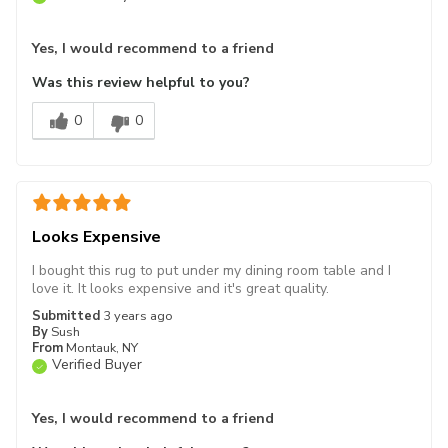
Yes, I would recommend to a friend
Was this review helpful to you?
0
0
Looks Expensive
I bought this rug to put under my dining room table and I
love it. It looks expensive and it's great quality.
Submitted
3 years ago
By
Sush
From
Montauk, NY
Verified Buyer
Yes, I would recommend to a friend