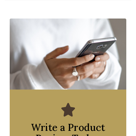
Write a Product