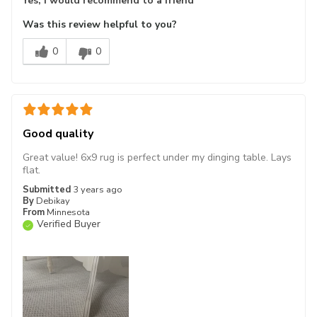
Yes, I would recommend to a friend
Was this review helpful to you?
0
0
Good quality
Great value! 6x9 rug is perfect under my dinging table. Lays
flat.
Submitted
3 years ago
By
Debikay
From
Minnesota
Verified Buyer