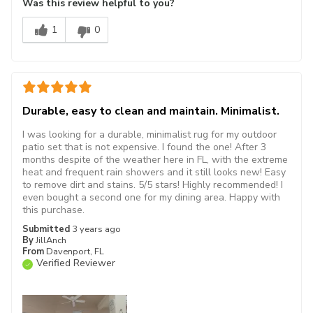
Was this review helpful to you?
1
0
Durable, easy to clean and maintain. Minimalist.
I was looking for a durable, minimalist rug for my outdoor
patio set that is not expensive. I found the one! After 3
months despite of the weather here in FL, with the extreme
heat and frequent rain showers and it still looks new! Easy
to remove dirt and stains. 5/5 stars! Highly recommended! I
even bought a second one for my dining area. Happy with
this purchase.
Submitted
3 years ago
By
JillAnch
From
Davenport, FL
Verified Reviewer