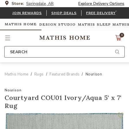
Store:
Springdale, AR
Explore Delivery Options
*
JOIN REWARDS
SHOP DEALS
FREE DELIVERY
MATHIS HOME
DESIGN STUDIO
MATHIS SLEEP
MATHI
0
SEARCH
Mathis Home
Rugs
Featured Brands
Nourison
Nourison
Courtyard COU01 Ivory/Aqua 5' x 7'
Rug