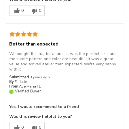
0
0
Better than expected
We bought this rug for a lanai. It was the perfect size, and
the subtle pattern and color are beautiful! It was a great
value and arrived earlier than expected. We're very happy
with it.
Submitted
3 years ago
By
FL Julie
From
Ave Maria FL
Verified Buyer
Yes, I would recommend to a friend
Was this review helpful to you?
0
0