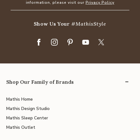
information, please visit our
Privacy Policy
Show Us Your
#MathisStyle
Shop Our Family of Brands
Mathis Home
Mathis Design Studio
Mathis Sleep Center
Mathis Outlet