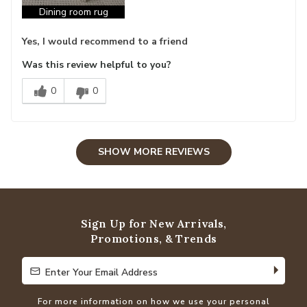
Dining room rug
Yes, I would recommend to a friend
Was this review helpful to you?
0
0
SHOW MORE REVIEWS
Sign Up for New Arrivals,
Promotions, & Trends
Enter Your Email Address
Enter Your Email Address
For more information on how we use your personal