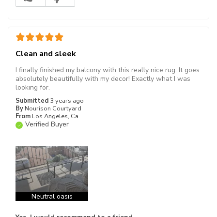
Clean and sleek
I finally finished my balcony with this really nice rug. It goes
absolutely beautifully with my decor! Exactly what I was
looking for.
Submitted
3 years ago
By
Nourison Courtyard
From
Los Angeles, Ca
Verified Buyer
Neutral oasis