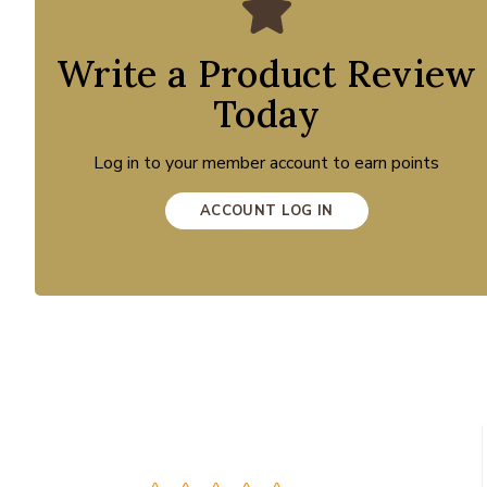
Write a Product Review
Today
Log in to your member account to earn points
ACCOUNT LOG IN