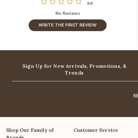
0.0
No Reviews
WRITE THE FIRST REVIEW
Sign Up for New Arrivals,
Promotions, &
Trends
S
Shop Our Family of
Customer Service
Brands