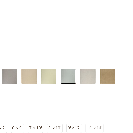
selected
x 7'
6' x 9'
7' x 10'
8' x 10'
9' x 12'
10' x 14'