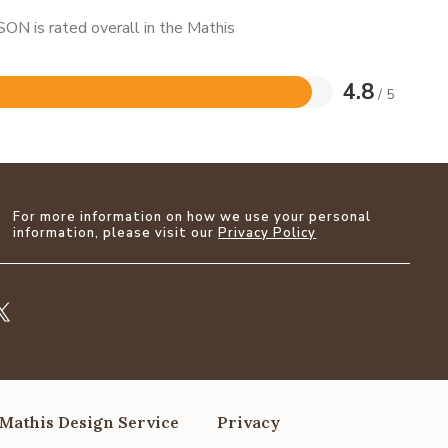
ON is rated overall in the Mathis
4.8
/ 5
For more information on how we use your personal
information, please visit our
Privacy Policy
Mathis Design Service
Privacy