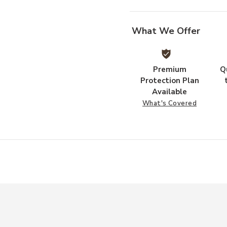
What We Offer
Premium
Q
Protection Plan
Available
What's Covered