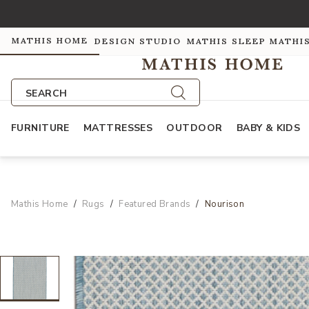
MATHIS HOME
DESIGN STUDIO
MATHIS SLEEP
MATHI
SEARCH
FURNITURE
MATTRESSES
OUTDOOR
BABY & KIDS
Mathis Home
Rugs
Featured Brands
Nourison