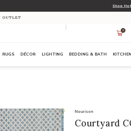
Shop Hot
S OUTLET
0
RUGS
DÉCOR
LIGHTING
BEDDING & BATH
KITCHE
Nourison
Courtyard CO