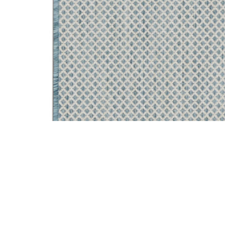
Add Courtyard COU01 Ivory/Aqua 2'2" x 8' Rug to your