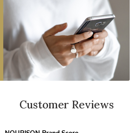
Customer Reviews