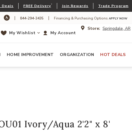
*
 Deals
FREE Delivery
Join Rewards
Trade Program
|
|
844-294-3435
Financing & Purchasing Options
APPLY NOW
Store:
Springdale, AR
My Wishlist
My Account
N
HOME IMPROVEMENT
ORGANIZATION
HOT DEALS
U01 Ivory/Aqua 2'2" x 8'