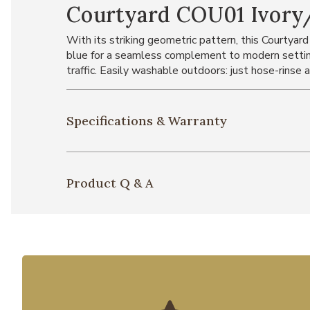
Courtyard COU01 Ivory/
With its striking geometric pattern, this Courtyard
blue for a seamless complement to modern setting
traffic. Easily washable outdoors: just hose-rinse an
Specifications & Warranty
Product Q & A