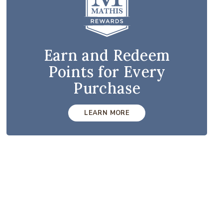
Earn and Redeem
Points for Every
Purchase
LEARN MORE