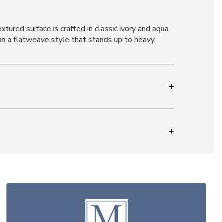
tured surface is crafted in classic ivory and aqua
n a flatweave style that stands up to heavy