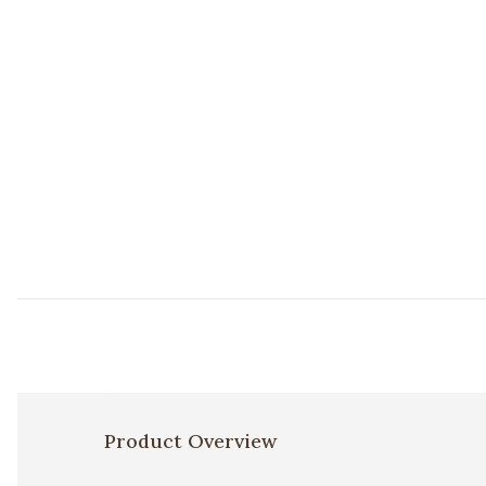
Product Overview