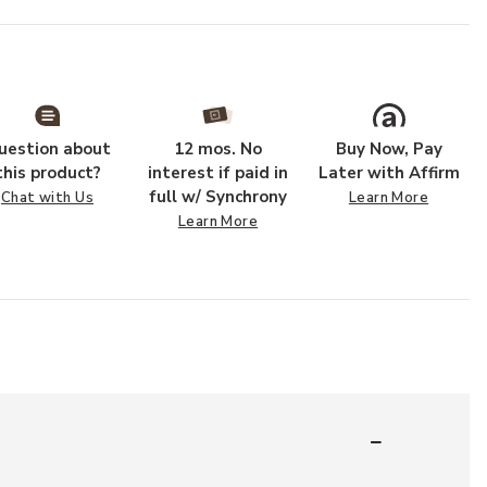
uestion about
12 mos. No
Buy Now, Pay
this product?
interest if paid in
Later with Affirm
full w/ Synchrony
Chat with Us
Learn More
Learn More