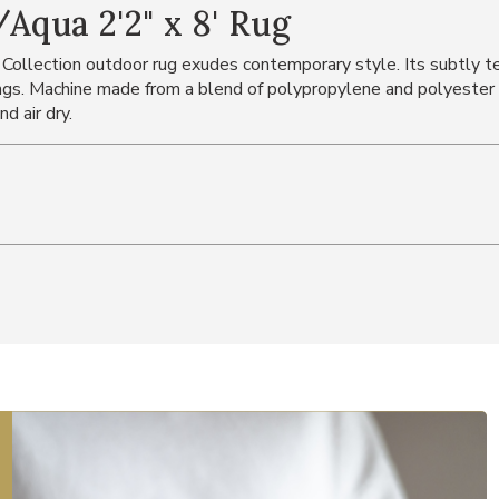
Aqua 2'2" x 8' Rug
 Collection outdoor rug exudes contemporary style. Its subtly tex
s. Machine made from a blend of polypropylene and polyester i
d air dry.