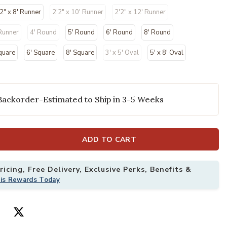
2" x 8' Runner
2'2" x 10' Runner
2'2" x 12' Runner
 Runner
4' Round
5' Round
6' Round
8' Round
quare
6' Square
8' Square
3' x 5' Oval
5' x 8' Oval
Backorder-Estimated to Ship in 3-5 Weeks
2" x 8' Rug to your Wishlist
Add Courtyard 
ADD TO CART
icing, Free Delivery, Exclusive Perks, Benefits &
his Rewards Today