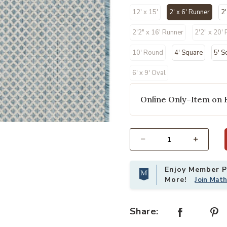
12' x 15'
2' x 6' Runner
2'
selected
2'2" x 16' Runner
2'2" x 20'
10' Round
4' Square
5' S
6' x 9' Oval
Online Only–Item on 
 Wishlist
Add Courtyard COU01 Ivory/Aqua 2'
Select quantity:
Enjoy Member Pr
More!
Join Mat
Share: