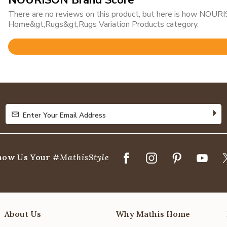
NOURISON Brand Score
There are no reviews on this product, but here is how NOURIS
Home&gt;Rugs&gt;Rugs Variation Products category.
Rated
4.8
out
of
5
Enter Your Email Address
Enter Your Email Address
how Us Your
#MathisStyle
About Us
Why Mathis Home