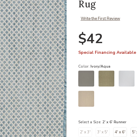
Rug
Write the First Review
$42
Special Financing Available
Color:
Ivory/Aqua
Select a Size:
2' x 6' Runner
2' x 3'
3' x 5'
4' x 6'
5' 