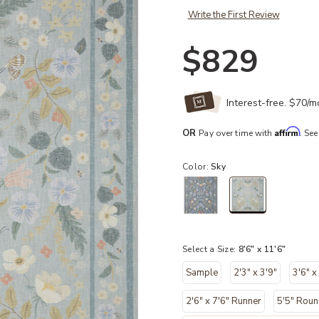
Write the First Review
$829
Interest-free. $70/
Affirm
OR
Pay over time with
. See
Color:
Sky
selected
Select a Size:
8'6" x 11'6"
Sample
2'3" x 3'9"
3'6" x
2'6" x 7'6" Runner
5'5" Rou