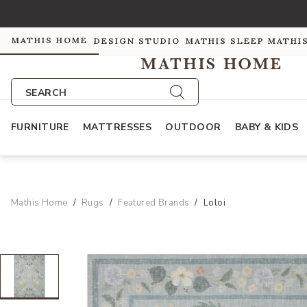
MATHIS HOME
DESIGN STUDIO
MATHIS SLEEP
MATHI
SEARCH
FURNITURE
MATTRESSES
OUTDOOR
BABY & KIDS
Mathis Home
Rugs
Featured Brands
Loloi