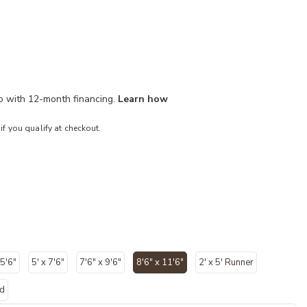
mo with 12-month financing.
Learn how
 if you qualify at checkout.
 5'6"
5' x 7'6"
7'6" x 9'6"
8'6" x 11'6"
2' x 5' Runner
selected
nd