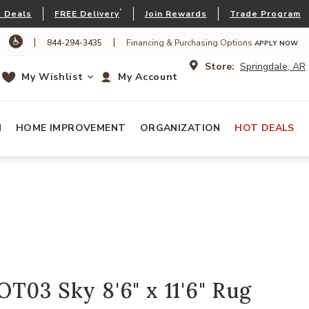
*
 Deals
FREE Delivery
Join Rewards
Trade Program
|
|
844-294-3435
Financing & Purchasing Options
APPLY NOW
Store:
Springdale, AR
My Wishlist
My Account
N
HOME IMPROVEMENT
ORGANIZATION
HOT DEALS
T03 Sky 8'6" x 11'6" Rug