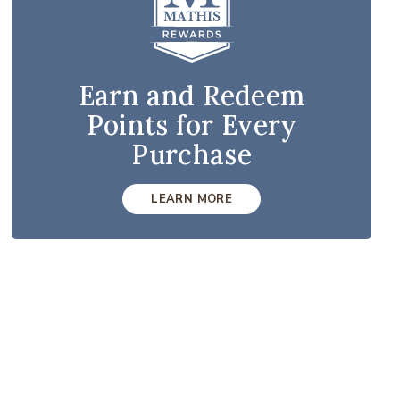
Earn and Redeem
Points for Every
Purchase
LEARN MORE