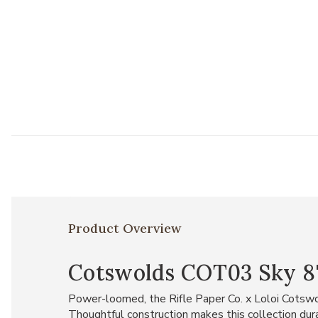
Product Overview
Cotswolds COT03 Sky 8'6
Power-loomed, the Rifle Paper Co. x Loloi Cotswol
Thoughtful construction makes this collection durab