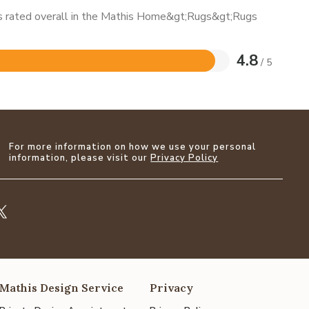
 is rated overall in the Mathis Home&gt;Rugs&gt;Rugs
4.8
/ 5
For more information on how we use your personal
information, please visit our
Privacy Policy
Mathis Design Service
Privacy