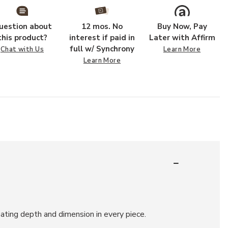
uestion about
12 mos. No
Buy Now, Pay
this product?
interest if paid in
Later with Affirm
full w/ Synchrony
Chat with Us
Learn More
Learn More
ating depth and dimension in every piece.