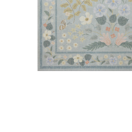
Add Cotswolds COT03 Sky 8'6" x 11'6" Rug to your Wi