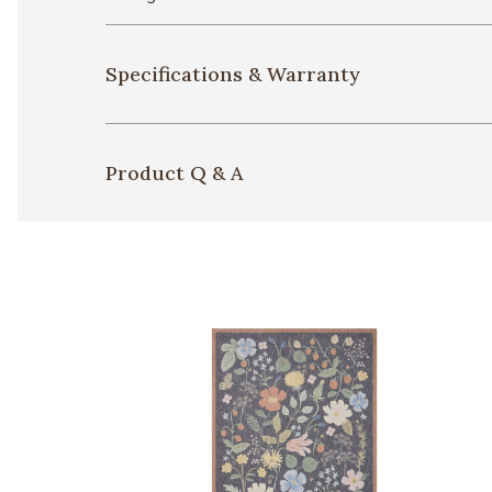
Specifications & Warranty
Product Q & A