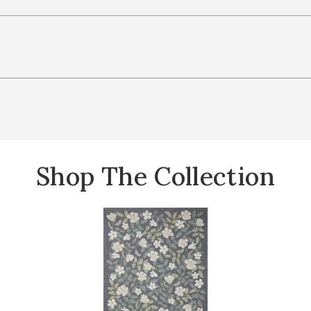
Shop The Collection