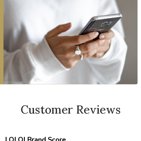
Customer Reviews
LOLOI Brand Score