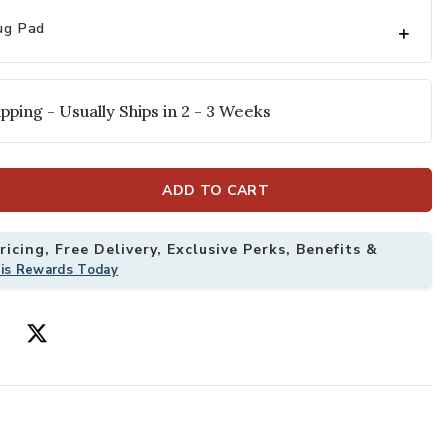
ug Pad
pping - Usually Ships in 2 - 3 Weeks
ADD TO CART
icing, Free Delivery, Exclusive Perks, Benefits &
'6" Rug to your Wishlist
Add Cotswolds 
his Rewards Today