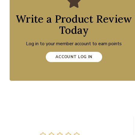
Write a Product Review
Today
Log in to your member account to earn points
ACCOUNT LOG IN