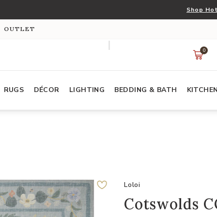
Shop Hot
S OUTLET
0
RUGS
DÉCOR
LIGHTING
BEDDING & BATH
KITCHE
Loloi
Cotswolds CO