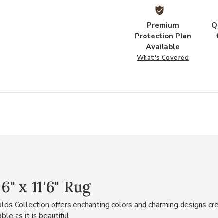
Premium
Q
Protection Plan
Available
What's Covered
" x 11'6" Rug
ds Collection offers enchanting colors and charming designs cre
le as it is beautiful.