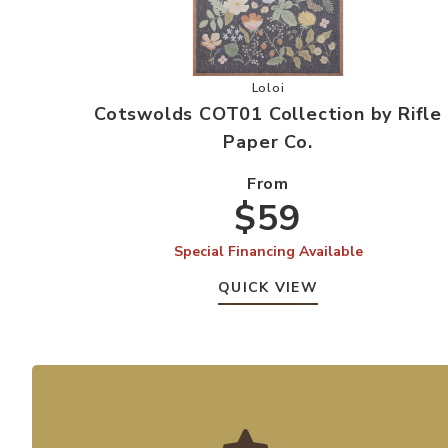
Add Cotswolds COT01 Collect
Loloi
Cotswolds COT01 Collection by Rifle
Paper Co.
From
$59
Special Financing Available
QUICK VIEW