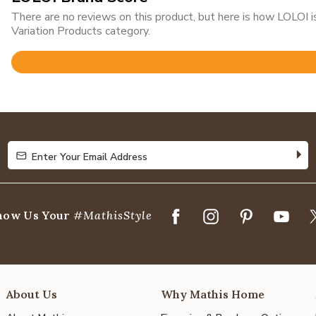
There are no reviews on this product, but here is how LOLOI
Variation Products category.
Rated
4.8
out
of
5
Enter Your Email Address
Enter Your Email Address
how Us Your
#MathisStyle
About Us
Why Mathis Home