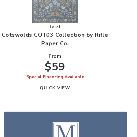
 Rifle Paper Co. to your Wishlist
Add Cotswolds COT03 Collection by Rifle 
Loloi
Cotswolds COT03 Collection by Rifle
Paper Co.
From
$59
Special Financing Available
QUICK VIEW