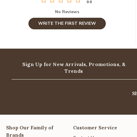
0.0
No Reviews
WRITE THE FIRST REVIEW
Sign Up for New Arrivals,
Promotions, &
Trends
S
Shop Our Family of
Customer Service
Brands