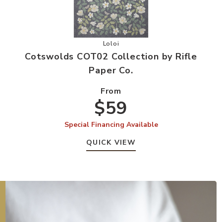
ion by Rifle Paper Co. to your Wishlist
Add Cotswolds COT02 Collection by
Loloi
Cotswolds COT02 Collection by Rifle
Paper Co.
From
$59
Special Financing Available
QUICK VIEW