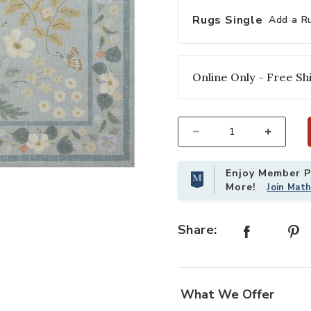
Rugs Single
Add a R
Online Only - Free Shi
Select quantity:
Enjoy Member Pr
shlist
Add Cotswolds COT03 Sky 8'6" x 11
More!
Join Mat
Share:
What We Offer