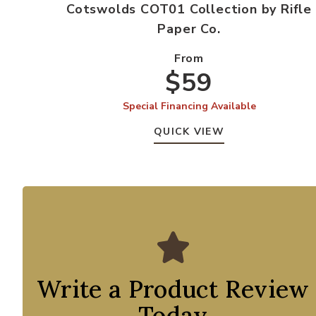
Cotswolds COT01 Collection by Rifle
Paper Co.
From
$59
Special Financing Available
QUICK VIEW
Write a Product Review
Today