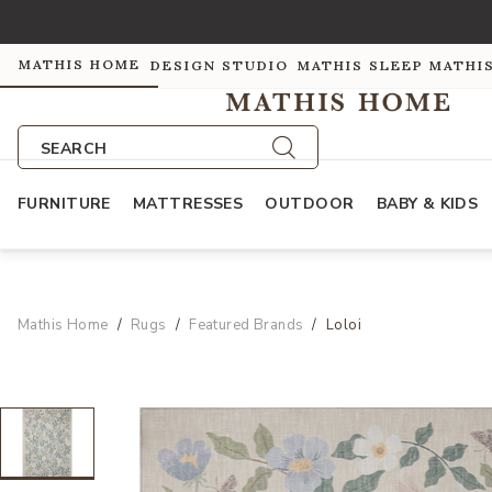
MATHIS HOME
DESIGN STUDIO
MATHIS SLEEP
MATHI
SEARCH
FURNITURE
MATTRESSES
OUTDOOR
BABY & KIDS
Mathis Home
Rugs
Featured Brands
Loloi