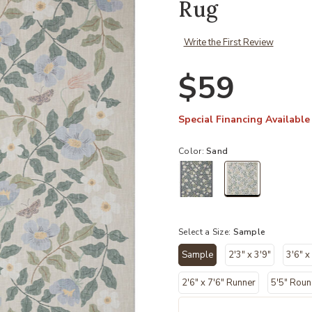
Rug
Write the First Review
$59
Special Financing Available
Color:
Sand
selected
Select a Size:
Sample
Sample
2'3" x 3'9"
3'6" x
selected
2'6" x 7'6" Runner
5'5" Rou