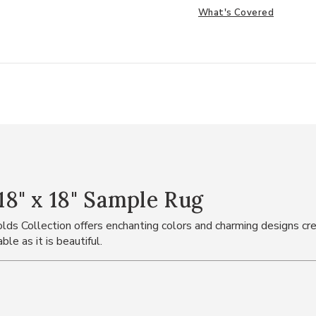
What's Covered
8" x 18" Sample Rug
ds Collection offers enchanting colors and charming designs cre
le as it is beautiful.