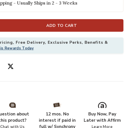
pping - Usually Ships in 2 - 3 Weeks
ADD TO CART
icing, Free Delivery, Exclusive Perks, Benefits &
his Rewards Today
18" Sample Rug to your Wishlist
Add Cotswolds
uestion about
12 mos. No
Buy Now, Pay
this product?
interest if paid in
Later with Affirm
full w/ Synchrony
Chat with Us
Learn More