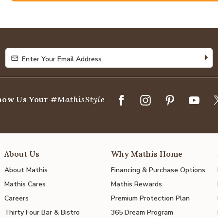
4.8
out
of
5
Enter Your Email Address
Enter Your Email Address
how Us Your
#MathisStyle
About Us
Why Mathis Home
About Mathis
Financing & Purchase Options
Mathis Cares
Mathis Rewards
Careers
Premium Protection Plan
Thirty Four Bar & Bistro
365 Dream Program