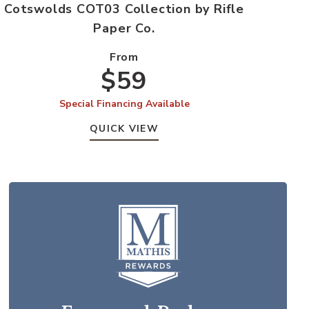
Cotswolds COT03 Collection by Rifle
Paper Co.
From
$59
Special Financing Available
QUICK VIEW