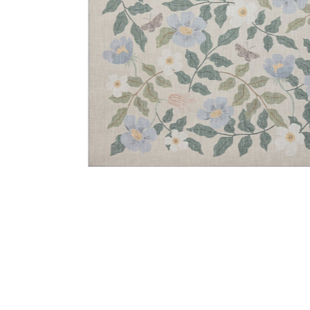
Add Cotswolds COT02 Sand 18" x 18" Sample Rug to y