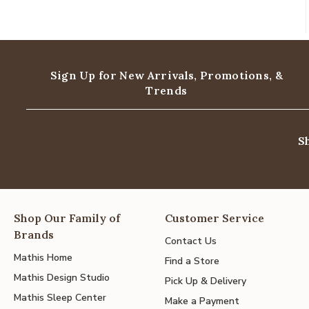
Sign Up for New Arrivals,
Promotions, &
Trends
S
Shop Our Family of
Customer Service
Brands
Contact Us
Mathis Home
Find a Store
Mathis Design Studio
Pick Up & Delivery
Mathis Sleep Center
Make a Payment