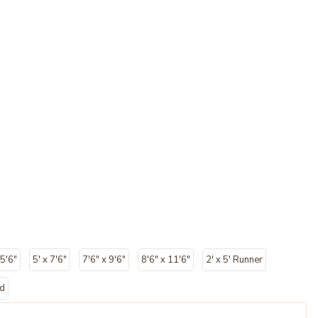
 5'6"
5' x 7'6"
7'6" x 9'6"
8'6" x 11'6"
2' x 5' Runner
nd