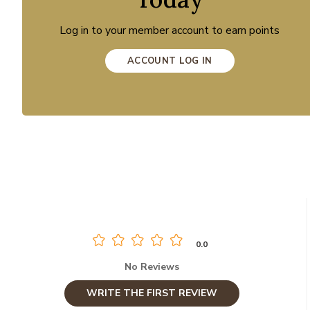
Log in to your member account to earn points
ACCOUNT LOG IN
0.0
No Reviews
WRITE THE FIRST REVIEW