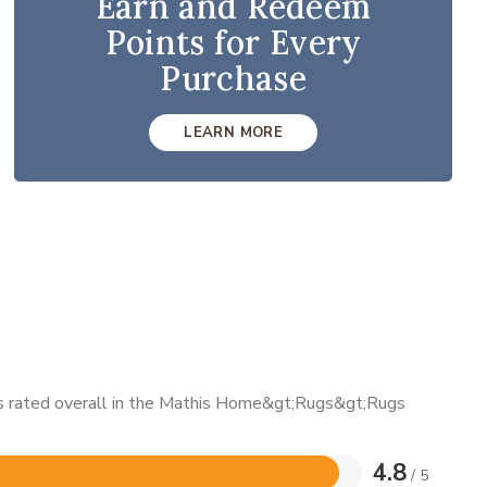
Earn and Redeem
Points for Every
Purchase
LEARN MORE
 is rated overall in the Mathis Home&gt;Rugs&gt;Rugs
4.8
/ 5