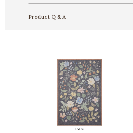
Product Q & A
Add Cotswolds COT01 Collect
Loloi