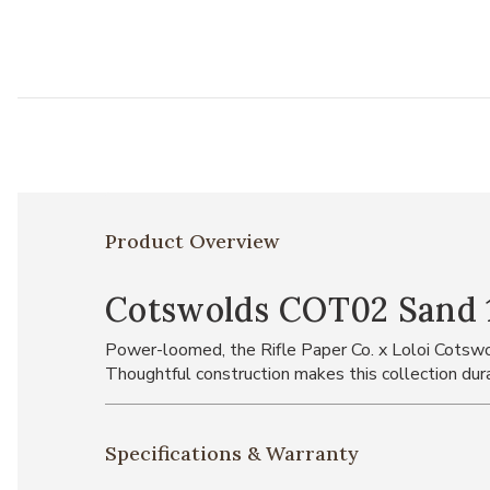
Product Overview
Cotswolds COT02 Sand 1
Power-loomed, the Rifle Paper Co. x Loloi Cotswol
Thoughtful construction makes this collection durab
Specifications & Warranty