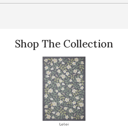
Shop The Collection
ion by Rifle Paper Co. to your Wishlist
Add Cotswolds COT02 Collection by
Loloi