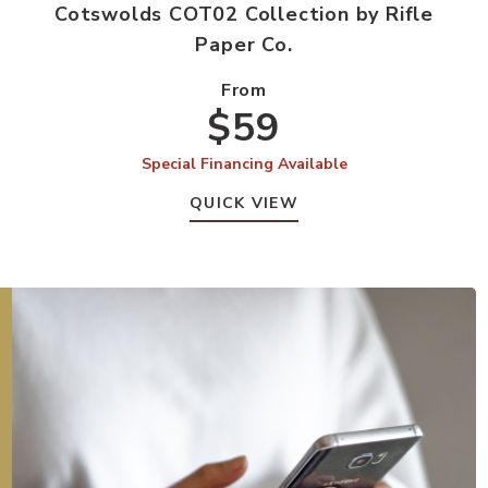
Cotswolds COT02 Collection by Rifle
Paper Co.
From
$59
Special Financing Available
QUICK VIEW