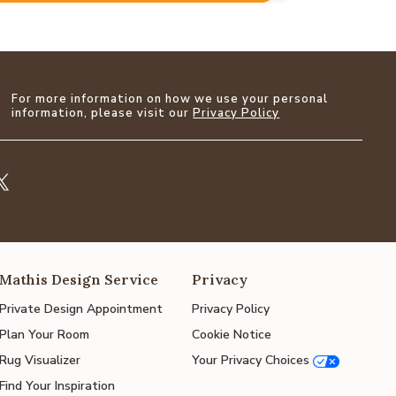
For more information on how we use your personal
information, please visit our
Privacy Policy
Mathis Design Service
Privacy
Private Design Appointment
Privacy Policy
Plan Your Room
Cookie Notice
Rug Visualizer
Your Privacy Choices
Find Your Inspiration