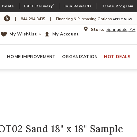
*
 Deals
FREE Delivery
Join Rewards
Trade Program
|
|
844-294-3435
Financing & Purchasing Options
APPLY NOW
Store:
Springdale, AR
My Wishlist
My Account
N
HOME IMPROVEMENT
ORGANIZATION
HOT DEALS
OT02 Sand 18" x 18" Sample