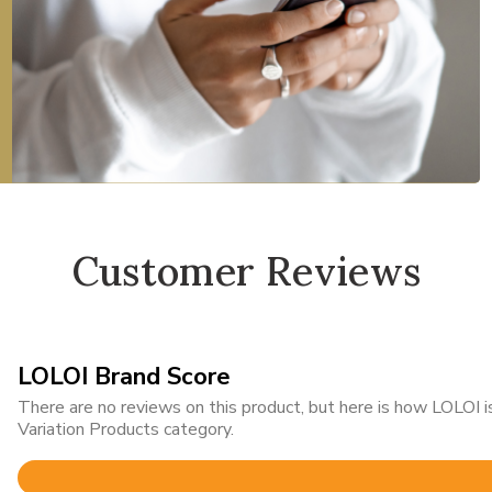
Customer Reviews
LOLOI Brand Score
There are no reviews on this product, but here is how LOLOI
Variation Products category.
Rated