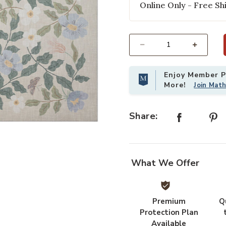
Online Only - Free Shi
Select quantity:
Enjoy Member Pr
More!
Join Mat
Share:
our Wishlist
Add Cotswolds COT02 Sand 18" x 
What We Offer
Premium
Q
Protection Plan
Available