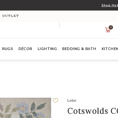
Shop Hot
S OUTLET
0
RUGS
DÉCOR
LIGHTING
BEDDING & BATH
KITCHE
Loloi
Cotswolds C