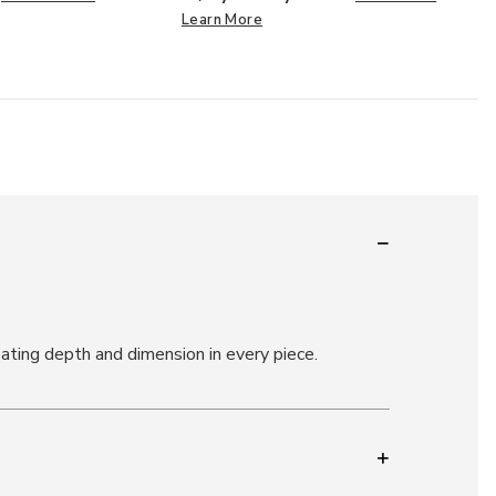
Learn More
ating depth and dimension in every piece.