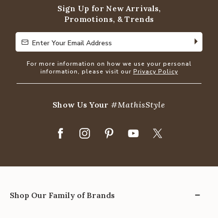
Sign Up for New Arrivals,
Promotions, & Trends
Enter Your Email Address
Enter Your Email Address
For more information on how we use your personal
information, please visit our
Privacy Policy
Show Us Your
#MathisStyle
Shop Our Family of Brands