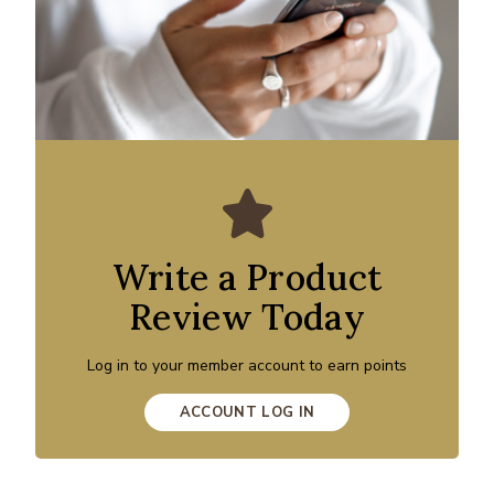
Write a Product
Review Today
Log in to your member account to earn points
ACCOUNT LOG IN