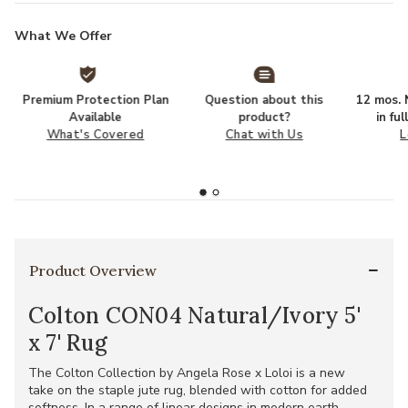
What We Offer
Premium Protection Plan
Question about this
12 mos. N
Available
product?
in fu
What's Covered
Chat with Us
L
Product Overview
Colton CON04 Natural/Ivory 5'
x 7' Rug
The Colton Collection by Angela Rose x Loloi is a new
take on the staple jute rug, blended with cotton for added
softness. In a range of linear designs in modern earth