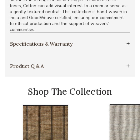
tones, Colton can add visual interest to a room or serve as
a gently textured neutral. This collection is hand-woven in
India and GoodWeave certified, ensuring our commitment
to ethical production and the support of weavers'
communities.
Specifications & Warranty
Product Q & A
Shop The Collection