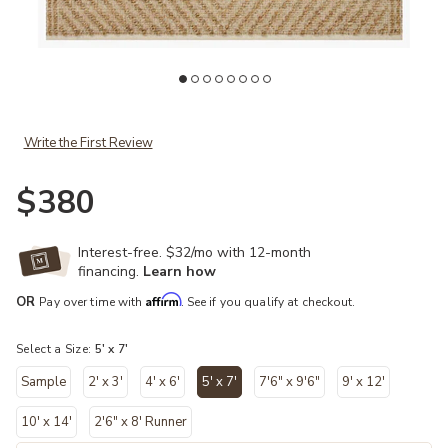
Add Colton CON04 Natural/Ivory 5' x 7' Rug to your Wishlist
Ad
Write the First Review
$380
Interest-free. $32/mo with 12-month
financing.
Learn how
Affirm
OR
Pay over time with
. See if you qualify at checkout.
Select a Size:
5' x 7'
Sample
2' x 3'
4' x 6'
5' x 7'
7'6" x 9'6"
9' x 12'
selected
10' x 14'
2'6" x 8' Runner