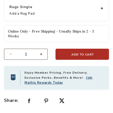
Rugs Single
Add a Rug Pad
Online Only - Free Shipping - Usually Ships in 2 - 3
Weeks
ADD TO CART
Select quantity:
Enjoy Member Pricing, Free Delivery,
Join
Exclusive Perks, Benefits & More!
Mathis Rewards Today
Share: