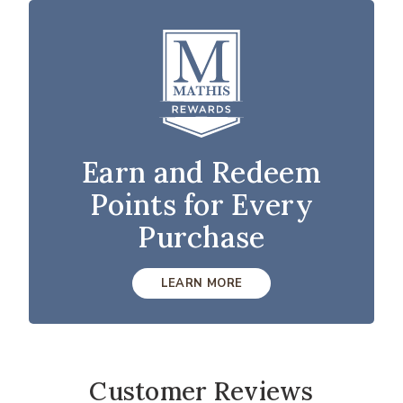
Earn and Redeem
Points for Every
Purchase
LEARN MORE
Customer Reviews