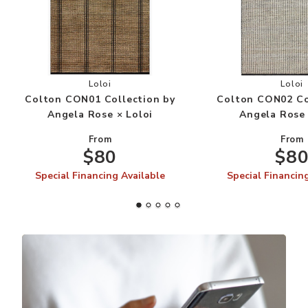
Add Colton CON01 Collection by Angela Rose × 
Add
Loloi
Loloi
Colton CON01 Collection by
Colton CON02 Co
Angela Rose × Loloi
Angela Rose 
From
From
$80
$8
Special Financing Available
Special Financin