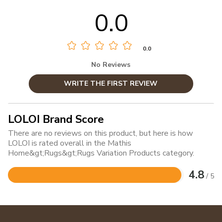
0.0
0.0
No Reviews
WRITE THE FIRST REVIEW
LOLOI Brand Score
There are no reviews on this product, but here is how
LOLOI is rated overall in the Mathis
Home&gt;Rugs&gt;Rugs Variation Products category.
4.8
/ 5
Rated
4.8
out
of
5