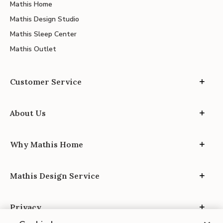
Mathis Home
Mathis Design Studio
Mathis Sleep Center
Mathis Outlet
Customer Service
About Us
Why Mathis Home
Mathis Design Service
Privacy