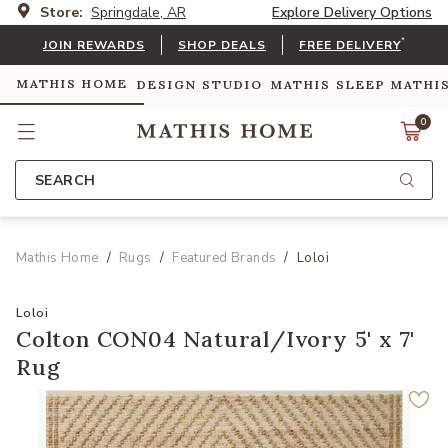
Store:
Springdale, AR
Explore Delivery Options
*
JOIN REWARDS
SHOP DEALS
FREE DELIVERY
MATHIS HOME
DESIGN STUDIO
MATHIS SLEEP
MATHI
0
SEARCH
Mathis Home
Rugs
Featured Brands
Loloi
Loloi
Colton CON04 Natural/Ivory 5' x 7'
Rug