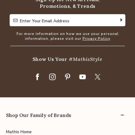
Promotions, & Trends
Enter Your Email Address
Enter Your Email Address
For more information on how we use your personal
information, please visit our
Privacy Policy
Show Us Your
#MathisStyle
Shop Our Family of Brands
Mathis Home