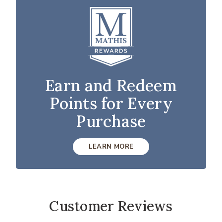
Earn and Redeem
Points for Every
Purchase
LEARN MORE
Customer Reviews