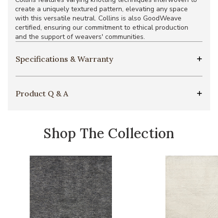
create a uniquely textured pattern, elevating any space
with this versatile neutral. Collins is also GoodWeave
certified, ensuring our commitment to ethical production
and the support of weavers' communities.
Specifications & Warranty
Product Q & A
Shop The Collection