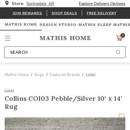
Store:
Springdale, AR
Explore Delivery Options
*
JOIN REWARDS
SHOP DEALS
FREE DELIVERY
MATHIS HOME
DESIGN STUDIO
MATHIS SLEEP
MATHI
0
SEARCH
Mathis Home
Rugs
Featured Brands
Loloi
Loloi
Collins COI03 Pebble/Silver 10' x 14'
Rug