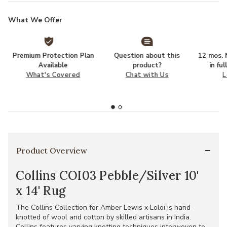
What We Offer
Premium Protection Plan
Question about this
12 mos. N
Available
product?
in fu
What's Covered
Chat with Us
L
Product Overview
Collins COI03 Pebble/Silver 10'
x 14' Rug
The Collins Collection for Amber Lewis x Loloi is hand-
knotted of wool and cotton by skilled artisans in India.
Collins features varying knotting techniques interwoven to