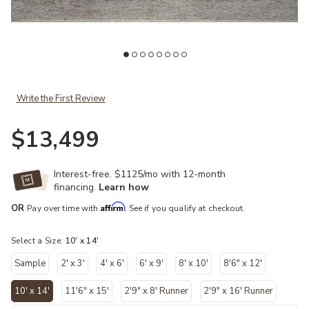
Add Collins COI03 Pebble/Silver 10' x 14' Rug to your Wishlist
Ad
Write the First Review
$13,499
Interest-free. $1125/mo with 12-month
financing.
Learn how
Affirm
OR
Pay over time with
. See if you qualify at checkout.
Select a Size:
10' x 14'
Sample
2' x 3'
4' x 6'
6' x 9'
8' x 10'
8'6" x 12'
10' x 14'
11'6" x 15'
2'9" x 8' Runner
2'9" x 16' Runner
selected