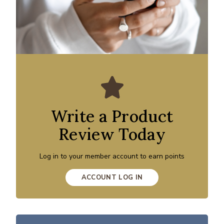
Write a Product
Review Today
Log in to your member account to earn points
ACCOUNT LOG IN