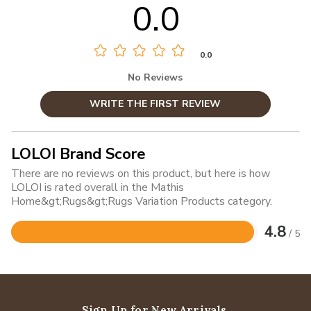
0.0
0.0
No Reviews
WRITE THE FIRST REVIEW
LOLOI Brand Score
There are no reviews on this product, but here is how
LOLOI is rated overall in the Mathis
Home&gt;Rugs&gt;Rugs Variation Products category.
4.8
/ 5
Rated
4.8
out
of
5
Sign Up for New Arrivals,