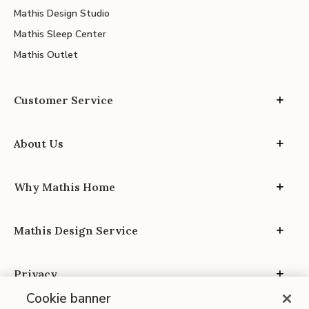
Mathis Design Studio
Mathis Sleep Center
Mathis Outlet
Customer Service
About Us
Why Mathis Home
Mathis Design Service
Privacy
Cookie banner