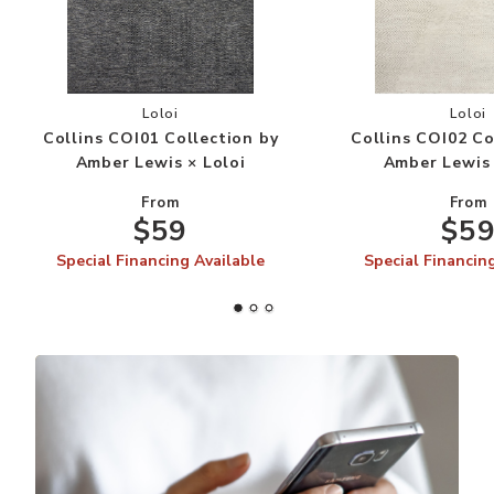
Add Collins COI01 Collection by Amber Lewis × 
Add
Loloi
Loloi
Collins COI01 Collection by
Collins COI02 Co
Amber Lewis × Loloi
Amber Lewis 
From
From
$59
$5
Special Financing Available
Special Financin