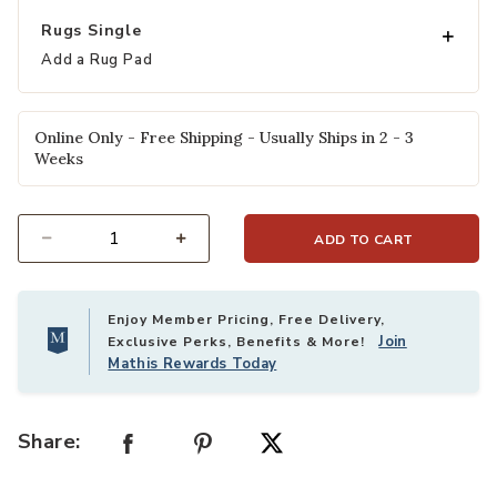
Rugs Single
Add a Rug Pad
Online Only - Free Shipping - Usually Ships in 2 - 3
Weeks
ADD TO CART
Select quantity:
Enjoy Member Pricing, Free Delivery,
Join
Exclusive Perks, Benefits & More!
Mathis Rewards Today
Share: