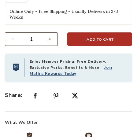
Online Only - Free Shipping - Usually Delivers in 2-3
Weeks
ADD TO CART
Select quantity:
Enjoy Member Pricing, Free Delivery,
Join
Exclusive Perks, Benefits & More!
Mathis Rewards Today
Share:
What We Offer