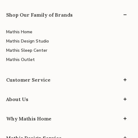
Shop Our Family of Brands
Mathis Home
Mathis Design Studio
Mathis Sleep Center
Mathis Outlet
Customer Service
About Us
Why Mathis Home
Mathis Design Service