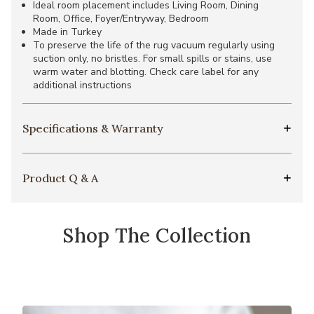
Ideal room placement includes Living Room, Dining
Room, Office, Foyer/Entryway, Bedroom
Made in Turkey
To preserve the life of the rug vacuum regularly using
suction only, no bristles. For small spills or stains, use
warm water and blotting. Check care label for any
additional instructions
Specifications & Warranty
Product Q & A
Shop The Collection