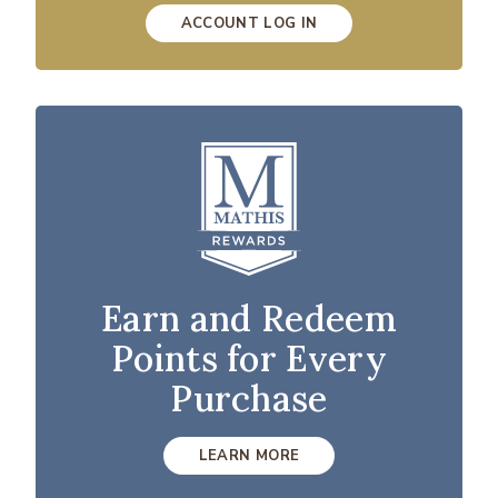
ACCOUNT LOG IN
Earn and Redeem
Points for Every
Purchase
LEARN MORE