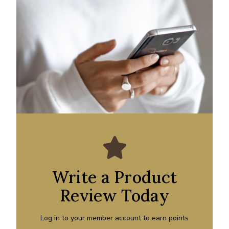
Write a Product
Review Today
Log in to your member account to earn points