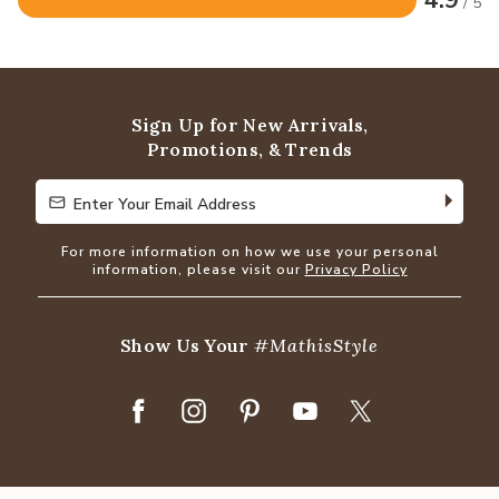
4.9
/ 5
Rated
4.9
out
of
5
Sign Up for New Arrivals,
Promotions, & Trends
Enter Your Email Address
Enter Your Email Address
For more information on how we use your personal
information, please visit our
Privacy Policy
Show Us Your
#MathisStyle