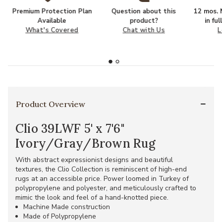
Premium Protection Plan
Question about this
12 mos. N
Available
product?
in fu
What's Covered
Chat with Us
L
Product Overview
Clio 39LWF 5' x 7'6"
Ivory/Gray/Brown Rug
With abstract expressionist designs and beautiful
textures, the Clio Collection is reminiscent of high-end
rugs at an accessible price. Power loomed in Turkey of
polypropylene and polyester, and meticulously crafted to
mimic the look and feel of a hand-knotted piece.
Machine Made construction
Made of Polypropylene