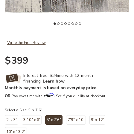
t
Add Clio 39LWF 5' x 7'6" Ivory/Gray/Brown Rug to your Wishlist
Ad
Write the First Review
$399
Interest-free. $34/mo with 12-month
financing.
Learn how
Monthly payment is based on everyday price.
Affirm
OR
Pay over time with
. See if you qualify at checkout.
Select a Size:
5' x 7'6"
2' x 3'
3'10" x 6'
5' x 7'6"
7'9" x 10'
9' x 12'
selected
10' x 13'2"