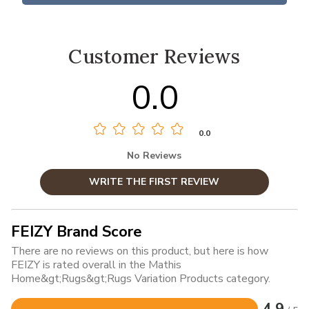
Customer Reviews
0.0
0.0
No Reviews
WRITE THE FIRST REVIEW
FEIZY Brand Score
There are no reviews on this product, but here is how
FEIZY is rated overall in the Mathis
Home&gt;Rugs&gt;Rugs Variation Products category.