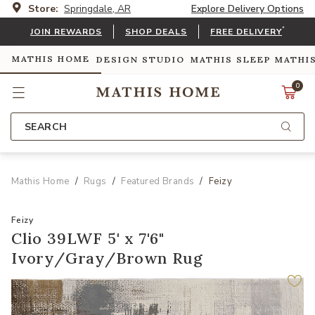
Store:
Springdale, AR
Explore Delivery Options
*
JOIN REWARDS
SHOP DEALS
FREE DELIVERY
MATHIS HOME
DESIGN STUDIO
MATHIS SLEEP
MATHI
0
SEARCH
Mathis Home
Rugs
Featured Brands
Feizy
Feizy
Clio 39LWF 5' x 7'6"
Ivory/Gray/Brown Rug