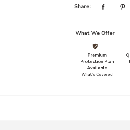
Share:
What We Offer
Premium
Q
Protection Plan
Available
What's Covered