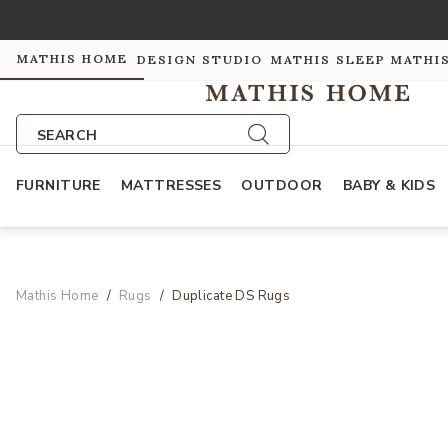
MATHIS HOME
DESIGN STUDIO
MATHIS SLEEP
MATHI
SEARCH
FURNITURE
MATTRESSES
OUTDOOR
BABY & KIDS
Mathis Home
Rugs
Duplicate DS Rugs