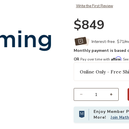
Write the First Review
$849
Interest-free. $71/
Monthly payment is based o
Affirm
OR
Pay over time with
. See
Online Only - Free Shi
Select quantity:
Enjoy Member Pr
More!
Join Mat