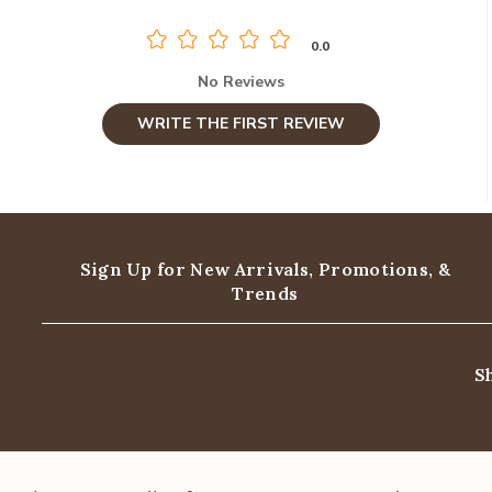
0.0
No Reviews
WRITE THE FIRST REVIEW
Sign Up for New Arrivals,
Promotions, &
Trends
S