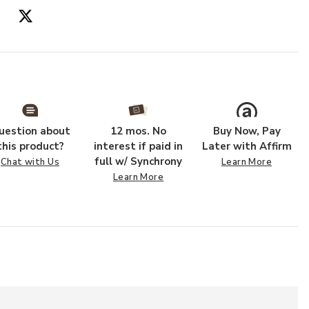
uestion about
12 mos. No
Buy Now, Pay
this product?
interest if paid in
Later with Affirm
full w/ Synchrony
Chat with Us
Learn More
Learn More