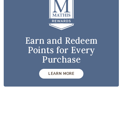
Earn and Redeem
Points for Every
Purchase
LEARN MORE