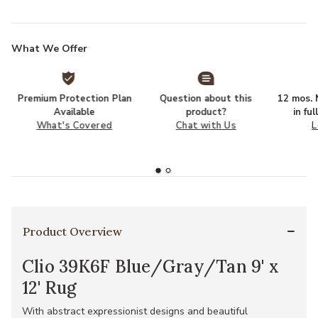
What We Offer
Premium Protection Plan
Question about this
12 mos. N
Available
product?
in fu
What's Covered
Chat with Us
L
Product Overview
Clio 39K6F Blue/Gray/Tan 9' x
12' Rug
With abstract expressionist designs and beautiful