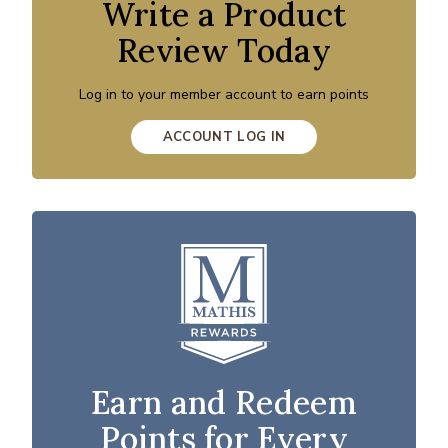
Write a Product
Review Today
Log in to your member account to earn points
ACCOUNT LOG IN
Earn and Redeem
Points for Every