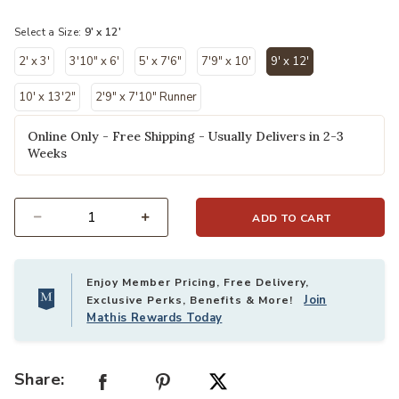
selected
Select a Size:
9' x 12'
2' x 3'
3'10" x 6'
5' x 7'6"
7'9" x 10'
9' x 12'
selected
10' x 13'2"
2'9" x 7'10" Runner
Online Only - Free Shipping - Usually Delivers in 2-3
Weeks
ADD TO CART
Select quantity:
Enjoy Member Pricing, Free Delivery,
Join
Exclusive Perks, Benefits & More!
Mathis Rewards Today
Share: