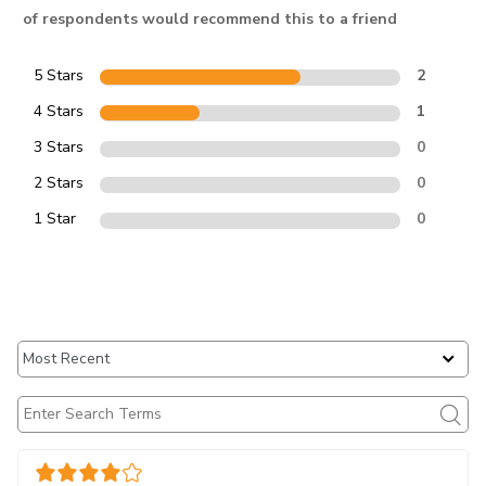
of respondents would recommend this to a friend
5 Stars
2
4 Stars
1
3 Stars
0
2 Stars
0
1 Star
0