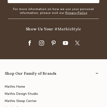
For more information on how we use your personal
information, please visit our
Privacy Policy
Show Us Your
#MathisStyle
Shop Our Family of Brands
Mathis Home
Mathis Design Studio
Mathis Sleep Center