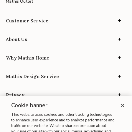
Mathis Outlet
Customer Service
About Us
Why Mathis Home
Mathis Design Service
Privacy
Cookie banner
This website uses cookies and other tracking technologies
to enhance user experience and to analyze performance and
traffic on our website. We also share information about
your use of our site with our social media, advertising and