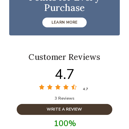
Purchase
LEARN MORE
Customer Reviews
4.7
4.7
3 Reviews
WRITE A REVIEW
100%