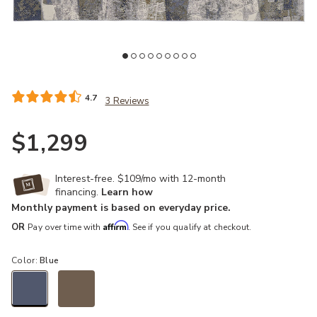
Add Clio 39K6F Blue/Gray/Tan 9' x 12' Rug to your Wishlist
4.7
3 Reviews
$1,299
Interest-free. $109/mo with 12-month
financing.
Learn how
Monthly payment is based on everyday price.
Affirm
OR
Pay over time with
. See if you qualify at checkout.
Color:
Blue