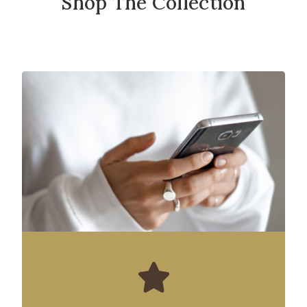
Shop The Collection