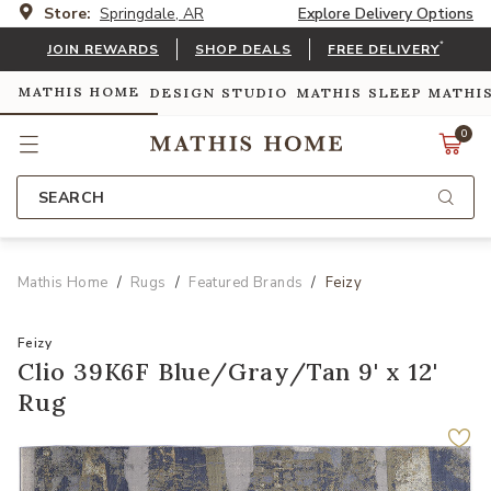
Store:
Springdale, AR
Explore Delivery Options
*
JOIN REWARDS
SHOP DEALS
FREE DELIVERY
MATHIS HOME
DESIGN STUDIO
MATHIS SLEEP
MATHI
0
SEARCH
Mathis Home
Rugs
Featured Brands
Feizy
Feizy
Clio 39K6F Blue/Gray/Tan 9' x 12'
Rug