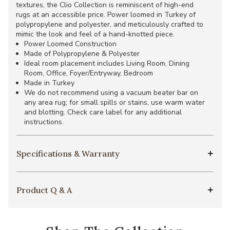
textures, the Clio Collection is reminiscent of high-end
rugs at an accessible price. Power loomed in Turkey of
polypropylene and polyester, and meticulously crafted to
mimic the look and feel of a hand-knotted piece.
Power Loomed Construction
Made of Polypropylene & Polyester
Ideal room placement includes Living Room, Dining
Room, Office, Foyer/Entryway, Bedroom
Made in Turkey
We do not recommend using a vacuum beater bar on
any area rug; for small spills or stains, use warm water
and blotting. Check care label for any additional
instructions.
Specifications & Warranty
Product Q & A