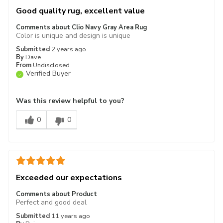
Good quality rug, excellent value
Comments about Clio Navy Gray Area Rug
Color is unique and design is unique
Submitted
2 years ago
By
Dave
From
Undisclosed
Verified Buyer
Was this review helpful to you?
0
0
Exceeded our expectations
Comments about Product
Perfect and good deal
Submitted
11 years ago