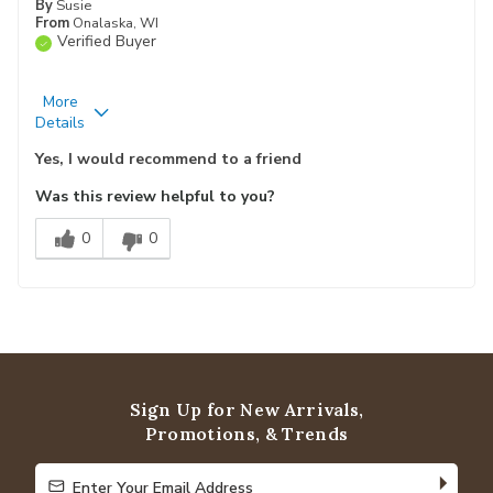
By
Susie
From
Onalaska, WI
Verified Buyer
More
Pros
Best for
Details
Attractive
Wood Floors
Yes, I would recommend to a friend
Durable
Was this review helpful to you?
Easy To Clean
0
0
Slip Resistant
Soft
Primary use
Personal
Describe
Yourself
Sign Up for New Arrivals,
Promotions, & Trends
Enter Your Email Address
Enter Your Email Address