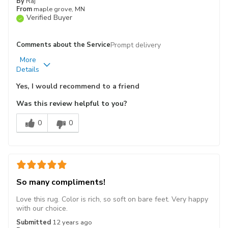
By
Raj
From
maple grove, MN
Verified Buyer
Comments about the Service
Prompt delivery
More
Pros
Best for
Details
Attractive
Living Room
Yes, I would recommend to a friend
Design
Was this review helpful to you?
Soft
0
0
Primary use
Personal
Describe
Yourself
So many compliments!
Love this rug. Color is rich, so soft on bare feet. Very happy
with our choice.
Submitted
12 years ago