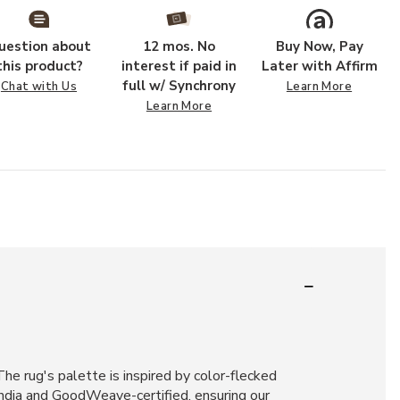
uestion about
12 mos. No
Buy Now, Pay
this product?
interest if paid in
Later with Affirm
full w/ Synchrony
Chat with Us
Learn More
Learn More
he rug's palette is inspired by color-flecked
India and GoodWeave-certified, ensuring our