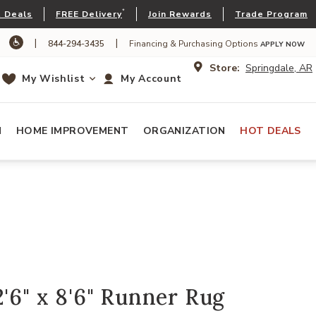
*
 Deals
FREE Delivery
Join Rewards
Trade Program
|
|
844-294-3435
Financing & Purchasing Options
APPLY NOW
Store:
Springdale, AR
My Wishlist
My Account
N
HOME IMPROVEMENT
ORGANIZATION
HOT DEALS
2'6" x 8'6" Runner Rug