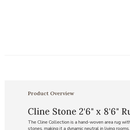
Product Overview
Cline Stone 2'6" x 8'6" 
The Cline Collection is a hand-woven area rug with 
stones, making it a dynamic neutral in living roo