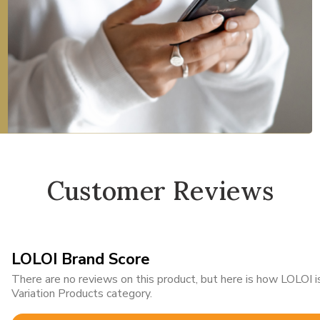
Customer Reviews
LOLOI Brand Score
There are no reviews on this product, but here is how LOLOI
Variation Products category.