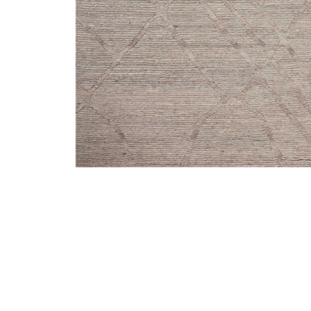
Add Cline Stone 2'6" x 8'6" Runner Rug to your Wishli