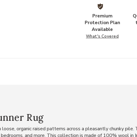
Premium
Q
Protection Plan
Available
What's Covered
Runner Rug
loose, organic raised patterns across a pleasantly chunky pile. T
ms, bedrooms, and more. This collection is made of 100% wool in 