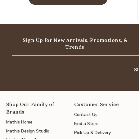
Sign Up for New Arrivals,
Promotions, &
Trends
S
Shop Our Family of
Customer Service
Brands
Contact Us
Mathis Home
Find a Store
Mathis Design Studio
Pick Up & Delivery