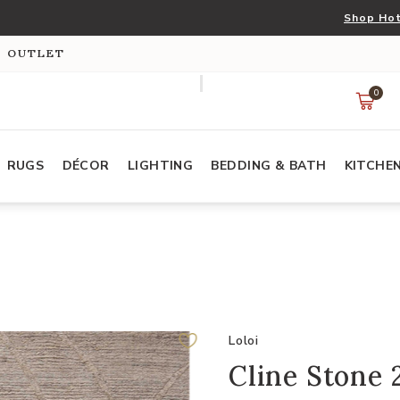
Shop Hot
S OUTLET
0
RUGS
DÉCOR
LIGHTING
BEDDING & BATH
KITCHE
Loloi
Cline Stone 