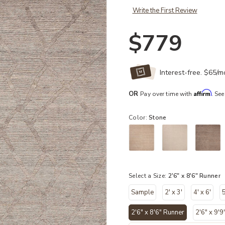
Write the First Review
$779
Interest-free. $65/
Affirm
OR
Pay over time with
. See
Color:
Stone
Select a Size:
2'6" x 8'6" Runner
Sample
2' x 3'
4' x 6'
5
2'6" x 8'6" Runner
2'6" x 9'9