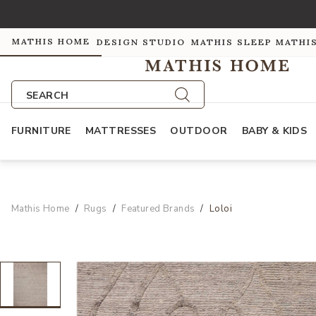
MATHIS HOME
DESIGN STUDIO
MATHIS SLEEP
MATHI
SEARCH
FURNITURE
MATTRESSES
OUTDOOR
BABY & KIDS
Mathis Home
Rugs
Featured Brands
Loloi