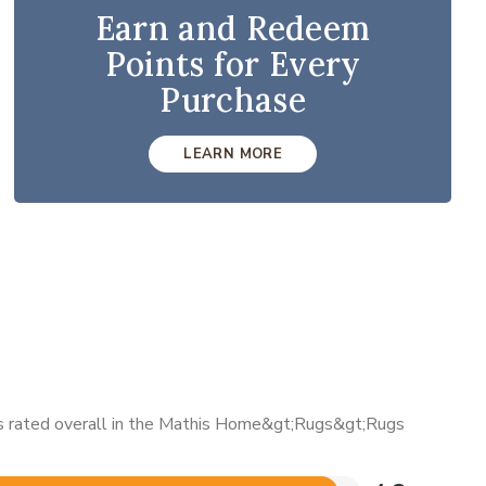
Earn and Redeem
Points for Every
Purchase
LEARN MORE
 is rated overall in the Mathis Home&gt;Rugs&gt;Rugs