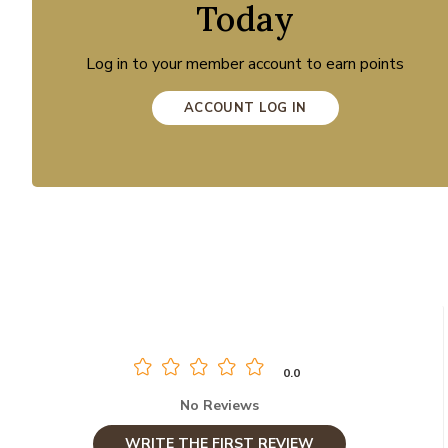
Today
Log in to your member account to earn points
ACCOUNT LOG IN
0.0
No Reviews
WRITE THE FIRST REVIEW