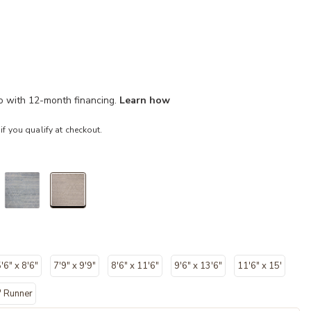
mo with 12-month financing.
Learn how
 if you qualify at checkout.
selected
'6" x 8'6"
7'9" x 9'9"
8'6" x 11'6"
9'6" x 13'6"
11'6" x 15'
" Runner