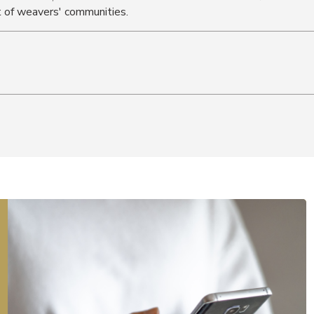
 of weavers' communities.