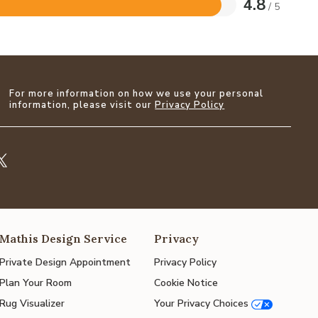
4.8
/ 5
For more information on how we use your personal
information, please visit our
Privacy Policy
Mathis Design Service
Privacy
Private Design Appointment
Privacy Policy
Plan Your Room
Cookie Notice
Rug Visualizer
Your Privacy Choices