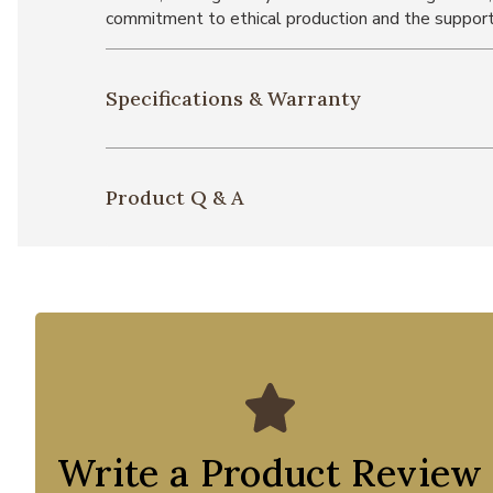
commitment to ethical production and the support
Specifications & Warranty
Product Q & A
Write a Product Review