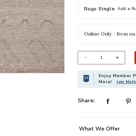
selected
Rugs Single
Add a R
Online Only - Item on
Select quantity:
Enjoy Member Pr
st
Add Cline Stone 2'6" x 8'6" Runner
More!
Join Mat
Share:
What We Offer