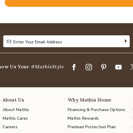
Rated
4.8
out
of
5
Enter Your Email Address
Enter Your Email Address
how Us Your
#MathisStyle
About Us
Why Mathis Home
About Mathis
Financing & Purchase Options
Mathis Cares
Mathis Rewards
Careers
Premium Protection Plan