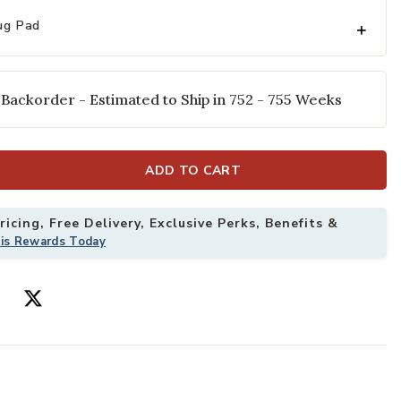
ug Pad
 Backorder - Estimated to Ship in 752 - 755 Weeks
ADD TO CART
icing, Free Delivery, Exclusive Perks, Benefits &
 Rug to your Wishlist
Add Cline Ston
his Rewards Today