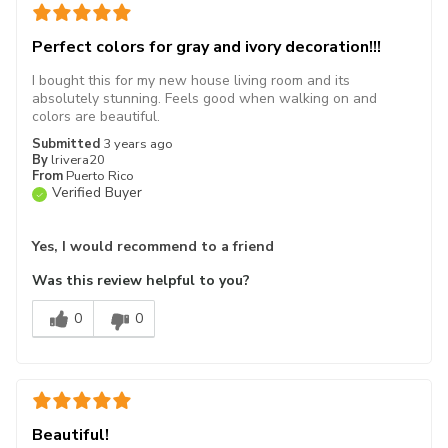
Perfect colors for gray and ivory decoration!!!
I bought this for my new house living room and its
absolutely stunning. Feels good when walking on and
colors are beautiful.
Submitted
3 years ago
By
lrivera20
From
Puerto Rico
Verified Buyer
Yes, I would recommend to a friend
Was this review helpful to you?
0
0
Beautiful!