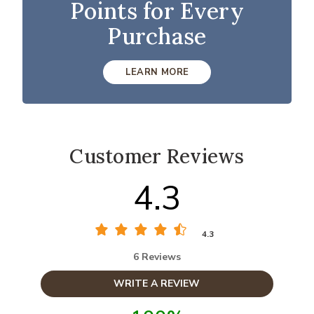
Points for Every
Purchase
LEARN MORE
Customer Reviews
4.3
4.3
6 Reviews
WRITE A REVIEW