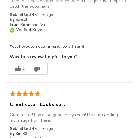
Love the textured appearance with all cut pile. No loops to
catch the pups nails.
Submitted
4 years ago
By
pakcat
From
Richmond, Va
Verified Buyer
Yes, I would recommend to a friend
Was this review helpful to you?
0
1
Great color! Looks so...
Great color! Looks so good in my room! Plain on getting
more rugs from here.
Submitted
4 years ago
By
Kim88