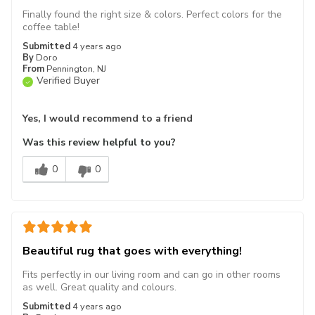
Finally found the right size & colors. Perfect colors for the
coffee table!
Submitted
4 years ago
By
Doro
From
Pennington, NJ
Verified Buyer
Yes, I would recommend to a friend
Was this review helpful to you?
0
0
Beautiful rug that goes with everything!
Fits perfectly in our living room and can go in other rooms
as well. Great quality and colours.
Submitted
4 years ago