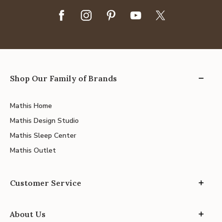
Shop Our Family of Brands
Mathis Home
Mathis Design Studio
Mathis Sleep Center
Mathis Outlet
Customer Service
About Us