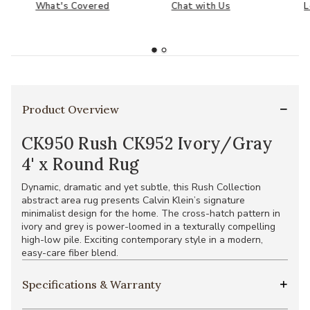
What's Covered
Chat with Us
L
Product Overview
CK950 Rush CK952 Ivory/Gray
4' x Round Rug
Dynamic, dramatic and yet subtle, this Rush Collection
abstract area rug presents Calvin Klein’s signature
minimalist design for the home. The cross-hatch pattern in
ivory and grey is power-loomed in a texturally compelling
high-low pile. Exciting contemporary style in a modern,
easy-care fiber blend.
Specifications & Warranty