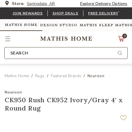
Store:
Springdale, AR
Explore Delivery Options
*
JOIN REWARDS
SHOP DEALS
FREE DELIVERY
MATHIS HOME
DESIGN STUDIO
MATHIS SLEEP
MATHI
0
SEARCH
Mathis Home
Rugs
Featured Brands
Nourison
Nourison
CK950 Rush CK952 Ivory/Gray 4' x
Round Rug