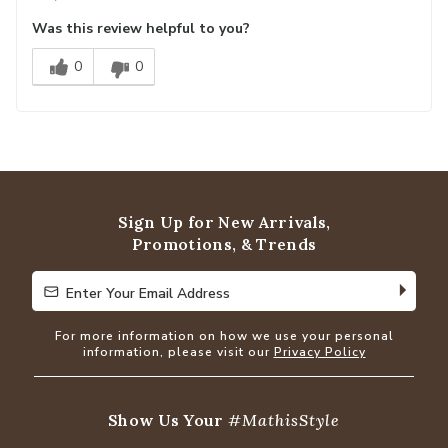
Was this review helpful to you?
0
0
Sign Up for New Arrivals,
Promotions, & Trends
Enter Your Email Address
Enter Your Email Address
For more information on how we use your personal
information, please visit our
Privacy Policy
Show Us Your
#MathisStyle