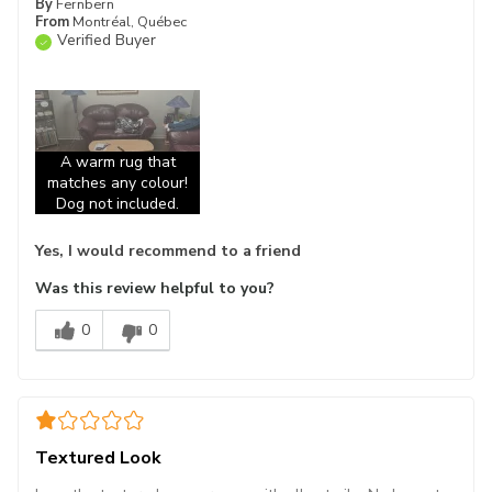
By
Fernbern
From
Montréal, Québec
Verified Buyer
A warm rug that
matches any colour!
Dog not included.
Yes, I would recommend to a friend
Was this review helpful to you?
0
0
Textured Look