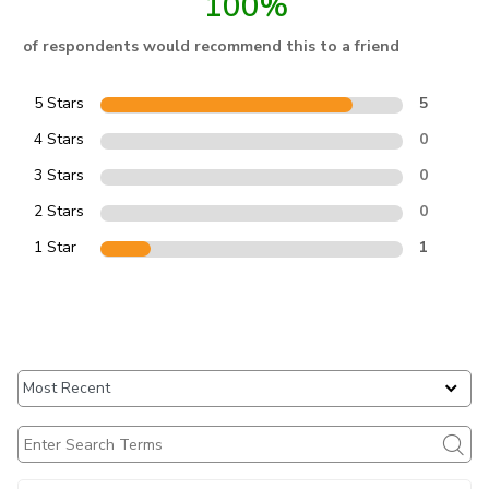
100%
of respondents would recommend this to a friend
5 Stars
5
4 Stars
0
3 Stars
0
2 Stars
0
1 Star
1