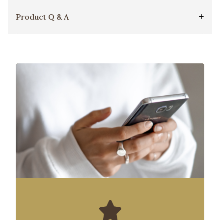
Product Q & A