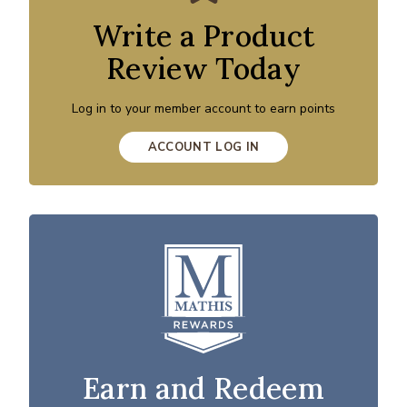
Write a Product
Review Today
Log in to your member account to earn points
ACCOUNT LOG IN
Earn and Redeem