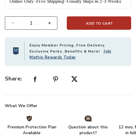
Online Only–Free Shipping–Usually Ships in 2-3 Weeks
ADD TO CART
Select quantity:
Enjoy Member Pricing, Free Delivery,
Join
Exclusive Perks, Benefits & More!
Mathis Rewards Today
Share:
What We Offer
Premium Protection Plan
Question about this
12 mos. N
Available
product?
in fu