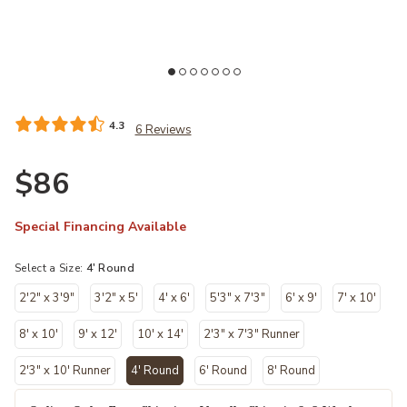
list
Add CK950 Rush CK952 Ivory/Gray 4' x Round Rug to your Wishlist
Ad
4.3
6 Reviews
$86
Special Financing Available
Select a Size:
4' Round
2'2" x 3'9"
3'2" x 5'
4' x 6'
5'3" x 7'3"
6' x 9'
7' x 10'
8' x 10'
9' x 12'
10' x 14'
2'3" x 7'3" Runner
2'3" x 10' Runner
4' Round
6' Round
8' Round
selected