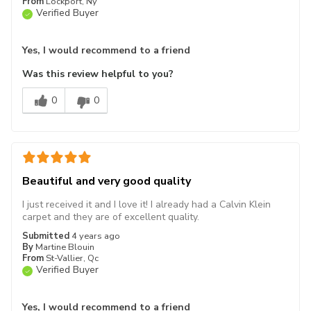
From
Lockport, Ny
Verified Buyer
Yes, I would recommend to a friend
Was this review helpful to you?
0
0
Beautiful and very good quality
I just received it and I love it! I already had a Calvin Klein
carpet and they are of excellent quality.
Submitted
4 years ago
By
Martine Blouin
From
St-Vallier, Qc
Verified Buyer
Yes, I would recommend to a friend