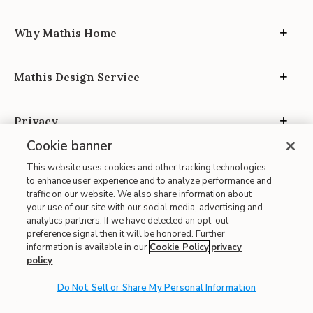
Why Mathis Home
Mathis Design Service
Privacy
Cookie banner
This website uses cookies and other tracking technologies
to enhance user experience and to analyze performance and
traffic on our website. We also share information about
your use of our site with our social media, advertising and
Site Map
analytics partners. If we have detected an opt-out
| Terms of Use
preference signal then it will be honored. Further
information is available in our
Cookie Policy
privacy
| Accessibility
policy
.
| California Transparency in Supply Chains
| CA Proposition 65
Do Not Sell or Share My Personal Information
© 2026 Mathis Home