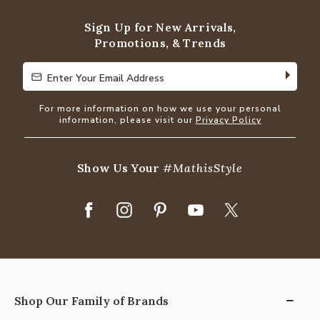
5
Sign Up for New Arrivals,
Promotions, & Trends
Enter Your Email Address
Enter Your Email Address
For more information on how we use your personal
information, please visit our
Privacy Policy
Show Us Your
#MathisStyle
Shop Our Family of Brands