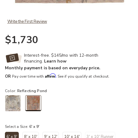
Add Citrine Sandia Pink 6' x 9' Rug to your Wishlist
Write the First Review
$1,730
Interest-free. $145/mo with 12-month
financing.
Learn how
Monthly payment is based on everyday price.
Affirm
OR
Pay over time with
. See if you qualify at checkout.
Color:
Reflecting Pond
selected
Select a Size:
6' x 9'
6' x 9'
8' x 10'
9' x 12'
10' x 14'
3' x 10' Runner