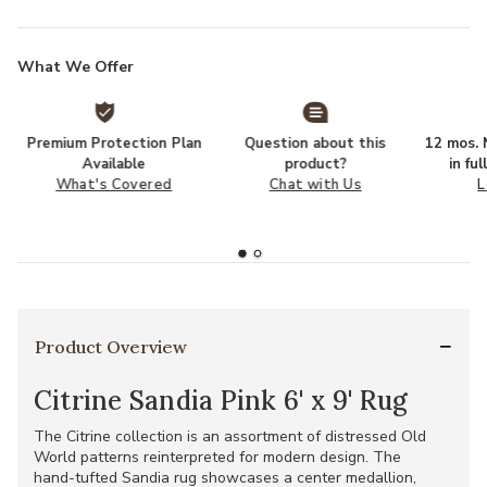
What We Offer
Premium Protection Plan
Question about this
12 mos. N
Available
product?
in fu
What's Covered
Chat with Us
L
Product Overview
Citrine Sandia Pink 6' x 9' Rug
The Citrine collection is an assortment of distressed Old
World patterns reinterpreted for modern design. The
hand-tufted Sandia rug showcases a center medallion,