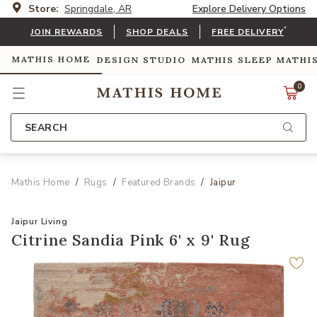
Store:
Springdale, AR
Explore Delivery Options
*
JOIN REWARDS
SHOP DEALS
FREE DELIVERY
MATHIS HOME
DESIGN STUDIO
MATHIS SLEEP
MATHI
0
SEARCH
Mathis Home
Rugs
Featured Brands
Jaipur
Jaipur Living
Citrine Sandia Pink 6' x 9' Rug