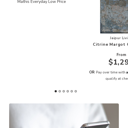
Mathis Everyday Low Price
Add
Jaipur Liv
Citrine Margot 
From
$1,2
A
OR
Pay over time with
qualify at che