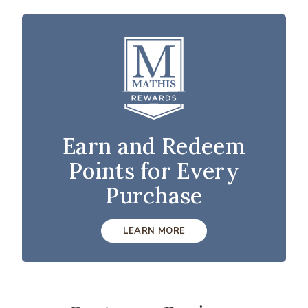
Earn and Redeem
Points for Every
Purchase
LEARN MORE