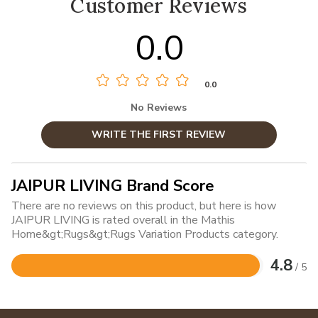
Customer Reviews
0.0
0.0
No Reviews
WRITE THE FIRST REVIEW
JAIPUR LIVING Brand Score
There are no reviews on this product, but here is how
JAIPUR LIVING is rated overall in the Mathis
Home&gt;Rugs&gt;Rugs Variation Products category.
4.8
/ 5
Rated
4.8
out
of