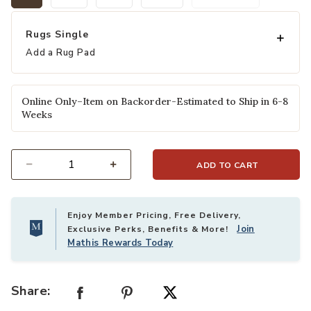
selected
Rugs Single
Add a Rug Pad
Online Only–Item on Backorder-Estimated to Ship in 6-8
Weeks
ADD TO CART
Select quantity:
Enjoy Member Pricing, Free Delivery,
Join
Exclusive Perks, Benefits & More!
Mathis Rewards Today
Share: