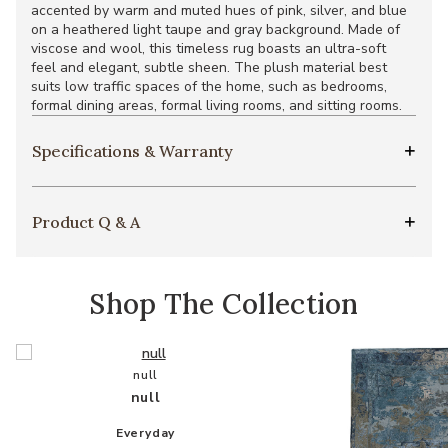
accented by warm and muted hues of pink, silver, and blue
on a heathered light taupe and gray background. Made of
viscose and wool, this timeless rug boasts an ultra-soft
feel and elegant, subtle sheen. The plush material best
suits low traffic spaces of the home, such as bedrooms,
formal dining areas, formal living rooms, and sitting rooms.
Specifications & Warranty
Product Q & A
Shop The Collection
null
null
Everyday