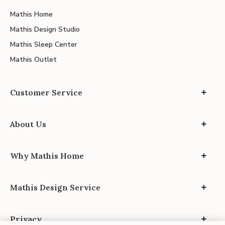
Mathis Home
Mathis Design Studio
Mathis Sleep Center
Mathis Outlet
Customer Service
About Us
Why Mathis Home
Mathis Design Service
Privacy