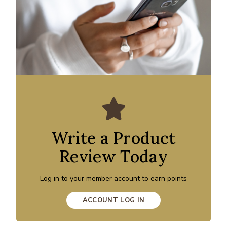
Write a Product
Review Today
Log in to your member account to earn points
ACCOUNT LOG IN