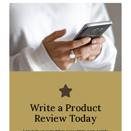
Write a Product
Review Today