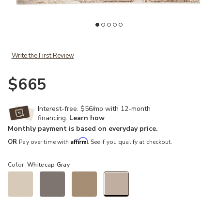
Add Catalyst Cisco Gray 6'7" x 9'6" Rug to your Wishlist
Ad
Write the First Review
$665
Interest-free. $56/mo with 12-month
financing.
Learn how
Monthly payment is based on everyday price.
Affirm
OR
Pay over time with
. See if you qualify at checkout.
Color:
Whitecap Gray
selected