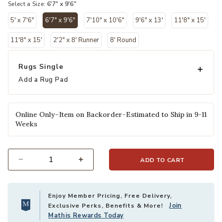
Select a Size:
6'7" x 9'6"
5' x 7'6"
6'7" x 9'6"
7'10" x 10'6"
9'6" x 13'
11'8" x 15'
selected
11'8" x 15'
2'2" x 8' Runner
8' Round
Rugs Single
Add a Rug Pad
Online Only–Item on Backorder-Estimated to Ship in 9-11
Weeks
ADD TO CART
Select quantity:
Enjoy Member Pricing, Free Delivery,
Join
Exclusive Perks, Benefits & More!
Mathis Rewards Today