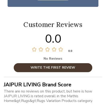
Customer Reviews
0.0
0.0
No Reviews
WRITE THE FIRST REVIEW
JAIPUR LIVING Brand Score
There are no reviews on this product, but here is how
JAIPUR LIVING is rated overall in the Mathis
Home&gt;Rugs&gt;Rugs Variation Products category.