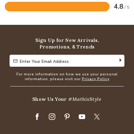
4.8
/ 5
Rated
4.8
out
of
5
Sign Up for New Arrivals,
Promotions, & Trends
Enter Your Email Address
Enter Your Email Address
For more information on how we use your personal
information, please visit our
Privacy Policy
Show Us Your
#MathisStyle