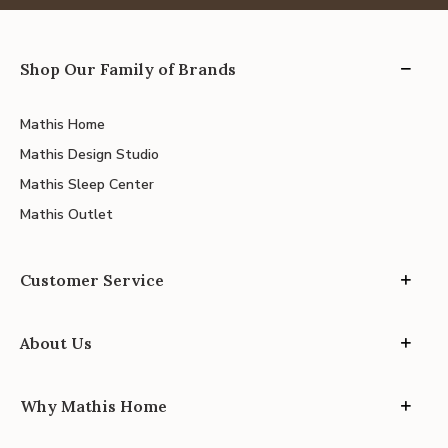
Shop Our Family of Brands
Mathis Home
Mathis Design Studio
Mathis Sleep Center
Mathis Outlet
Customer Service
About Us
Why Mathis Home