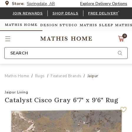
Store:
Springdale, AR
Explore Delivery Options
*
JOIN REWARDS
SHOP DEALS
FREE DELIVERY
MATHIS HOME
DESIGN STUDIO
MATHIS SLEEP
MATHI
0
SEARCH
Mathis Home
Rugs
Featured Brands
Jaipur
Jaipur Living
Catalyst Cisco Gray 6'7" x 9'6" Rug