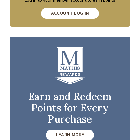
Log in to your member account to earn points
ACCOUNT LOG IN
Earn and Redeem
Points for Every
Purchase
LEARN MORE