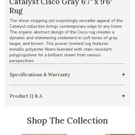
Catalyst Cisco Gray 6'7" x 9'6"
Rug
The show-stopping yet surprisingly versatile appeal of the
Catalyst collection brings contemporary edge to any home.
The organic abstract design of the Cisco rug creates a
dynamic and shimmering statement in soft tones of gray,
taupe, and brown. This power-loomed rug features
metallic polyester fibers blended with stain-resistant
polypropylene for a brilliant sheen from various
perspectives.
Specifications & Warranty
Product Q & A
Shop The Collection