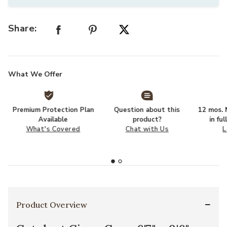
Share:
What We Offer
Premium Protection Plan
Question about this
12 mos. N
Available
product?
in fu
What's Covered
Chat with Us
L
Product Overview