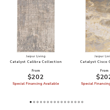
Add Catalyst Calibra Collection to your Wishlis
Add
Jaipur Living
Jaipur Liv
Catalyst Calibra Collection
Catalyst Cisco 
From
From
$202
$20
Special Financing Available
Special Financin