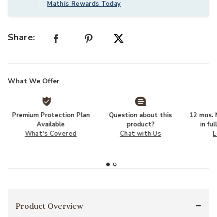
Mathis Rewards Today
Share:
What We Offer
Premium Protection Plan
Question about this
12 mos. N
Available
product?
in fu
What's Covered
Chat with Us
L
Product Overview