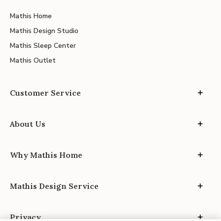
Mathis Home
Mathis Design Studio
Mathis Sleep Center
Mathis Outlet
Customer Service
About Us
Why Mathis Home
Mathis Design Service
Privacy