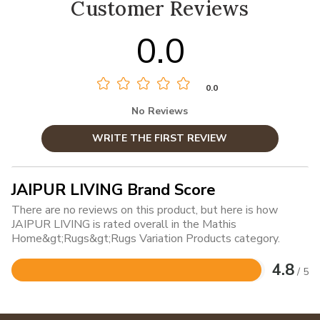
Customer Reviews
0.0
0.0
No Reviews
WRITE THE FIRST REVIEW
JAIPUR LIVING Brand Score
There are no reviews on this product, but here is how
JAIPUR LIVING is rated overall in the Mathis
Home&gt;Rugs&gt;Rugs Variation Products category.
4.8
/ 5
Rated
4.8
out
of