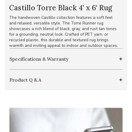
Castillo Torre Black 4' x 6' Rug
The handwoven Castillo collection features a soft feel
and relaxed, versatile style. The Torre Runner rug
showcases a rich blend of black, gray, and rust tan tones
for a grounding, neutral look. Crafted of PET yarn, or
recycled plastic, this durable and textured rug brings
warmth and inviting appeal to indoor and outdoor spaces.
Specifications & Warranty
Product Q & A