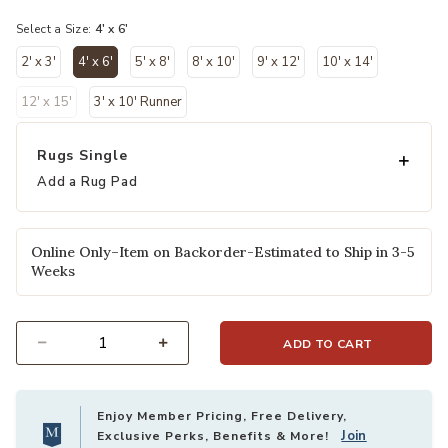
selected
Select a Size:
4' x 6'
2' x 3'
4' x 6'
5' x 8'
8' x 10'
9' x 12'
10' x 14'
selected
12' x 15'
3' x 10' Runner
Rugs Single
Add a Rug Pad
Online Only–Item on Backorder-Estimated to Ship in 3-5
Weeks
ADD TO CART
Select quantity:
Enjoy Member Pricing, Free Delivery,
Join
Exclusive Perks, Benefits & More!