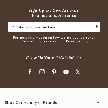
5
Sign Up for New Arrivals,
Promotions, & Trends
Enter Your Email Address
Enter Your Email Address
For more information on how we use your personal
information, please visit our
Privacy Policy
Show Us Your
#MathisStyle
Shop Our Family of Brands