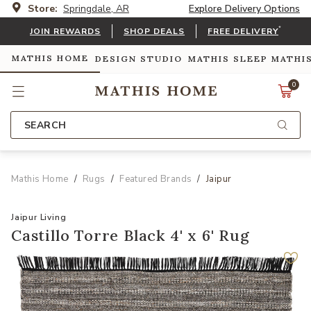
Store:
Springdale, AR
Explore Delivery Options
*
JOIN REWARDS
SHOP DEALS
FREE DELIVERY
MATHIS HOME
DESIGN STUDIO
MATHIS SLEEP
MATHI
0
SEARCH
Mathis Home
Rugs
Featured Brands
Jaipur
Jaipur Living
Castillo Torre Black 4' x 6' Rug