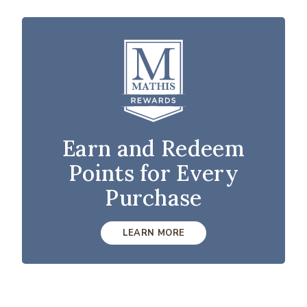
Earn and Redeem
Points for Every
Purchase
LEARN MORE