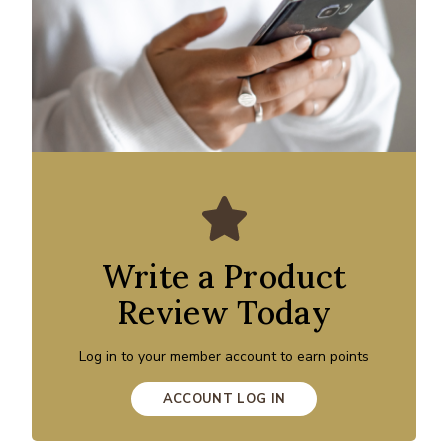
Write a Product
Review Today
Log in to your member account to earn points
ACCOUNT LOG IN