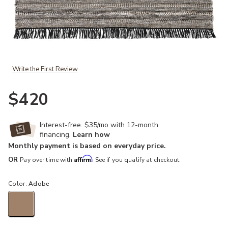
Add Castillo Torre Black 4' x 6' Rug to your Wishlist
Write the First Review
$420
Interest-free. $35/mo with 12-month
financing.
Learn how
Monthly payment is based on everyday price.
Affirm
OR
Pay over time with
. See if you qualify at checkout.
Color:
Adobe