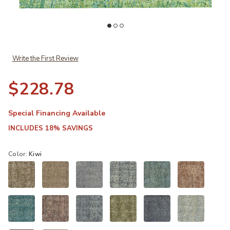
Add Calisa CS5 Kiwi 3'6" x 5'6" Rug to your Wishlist
Ad
Write the First Review
$228.78
Special Financing Available
INCLUDES 18% SAVINGS
Color:
Kiwi