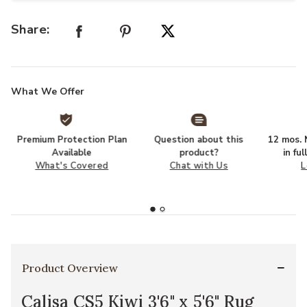
Share:
What We Offer
Premium Protection Plan
Question about this
12 mos. N
Available
product?
in fu
What's Covered
Chat with Us
L
Product Overview
Calisa CS5 Kiwi 3'6" x 5'6" Rug