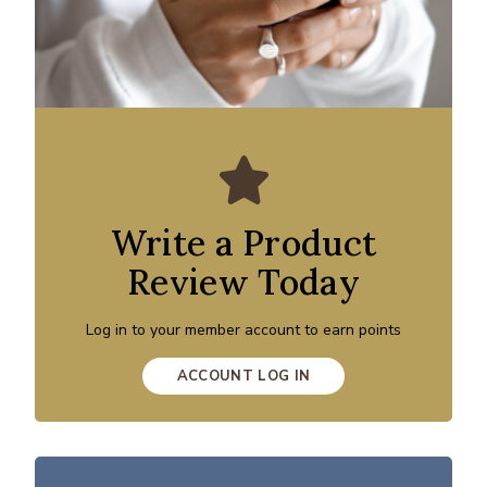
Write a Product
Review Today
Log in to your member account to earn points
ACCOUNT LOG IN