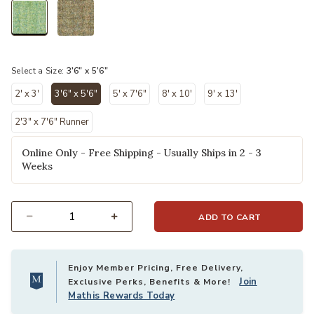
selected
Select a Size:
3'6" x 5'6"
2' x 3'
3'6" x 5'6"
5' x 7'6"
8' x 10'
9' x 13'
selected
2'3" x 7'6" Runner
Online Only - Free Shipping - Usually Ships in 2 - 3
Weeks
ADD TO CART
Select quantity:
Enjoy Member Pricing, Free Delivery,
Join
Exclusive Perks, Benefits & More!
Mathis Rewards Today