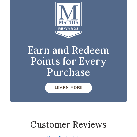
Earn and Redeem
Points for Every
Purchase
LEARN MORE
Customer Reviews