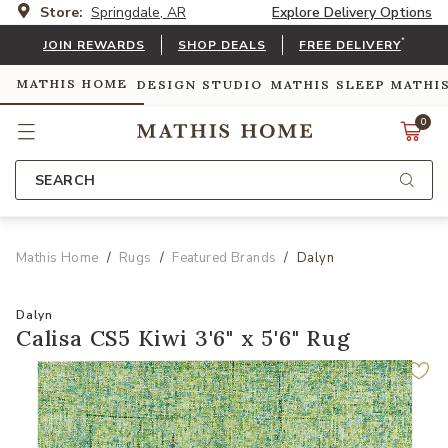
Store:
Springdale, AR
Explore Delivery Options
*
JOIN REWARDS
SHOP DEALS
FREE DELIVERY
MATHIS HOME
DESIGN STUDIO
MATHIS SLEEP
MATHI
0
SEARCH
Mathis Home
Rugs
Featured Brands
Dalyn
Dalyn
Calisa CS5 Kiwi 3'6" x 5'6" Rug