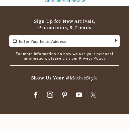
Write the First Review
Sign Up for New Arrivals,
Promotions, & Trends
Enter Your Email Address
Enter Your Email Address
For more information on how we use your personal
information, please visit our
Privacy Policy
Show Us Your
#MathisStyle