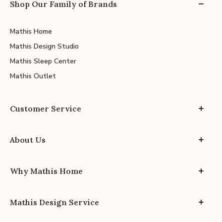
Shop Our Family of Brands
Mathis Home
Mathis Design Studio
Mathis Sleep Center
Mathis Outlet
Customer Service
About Us
Why Mathis Home
Mathis Design Service