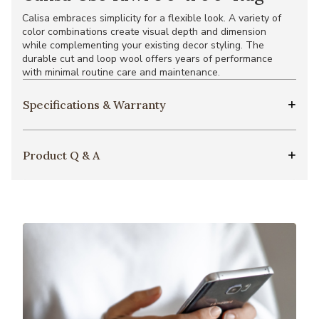
Calisa embraces simplicity for a flexible look. A variety of
color combinations create visual depth and dimension
while complementing your existing decor styling. The
durable cut and loop wool offers years of performance
with minimal routine care and maintenance.
Specifications & Warranty
Product Q & A