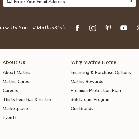
Enter Your Email Address
Enter Your Email Address
how Us Your
#MathisStyle
About Us
Why Mathis Home
About Mathis
Financing & Purchase Options
Mathis Cares
Mathis Rewards
Careers
Premium Protection Plan
Thirty Four Bar & Bistro
365 Dream Program
Marketplace
Our Brands
Events