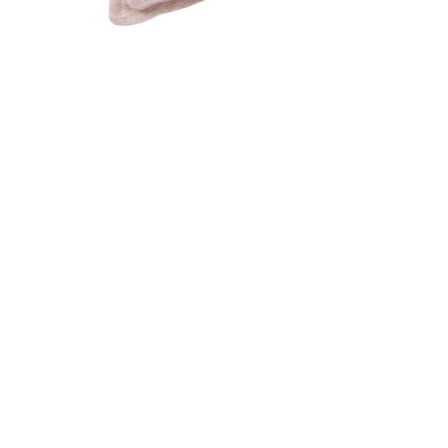
Add BURBANK PILLOW DOWN to your Wishlist