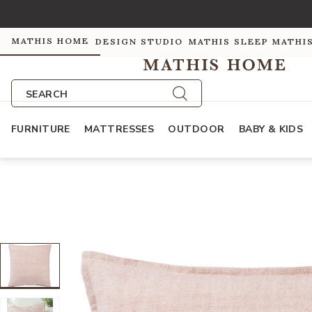
MATHIS HOME
DESIGN STUDIO
MATHIS SLEEP
MATHI
SEARCH
FURNITURE
MATTRESSES
OUTDOOR
BABY & KIDS