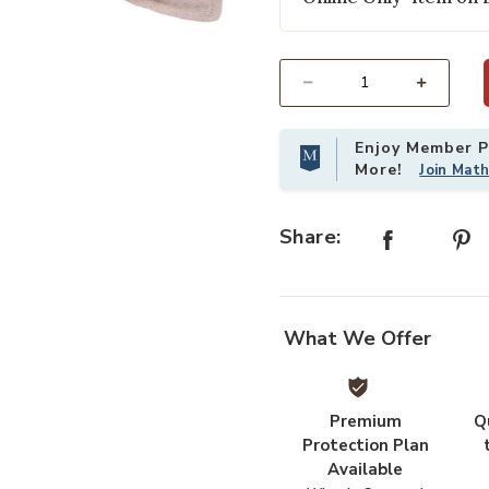
Add BURBANK PILLOW DOWN to yo
Select quantity:
Enjoy Member Pr
More!
Join Mat
Share:
What We Offer
Premium
Q
Protection Plan
Available