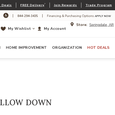
*
 Deals
FREE Delivery
Join Rewards
Trade Program
|
|
844-294-3435
Financing & Purchasing Options
APPLY NOW
Store:
Springdale, AR
My Wishlist
My Account
N
HOME IMPROVEMENT
ORGANIZATION
HOT DEALS
ILLOW DOWN