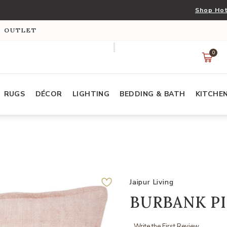
Shop Hot
S OUTLET
0
RUGS
DÉCOR
LIGHTING
BEDDING & BATH
KITCHE
Jaipur Living
BURBANK P
Write the First Review