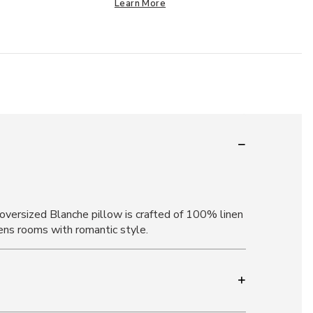
Learn More
 oversized Blanche pillow is crafted of 100% linen
htens rooms with romantic style.