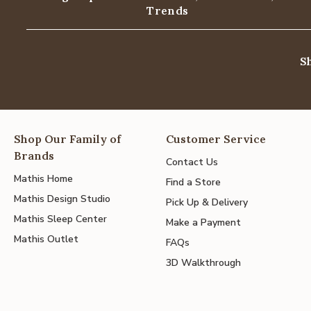
Trends
S
Shop Our Family of
Customer Service
Brands
Contact Us
Mathis Home
Find a Store
Mathis Design Studio
Pick Up & Delivery
Mathis Sleep Center
Make a Payment
Mathis Outlet
FAQs
3D Walkthrough