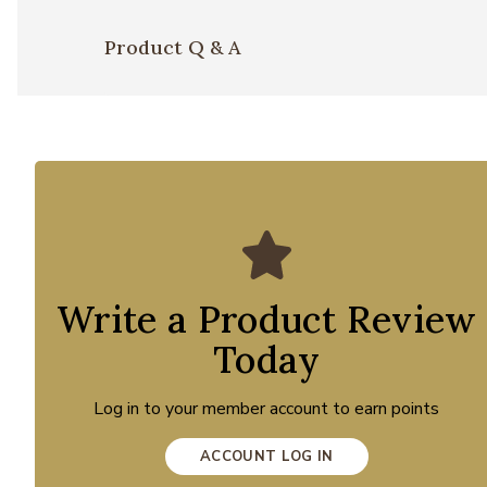
Product Q & A
Write a Product Review
Today
Log in to your member account to earn points
ACCOUNT LOG IN