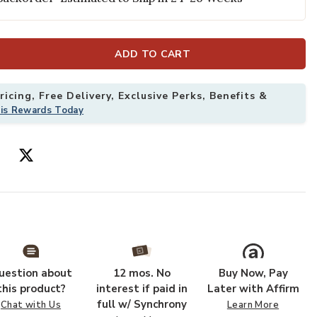
ur Wishlist
Add BURBANK 
ADD TO CART
icing, Free Delivery, Exclusive Perks, Benefits &
his Rewards Today
uestion about
12 mos. No
Buy Now, Pay
this product?
interest if paid in
Later with Affirm
full w/ Synchrony
Chat with Us
Learn More