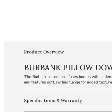
Product Overview
BURBANK PILLOW DO
The Burbank collection infuses homes with underst
and features soft, inviting flange for added texture
Specifications & Warranty