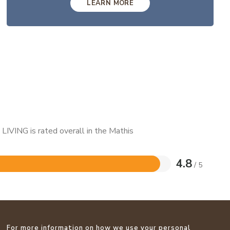
LEARN MORE
LIVING is rated overall in the Mathis
4.8
/ 5
For more information on how we use your personal