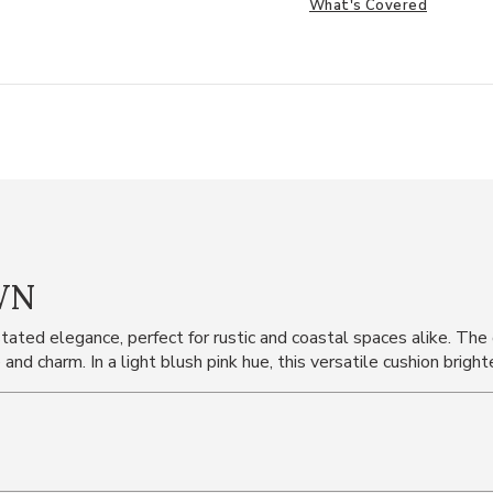
What's Covered
WN
ated elegance, perfect for rustic and coastal spaces alike. The
 and charm. In a light blush pink hue, this versatile cushion brig