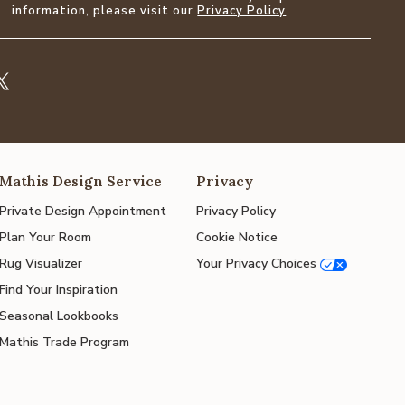
information, please visit our
Privacy Policy
Mathis Design Service
Privacy
Private Design Appointment
Privacy Policy
Plan Your Room
Cookie Notice
Rug Visualizer
Your Privacy Choices
Find Your Inspiration
Seasonal Lookbooks
Mathis Trade Program