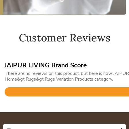
Customer Reviews
JAIPUR LIVING Brand Score
There are no reviews on this product, but here is how JAIPUR 
Home&gt;Rugs&gt;Rugs Variation Products category.
Rated
4.8
out
of
5