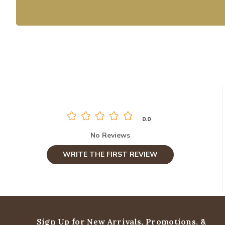
0.0
No Reviews
WRITE THE FIRST REVIEW
Sign Up for New Arrivals,
Promotions, &