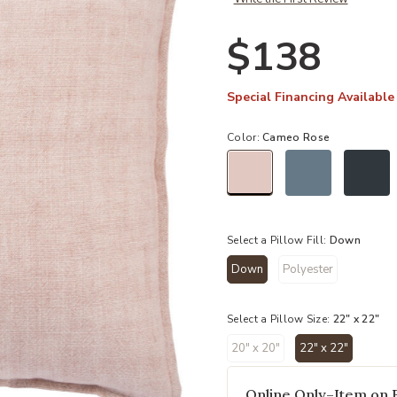
$138
Special Financing Available
Color:
Cameo Rose
selected
Select a Pillow Fill:
Down
Down
Polyester
selected
Select a Pillow Size:
22" x 22"
20" x 20"
22" x 22"
selected
Online Only–Item on 