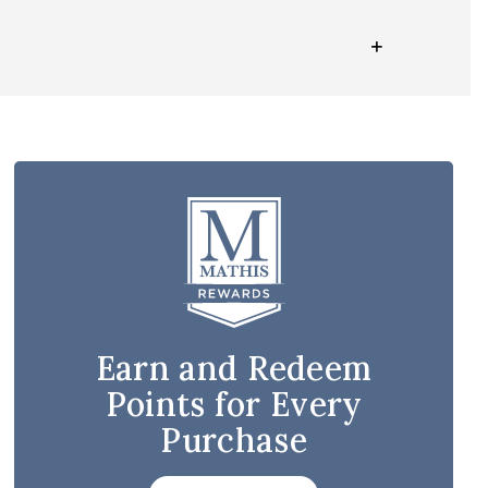
Earn and Redeem
Points for Every
Purchase