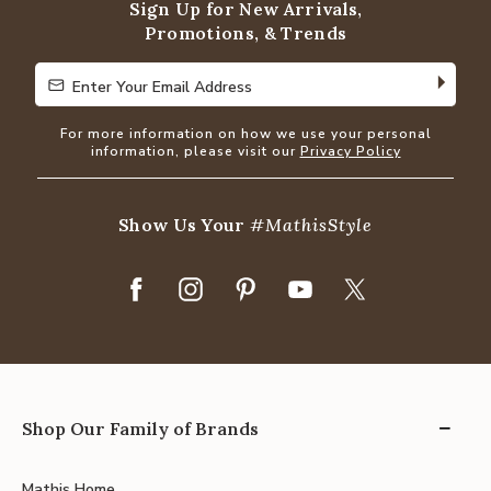
Sign Up for New Arrivals,
Promotions, & Trends
Enter Your Email Address
Enter Your Email Address
For more information on how we use your personal
information, please visit our
Privacy Policy
Show Us Your
#MathisStyle
Shop Our Family of Brands
Mathis Home