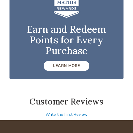
Earn and Redeem
Points for Every
Purchase
LEARN MORE
Customer Reviews
Write the First Review