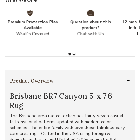
What We Offer
Premium Protection Plan
Question about this
12 mos. N
Available
product?
in fu
What's Covered
Chat with Us
L
Product Overview
Brisbane BR7 Canyon 5' x 7'6"
Rug
The Brisbane area rug collection has thirty-seven casual
to transitional patterns updated with modern color
schemes. The entire family with love these fabulous easy
care area rugs. Crafted in the USA using foreign &
domestic materials and US labor. 100% polyester flat