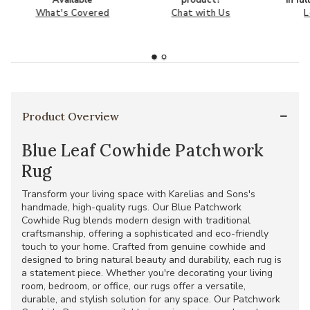
What's Covered
Chat with Us
L
Product Overview
Blue Leaf Cowhide Patchwork
Rug
Transform your living space with Karelias and Sons's
handmade, high-quality rugs. Our Blue Patchwork
Cowhide Rug blends modern design with traditional
craftsmanship, offering a sophisticated and eco-friendly
touch to your home. Crafted from genuine cowhide and
designed to bring natural beauty and durability, each rug is
a statement piece. Whether you're decorating your living
room, bedroom, or office, our rugs offer a versatile,
durable, and stylish solution for any space. Our Patchwork