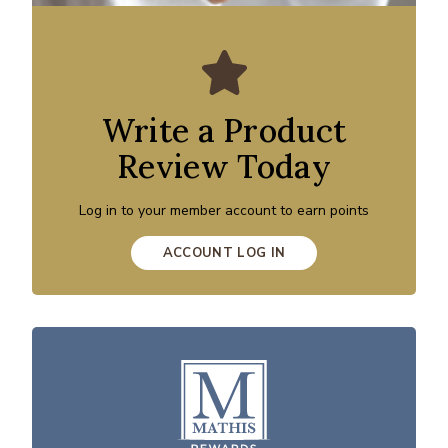
Write a Product
Review Today
Log in to your member account to earn points
ACCOUNT LOG IN