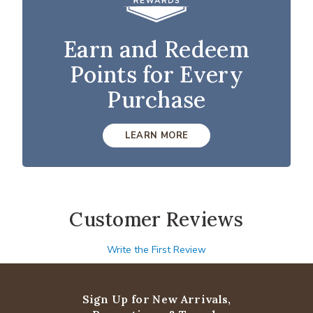
Earn and Redeem
Points for Every
Purchase
LEARN MORE
Customer Reviews
Write the First Review
Sign Up for New Arrivals,