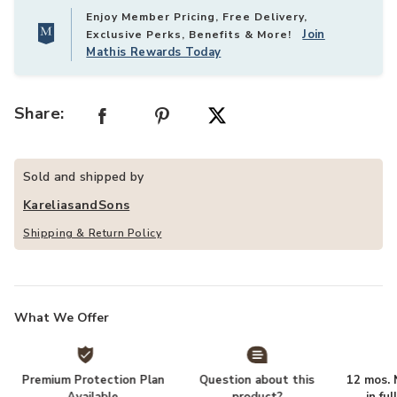
Enjoy Member Pricing, Free Delivery,
Join
Exclusive Perks, Benefits & More!
Mathis Rewards Today
Share:
Sold and shipped by
KareliasandSons
Shipping & Return Policy
What We Offer
Premium Protection Plan
Question about this
12 mos. N
Available
product?
in fu