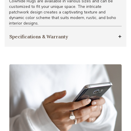
Cowhide Rugs are available in various sizes and can be
customized to fit your unique space. The intricate
patchwork design creates a captivating texture and
dynamic color scheme that suits modern, rustic, and boho
interior designs.
Specifications & Warranty