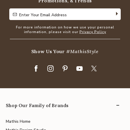
Promotions, & Trends
Enter Your Email Address
Enter Your Email Address
For more information on how we use your personal
information, please visit our
Privacy Policy
Show Us Your
#MathisStyle
Shop Our Family of Brands
Mathis Home