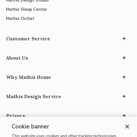
Mathis Design Studio
Mathis Sleep Center
Mathis Outlet
Customer Service
About Us
Why Mathis Home
Mathis Design Service
Privacy
Cookie banner
This website uses cookies and other tracking technologies