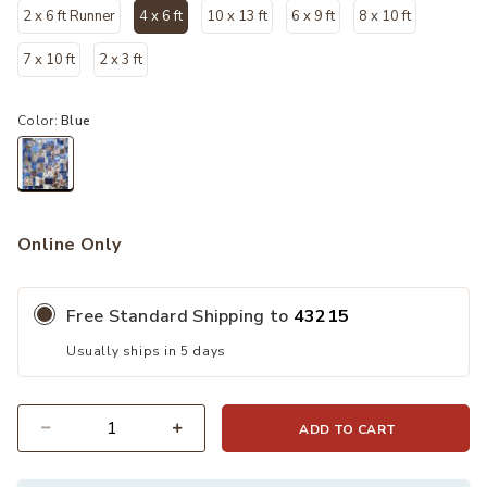
2 x 6 ft Runner
4 x 6 ft
10 x 13 ft
6 x 9 ft
8 x 10 ft
selected
7 x 10 ft
2 x 3 ft
Color:
Blue
selected
Online Only
Free Standard Shipping to
43215
Usually ships in 5 days
ADD TO CART
Quantity