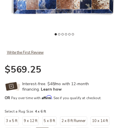
Add Blue Leaf Cowhide Patchwork Rug to your Wishlist
Write the First Review
$569.25
Interest-free. $48/mo with 12-month
financing.
Learn how
Affirm
OR
Pay over time with
. See if you qualify at checkout.
Select a Rug Size:
4 x 6 ft
3 x 5 ft
9 x 12 ft
5 x 8 ft
2 x 8 ft Runner
10 x 14 ft