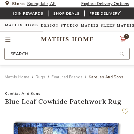
Store:
Springdale, AR
Explore Delivery Options
*
JOIN REWARDS
SHOP DEALS
FREE DELIVERY
MATHIS HOME
DESIGN STUDIO
MATHIS SLEEP
MATHI
0
SEARCH
Mathis Home
Rugs
Featured Brands
Karelias And Sons
Karelias And Sons
Blue Leaf Cowhide Patchwork Rug