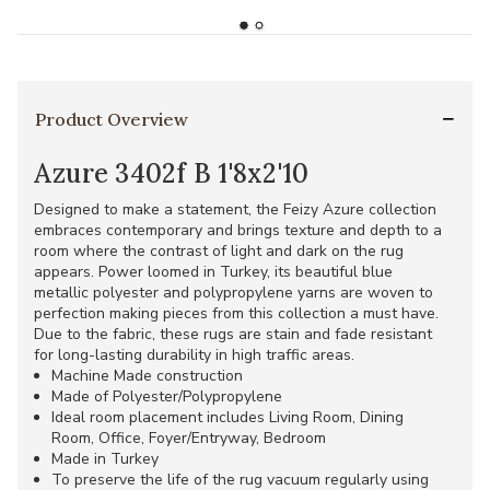
Product Overview
Azure 3402f B 1'8x2'10
Designed to make a statement, the Feizy Azure collection
embraces contemporary and brings texture and depth to a
room where the contrast of light and dark on the rug
appears. Power loomed in Turkey, its beautiful blue
metallic polyester and polypropylene yarns are woven to
perfection making pieces from this collection a must have.
Due to the fabric, these rugs are stain and fade resistant
for long-lasting durability in high traffic areas.
Machine Made construction
Made of Polyester/Polypropylene
Ideal room placement includes Living Room, Dining
Room, Office, Foyer/Entryway, Bedroom
Made in Turkey
To preserve the life of the rug vacuum regularly using