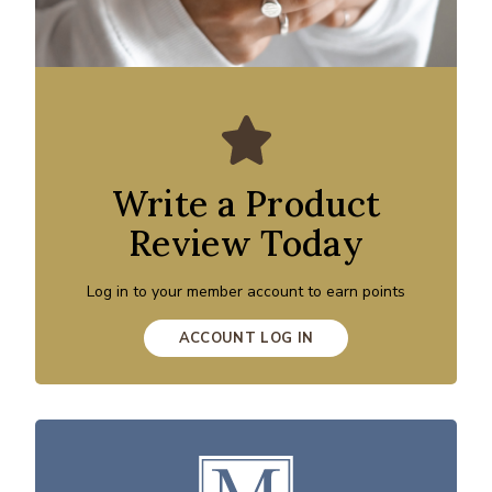
Write a Product
Review Today
Log in to your member account to earn points
ACCOUNT LOG IN