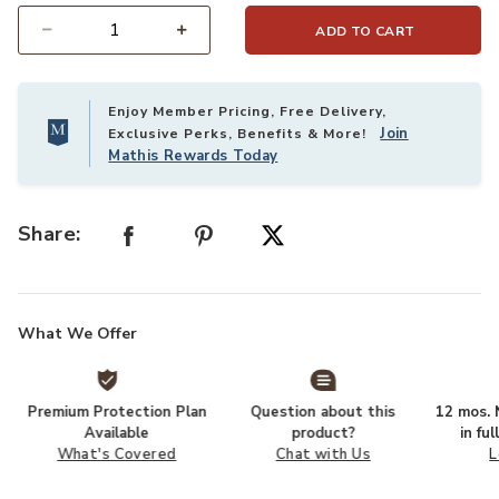
ADD TO CART
Select quantity:
Enjoy Member Pricing, Free Delivery,
Join
Exclusive Perks, Benefits & More!
Mathis Rewards Today
Share:
What We Offer
Premium Protection Plan
Question about this
12 mos. N
Available
product?
in fu
What's Covered
Chat with Us
L