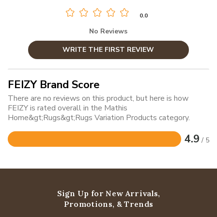
0.0
No Reviews
WRITE THE FIRST REVIEW
FEIZY Brand Score
There are no reviews on this product, but here is how
FEIZY is rated overall in the Mathis
Home&gt;Rugs&gt;Rugs Variation Products category.
4.9
/ 5
Rated
4.9
out
of
5
Sign Up for New Arrivals,
Promotions, & Trends