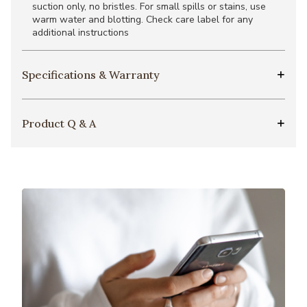
suction only, no bristles. For small spills or stains, use
warm water and blotting. Check care label for any
additional instructions
Specifications & Warranty
Product Q & A