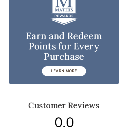
Earn and Redeem
Points for Every
Purchase
LEARN MORE
Customer Reviews
0.0