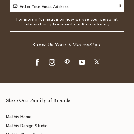
Enter Your Email Address
Enter Your Email Address
For more information on how we use your personal
information, please visit our
Privacy Policy
Show Us Your
#MathisStyle
Shop Our Family of Brands
Mathis Home
Mathis Design Studio