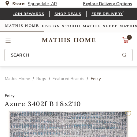
Store:
Springdale, AR
Explore Delivery Options
*
JOIN REWARDS
SHOP DEALS
FREE DELIVERY
MATHIS HOME
DESIGN STUDIO
MATHIS SLEEP
MATHI
0
SEARCH
Mathis Home
Rugs
Featured Brands
Feizy
Feizy
Azure 3402f B 1'8x2'10