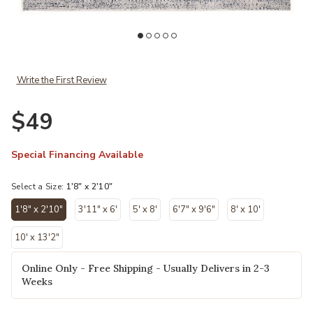
Add Azure 3402f B 1'8x2'10 to your Wishlist
Ad
Write the First Review
$49
Special Financing Available
Select a Size:
1'8" x 2'10"
1'8" x 2'10"
3'11" x 6'
5' x 8'
6'7" x 9'6"
8' x 10'
selected
10' x 13'2"
Online Only - Free Shipping - Usually Delivers in 2-3
Weeks