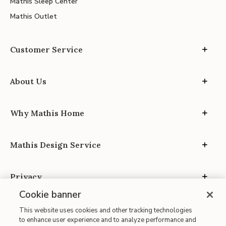
Mathis Sleep Center
Mathis Outlet
Customer Service
About Us
Why Mathis Home
Mathis Design Service
Privacy
Cookie banner
This website uses cookies and other tracking technologies
to enhance user experience and to analyze performance and