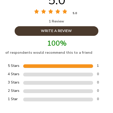
5.0
5.0
1 Review
WRITE A REVIEW
100%
of respondents would recommend this to a friend
5 Stars
1
4 Stars
0
3 Stars
0
2 Stars
0
1 Star
0