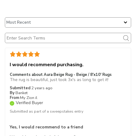
I would recommend purchasing.
Comments about Aura Beige Rug - Beige / 8'x10' Rugs
The rug is beautiful, just took 3x's as long to get it!
Submitted
2 years ago
By
Banket
From
My Zion il
Verified Buyer
Submitted as part of a sweepstakes entry
Yes, I would recommend to a friend