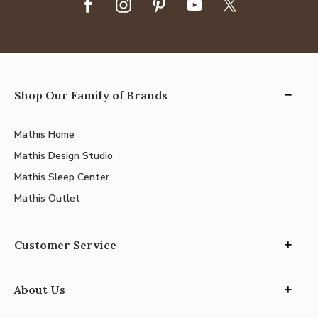
Shop Our Family of Brands
Mathis Home
Mathis Design Studio
Mathis Sleep Center
Mathis Outlet
Customer Service
About Us