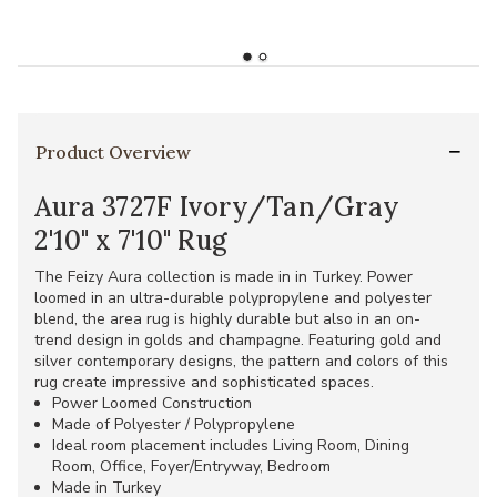
Product Overview
Aura 3727F Ivory/Tan/Gray
2'10" x 7'10" Rug
The Feizy Aura collection is made in in Turkey. Power
loomed in an ultra-durable polypropylene and polyester
blend, the area rug is highly durable but also in an on-
trend design in golds and champagne. Featuring gold and
silver contemporary designs, the pattern and colors of this
rug create impressive and sophisticated spaces.
Power Loomed Construction
Made of Polyester / Polypropylene
Ideal room placement includes Living Room, Dining
Room, Office, Foyer/Entryway, Bedroom
Made in Turkey