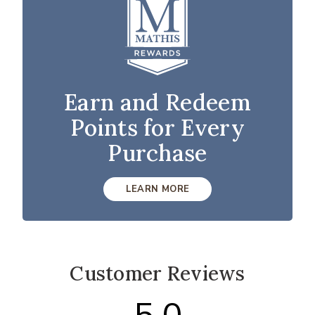
Earn and Redeem
Points for Every
Purchase
LEARN MORE
Customer Reviews