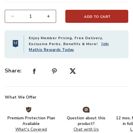
ADD TO CART
Select quantity:
Enjoy Member Pricing, Free Delivery,
Join
Exclusive Perks, Benefits & More!
Mathis Rewards Today
Share:
What We Offer
Premium Protection Plan
Question about this
12 mos. N
Available
product?
in fu
What's Covered
Chat with Us
L