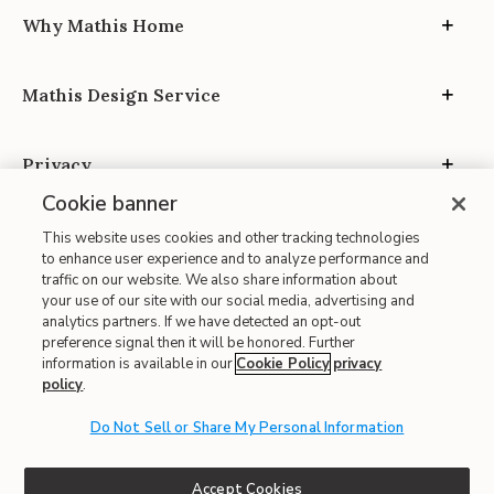
Why Mathis Home
Mathis Design Service
Privacy
Cookie banner
This website uses cookies and other tracking technologies
to enhance user experience and to analyze performance and
traffic on our website. We also share information about
your use of our site with our social media, advertising and
Site Map
analytics partners. If we have detected an opt-out
| Terms of Use
preference signal then it will be honored. Further
information is available in our
Cookie Policy
privacy
| Accessibility
policy
.
| California Transparency in Supply Chains
| CA Proposition 65
Do Not Sell or Share My Personal Information
© 2026 Mathis Home
Accept Cookies