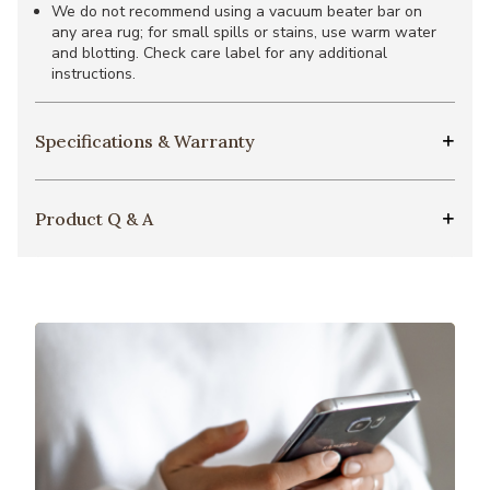
We do not recommend using a vacuum beater bar on
any area rug; for small spills or stains, use warm water
and blotting. Check care label for any additional
instructions.
Specifications & Warranty
Product Q & A