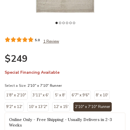
Add Aura 3727F Ivory/Tan/Gray 2'10" x 7'10" Rug to your Wishlist
list
5.0
1 Review
$249
Special Financing Available
Select a Size:
2'10" x 7'10" Runner
1'8" x 2'10"
3'11" x 6'
5' x 8'
6'7" x 9'6"
8' x 10'
9'2" x 12'
10' x 13'2"
12' x 15'
2'10" x 7'10" Runner
selected
Online Only - Free Shipping - Usually Delivers in 2-3
Weeks