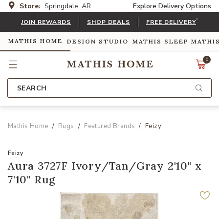
Store:
Springdale, AR
Explore Delivery Options
*
JOIN REWARDS
SHOP DEALS
FREE DELIVERY
MATHIS HOME
DESIGN STUDIO
MATHIS SLEEP
MATHI
0
SEARCH
Mathis Home
Rugs
Featured Brands
Feizy
Feizy
Aura 3727F Ivory/Tan/Gray 2'10" x
7'10" Rug