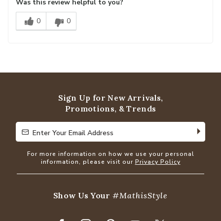
Was this review helpful to you?
0
0
Sign Up for New Arrivals,
Promotions, & Trends
Enter Your Email Address
Enter Your Email Address
For more information on how we use your personal
information, please visit our
Privacy Policy
Show Us Your
#MathisStyle