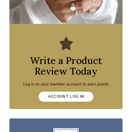
Write a Product
Review Today
Log in to your member account to earn points
ACCOUNT LOG IN