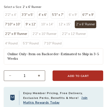
Select a Size:
2' x 6' Runner
2'2" x 4'
3'3" x 5'
4' x 6'
5'3" x 7'
6' x 9'
6'7" x 9'
7'10" x 10'
9' x 12'
10' x 14'
12' x 15'
2' x 6' Runner
selected
2'2" x 8' Runner
2'2" x 10' Runner
2'2" x 12' Runner
4' Round
5'3" Round
7'10" Round
Online Only–Item on Backorder-Estimated to Ship in 3-5
Weeks
ADD TO CART
Select quantity:
Enjoy Member Pricing, Free Delivery,
Join
Exclusive Perks, Benefits & More!
Mathis Rewards Today