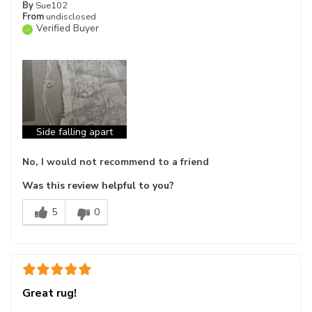
By
Sue102
From
undisclosed
Verified Buyer
Side falling apart
No, I would not recommend to a friend
Was this review helpful to you?
5
0
Great rug!