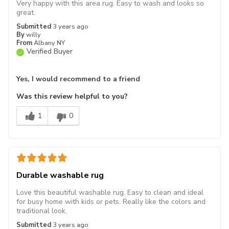
Very happy with this area rug. Easy to wash and looks so
great.
Submitted
3 years ago
By
willy
From
Albany NY
Verified Buyer
Yes, I would recommend to a friend
Was this review helpful to you?
1
0
Durable washable rug
Love this beautiful washable rug. Easy to clean and ideal
for busy home with kids or pets. Really like the colors and
traditional look.
Submitted
3 years ago