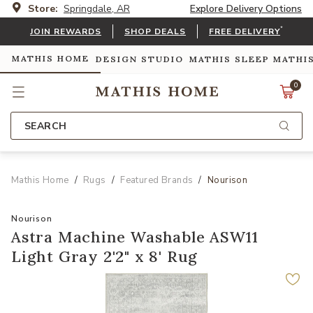
Store:
Springdale, AR
Explore Delivery Options
*
JOIN REWARDS
SHOP DEALS
FREE DELIVERY
MATHIS HOME
DESIGN STUDIO
MATHIS SLEEP
MATHI
0
SEARCH
Mathis Home
Rugs
Featured Brands
Nourison
Nourison
Astra Machine Washable ASW11
Light Gray 2'2" x 8' Rug