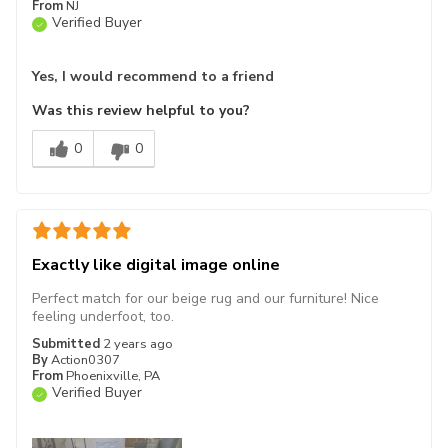
From
NJ
Verified Buyer
Yes, I would recommend to a friend
Was this review helpful to you?
0
0
Exactly like digital image online
Perfect match for our beige rug and our furniture! Nice
feeling underfoot, too.
Submitted
2 years ago
By
Action0307
From
Phoenixville, PA
Verified Buyer