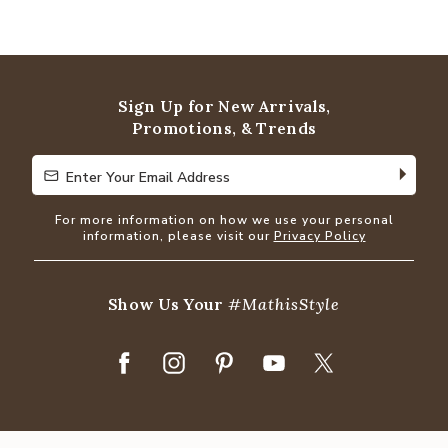
Sign Up for New Arrivals,
Promotions, & Trends
Enter Your Email Address
Enter Your Email Address
For more information on how we use your personal
information, please visit our
Privacy Policy
Show Us Your
#MathisStyle