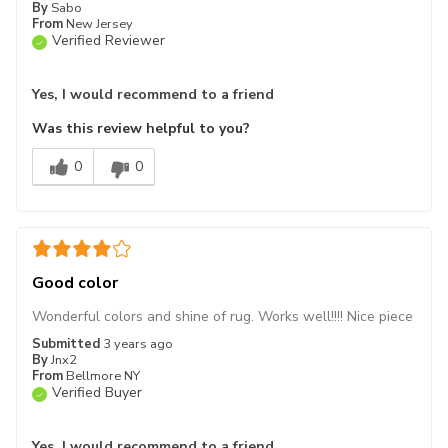
By
Sabo
From
New Jersey
Verified Reviewer
Yes, I would recommend to a friend
Was this review helpful to you?
0
0
Good color
Wonderful colors and shine of rug. Works well!!!! Nice piece
Submitted
3 years ago
By
Jnx2
From
Bellmore NY
Verified Buyer
Yes, I would recommend to a friend