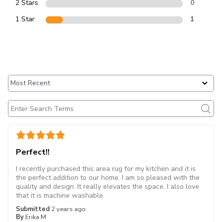
2 Stars
0
1 Star
1
Perfect!!
I recently purchased this area rug for my kitchen and it is
the perfect addition to our home. I am so pleased with the
quality and design. It really elevates the space. I also love
that it is machine washable.
Submitted
2 years ago
By
Erika M