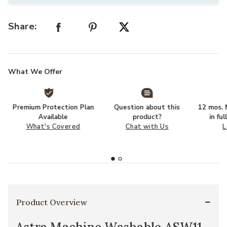
Share:
What We Offer
Premium Protection Plan
Question about this
12 mos. N
Available
product?
in fu
What's Covered
Chat with Us
L
Product Overview