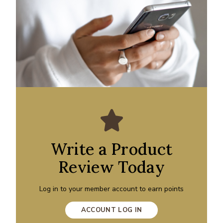
Write a Product
Review Today
Log in to your member account to earn points
ACCOUNT LOG IN