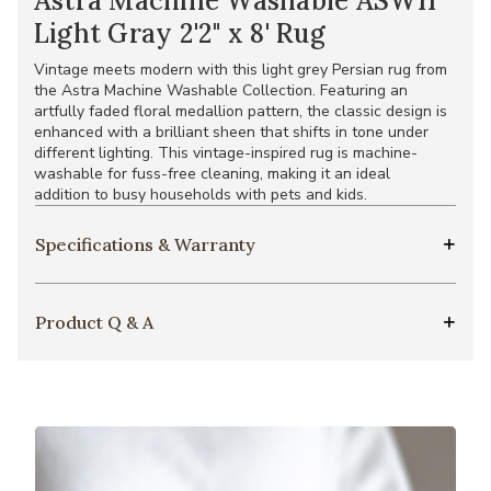
Astra Machine Washable ASW11
Light Gray 2'2" x 8' Rug
Vintage meets modern with this light grey Persian rug from
the Astra Machine Washable Collection. Featuring an
artfully faded floral medallion pattern, the classic design is
enhanced with a brilliant sheen that shifts in tone under
different lighting. This vintage-inspired rug is machine-
washable for fuss-free cleaning, making it an ideal
addition to busy households with pets and kids.
Specifications & Warranty
Product Q & A