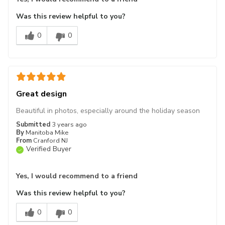
Was this review helpful to you?
0
0
Great design
Beautiful in photos, especially around the holiday season
Submitted
3 years ago
By
Manitoba Mike
From
Cranford NJ
Verified Buyer
Yes, I would recommend to a friend
Was this review helpful to you?
0
0