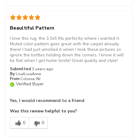
Beaultiful Pattern
I love this rug, the 3.3x5 fits perfectly where i wanted it.
Muted color pattern goes great with the carpet already
there! I had just unrolled it when I took these pictures so
ignore the bottles holding down the corners. I know it will
be flat when I get home tonite! Great quality and style!
Submitted
3 years ago
By
LisalLisaAnne
From
Colonia, NJ
Verified Buyer
Yes, I would recommend to a friend
Was this review helpful to you?
0
0