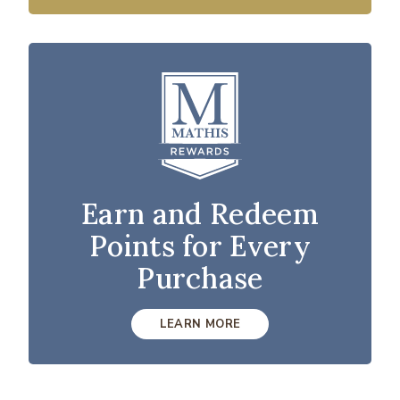
Earn and Redeem
Points for Every
Purchase
LEARN MORE