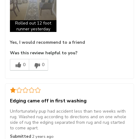
Rolled out 12 foot
runner yesterday
Yes, I would recommend to a friend
Was this review helpful to you?
0
0
Edging came off in first washing
Unfortunately pup had accident less than two weeks with
rug. Washed rug according to directions and on one whole
side of rug the edging separated from rug and rug started
to come apart.
Submitted
2 years ago