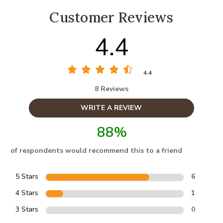
Customer Reviews
4.4
4.4
8 Reviews
WRITE A REVIEW
88%
of respondents would recommend this to a friend
5 Stars
6
4 Stars
1
3 Stars
0