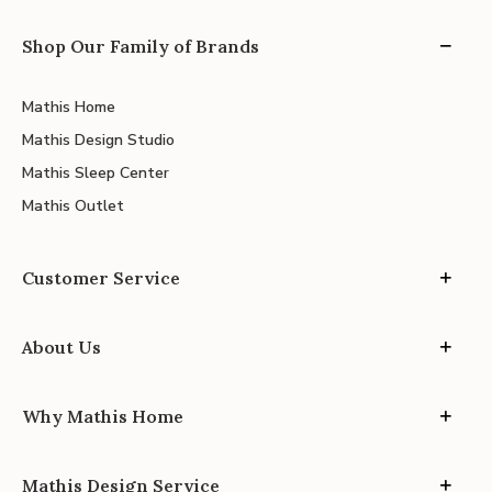
Shop Our Family of Brands
Mathis Home
Mathis Design Studio
Mathis Sleep Center
Mathis Outlet
Customer Service
About Us
Why Mathis Home
Mathis Design Service