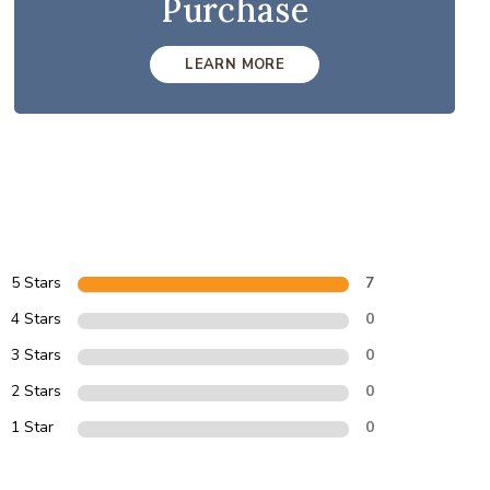
Purchase
LEARN MORE
5 Stars
7
4 Stars
0
3 Stars
0
2 Stars
0
1 Star
0