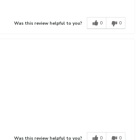
0
0
Was this review helpful to you?
0
0
Was this review helpful to you?