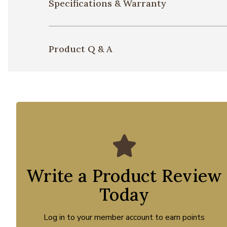
Specifications & Warranty
Product Q & A
Write a Product Review
Today
Log in to your member account to earn points