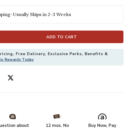
ping–Usually Ships in 2-3 Weeks
ADD TO CART
icing, Free Delivery, Exclusive Perks, Benefits &
his Rewards Today
 Ivory 4' x 6' Rug to your Wishlist
Add Astra Mach
uestion about
12 mos. No
Buy Now, Pay