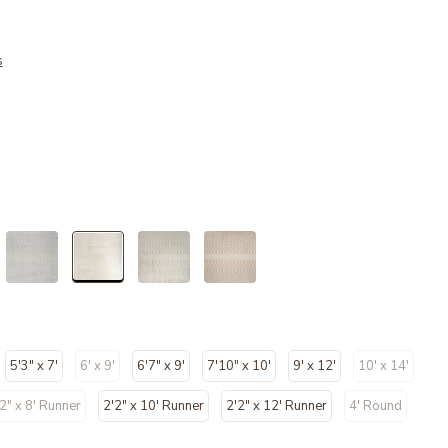
s
selected
5'3" x 7'
6' x 9'
6'7" x 9'
7'10" x 10'
9' x 12'
10' x 14'
cted
2" x 8' Runner
2'2" x 10' Runner
2'2" x 12' Runner
4' Round