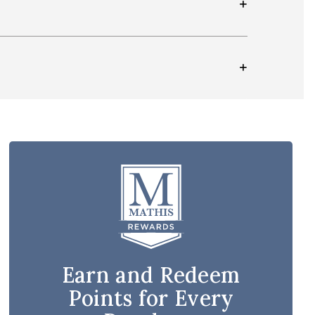
Earn and Redeem
Points for Every