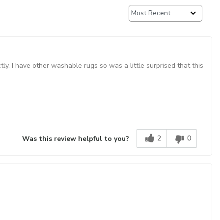
ctly. I have other washable rugs so was a little surprised that this
2
0
Was this review helpful to you?