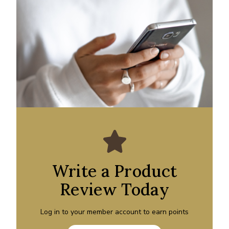
Write a Product
Review Today
Log in to your member account to earn points