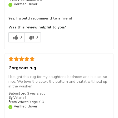
Verified Buyer
Yes, I would recommend to a friend
Was this review helpful to you?
0
0
Gorgeous rug
I bought this rug for my daughter's bedroom and it is so, so
nice. We love the color, the pattern and that it will hold up
in the washer!
Submitted
3 years ago
By
Valerie4
From
Wheat Ridge, CO
Verified Buyer