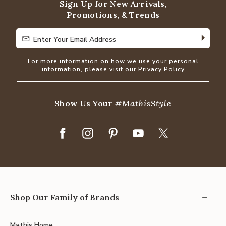
Sign Up for New Arrivals,
Promotions, & Trends
Enter Your Email Address
Enter Your Email Address
For more information on how we use your personal
information, please visit our
Privacy Policy
Show Us Your
#MathisStyle
Shop Our Family of Brands
Mathis Home