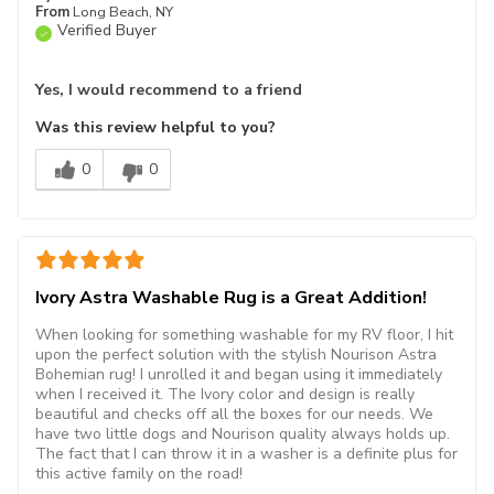
From
Long Beach, NY
Verified Buyer
Yes, I would recommend to a friend
Was this review helpful to you?
0
0
Ivory Astra Washable Rug is a Great Addition!
When looking for something washable for my RV floor, I hit
upon the perfect solution with the stylish Nourison Astra
Bohemian rug! I unrolled it and began using it immediately
when I received it. The Ivory color and design is really
beautiful and checks off all the boxes for our needs. We
have two little dogs and Nourison quality always holds up.
The fact that I can throw it in a washer is a definite plus for
this active family on the road!