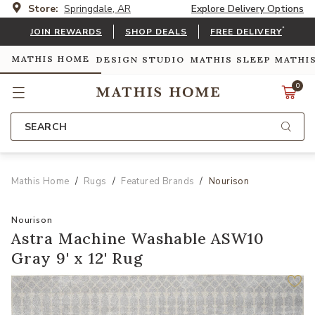
Store:
Springdale, AR
Explore Delivery Options
*
JOIN REWARDS
SHOP DEALS
FREE DELIVERY
MATHIS HOME
DESIGN STUDIO
MATHIS SLEEP
MATHI
0
SEARCH
Mathis Home
Rugs
Featured Brands
Nourison
Nourison
Astra Machine Washable ASW10
Gray 9' x 12' Rug