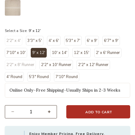
selected
Select a Size:
9' x 12'
2'2" x 4'
3'3" x 5'
4' x 6'
5'3" x 7'
6' x 9'
6'7" x 9'
7'10" x 10'
9' x 12'
10' x 14'
12' x 15'
2' x 6' Runner
selected
2'2" x 8' Runner
2'2" x 10' Runner
2'2" x 12' Runner
4' Round
5'3" Round
7'10" Round
Online Only–Free Shipping–Usually Ships in 2-3 Weeks
ADD TO CART
Select quantity:
Enjoy Member Pricing, Free Delivery,