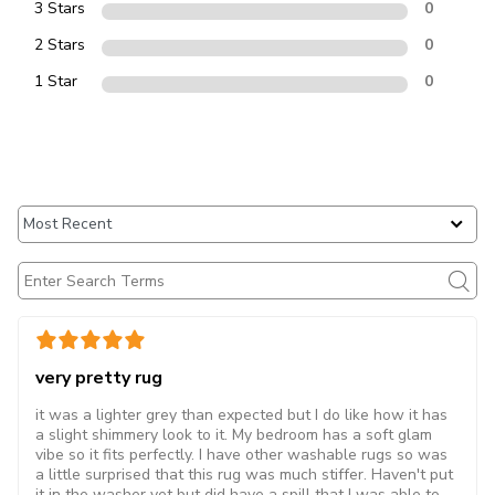
3 Stars
0
2 Stars
0
1 Star
0
very pretty rug
it was a lighter grey than expected but I do like how it has
a slight shimmery look to it. My bedroom has a soft glam
vibe so it fits perfectly. I have other washable rugs so was
a little surprised that this rug was much stiffer. Haven't put
it in the washer yet but did have a spill that I was able to