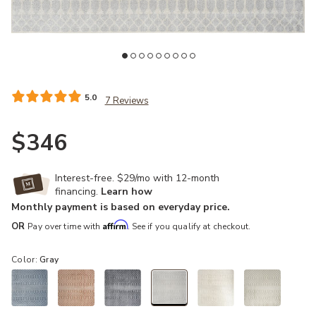
 Wishlist
Add Astra Machine Washable ASW10 Gray 9' x 12' Rug to your Wis
Ad
5.0
7 Reviews
$346
Interest-free. $29/mo with 12-month
financing.
Learn how
Monthly payment is based on everyday price.
Affirm
OR
Pay over time with
. See if you qualify at checkout.
Color:
Gray