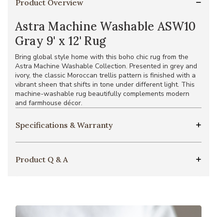
Product Overview
Astra Machine Washable ASW10
Gray 9' x 12' Rug
Bring global style home with this boho chic rug from the
Astra Machine Washable Collection. Presented in grey and
ivory, the classic Moroccan trellis pattern is finished with a
vibrant sheen that shifts in tone under different light. This
machine-washable rug beautifully complements modern
and farmhouse décor.
Specifications & Warranty
Product Q & A