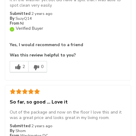
spot clean very easily
Submitted
2 years ago
By
SuzyQ14
From
NJ
Verified Buyer
Yes, I would recommend to a friend
Was this review helpful to you?
2
0
So far, so good ... Love it
Out of the package and now on the floor I love this and it
was a great price and looks great in my living room.
Submitted
2 years ago
By
Shom
From
Washington DC