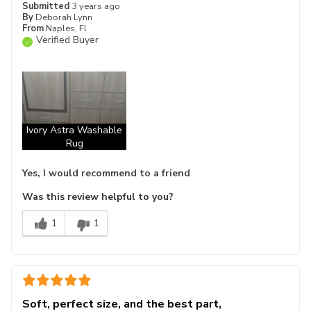
Submitted
3 years ago
By
Deborah Lynn
From
Naples, Fl
Verified Buyer
Ivory Astra Washable
Rug
Yes, I would recommend to a friend
Was this review helpful to you?
1
1
Soft, perfect size, and the best part,