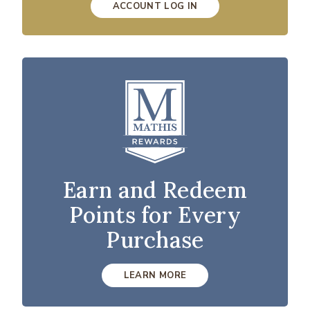
ACCOUNT LOG IN
Earn and Redeem
Points for Every
Purchase
LEARN MORE