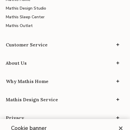
Mathis Design Studio
Mathis Sleep Center
Mathis Outlet
Customer Service
About Us
Why Mathis Home
Mathis Design Service
Privacy
Cookie banner