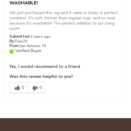
WASHABLE!
We just purchased this rug and it came in today in perfect
condition. It's soft, thinner than regular rugs, and so neat
because it's washable! The perfect addition to our living
room!
Submitted
3 years ago
By
Dani29
From
San Antonio, TX
Verified Buyer
Yes, I would recommend to a friend
Was this review helpful to you?
0
0