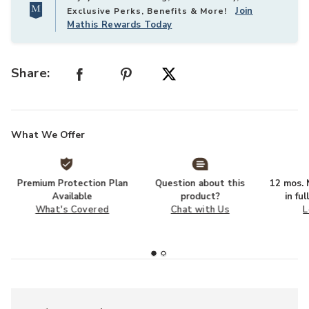
Join
Exclusive Perks, Benefits & More!
Mathis Rewards Today
Share:
What We Offer
Premium Protection Plan
Question about this
12 mos. N
Available
product?
in fu
What's Covered
Chat with Us
L