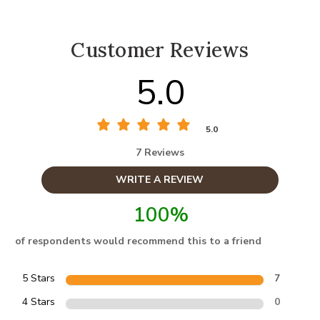
Customer Reviews
5.0
5.0
7 Reviews
WRITE A REVIEW
100%
of respondents would recommend this to a friend
5 Stars
7
4 Stars
0