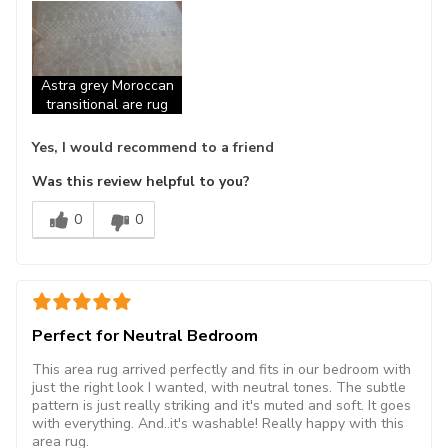
Astra grey Moroccan
transitional are rug
Yes, I would recommend to a friend
Was this review helpful to you?
0
0
Perfect for Neutral Bedroom
This area rug arrived perfectly and fits in our bedroom with
just the right look I wanted, with neutral tones. The subtle
pattern is just really striking and it's muted and soft. It goes
with everything. And..it's washable! Really happy with this
area rug.