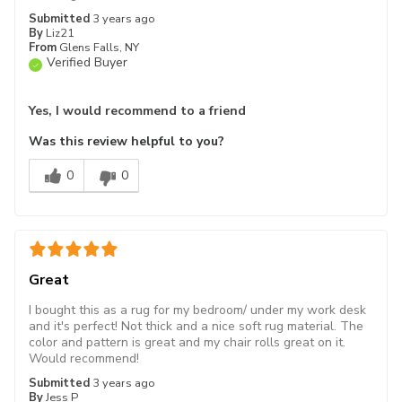
Submitted
3 years ago
By
Liz21
From
Glens Falls, NY
Verified Buyer
Yes, I would recommend to a friend
Was this review helpful to you?
0
0
Great
I bought this as a rug for my bedroom/ under my work desk
and it's perfect! Not thick and a nice soft rug material. The
color and pattern is great and my chair rolls great on it.
Would recommend!
Submitted
3 years ago
By
Jess P