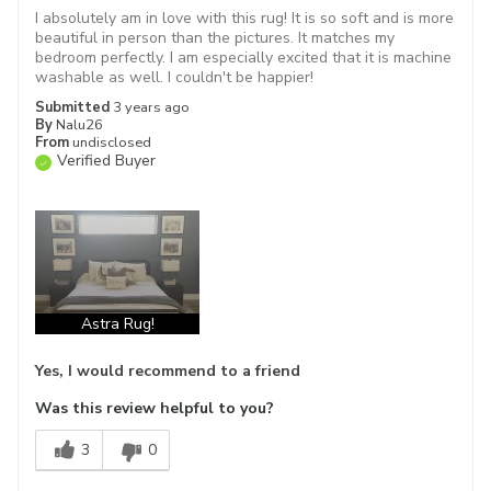
I absolutely am in love with this rug! It is so soft and is more
beautiful in person than the pictures. It matches my
bedroom perfectly. I am especially excited that it is machine
washable as well. I couldn't be happier!
Submitted
3 years ago
By
Nalu26
From
undisclosed
Verified Buyer
Astra Rug!
Yes, I would recommend to a friend
Was this review helpful to you?
3
0