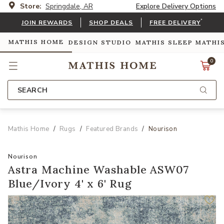
Store:
Springdale, AR
Explore Delivery Options
*
JOIN REWARDS
SHOP DEALS
FREE DELIVERY
MATHIS HOME
DESIGN STUDIO
MATHIS SLEEP
MATHI
0
SEARCH
Mathis Home
Rugs
Featured Brands
Nourison
Nourison
Astra Machine Washable ASW07
Blue/Ivory 4' x 6' Rug