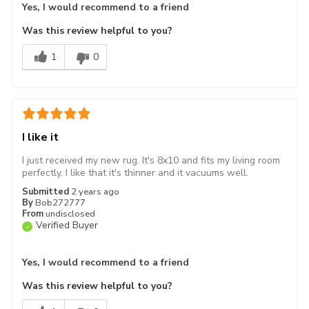
Yes, I would recommend to a friend
Was this review helpful to you?
1
0
I like it
I just received my new rug. It's 8x10 and fits my living room
perfectly. I like that it's thinner and it vacuums well.
Submitted
2 years ago
By
Bob272777
From
undisclosed
Verified Buyer
Yes, I would recommend to a friend
Was this review helpful to you?