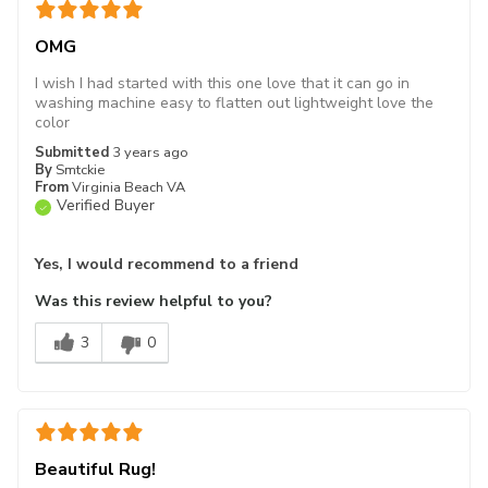
OMG
I wish I had started with this one love that it can go in
washing machine easy to flatten out lightweight love the
color
Submitted
3 years ago
By
Smtckie
From
Virginia Beach VA
Verified Buyer
Yes, I would recommend to a friend
Was this review helpful to you?
3
0
Beautiful Rug!