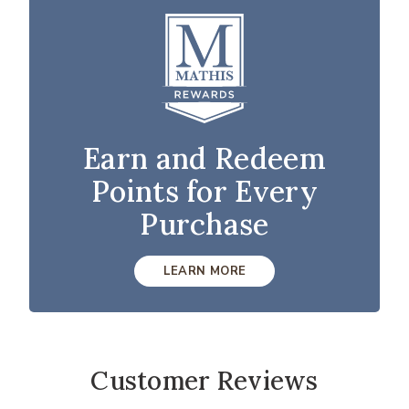
Earn and Redeem
Points for Every
Purchase
LEARN MORE
Customer Reviews