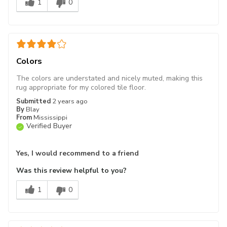
1
0
Colors
The colors are understated and nicely muted, making this
rug appropriate for my colored tile floor.
Submitted
2 years ago
By
Blay
From
Mississippi
Verified Buyer
Yes, I would recommend to a friend
Was this review helpful to you?
1
0