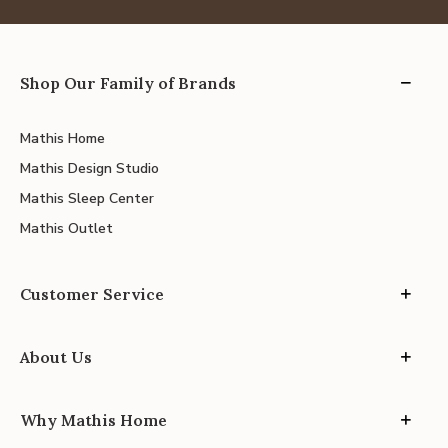
Shop Our Family of Brands
Mathis Home
Mathis Design Studio
Mathis Sleep Center
Mathis Outlet
Customer Service
About Us
Why Mathis Home