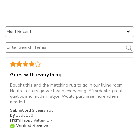
Goes with everything
Bought this and the matching rug to go in our living room.
Neutral colors go well with everything. Affordable, great
quality, and modern style. Would purchase more when
needed.
Submitted
2 years ago
By
Budo130
From
Happy Valley, OR
Verified Reviewer