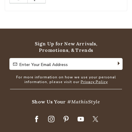
Sign Up for New Arrivals,
Promotions, & Trends
Enter Your Email Address
Enter Your Email Address
For more information on how we use your personal
information, please visit our
Privacy Policy
Show Us Your
#MathisStyle