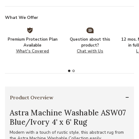
What We Offer
Premium Protection Plan
Question about this
12 mos. N
Available
product?
in fu
What's Covered
Chat with Us
L
Product Overview
Astra Machine Washable ASW07
Blue/Ivory 4' x 6' Rug
Modern with a touch of rustic style, this abstract rug from
the Astra Machine Washable Collection easily