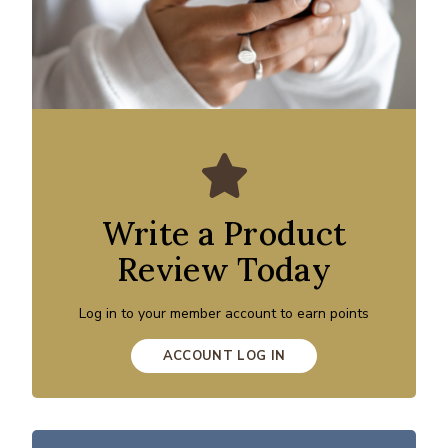
Write a Product
Review Today
Log in to your member account to earn points
ACCOUNT LOG IN