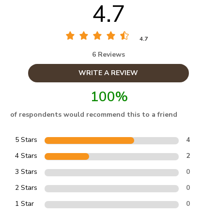
4.7
4.7
6 Reviews
WRITE A REVIEW
100%
of respondents would recommend this to a friend
5 Stars
4
4 Stars
2
3 Stars
0
2 Stars
0
1 Star
0