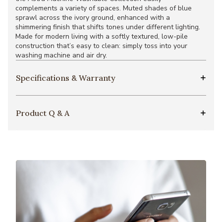
complements a variety of spaces. Muted shades of blue
sprawl across the ivory ground, enhanced with a
shimmering finish that shifts tones under different lighting.
Made for modern living with a softly textured, low-pile
construction that’s easy to clean: simply toss into your
washing machine and air dry.
Specifications & Warranty
Product Q & A