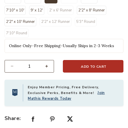
selected
7'10" x 10'
9' x 12'
2' x 6' Runner
2'2" x 8' Runner
2'2" x 10' Runner
2'2" x 12' Runner
5'3" Round
7'10" Round
Online Only–Free Shipping–Usually Ships in 2-3 Weeks
ADD TO CART
Select quantity:
Enjoy Member Pricing, Free Delivery,
Join
Exclusive Perks, Benefits & More!
Mathis Rewards Today
Share: