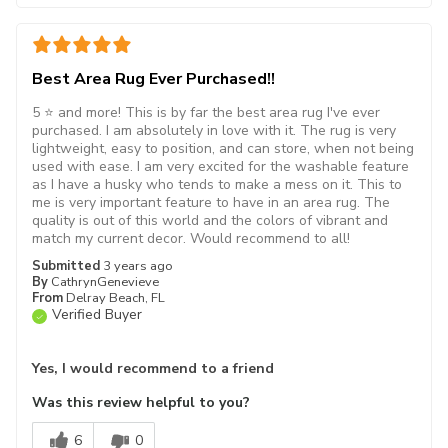
Best Area Rug Ever Purchased!!
5 ⭐️ and more! This is by far the best area rug I've ever
purchased. I am absolutely in love with it. The rug is very
lightweight, easy to position, and can store, when not being
used with ease. I am very excited for the washable feature
as I have a husky who tends to make a mess on it. This to
me is very important feature to have in an area rug. The
quality is out of this world and the colors of vibrant and
match my current decor. Would recommend to all!
Submitted
3 years ago
By
CathrynGenevieve
From
Delray Beach, FL
Verified Buyer
Yes, I would recommend to a friend
Was this review helpful to you?
6
0