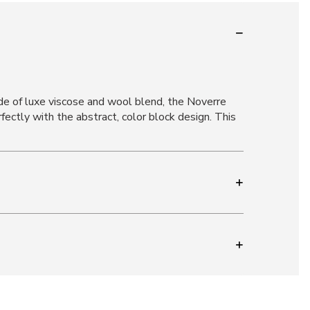
e of luxe viscose and wool blend, the Noverre
fectly with the abstract, color block design. This