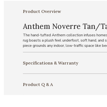
Product Overview
Anthem Noverre Tan/Tau
The hand-tufted Anthem collection infuses homes 
rug boasts a plush feel underfoot, soft hand, and 
piece grounds any indoor, low-traffic space like be
Specifications & Warranty
Product Q & A