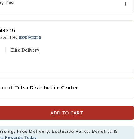
ug Pad
43215
ive It By
08/09/2026
Elite Delivery
x 10' Rug to your Wishlist
Add Anthem Nov
kup at
Tulsa Distribution Center
ADD TO CART
icing, Free Delivery, Exclusive Perks, Benefits &
his Rewards Today