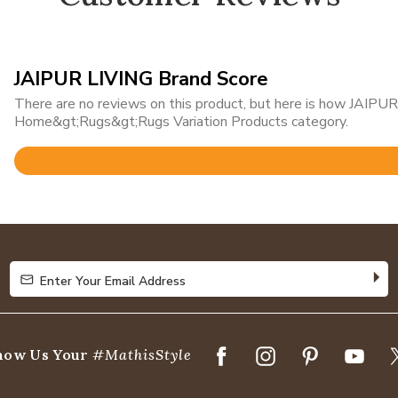
JAIPUR LIVING Brand Score
There are no reviews on this product, but here is how JAIPUR 
Home&gt;Rugs&gt;Rugs Variation Products category.
Rated
4.8
out
of
5
Enter Your Email Address
Enter Your Email Address
how Us Your
#MathisStyle