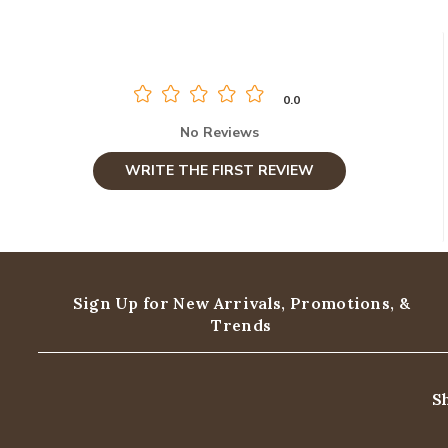
0.0
No Reviews
WRITE THE FIRST REVIEW
Sign Up for New Arrivals,
Promotions, &
Trends
S