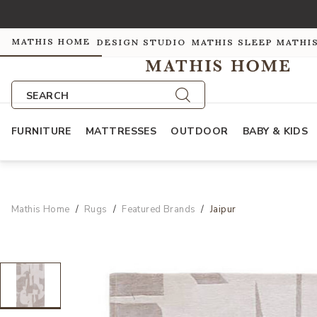
MATHIS HOME
DESIGN STUDIO
MATHIS SLEEP
MATHI
SEARCH
FURNITURE
MATTRESSES
OUTDOOR
BABY & KIDS
Mathis Home
Rugs
Featured Brands
Jaipur