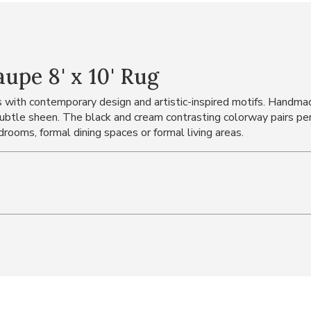
pe 8' x 10' Rug
with contemporary design and artistic-inspired motifs. Handmad
subtle sheen. The black and cream contrasting colorway pairs per
drooms, formal dining spaces or formal living areas.