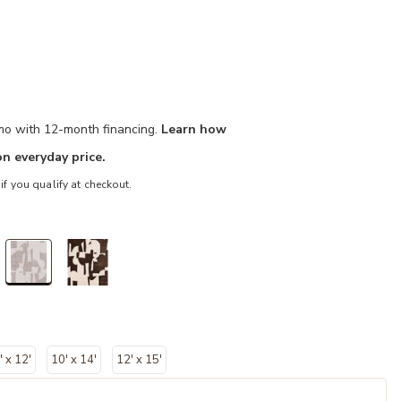
/mo with 12-month financing.
Learn how
n everyday price.
 if you qualify at checkout.
selected
' x 12'
10' x 14'
12' x 15'
d