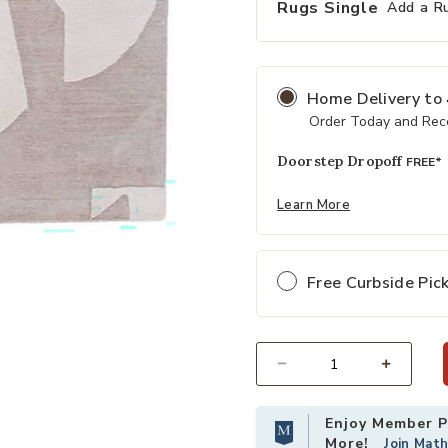
Rugs Single
Add a R
Home Delivery
to
Order Today and Rece
Doorstep Dropoff
FREE*
Learn More
ishlist
Add Anthem Noverre Tan/Taupe 8' 
Free Curbside Pic
Select quantity:
Enjoy Member Pr
More!
Join Mat