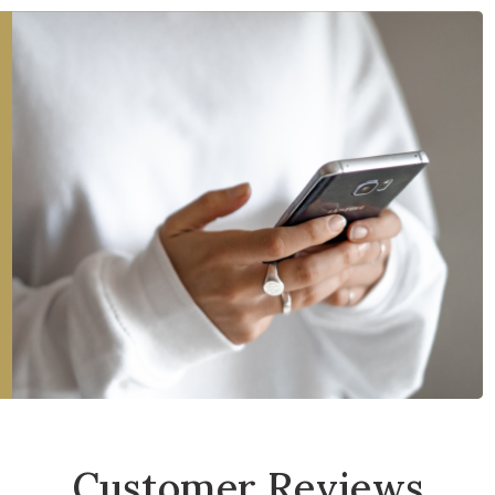
Customer Reviews