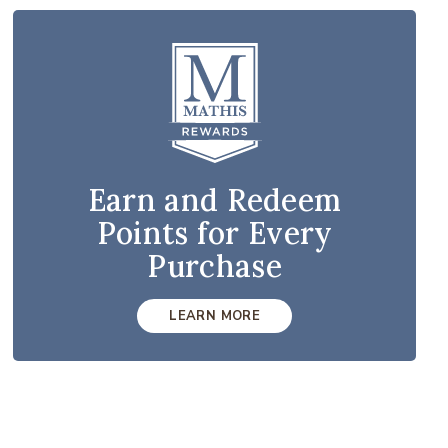
Earn and Redeem
Points for Every
Purchase
LEARN MORE