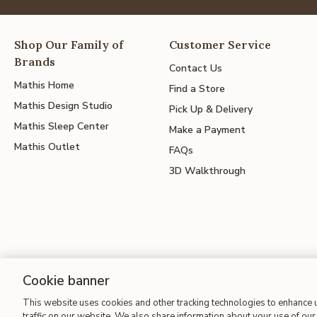
Shop Our Family of
Customer Service
Brands
Contact Us
Mathis Home
Find a Store
Mathis Design Studio
Pick Up & Delivery
Mathis Sleep Center
Make a Payment
Mathis Outlet
FAQs
3D Walkthrough
Cookie banner
Site Map
| Terms of Use
| Accessibility
| California Transparency
This website uses cookies and other tracking technologies to enhance
traffic on our website. We also share information about your use of our 