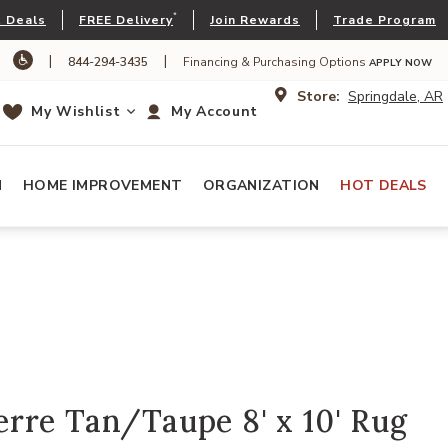
*
 Deals
FREE Delivery
Join Rewards
Trade Program
|
|
844-294-3435
Financing & Purchasing Options
APPLY NOW
Store:
Springdale, AR
My Wishlist
My Account
N
HOME IMPROVEMENT
ORGANIZATION
HOT DEALS
rre Tan/Taupe 8' x 10' Rug