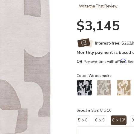
Write the First Review
$3,145
Interest-free. $263
Monthly payment is based o
Affirm
OR
Pay over time with
. See
Color:
Woodsmoke
Select a Size:
8' x 10'
5' x 8'
6' x 9'
8' x 10'
9
selecte