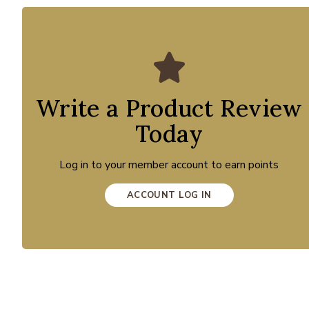
Write a Product Review
Today
Log in to your member account to earn points
ACCOUNT LOG IN