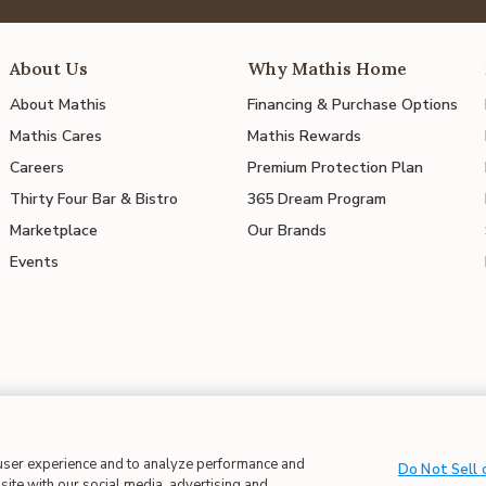
About Us
Why Mathis Home
About Mathis
Financing & Purchase Options
Mathis Cares
Mathis Rewards
Careers
Premium Protection Plan
Thirty Four Bar & Bistro
365 Dream Program
Marketplace
Our Brands
Events
 in Supply Chains
| CA Proposition 65
 user experience and to analyze performance and
Do Not Sell 
site with our social media, advertising and