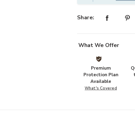
Share:
What We Offer
Premium
Q
Protection Plan
Available
What's Covered