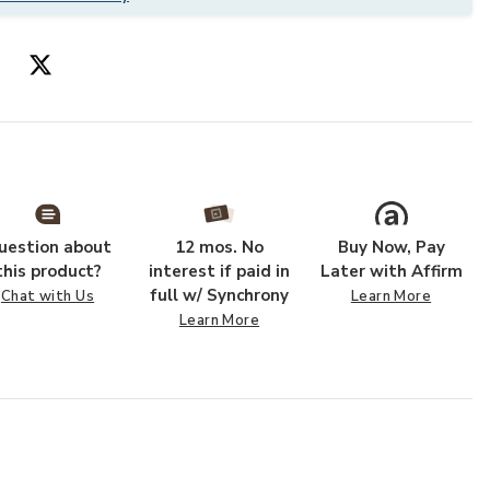
uestion about
12 mos. No
Buy Now, Pay
this product?
interest if paid in
Later with Affirm
full w/ Synchrony
Chat with Us
Learn More
Learn More