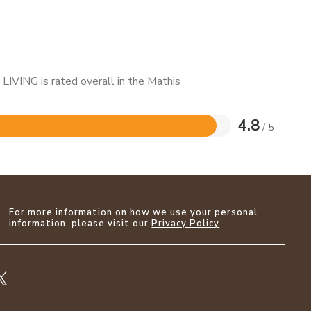
LIVING is rated overall in the Mathis
4.8
/ 5
For more information on how we use your personal
information, please visit our
Privacy Policy