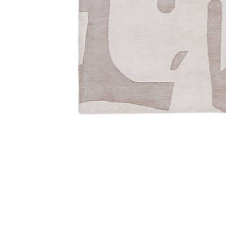
Add Anthem Noverre Tan/Taupe 8' x 10' Rug to your W