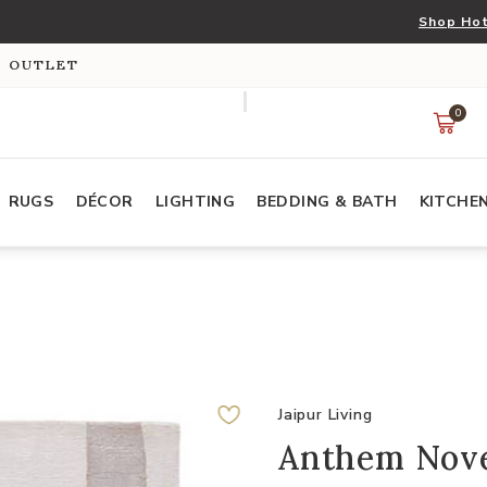
Shop Hot
S OUTLET
0
RUGS
DÉCOR
LIGHTING
BEDDING & BATH
KITCHE
Jaipur Living
Anthem Nove