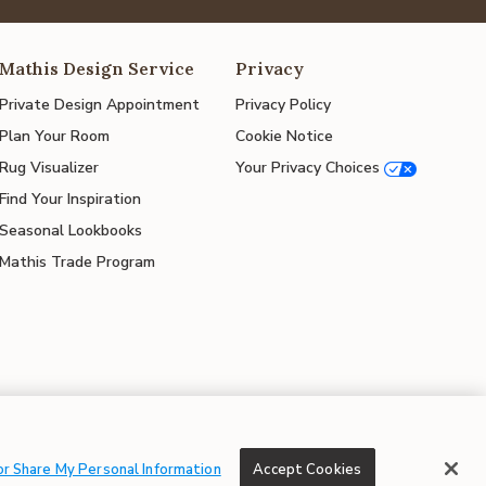
Mathis Design Service
Privacy
Private Design Appointment
Privacy Policy
Plan Your Room
Cookie Notice
Rug Visualizer
Your Privacy Choices
Find Your Inspiration
Seasonal Lookbooks
Mathis Trade Program
© 2026 Mathis Home
or Share My Personal Information
Accept Cookies