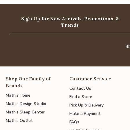
Sign Up for New Arrivals,
Promotions, &
Trends
S
Shop Our Family of
Customer Service
Brands
Contact Us
Mathis Home
Find a Store
Mathis Design Studio
Pick Up & Delivery
Mathis Sleep Center
Make a Payment
Mathis Outlet
FAQs