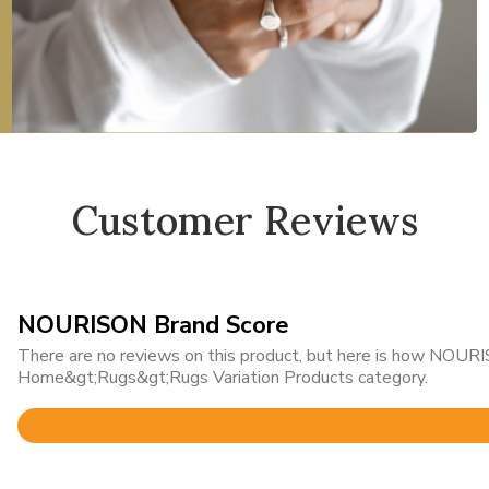
Customer Reviews
NOURISON Brand Score
There are no reviews on this product, but here is how NOURIS
Home&gt;Rugs&gt;Rugs Variation Products category.
Rated
4.8
out