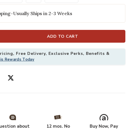
ping–Usually Ships in 2-3 Weeks
ADD TO CART
icing, Free Delivery, Exclusive Perks, Benefits &
his Rewards Today
ry 3'11" x 5'11" Rug to your Wishlist
Add American M
uestion about
12 mos. No
Buy Now, Pay