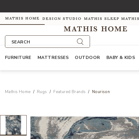
MATHIS HOME
DESIGN STUDIO
MATHIS SLEEP
MATHI
SEARCH
FURNITURE
MATTRESSES
OUTDOOR
BABY & KIDS
Mathis Home
Rugs
Featured Brands
Nourison