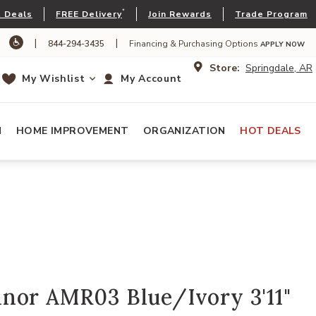
*
 Deals
FREE Delivery
Join Rewards
Trade Program
|
|
844-294-3435
Financing & Purchasing Options
APPLY NOW
Store:
Springdale, AR
My Wishlist
My Account
N
HOME IMPROVEMENT
ORGANIZATION
HOT DEALS
nor AMR03 Blue/Ivory 3'11"