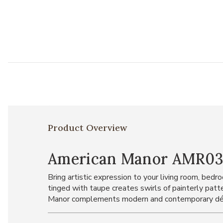
Product Overview
American Manor AMR03 Bl
Bring artistic expression to your living room, be
tinged with taupe creates swirls of painterly patt
Manor complements modern and contemporary dé