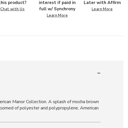
this product?
interest if paid in
Later with Affirm
full w/ Synchrony
Chat with Us
Learn More
Learn More
merican Manor Collection. A splash of mocha brown
er-loomed of polyester and polypropylene, American