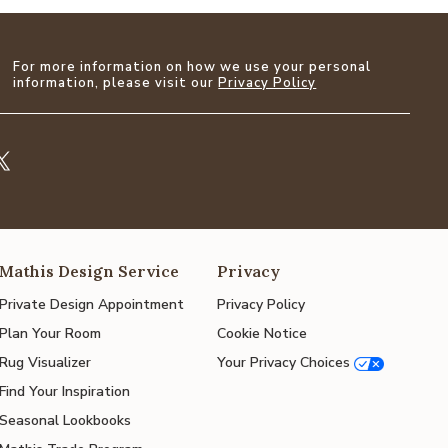
For more information on how we use your personal
information, please visit our
Privacy Policy
Mathis Design Service
Privacy
Private Design Appointment
Privacy Policy
Plan Your Room
Cookie Notice
Rug Visualizer
Your Privacy Choices
Find Your Inspiration
Seasonal Lookbooks