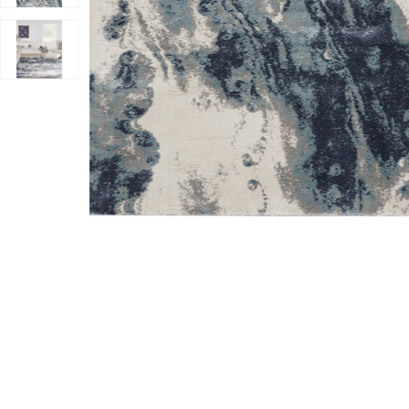
Add American Manor AMR03 Blue/Ivory 3'11" x 5'11" Ru