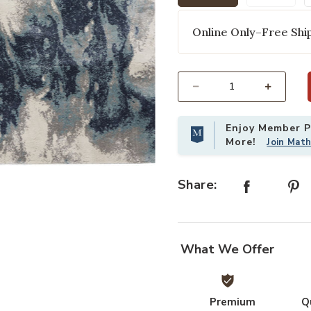
selected
Online Only–Free Ship
Select quantity:
Enjoy Member Pr
More!
Join Mat
g to your Wishlist
Add American Manor AMR03 Blue/Ivo
Share:
What We Offer
Premium
Q