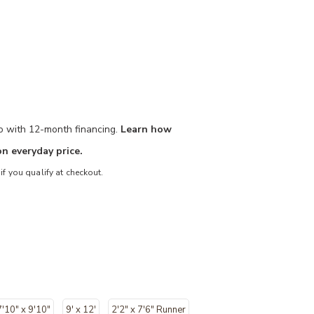
mo with 12-month financing.
Learn how
n everyday price.
 if you qualify at checkout.
7'10" x 9'10"
9' x 12'
2'2" x 7'6" Runner