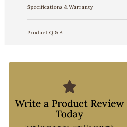
Specifications & Warranty
Product Q & A
Write a Product Review
Today
Log in to your member account to earn points