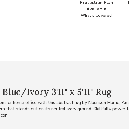
Protection Plan
Available
What's Covered
ue/Ivory 3'11" x 5'11" Rug
droom, or home office with this abstract rug by Nourison Home, A
ern that stands out on its neutral ivory ground. Skillfully pow
cor.