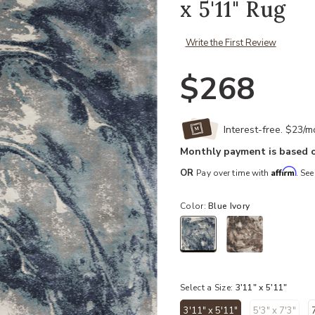
x 5'11" Rug
Write the First Review
$268
Interest-free. $23/
Monthly payment is based o
Affirm
OR
Pay over time with
. See
Color:
Blue Ivory
selected
Select a Size:
3'11" x 5'11"
3'11" x 5'11"
5'3" x 7'3"