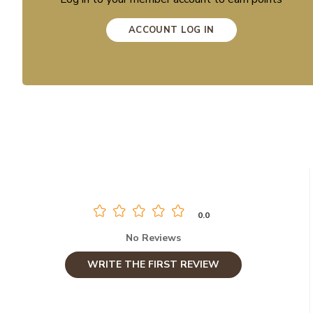
ACCOUNT LOG IN
0.0
No Reviews
WRITE THE FIRST REVIEW