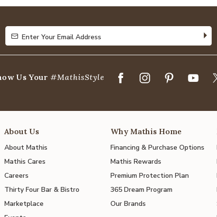
of
5
Enter Your Email Address
Enter Your Email Address
how Us Your
#MathisStyle
About Us
Why Mathis Home
About Mathis
Financing & Purchase Options
Mathis Cares
Mathis Rewards
Careers
Premium Protection Plan
Thirty Four Bar & Bistro
365 Dream Program
Marketplace
Our Brands