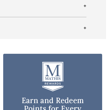
Earn and Redeem
Points for Every