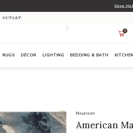
Shop Hot
S OUTLET
0
RUGS
DÉCOR
LIGHTING
BEDDING & BATH
KITCHE
Nourison
American Ma