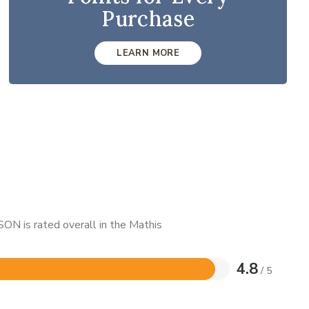
Purchase
LEARN MORE
ON is rated overall in the Mathis
4.8
/ 5