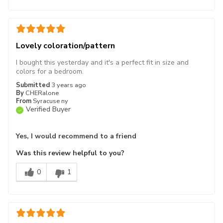
Lovely coloration/pattern
I bought this yesterday and it's a perfect fit in size and
colors for a bedroom.
Submitted
3 years ago
By
CHERalone
From
Syracuse ny
Verified Buyer
Yes, I would recommend to a friend
Was this review helpful to you?
0
1