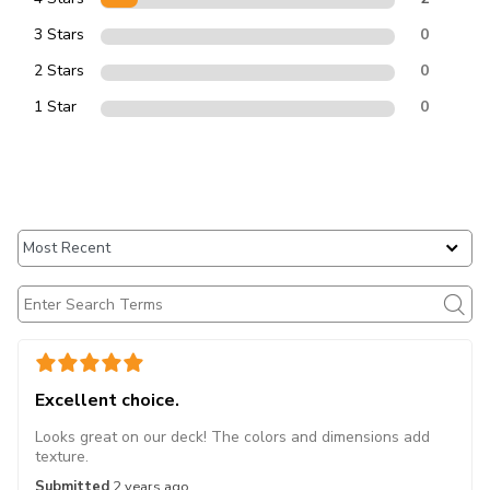
3 Stars
0
2 Stars
0
1 Star
0
Excellent choice.
Looks great on our deck! The colors and dimensions add
texture.
Submitted
2 years ago