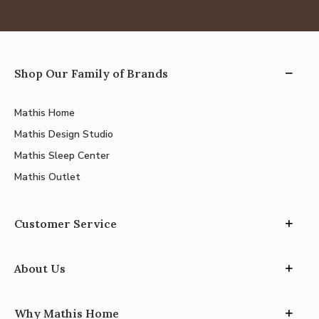
Shop Our Family of Brands
Mathis Home
Mathis Design Studio
Mathis Sleep Center
Mathis Outlet
Customer Service
About Us
Why Mathis Home