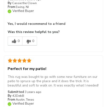
By
Cassie the Clown
From
Ewing, NJ
Verified Buyer
Yes, I would recommend to a friend
Was this review helpful to you?
0
0
Perfect for my patio!
This rug was bought to go with some new furniture on our
patio to spruce up the place and it does the trick. It is
beautiful and soft to walk on. It was exactly what I needed!
Submitted
3 years ago
By
42DebB
From
Austin, Texas
Verified Buyer