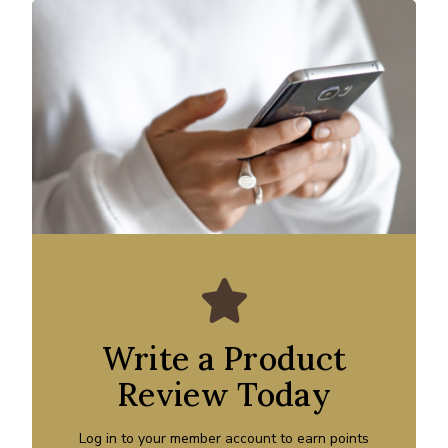
Write a Product
Review Today
Log in to your member account to earn points