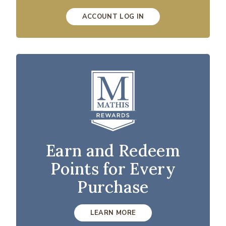
ACCOUNT LOG IN
Earn and Redeem
Points for Every
Purchase
LEARN MORE