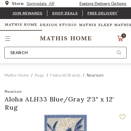
Store:
Springdale, AR
Explore Delivery Options
*
JOIN REWARDS
SHOP DEALS
FREE DELIVERY
MATHIS HOME
DESIGN STUDIO
MATHIS SLEEP
MATHI
0
SEARCH
Mathis Home
Rugs
Featured Brands
Nourison
Nourison
Aloha ALH33 Blue/Gray 2'3" x 12'
Rug