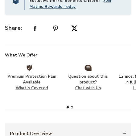
Join
Exclusive Perks, Benefits & More!
Mathis Rewards Today
Share:
What We Offer
Premium Protection Plan
Question about this
12 mos. N
Available
product?
in fu
What's Covered
Chat with Us
L
Product Overview