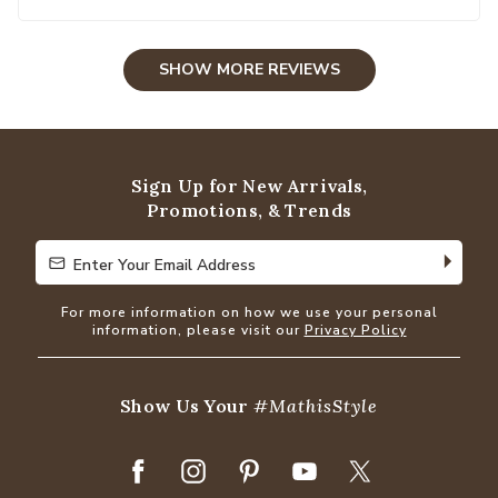
SHOW MORE REVIEWS
Sign Up for New Arrivals,
Promotions, & Trends
Enter Your Email Address
Enter Your Email Address
For more information on how we use your personal
information, please visit our
Privacy Policy
Show Us Your
#MathisStyle