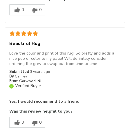
0
0
Beautiful Rug
Love the color and print of this rug! So pretty and adds a
nice pop of color to my patio! Will definitely consider
ordering the grey to swap out from time to time.
Submitted
3 years ago
By
Caffrey
From
Garwood, NJ
Verified Buyer
Yes, I would recommend to a friend
Was this review helpful to you?
0
0