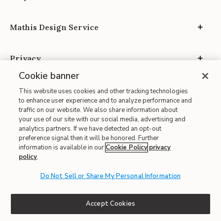
Mathis Design Service
Privacy
Cookie banner
This website uses cookies and other tracking technologies
to enhance user experience and to analyze performance and
traffic on our website. We also share information about
your use of our site with our social media, advertising and
Site Map
analytics partners. If we have detected an opt-out
| Terms of Use
preference signal then it will be honored. Further
information is available in our
Cookie Policy
privacy
| Accessibility
policy
.
| California Transparency in Supply Chains
| CA Proposition 65
Do Not Sell or Share My Personal Information
© 2026 Mathis Home
Accept Cookies