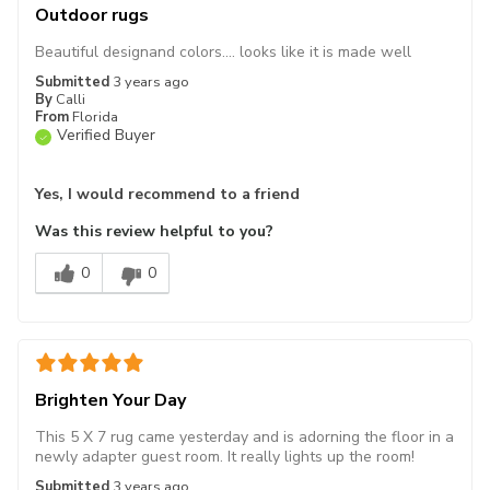
Outdoor rugs
Beautiful designand colors.... looks like it is made well
Submitted
3 years ago
By
Calli
From
Florida
Verified Buyer
Yes, I would recommend to a friend
Was this review helpful to you?
0
0
Brighten Your Day
This 5 X 7 rug came yesterday and is adorning the floor in a
newly adapter guest room. It really lights up the room!
Submitted
3 years ago