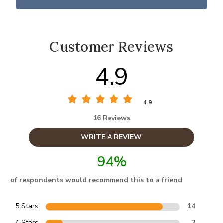
Customer Reviews
4.9
4.9
16 Reviews
WRITE A REVIEW
94%
of respondents would recommend this to a friend
5 Stars
14
4 Stars
2