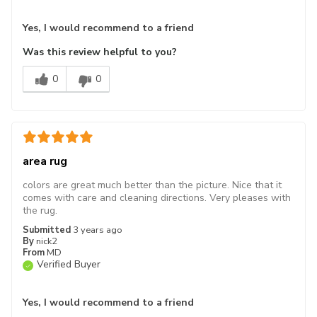
Yes, I would recommend to a friend
Was this review helpful to you?
0
0
area rug
colors are great much better than the picture. Nice that it
comes with care and cleaning directions. Very pleases with
the rug.
Submitted
3 years ago
By
nick2
From
MD
Verified Buyer
Yes, I would recommend to a friend