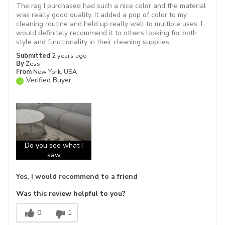
The rag I purchased had such a nice color and the material
was really good quality. It added a pop of color to my
cleaning routine and held up really well to multiple uses. I
would definitely recommend it to others looking for both
style and functionality in their cleaning supplies.
Submitted
2 years ago
By
Zess
From
New York, USA
Verified Buyer
Do you see what I
saw
Yes, I would recommend to a friend
Was this review helpful to you?
0
1