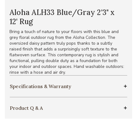
Aloha ALH33 Blue/Gray 2'3" x
12' Rug
Bring a touch of nature to your floors with this blue and
grey floral outdoor rug from the Aloha Collection. The
oversized daisy pattern truly pops thanks to a subtly
raised finish that adds a surprisingly soft texture to the
flatwoven surface. This contemporary rug is stylish and
functional, pulling double duty as a foundation for both
your indoor and outdoor spaces. Hand washable outdoors:
rinse with a hose and air dry.
Specifications & Warranty
Product Q & A