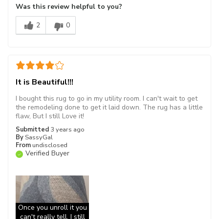
Was this review helpful to you?
2
0
It is Beautiful!!!
I bought this rug to go in my utility room. I can't wait to get
the remodeling done to get it laid down. The rug has a little
flaw, But I still Love it!
Submitted
3 years ago
By
SassyGal
From
undisclosed
Verified Buyer
Once you unroll it you
can't really tell, I still