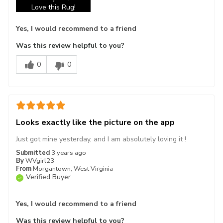
Love this Rug!
Yes, I would recommend to a friend
Was this review helpful to you?
0
0
Looks exactly like the picture on the app
Just got mine yesterday, and I am absolutely loving it !
Submitted
3 years ago
By
WVgirl23
From
Morgantown, West Virginia
Verified Buyer
Yes, I would recommend to a friend
Was this review helpful to you?