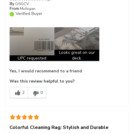
By
GSGCV
From
Michigan
Verified Buyer
Looks great on our
UPC requested
deck.
Yes, I would recommend to a friend
Was this review helpful to you?
2
0
Colorful Cleaning Rag: Stylish and Durable