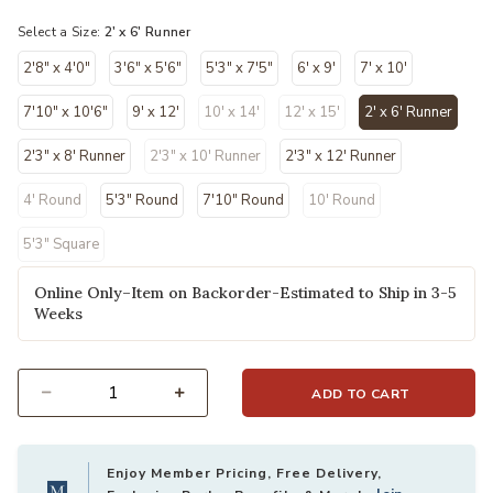
Select a Size:
2' x 6' Runner
2'8" x 4'0"
3'6" x 5'6"
5'3" x 7'5"
6' x 9'
7' x 10'
7'10" x 10'6"
9' x 12'
10' x 14'
12' x 15'
2' x 6' Runner
selected
2'3" x 8' Runner
2'3" x 10' Runner
2'3" x 12' Runner
4' Round
5'3" Round
7'10" Round
10' Round
5'3" Square
Online Only–Item on Backorder-Estimated to Ship in 3-5
Weeks
ADD TO CART
Select quantity:
Enjoy Member Pricing, Free Delivery,