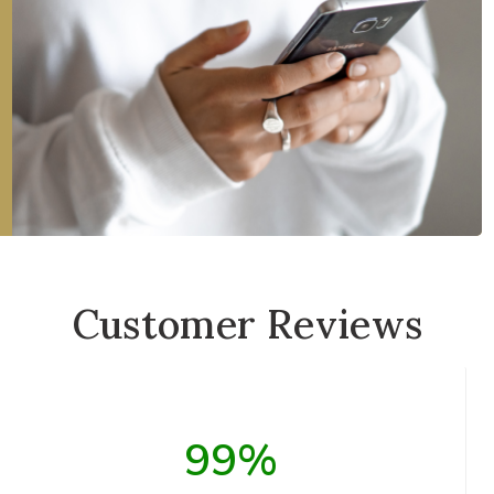
Customer Reviews
99%