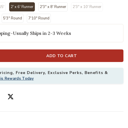
15'
2' x 6' Runner
2'3" x 8' Runner
2'3" x 10' Runner
selected
5'3" Round
7'10" Round
ping–Usually Ships in 2-3 Weeks
ADD TO CART
'3" x 8' Rug to your Wishlist
Add Aloha ALH1
icing, Free Delivery, Exclusive Perks, Benefits &
his Rewards Today