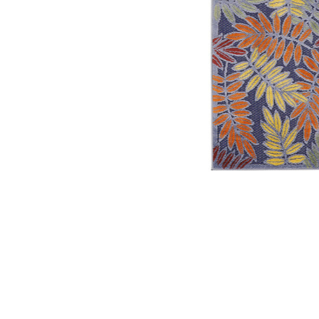
Add Aloha ALH18 Navy/Multicolor 2'3" x 8' Rug to your