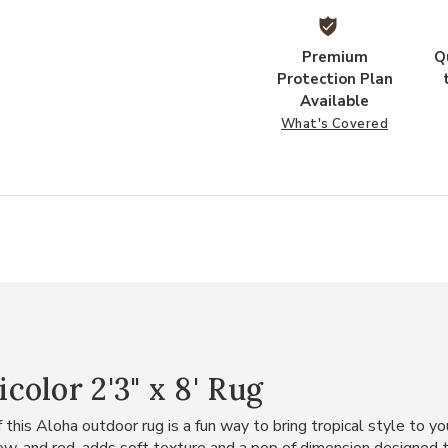
Premium
Q
Protection Plan
Available
What's Covered
olor 2'3" x 8' Rug
this Aloha outdoor rug is a fun way to bring tropical style to you