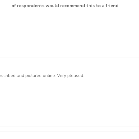
of respondents would recommend this to a friend
scribed and pictured online. Very pleased.