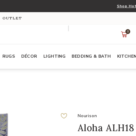
Shop Hot
S OUTLET
0
RUGS
DÉCOR
LIGHTING
BEDDING & BATH
KITCHE
Nourison
Aloha ALH18 