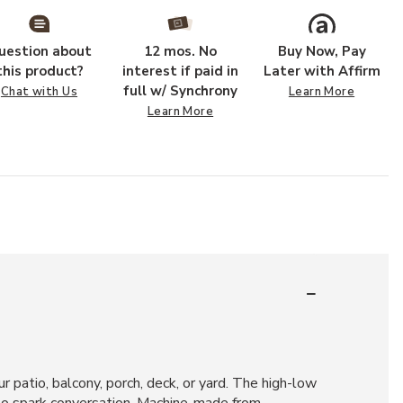
uestion about
12 mos. No
Buy Now, Pay
this product?
interest if paid in
Later with Affirm
full w/ Synchrony
Chat with Us
Learn More
Learn More
r patio, balcony, porch, deck, or yard. The high-low