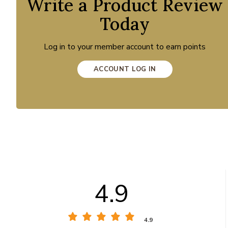
Write a Product Review
Today
Log in to your member account to earn points
ACCOUNT LOG IN
4.9
4.9