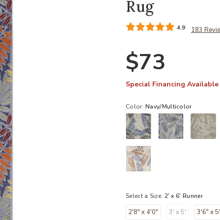
Rug
4.9
183 Revi
$73
Special Financing Available
Color:
Navy/Multicolor
Select a Size:
2' x 6' Runner
2'8" x 4'0"
3' x 5'
3'6" x 5