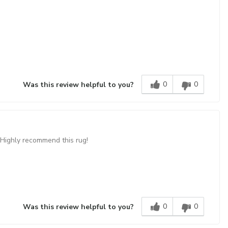
0
0
Was this review helpful to you?
 Highly recommend this rug!
0
0
Was this review helpful to you?