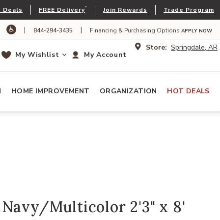
*
 Deals
FREE Delivery
Join Rewards
Trade Program
|
|
844-294-3435
Financing & Purchasing Options
APPLY NOW
Store:
Springdale, AR
My Wishlist
My Account
N
HOME IMPROVEMENT
ORGANIZATION
HOT DEALS
Navy/Multicolor 2'3" x 8'