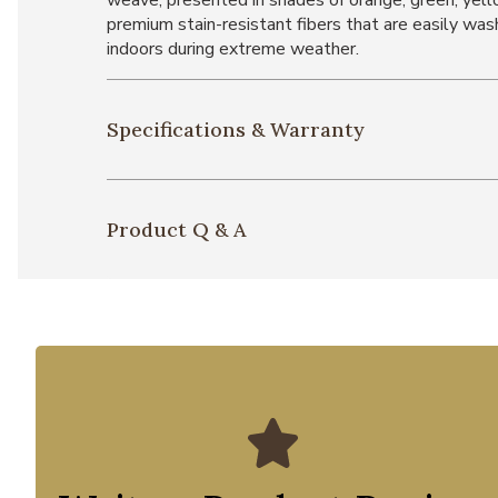
weave, presented in shades of orange, green, yell
premium stain-resistant fibers that are easily wash
indoors during extreme weather.
Specifications & Warranty
Product Q & A