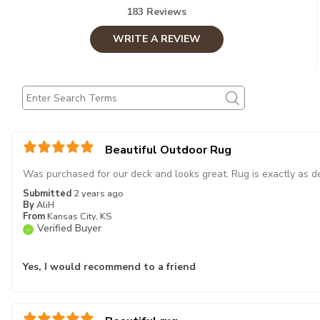
183 Reviews
WRITE A REVIEW
Beautiful Outdoor Rug
Was purchased for our deck and looks great. Rug is exactly as de
Submitted
2 years ago
By
AliH
From
Kansas City, KS
Verified Buyer
Yes, I would recommend to a friend