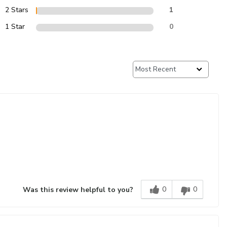
2 Stars
1
1 Star
0
0
0
Was this review helpful to you?