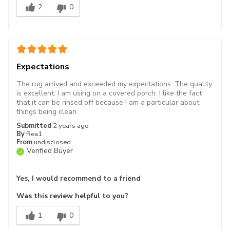
2
0
Expectations
The rug arrived and exceeded my expectations. The quality
is excellent. I am using on a covered porch. I like the fact
that it can be rinsed off because I am a particular about
things being clean.
Submitted
2 years ago
By
Rea1
From
undisclosed
Verified Buyer
Yes, I would recommend to a friend
Was this review helpful to you?
1
0