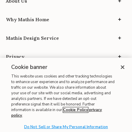
About Us
Why Mathis Home
Mathis Design Service
Privacy
Cookie banner
This website uses cookies and other tracking technologies
to enhance user experience and to analyze performance and
traffic on our website. We also share information about
your use of our site with our social media, advertising and
Site Map
analytics partners. If we have detected an opt-out
| Terms of Use
preference signal then it will be honored. Further
information is available in our
Cookie Policy
privacy
| Accessibility
policy
.
| California Transparency in Supply Chains
| CA Proposition 65
Do Not Sell or Share My Personal Information
© 2026 Mathis Home