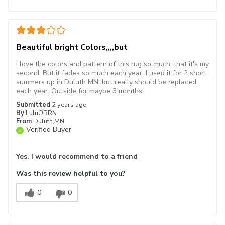
Beautiful bright Colors,,,,but
I love the colors and pattern of this rug so much, that it's my
second. But it fades so much each year. I used it for 2 short
summers up in Duluth MN, but really should be replaced
each year. Outside for maybe 3 months.
Submitted
2 years ago
By
LuluORRN
From
Duluth,MN
Verified Buyer
Yes, I would recommend to a friend
Was this review helpful to you?
0
0