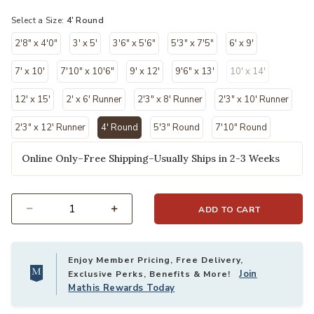
Select a Size:
4' Round
2'8" x 4'0"
3' x 5'
3'6" x 5'6"
5'3" x 7'5"
6' x 9'
7' x 10'
7'10" x 10'6"
9' x 12'
9'6" x 13'
10' x 14'
12' x 15'
2' x 6' Runner
2'3" x 8' Runner
2'3" x 10' Runner
2'3" x 12' Runner
4' Round
5'3" Round
7'10" Round
selected
Online Only–Free Shipping–Usually Ships in 2-3 Weeks
ADD TO CART
Select quantity:
Enjoy Member Pricing, Free Delivery,
Join
Exclusive Perks, Benefits & More!
Mathis Rewards Today