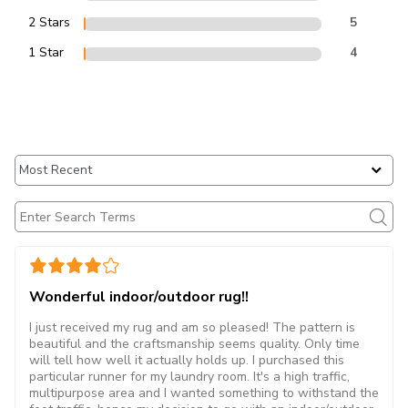
2 Stars
5
1 Star
4
Wonderful indoor/outdoor rug!!
I just received my rug and am so pleased! The pattern is
beautiful and the craftsmanship seems quality. Only time
will tell how well it actually holds up. I purchased this
particular runner for my laundry room. It's a high traffic,
multipurpose area and I wanted something to withstand the