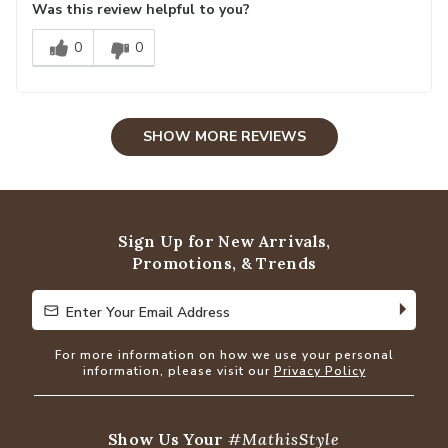
Was this review helpful to you?
0
0
SHOW MORE REVIEWS
Sign Up for New Arrivals,
Promotions, & Trends
Enter Your Email Address
Enter Your Email Address
For more information on how we use your personal
information, please visit our
Privacy Policy
Show Us Your
#MathisStyle