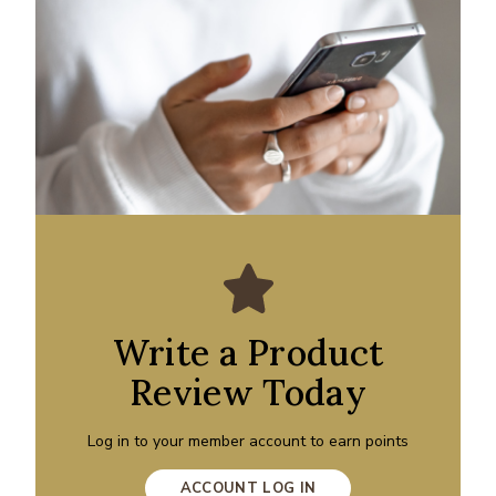
Write a Product
Review Today
Log in to your member account to earn points
ACCOUNT LOG IN