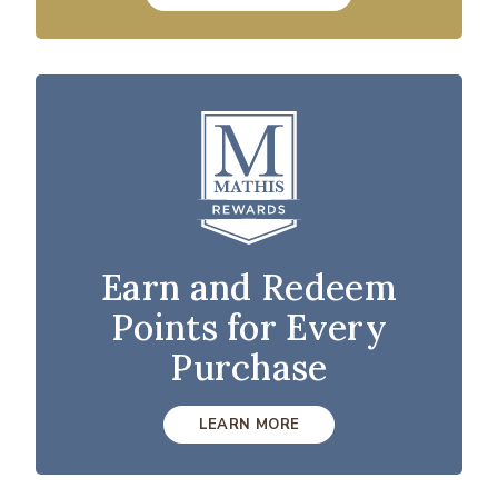
Earn and Redeem
Points for Every
Purchase
LEARN MORE