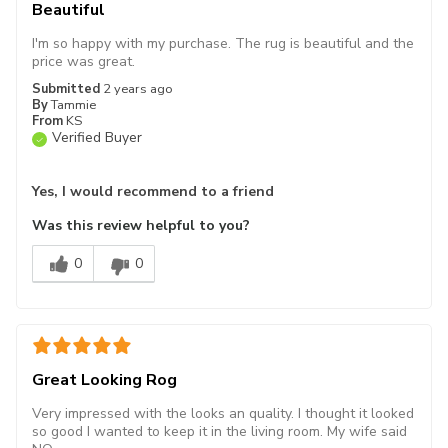
Beautiful
I'm so happy with my purchase. The rug is beautiful and the
price was great.
Submitted
2 years ago
By
Tammie
From
KS
Verified Buyer
Yes, I would recommend to a friend
Was this review helpful to you?
0
0
Great Looking Rog
Very impressed with the looks an quality. I thought it looked
so good I wanted to keep it in the living room. My wife said