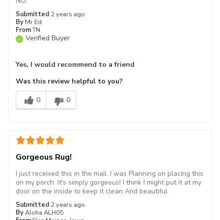
NO.
Submitted
2 years ago
By
Mr Ed
From
TN
Verified Buyer
Yes, I would recommend to a friend
Was this review helpful to you?
0
0
Gorgeous Rug!
I just received this in the mail. I was Planning on placing this
on my porch. It's simply gorgeous! I think I might put it at my
door on the inside to keep it clean And beautiful
Submitted
2 years ago
By
Aloha ALH05