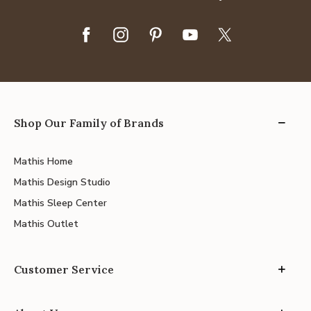
Shop Our Family of Brands
Mathis Home
Mathis Design Studio
Mathis Sleep Center
Mathis Outlet
Customer Service