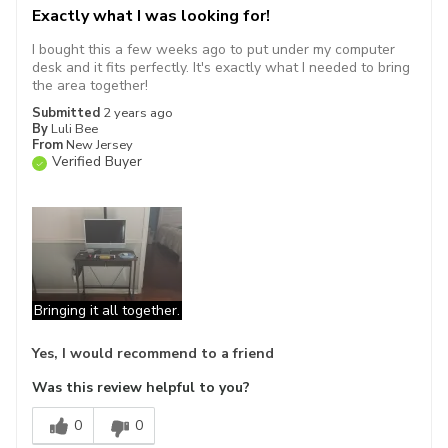
Exactly what I was looking for!
I bought this a few weeks ago to put under my computer
desk and it fits perfectly. It's exactly what I needed to bring
the area together!
Submitted
2 years ago
By
Luli Bee
From
New Jersey
Verified Buyer
Bringing it all together.
Yes, I would recommend to a friend
Was this review helpful to you?
0
0