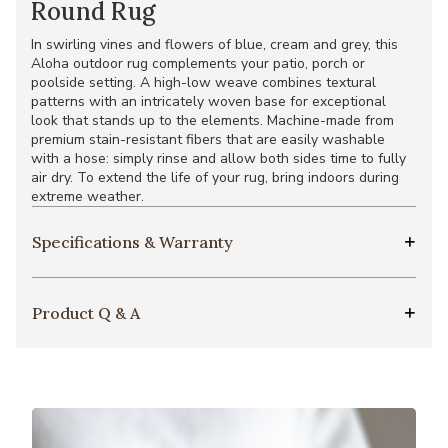
Round Rug
In swirling vines and flowers of blue, cream and grey, this
Aloha outdoor rug complements your patio, porch or
poolside setting. A high-low weave combines textural
patterns with an intricately woven base for exceptional
look that stands up to the elements. Machine-made from
premium stain-resistant fibers that are easily washable
with a hose: simply rinse and allow both sides time to fully
air dry. To extend the life of your rug, bring indoors during
extreme weather.
Specifications & Warranty
Product Q & A