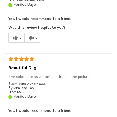
From
Des Moines, Iowa
Verified Buyer
Yes, I would recommend to a friend
Was this review helpful to you?
0
0
Beautiful Rug.
The colors are as vibrant and true as the picture.
Submitted
2 years ago
By
Mimi and Pap
From
Missouri
Verified Buyer
Yes, I would recommend to a friend