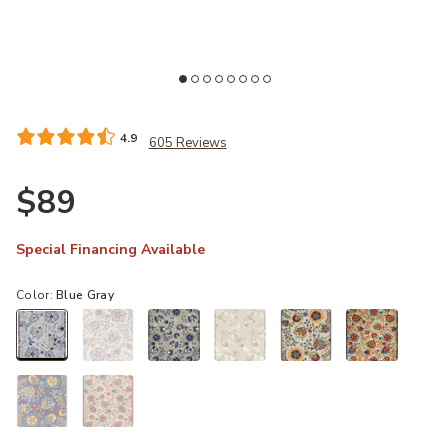
Add Aloha ALH17 Blue/Gray 4' x Round Rug to your Wishlist
Ad
4.9
605 Reviews
$89
Special Financing Available
Color:
Blue Gray
selected