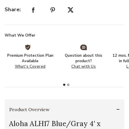
Share:
What We Offer
Premium Protection Plan
Question about this
12 mos. N
Available
product?
in fu
What's Covered
Chat with Us
L
Product Overview
Aloha ALH17 Blue/Gray 4' x