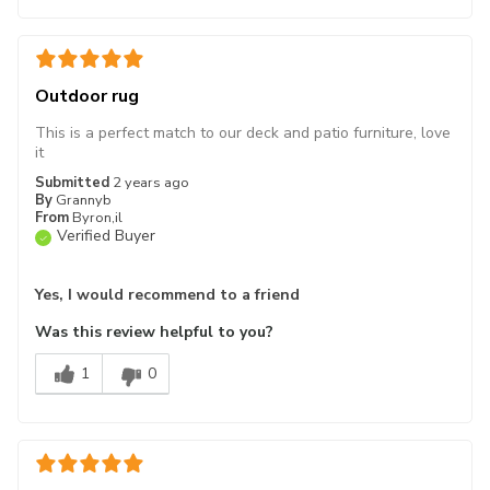
Outdoor rug
This is a perfect match to our deck and patio furniture, love
it
Submitted
2 years ago
By
Grannyb
From
Byron,il
Verified Buyer
Yes, I would recommend to a friend
Was this review helpful to you?
1
0