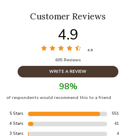
Customer Reviews
4.9
4.9
605 Reviews
WRITE A REVIEW
98%
of respondents would recommend this to a friend
5 Stars
551
4 Stars
41
3 Stars
4