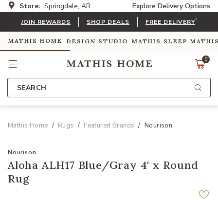
Store:
Springdale, AR
Explore Delivery Options
*
JOIN REWARDS
SHOP DEALS
FREE DELIVERY
MATHIS HOME
DESIGN STUDIO
MATHIS SLEEP
MATHI
0
SEARCH
Mathis Home
Rugs
Featured Brands
Nourison
Nourison
Aloha ALH17 Blue/Gray 4' x Round
Rug