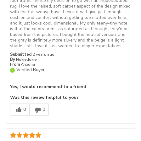
foot traffic, hence my decision to go with an indoor/outdoor
rug. I love the raised, soft carpet aspect of the design mixed
with the flat weave base. I think it will give just enough
cushion and comfort without getting too matted over time,
and it just looks cool, dimensional. My only teeny-tiny note
is that the colors aren't as saturated as I thought they'd be
based from the pictures. I bought the neutral version, and
the gray is definitely more silvery and the beige is a light
shade. I still love it, just wanted to temper expectations.
Submitted
2 years ago
By
Nokiedokie
From
Arizona
Verified Buyer
Yes, I would recommend to a friend
Was this review helpful to you?
0
0