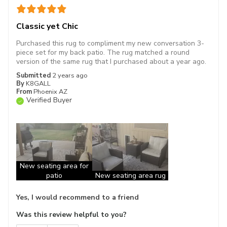
Classic yet Chic
Purchased this rug to compliment my new conversation 3-
piece set for my back patio. The rug matched a round
version of the same rug that I purchased about a year ago.
Submitted
2 years ago
By
K8GALL
From
Phoenix AZ
Verified Buyer
New seating area for
patio
New seating area rug
Yes, I would recommend to a friend
Was this review helpful to you?