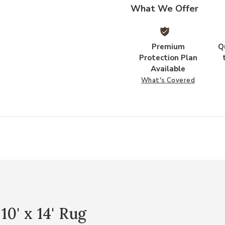
What We Offer
Premium
Q
Protection Plan
Available
What's Covered
0' x 14' Rug