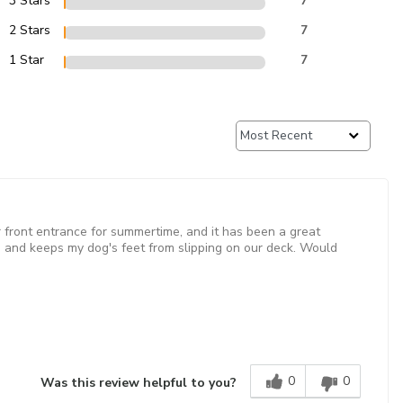
3 Stars
7
2 Stars
7
1 Star
7
our front entrance for summertime, and it has been a great
and keeps my dog's feet from slipping on our deck. Would
0
0
Was this review helpful to you?