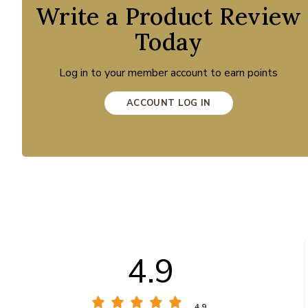
Write a Product Review
Today
Log in to your member account to earn points
ACCOUNT LOG IN
4.9
4.9