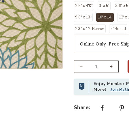
2'8" x 4'0"
3' x 5'
3'6" x 5
9'6" x 13'
10' x 14'
12' x 
selected
2'3" x 12' Runner
4' Round
Online Only–Free Ship
Select quantity:
list
Add Aloha ALH05 Multicolor 10' x 1
Enjoy Member Pr
More!
Join Mat
Share: