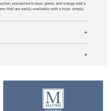
ruction, presented in blue, green, and orange add a
bers that are easily washable with a hose: simply
.