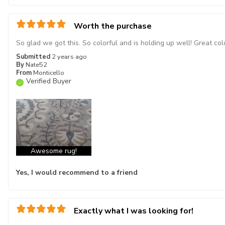
Worth the purchase
So glad we got this. So colorful and is holding up well! Great col
Submitted
2 years ago
By
Nate52
From
Monticello
Verified Buyer
Awesome rug!
Yes, I would recommend to a friend
Exactly what I was looking for!