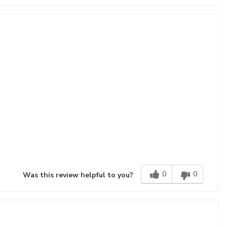
0
0
Was this review helpful to you?