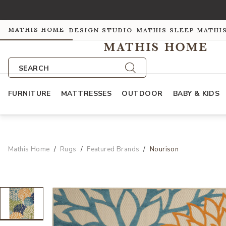
MATHIS HOME
DESIGN STUDIO
MATHIS SLEEP
MATHI
SEARCH
FURNITURE
MATTRESSES
OUTDOOR
BABY & KIDS
Mathis Home
Rugs
Featured Brands
Nourison