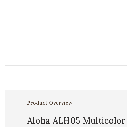
Product Overview
Aloha ALH05 Multicolor 1