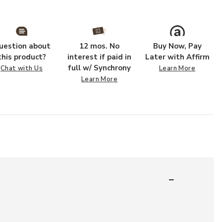
uestion about
12 mos. No
Buy Now, Pay
this product?
interest if paid in
Later with Affirm
full w/ Synchrony
Chat with Us
Learn More
Learn More