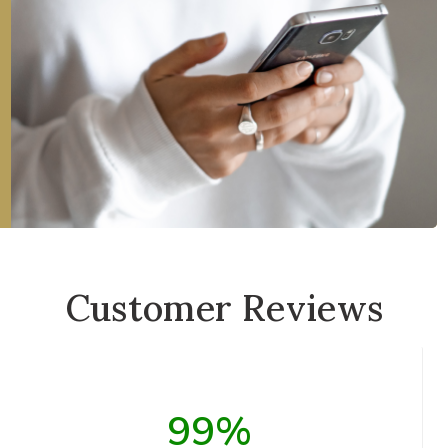
Customer Reviews
99%