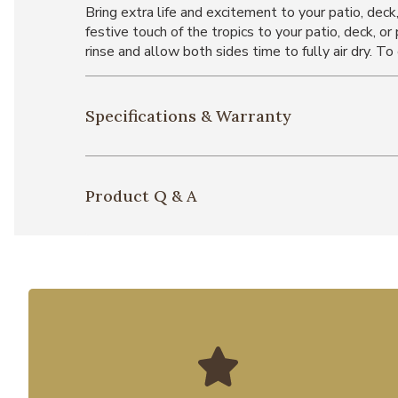
Bring extra life and excitement to your patio, deck
festive touch of the tropics to your patio, deck, o
rinse and allow both sides time to fully air dry. To
Specifications & Warranty
Product Q & A