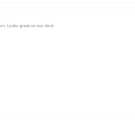
ors. Looks great on our deck.