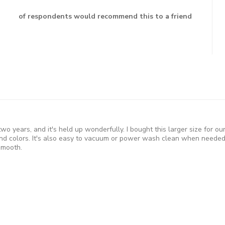
of respondents would recommend this to a friend
 two years, and it's held up wonderfully. I bought this larger size for 
d colors. It's also easy to vacuum or power wash clean when needed 
smooth.