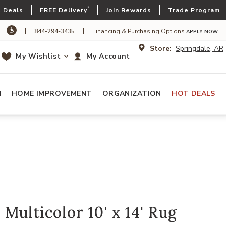
*
 Deals
FREE Delivery
Join Rewards
Trade Program
|
|
844-294-3435
Financing & Purchasing Options
APPLY NOW
Store:
Springdale, AR
My Wishlist
My Account
N
HOME IMPROVEMENT
ORGANIZATION
HOT DEALS
Multicolor 10' x 14' Rug