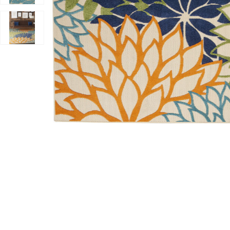
Add Aloha ALH05 Multicolor 10' x 14' Rug to your Wish