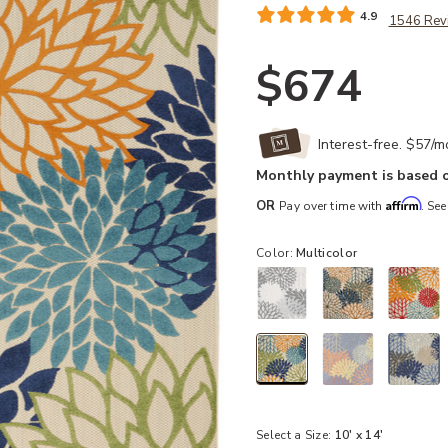
4.9
1546 Rev
$674
Interest-free. $57/
Monthly payment is based o
Affirm
OR
Pay over time with
. See
Color:
Multicolor
selected
Select a Size:
10' x 14'