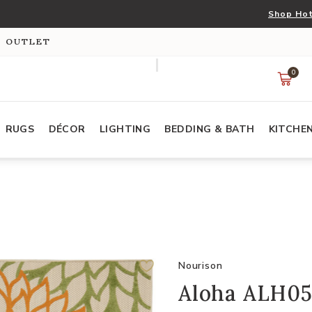
Shop Hot
S OUTLET
0
RUGS
DÉCOR
LIGHTING
BEDDING & BATH
KITCHE
Nourison
Aloha ALH05 