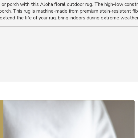
, or porch with this Aloha floral outdoor rug. The high-low const
r porch. This rug is machine-made from premium stain-resistant fi
 extend the life of your rug, bring indoors during extreme weather