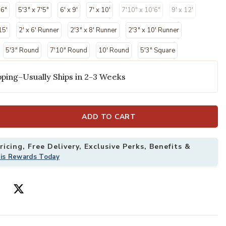
'6"
5'3" x 7'5"
6' x 9'
7' x 10'
7'10" x 10'6"
9' x 12'
15'
2' x 6' Runner
2'3" x 8' Runner
2'3" x 10' Runner
5'3" Round
7'10" Round
10' Round
5'3" Square
ping–Usually Ships in 2-3 Weeks
ADD TO CART
4' Rug to your Wishlist
Add Aloha ALH0
icing, Free Delivery, Exclusive Perks, Benefits &
his Rewards Today