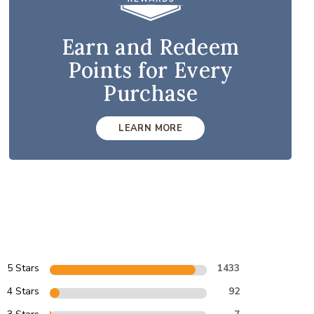
Earn and Redeem
Points for Every
Purchase
LEARN MORE
5 Stars
1433
4 Stars
92