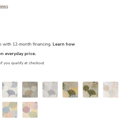
iews
mo with 12-month financing.
Learn how
n everyday price.
 if you qualify at checkout.