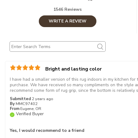
1546 Reviews
WRITE A REVIEW
Bright and lasting color
I have had a smaller version of this rug indoors in my kitchen for
purchase. We have received so many compliments on the style an
recommend some form of rug grip, since the bottom is relatively 
Submitted
2 years ago
By
MMC97402
From
Eugene, OR
Verified Buyer
Yes, I would recommend to a friend