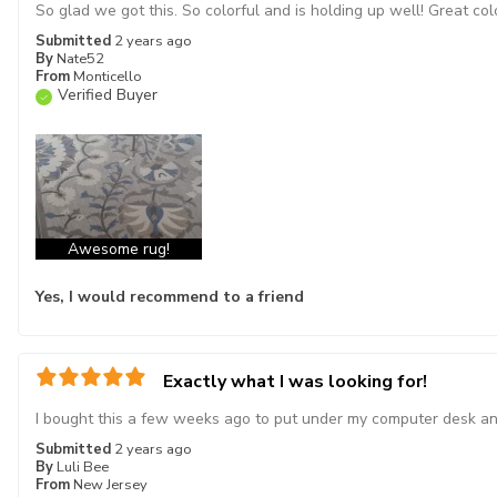
So glad we got this. So colorful and is holding up well! Great col
Submitted
2 years ago
By
Nate52
From
Monticello
Verified Buyer
Awesome rug!
Yes, I would recommend to a friend
Exactly what I was looking for!
I bought this a few weeks ago to put under my computer desk and i
Submitted
2 years ago
By
Luli Bee
From
New Jersey