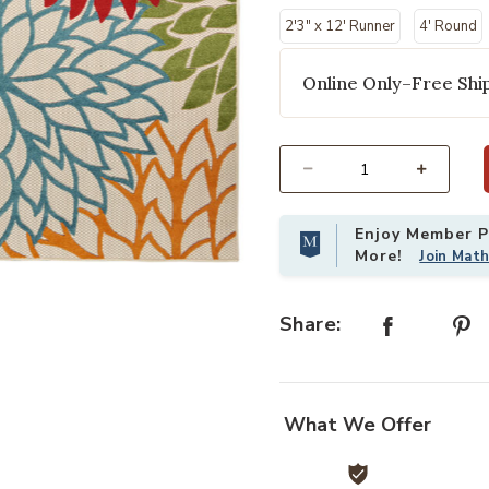
2'3" x 12' Runner
4' Round
Online Only–Free Ship
Select quantity:
Enjoy Member Pr
More!
Join Mat
st
Add Aloha ALH05 Green 5'3" x 7'5"
Share:
What We Offer