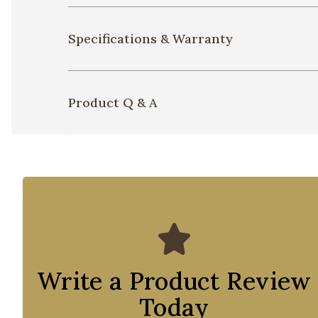
Specifications & Warranty
Product Q & A
Write a Product Review
Today