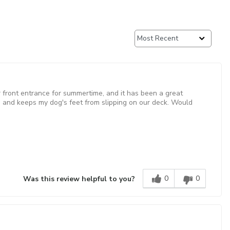
our front entrance for summertime, and it has been a great
and keeps my dog's feet from slipping on our deck. Would
0
0
Was this review helpful to you?