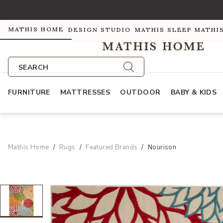
MATHIS HOME
DESIGN STUDIO
MATHIS SLEEP
MATHI
SEARCH
FURNITURE
MATTRESSES
OUTDOOR
BABY & KIDS
Mathis Home
Rugs
Featured Brands
Nourison