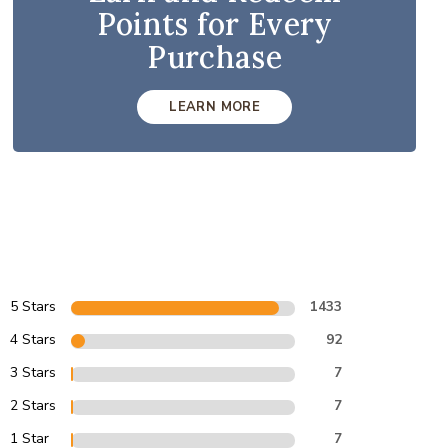
Points for Every
Purchase
LEARN MORE
5 Stars
1433
4 Stars
92
3 Stars
7
2 Stars
7
1 Star
7