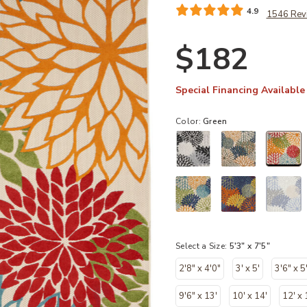
4.9
1546 Rev
$182
Special Financing Available
Color:
Green
sel
Select a Size:
5'3" x 7'5"
2'8" x 4'0"
3' x 5'
3'6" x 5
9'6" x 13'
10' x 14'
12' x 