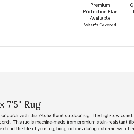
Premium
Q
Protection Plan
Available
What's Covered
x 7'5" Rug
, or porch with this Aloha floral outdoor rug. The high-low const
r porch. This rug is machine-made from premium stain-resistant fi
 extend the life of your rug, bring indoors during extreme weather