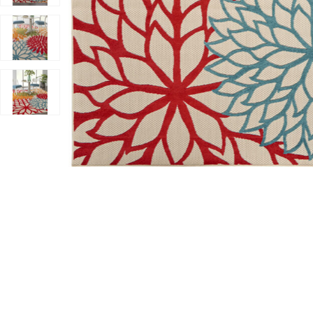
Add Aloha ALH05 Green 5'3" x 7'5" Rug to your Wishli