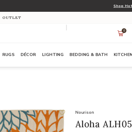
Shop Hot
S OUTLET
0
RUGS
DÉCOR
LIGHTING
BEDDING & BATH
KITCHE
Nourison
Aloha ALH05 