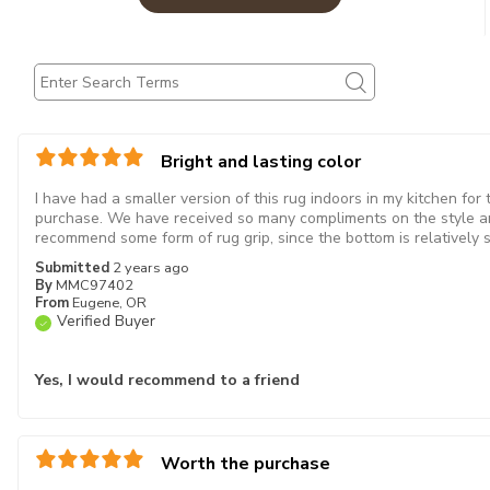
Bright and lasting color
I have had a smaller version of this rug indoors in my kitchen for
purchase. We have received so many compliments on the style an
recommend some form of rug grip, since the bottom is relatively 
Submitted
2 years ago
By
MMC97402
From
Eugene, OR
Verified Buyer
Yes, I would recommend to a friend
Worth the purchase