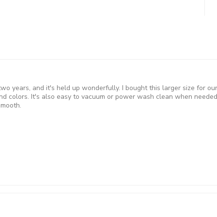
 two years, and it's held up wonderfully. I bought this larger size for 
d colors. It's also easy to vacuum or power wash clean when needed 
smooth.