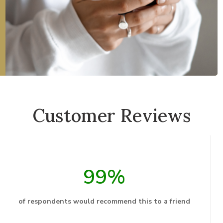
Customer Reviews
99%
of respondents would recommend this to a friend