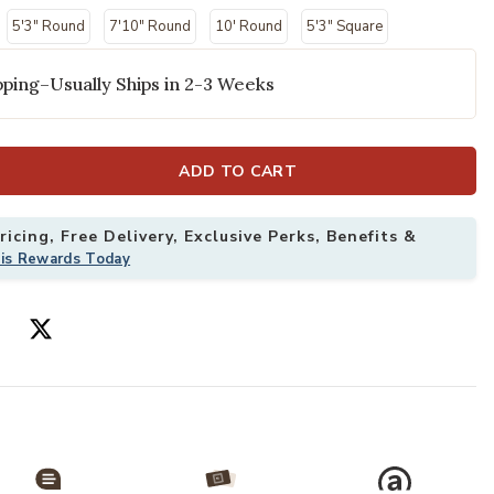
5'3" Round
7'10" Round
10' Round
5'3" Square
ping–Usually Ships in 2-3 Weeks
ADD TO CART
icing, Free Delivery, Exclusive Perks, Benefits &
his Rewards Today
 Rug to your Wishlist
Add Aloha ALH0