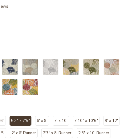
iews
ected
'6"
5'3" x 7'5"
6' x 9'
7' x 10'
7'10" x 10'6"
9' x 12'
selected
15'
2' x 6' Runner
2'3" x 8' Runner
2'3" x 10' Runner