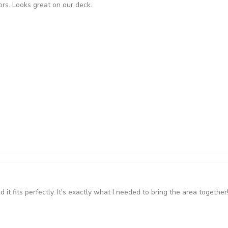
ors. Looks great on our deck.
t fits perfectly. It's exactly what I needed to bring the area together