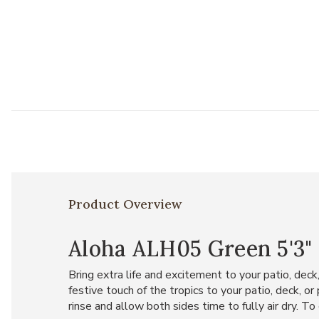
Product Overview
Aloha ALH05 Green 5'3" 
Bring extra life and excitement to your patio, deck
festive touch of the tropics to your patio, deck, o
rinse and allow both sides time to fully air dry. To