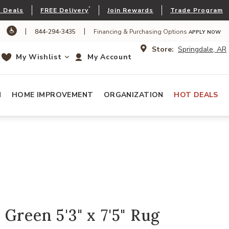
*
 Deals
FREE Delivery
Join Rewards
Trade Program
|
|
844-294-3435
Financing & Purchasing Options
APPLY NOW
Store:
Springdale, AR
My Wishlist
My Account
N
HOME IMPROVEMENT
ORGANIZATION
HOT DEALS
Green 5'3" x 7'5" Rug