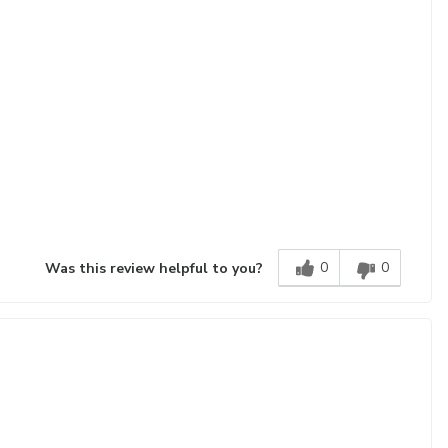
0
0
Was this review helpful to you?
!