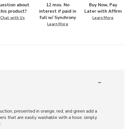
uestion about
12 mos. No
Buy Now, Pay
this product?
interest if paid in
Later with Affirm
full w/ Synchrony
Chat with Us
Learn More
Learn More
ruction, presented in orange, red, and green add a
bers that are easily washable with a hose: simply
.