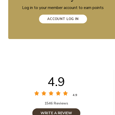
Log in to your member account to earn points
ACCOUNT LOG IN
4.9
4.9
1546 Reviews
WRITE A REVIEW