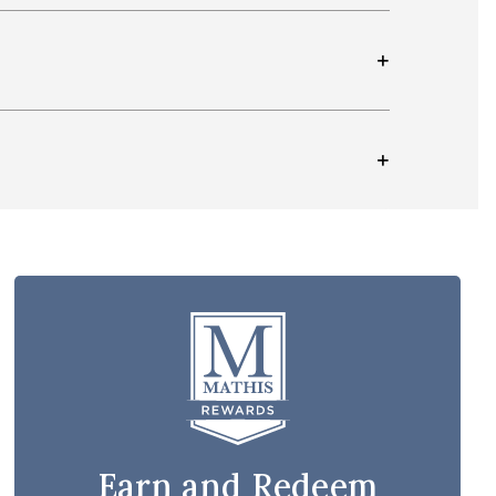
Earn and Redeem