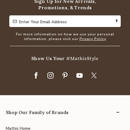
Sign Up for New Arrivals,
Promotions, & Trends
Enter Your Email Address
Enter Your Email Address
For more information on how we use your personal
information, please visit our
Privacy Policy
Show Us Your
#MathisStyle
Shop Our Family of Brands
Mathis Home