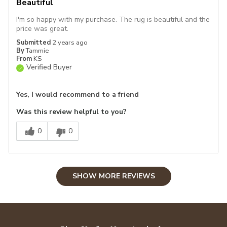
Beautiful
I'm so happy with my purchase. The rug is beautiful and the
price was great.
Submitted
2 years ago
By
Tammie
From
KS
Verified Buyer
Yes, I would recommend to a friend
Was this review helpful to you?
0
0
SHOW MORE REVIEWS