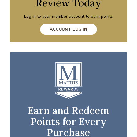
Review Today
Log in to your member account to earn points
ACCOUNT LOG IN
Earn and Redeem
Points for Every
Purchase