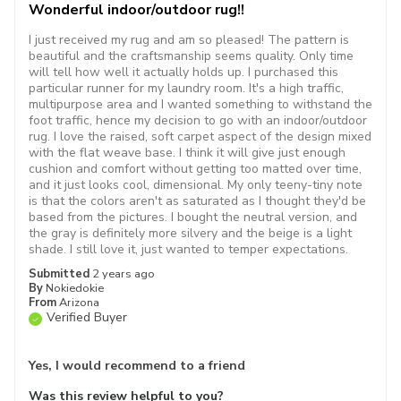
Wonderful indoor/outdoor rug!!
I just received my rug and am so pleased! The pattern is
beautiful and the craftsmanship seems quality. Only time
will tell how well it actually holds up. I purchased this
particular runner for my laundry room. It's a high traffic,
multipurpose area and I wanted something to withstand the
foot traffic, hence my decision to go with an indoor/outdoor
rug. I love the raised, soft carpet aspect of the design mixed
with the flat weave base. I think it will give just enough
cushion and comfort without getting too matted over time,
and it just looks cool, dimensional. My only teeny-tiny note
is that the colors aren't as saturated as I thought they'd be
based from the pictures. I bought the neutral version, and
the gray is definitely more silvery and the beige is a light
shade. I still love it, just wanted to temper expectations.
Submitted
2 years ago
By
Nokiedokie
From
Arizona
Verified Buyer
Yes, I would recommend to a friend
Was this review helpful to you?