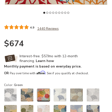
Add Aloha ALH05 Green 10' x 14' Rug to your Wishlist
Ad
4.9
1440 Reviews
$674
Interest-free. $57/mo with 12-month
financing.
Learn how
Monthly payment is based on everyday price.
Affirm
OR
Pay over time with
. See if you qualify at checkout.
Color:
Green
selected