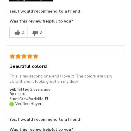
Yes, I would recommend to a friend
Was this review helpful to you?
0
0
Beautiful colors!
This is my second one and I love it. The colors are very
vibrant and it looks great on my deck!
Submitted
2 years ago
By
Charli
From
Crawfordville, FL
Verified Buyer
Yes, I would recommend to a friend
Was this review helpful to you?