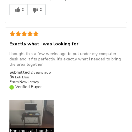
0
0
Exactly what I was looking for!
I bought this a few weeks ago to put under my computer
desk and it fits perfectly. It's exactly what I needed to bring
the area together!
Submitted
2 years ago
By
Luli Bee
From
New Jersey
Verified Buyer
Bringing it all together.