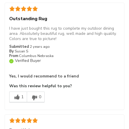
Outstanding Rug
I have just bought this rug to complete my outdoor dining
area. Absolutely beautiful rug, well made and high quality.
Colors are true to picture!
Submitted
2 years ago
By
Susan S
From
Columbus Nebraska
Verified Buyer
Yes, I would recommend to a friend
Was this review helpful to you?
1
0