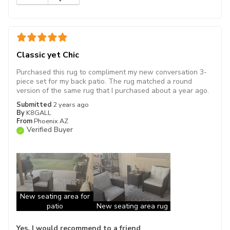
Classic yet Chic
Purchased this rug to compliment my new conversation 3-
piece set for my back patio. The rug matched a round
version of the same rug that I purchased about a year ago.
Submitted
2 years ago
By
K8GALL
From
Phoenix AZ
Verified Buyer
New seating area for
patio
New seating area rug
Yes, I would recommend to a friend