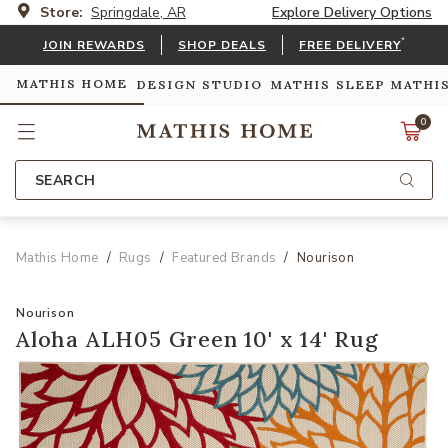
Store:
Springdale, AR
Explore Delivery Options
*
JOIN REWARDS
SHOP DEALS
FREE DELIVERY
MATHIS HOME
DESIGN STUDIO
MATHIS SLEEP
MATHI
0
SEARCH
Mathis Home
Rugs
Featured Brands
Nourison
Nourison
Aloha ALH05 Green 10' x 14' Rug