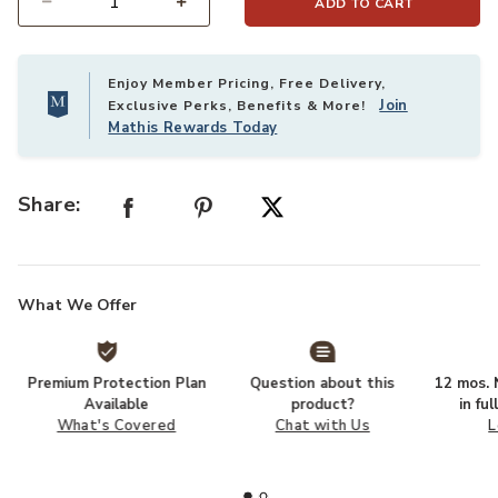
ADD TO CART
Select quantity:
Enjoy Member Pricing, Free Delivery,
Join
Exclusive Perks, Benefits & More!
Mathis Rewards Today
Share:
What We Offer
Premium Protection Plan
Question about this
12 mos. N
Available
product?
in fu
What's Covered
Chat with Us
L