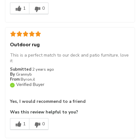
1
0
Outdoor rug
This is a perfect match to our deck and patio furniture, love
it
Submitted
2 years ago
By
Grannyb
From
Byron,il
Verified Buyer
Yes, I would recommend to a friend
Was this review helpful to you?
1
0