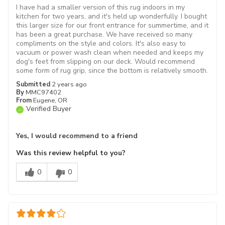
I have had a smaller version of this rug indoors in my
kitchen for two years, and it's held up wonderfully. I bought
this larger size for our front entrance for summertime, and it
has been a great purchase. We have received so many
compliments on the style and colors. It's also easy to
vacuum or power wash clean when needed and keeps my
dog's feet from slipping on our deck. Would recommend
some form of rug grip, since the bottom is relatively smooth.
Submitted
2 years ago
By
MMC97402
From
Eugene, OR
Verified Buyer
Yes, I would recommend to a friend
Was this review helpful to you?
0
0