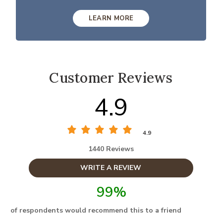
LEARN MORE
Customer Reviews
4.9
4.9
1440 Reviews
WRITE A REVIEW
99%
of respondents would recommend this to a friend