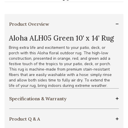
Product Overview
Aloha ALH05 Green 10' x 14' Rug
Bring extra life and excitement to your patio, deck, or
porch with this Aloha floral outdoor rug. The high-low
construction, presented in orange, red, and green add a
festive touch of the tropics to your patio, deck, or porch.
This rug is machine-made from premium stain-resistant
fibers that are easily washable with a hose: simply rinse
and allow both sides time to fully air dry. To extend the
life of your rug, bring indoors during extreme weather.
Specifications & Warranty
Product Q & A