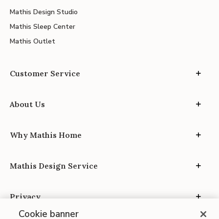
Mathis Design Studio
Mathis Sleep Center
Mathis Outlet
Customer Service
About Us
Why Mathis Home
Mathis Design Service
Privacy
Cookie banner