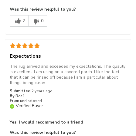
Was this review helpful to you?
2
0
Expectations
The rug arrived and exceeded my expectations. The quality
is excellent. I am using on a covered porch. I like the fact
that it can be rinsed off because I am a particular about
things being clean.
Submitted
2 years ago
By
Rea1
From
undisclosed
Verified Buyer
Yes, I would recommend to a friend
Was this review helpful to you?