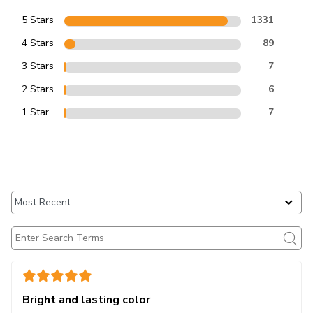
5 Stars
1331
4 Stars
89
3 Stars
7
2 Stars
6
1 Star
7
Bright and lasting color