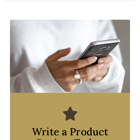
Write a Product