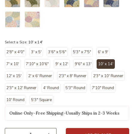
Select a Size:
10' x 14'
2'8" x 4'0"
3' x 5'
3'6" x 5'6"
5'3" x 7'5"
6' x 9'
7' x 10'
7'10" x 10'6"
9' x 12'
9'6" x 13'
10' x 14'
selected
12' x 15'
2' x 6' Runner
2'3" x 8' Runner
2'3" x 10' Runner
2'3" x 12' Runner
4' Round
5'3" Round
7'10" Round
10' Round
5'3" Square
Online Only–Free Shipping–Usually Ships in 2-3 Weeks