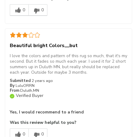
0
0
Beautiful bright Colors,,,,but
I love the colors and pattern of this rug so much, that it's my
second. But it fades so much each year. I used it for 2 short
summers up in Duluth MN, but really should be replaced
each year. Outside for maybe 3 months.
Submitted
2 years ago
By
LuluORRN
From
Duluth,MN
Verified Buyer
Yes, I would recommend to a friend
Was this review helpful to you?
0
0