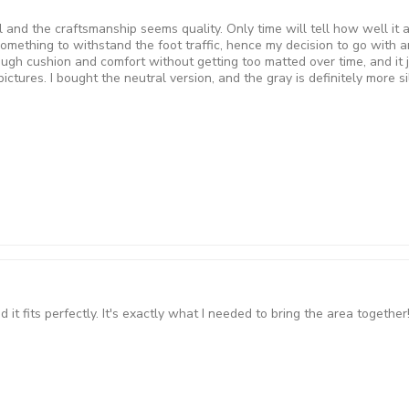
 and the craftsmanship seems quality. Only time will tell how well it a
something to withstand the foot traffic, hence my decision to go with an
nough cushion and comfort without getting too matted over time, and it j
tures. I bought the neutral version, and the gray is definitely more silv
t fits perfectly. It's exactly what I needed to bring the area together