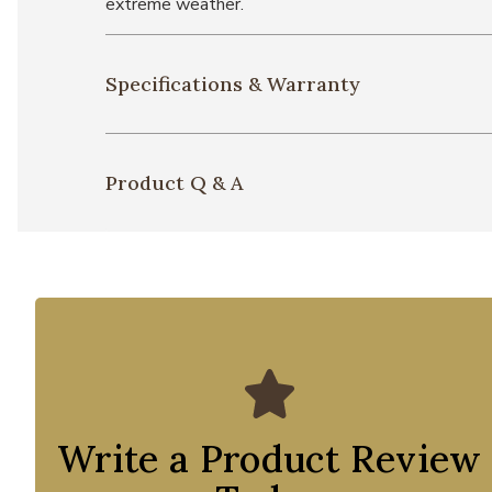
extreme weather.
Specifications & Warranty
Product Q & A
Write a Product Review