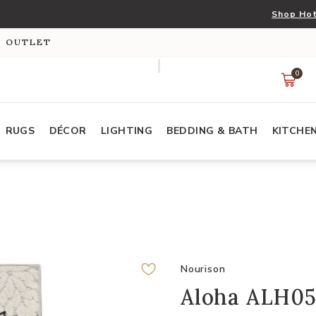
Shop Hot
S OUTLET
0
RUGS
DÉCOR
LIGHTING
BEDDING & BATH
KITCHE
Nourison
Aloha ALH05 