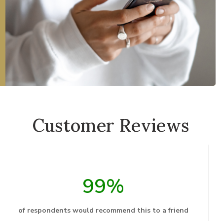
Customer Reviews
99%
of respondents would recommend this to a friend