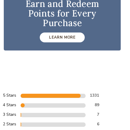
Earn and Redeem
Points for Every
Purchase
LEARN MORE
5 Stars
1331
4 Stars
89
3 Stars
7
2 Stars
6