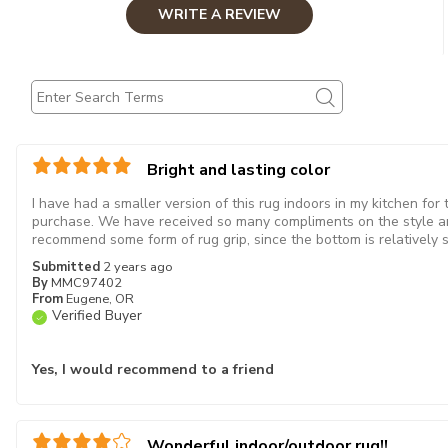
WRITE A REVIEW
Bright and lasting color
I have had a smaller version of this rug indoors in my kitchen for
purchase. We have received so many compliments on the style an
recommend some form of rug grip, since the bottom is relatively 
Submitted
2 years ago
By
MMC97402
From
Eugene, OR
Verified Buyer
Yes, I would recommend to a friend
Wonderful indoor/outdoor rug!!