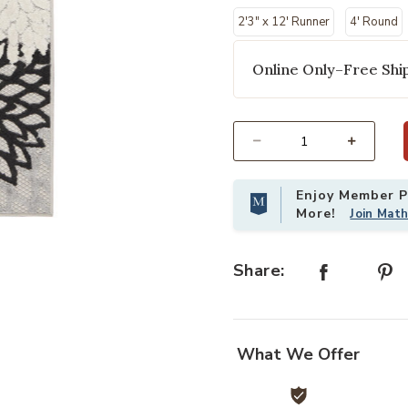
2'3" x 12' Runner
4' Round
Online Only–Free Ship
Select quantity:
Enjoy Member Pr
More!
Join Mat
ishlist
Add Aloha ALH05 Black/White 2'3" 
Share:
What We Offer