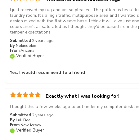
I just received my rug and am so pleased! The pattern is beautiful
laundry room. It's a high traffic, multipurpose area and I wanted 
design mixed with the flat weave base. I think it will give just e
colors aren't as saturated as I thought they'd be based from the pic
temper expectations.
Submitted
2 years ago
By
Nokiedokie
From
Arizona
Verified Buyer
Yes, I would recommend to a friend
Exactly what I was looking for!
I bought this a few weeks ago to put under my computer desk and i
Submitted
2 years ago
By
Luli Bee
From
New Jersey
Verified Buyer