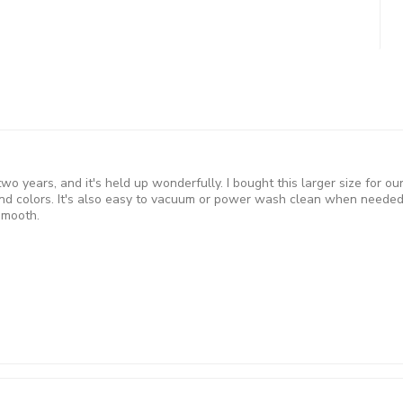
 two years, and it's held up wonderfully. I bought this larger size for 
d colors. It's also easy to vacuum or power wash clean when needed 
smooth.