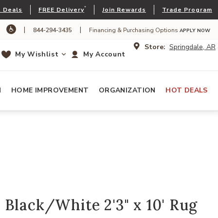
*
 Deals
FREE Delivery
Join Rewards
Trade Program
|
|
844-294-3435
Financing & Purchasing Options
APPLY NOW
Store:
Springdale, AR
My Wishlist
My Account
N
HOME IMPROVEMENT
ORGANIZATION
HOT DEALS
Black/White 2'3" x 10' Rug