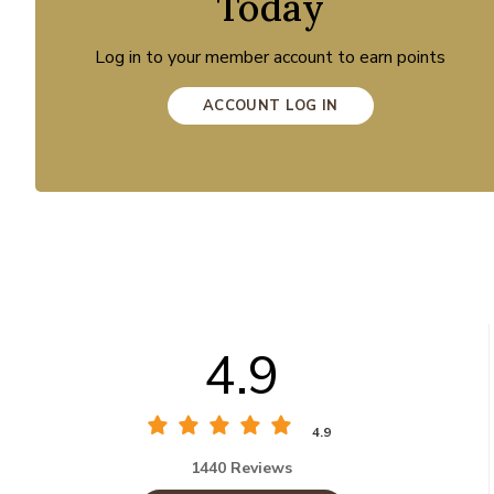
Today
Log in to your member account to earn points
ACCOUNT LOG IN
4.9
4.9
1440 Reviews