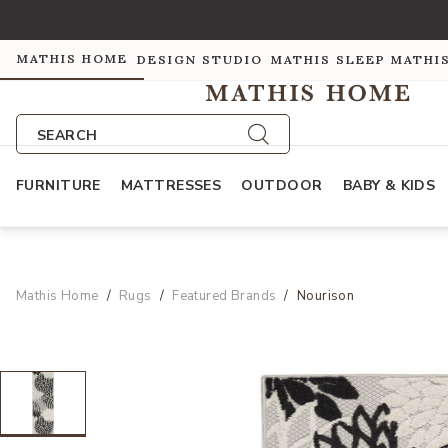
MATHIS HOME
DESIGN STUDIO
MATHIS SLEEP
MATHI
SEARCH
FURNITURE
MATTRESSES
OUTDOOR
BABY & KIDS
Mathis Home
Rugs
Featured Brands
Nourison