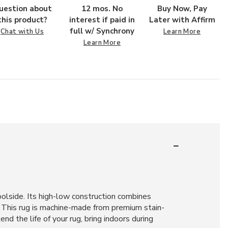
uestion about
12 mos. No
Buy Now, Pay
this product?
interest if paid in
Later with Affirm
full w/ Synchrony
Chat with Us
Learn More
Learn More
poolside. Its high-low construction combines
. This rug is machine-made from premium stain-
nd the life of your rug, bring indoors during