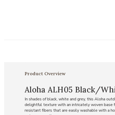
Product Overview
Aloha ALH05 Black/White
In shades of black, white and grey, this Aloha outd
delightful texture with an intricately woven base
resistant fibers that are easily washable with a hos