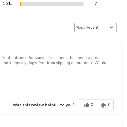
1 Star
7
our front entrance for summertime, and it has been a great
and keeps my dog's feet from slipping on our deck. Would
0
0
Was this review helpful to you?