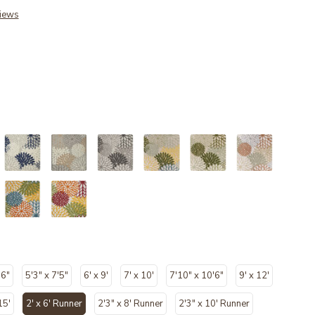
iews
'6"
5'3" x 7'5"
6' x 9'
7' x 10'
7'10" x 10'6"
9' x 12'
15'
2' x 6' Runner
2'3" x 8' Runner
2'3" x 10' Runner