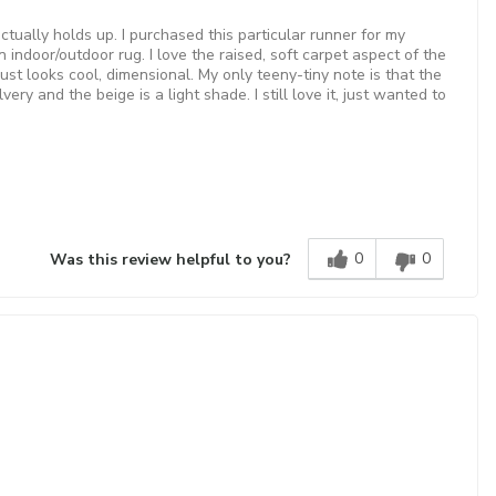
ctually holds up. I purchased this particular runner for my
 indoor/outdoor rug. I love the raised, soft carpet aspect of the
ust looks cool, dimensional. My only teeny-tiny note is that the
ery and the beige is a light shade. I still love it, just wanted to
0
0
Was this review helpful to you?
!