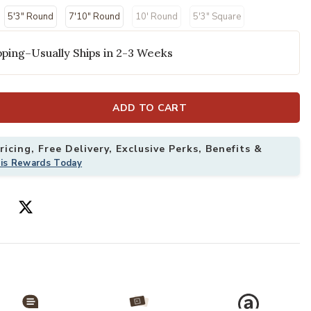
selected
5'3" Round
7'10" Round
10' Round
5'3" Square
ping–Usually Ships in 2-3 Weeks
ADD TO CART
icing, Free Delivery, Exclusive Perks, Benefits &
his Rewards Today
x 10' Rug to your Wishlist
Add Aloha ALH0