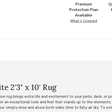
Premium
Q
Protection Plan
Available
What's Covered
 2'3" x 10' Rug
oor rug brings extra life and excitement to your patio, deck, or 
 for an exceptional look and feel that stands up to the elements
e: simply rinse and allow both sides time to fully air dry. To exte