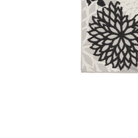
Add Aloha ALH05 Black/White 2'3" x 10' Rug to your W