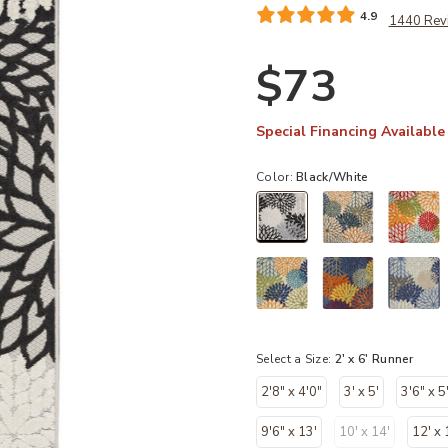
4.9
1440 Rev
$73
Special Financing Available
Color:
Black/White
selected
Select a Size:
2' x 6' Runner
2'8" x 4'0"
3' x 5'
3'6" x 5
9'6" x 13'
10' x 14'
12' x 