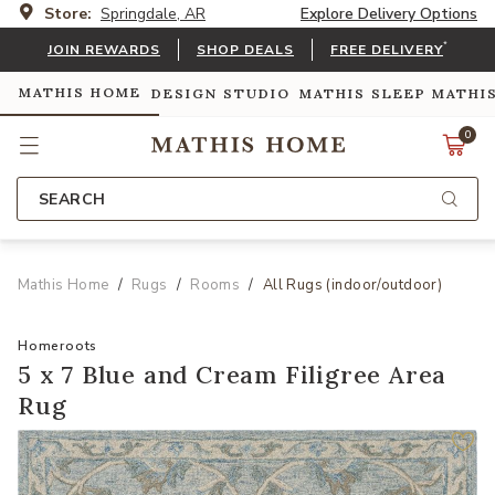
Store:
Springdale, AR
Explore Delivery Options
*
JOIN REWARDS
SHOP DEALS
FREE DELIVERY
MATHIS HOME
DESIGN STUDIO
MATHIS SLEEP
MATHI
0
SEARCH
Mathis Home
Rugs
Rooms
All Rugs (indoor/outdoor)
Homeroots
5 x 7 Blue and Cream Filigree Area
Rug