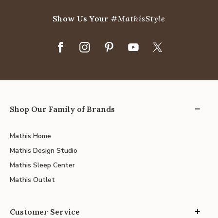
Show Us Your
#MathisStyle
Shop Our Family of Brands
Mathis Home
Mathis Design Studio
Mathis Sleep Center
Mathis Outlet
Customer Service