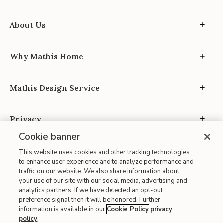
About Us
Why Mathis Home
Mathis Design Service
Privacy
Cookie banner
This website uses cookies and other tracking technologies
to enhance user experience and to analyze performance and
traffic on our website. We also share information about
your use of our site with our social media, advertising and
Site Map
analytics partners. If we have detected an opt-out
| Terms of Use
preference signal then it will be honored. Further
information is available in our
Cookie Policy
privacy
| Accessibility
policy
.