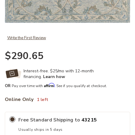
Add 5 x 7 Blue and Cream Filigree Area Rug to your Wishlist
Write the First Review
$290.65
Interest-free. $25/mo with 12-month
financing.
Learn how
Affirm
OR
Pay over time with
. See if you qualify at checkout.
Online Only
1 left
Free Standard Shipping to
43215
Usually ships in 5 days