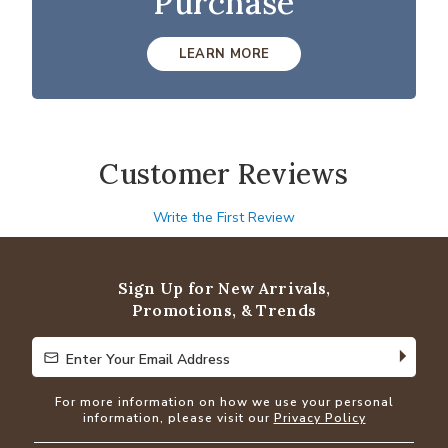
Purchase
LEARN MORE
Customer Reviews
Write the First Review
Sign Up for New Arrivals,
Promotions, & Trends
Enter Your Email Address
Enter Your Email Address
For more information on how we use your personal
information, please visit our
Privacy Policy