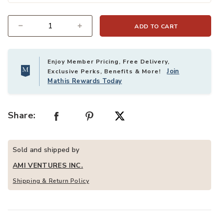
ADD TO CART
Quantity
Enjoy Member Pricing, Free Delivery,
Join
Exclusive Perks, Benefits & More!
Mathis Rewards Today
Share:
Sold and shipped by
AMI VENTURES INC.
Shipping & Return Policy