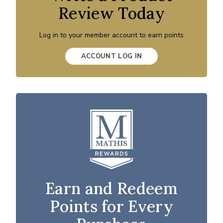
Review Today
Log in to your member account to earn points
ACCOUNT LOG IN
Earn and Redeem
Points for Every