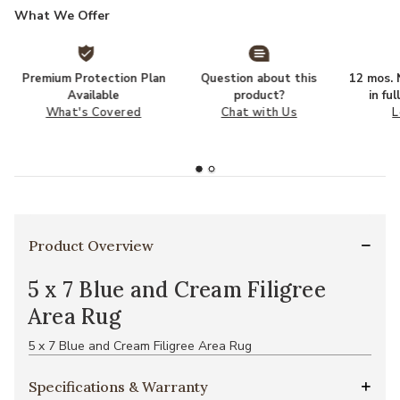
What We Offer
Premium Protection Plan
Question about this
12 mos. N
Available
product?
in fu
What's Covered
Chat with Us
L
Product Overview
5 x 7 Blue and Cream Filigree
Area Rug
5 x 7 Blue and Cream Filigree Area Rug
Specifications & Warranty