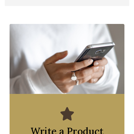
Write a Product