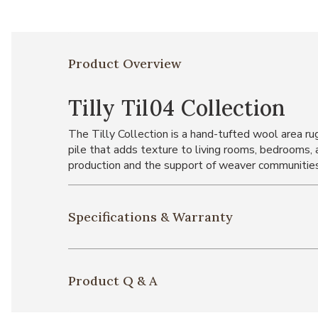
Product Overview
Tilly Til04 Collection
The Tilly Collection is a hand-tufted wool area ru
pile that adds texture to living rooms, bedrooms, 
production and the support of weaver communities
Specifications & Warranty
Product Q & A