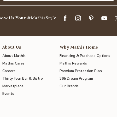
how Us Your
#MathisStyle
About Us
Why Mathis Home
About Mathis
Financing & Purchase Options
Mathis Cares
Mathis Rewards
Careers
Premium Protection Plan
Thirty Four Bar & Bistro
365 Dream Program
Marketplace
Our Brands
Events