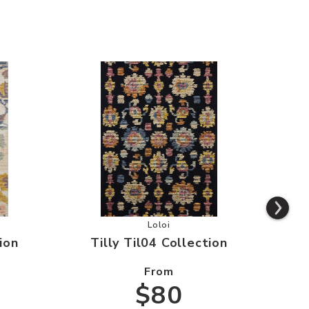
il03 Collection to your Wishlist
Add Tilly Til04 Collection to your
Loloi
ion
Tilly Til04 Collection
T
From
$80