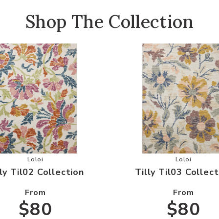
Shop The Collection
ishlist
Add Tilly Til02 Collection to your Wishlist
Add Tilly T
Loloi
Loloi
lly Til02 Collection
Tilly Til03 Collect
From
From
$80
$80