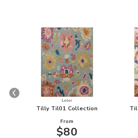
Add Tilly Til01 Collection to your W
Loloi
Tilly Til01 Collection
Ti
From
$80