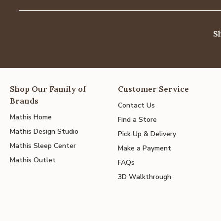
S
Shop Our Family of
Customer Service
Brands
Contact Us
Mathis Home
Find a Store
Mathis Design Studio
Pick Up & Delivery
Mathis Sleep Center
Make a Payment
Mathis Outlet
FAQs
3D Walkthrough