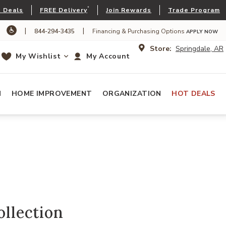
*
 Deals
FREE Delivery
Join Rewards
Trade Program
|
|
844-294-3435
Financing & Purchasing Options
APPLY NOW
Store:
Springdale, AR
My Wishlist
My Account
N
HOME IMPROVEMENT
ORGANIZATION
HOT DEALS
ollection