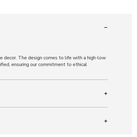
ome decor. The design comes to life with a high-low
ified, ensuring our commitment to ethical