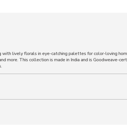
g with lively florals in eye-catching palettes for color-loving h
and more. This collection is made in India and is Goodweave-cert
.