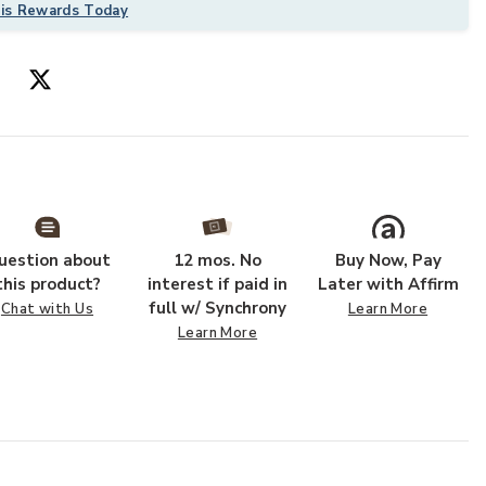
his Rewards Today
uestion about
12 mos. No
Buy Now, Pay
this product?
interest if paid in
Later with Affirm
full w/ Synchrony
Chat with Us
Learn More
Learn More