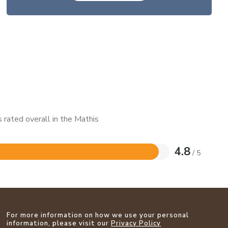
 rated overall in the Mathis
4.8
/ 5
For more information on how we use your personal
information, please visit our
Privacy Policy