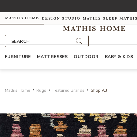
MATHIS HOME
DESIGN STUDIO
MATHIS SLEEP
MATHI
SEARCH
FURNITURE
MATTRESSES
OUTDOOR
BABY & KIDS
Mathis Home
Rugs
Featured Brands
Shop All