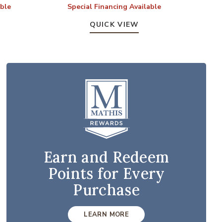
able
Special Financing Available
S
QUICK VIEW
Earn and Redeem
Points for Every
Purchase
LEARN MORE