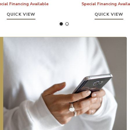
cial Financing Available
Special Financing Avail
QUICK VIEW
QUICK VIEW