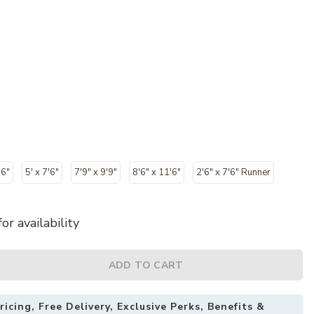
'6"
5' x 7'6"
7'9" x 9'9"
8'6" x 11'6"
2'6" x 7'6" Runner
or availability
ADD TO CART
icing, Free Delivery, Exclusive Perks, Benefits &