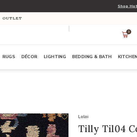
Shop Hot
S OUTLET
0
RUGS
DÉCOR
LIGHTING
BEDDING & BATH
KITCHE
Loloi
Tilly Til04 C