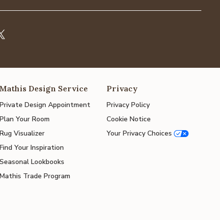
Mathis Design Service
Privacy
Private Design Appointment
Privacy Policy
Plan Your Room
Cookie Notice
Rug Visualizer
Your Privacy Choices
Find Your Inspiration
Seasonal Lookbooks
Mathis Trade Program