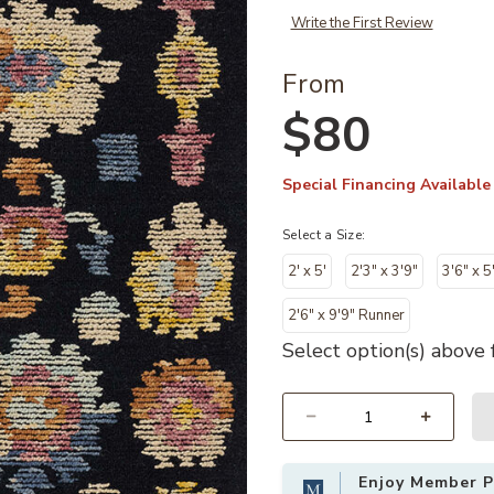
Write the First Review
From
$80
Special Financing Available
Select a Size:
2' x 5'
2'3" x 3'9"
3'6" x 5
2'6" x 9'9" Runner
Select option(s) above f
Select quantity:
Enjoy Member Pr