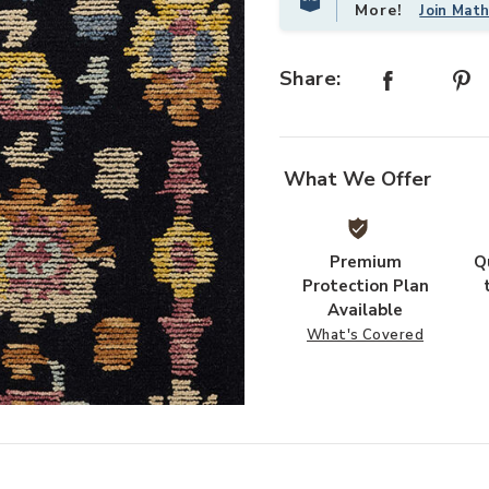
More!
Join Mat
Share:
What We Offer
Premium
Q
Protection Plan
Available
What's Covered