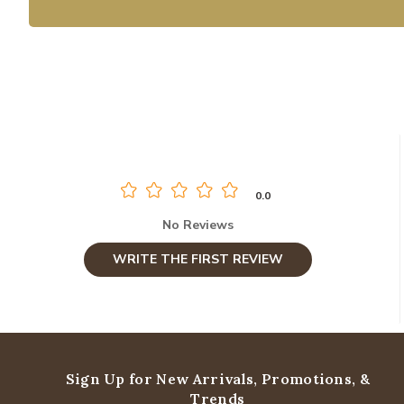
0.0
No Reviews
WRITE THE FIRST REVIEW
Sign Up for New Arrivals,
Promotions, &
Trends