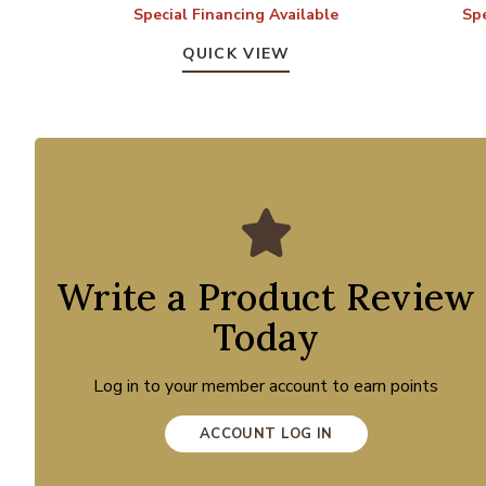
Special Financing Available
Spe
QUICK VIEW
Write a Product Review
Today
Log in to your member account to earn points
ACCOUNT LOG IN