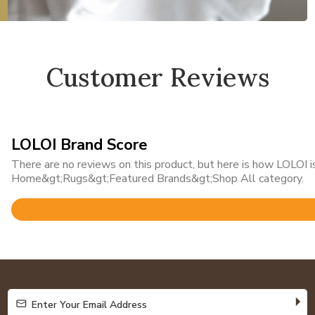
Customer Reviews
LOLOI Brand Score
There are no reviews on this product, but here is how LOLOI is
Home&gt;Rugs&gt;Featured Brands&gt;Shop All category.
Rated
4.8
out
of
5
Enter Your Email Address
Enter Your Email Address