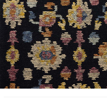
Add Tilly Til04 Collection to your Wishlist