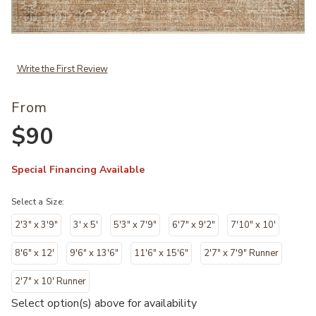
Add Molly Mol08 Collection by Amber Lewis x Loloi to your Wishlist
Write the First Review
From
$90
Special Financing Available
Select a Size:
2'3" x 3'9"
3' x 5'
5'3" x 7'9"
6'7" x 9'2"
7'10" x 10'
8'6" x 12'
9'6" x 13'6"
11'6" x 15'6"
2'7" x 7'9" Runner
2'7" x 10' Runner
Select option(s) above for availability