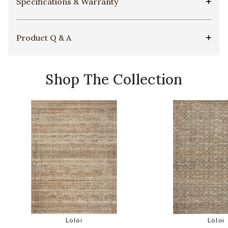
Specifications & Warranty
Product Q & A
Shop The Collection
Add Molly Mol01 Collection by Amber Lewis x Lo
Add
Loloi
Loloi