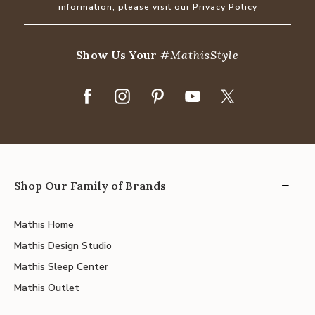
information, please visit our
Privacy Policy
Show Us Your
#MathisStyle
Shop Our Family of Brands
Mathis Home
Mathis Design Studio
Mathis Sleep Center
Mathis Outlet