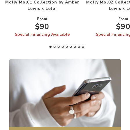
Molly Mol01 Collection by Amber
Molly Mol02 Collec
Lewis x Loloi
Lewis x L
From
From
$90
$9
Special Financing Available
Special Financin