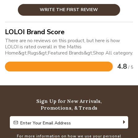
WRITE THE FIRST REVIEW
LOLOI Brand Score
There are no reviews on this product, but here is how
LOLOI is rated overall in the Mathis
Home&gt;Rugs&gt;Featured Brands&gt;Shop All category.
4.8
/ 5
Rated
4.8
out
of
5
Sign Up for New Arrivals,
Promotions, & Trends
Enter Your Email Address
Enter Your Email Address
For more information on how we use your personal