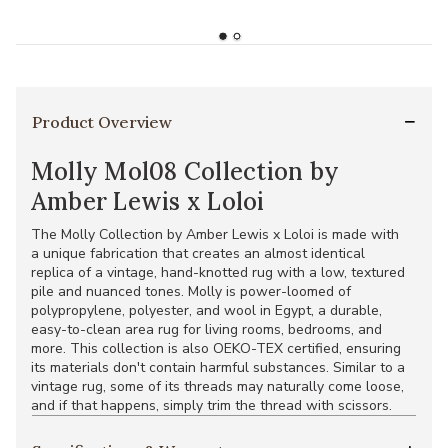
Product Overview
Molly Mol08 Collection by
Amber Lewis x Loloi
The Molly Collection by Amber Lewis x Loloi is made with
a unique fabrication that creates an almost identical
replica of a vintage, hand-knotted rug with a low, textured
pile and nuanced tones. Molly is power-loomed of
polypropylene, polyester, and wool in Egypt, a durable,
easy-to-clean area rug for living rooms, bedrooms, and
more. This collection is also OEKO-TEX certified, ensuring
its materials don't contain harmful substances. Similar to a
vintage rug, some of its threads may naturally come loose,
and if that happens, simply trim the thread with scissors.