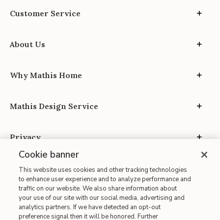
Customer Service
About Us
Why Mathis Home
Mathis Design Service
Privacy
Cookie banner
This website uses cookies and other tracking technologies
to enhance user experience and to analyze performance and
traffic on our website. We also share information about
your use of our site with our social media, advertising and
Site Map
analytics partners. If we have detected an opt-out
| Terms of Use
preference signal then it will be honored. Further