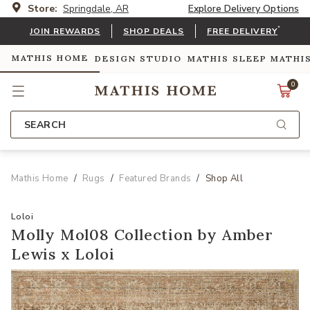
Store:
Springdale, AR
Explore Delivery Options
*
JOIN REWARDS
SHOP DEALS
FREE DELIVERY
MATHIS HOME
DESIGN STUDIO
MATHIS SLEEP
MATHI
0
SEARCH
Mathis Home
Rugs
Featured Brands
Shop All
Loloi
Molly Mol08 Collection by Amber
Lewis x Loloi