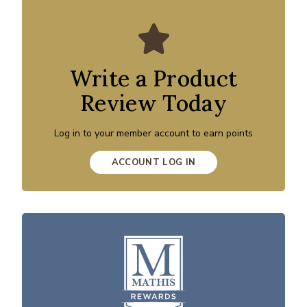
Write a Product
Review Today
Log in to your member account to earn points
ACCOUNT LOG IN