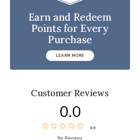
Earn and Redeem
Points for Every
Purchase
LEARN MORE
Customer Reviews
0.0
0.0
No Reviews