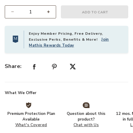
ADD TO CART
Select quantity:
Enjoy Member Pricing, Free Delivery,
Join
Exclusive Perks, Benefits & More!
Mathis Rewards Today
Share:
What We Offer
Premium Protection Plan
Question about this
12 mos. N
Available
product?
in fu
What's Covered
Chat with Us
L