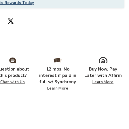
his Rewards Today
uestion about
12 mos. No
Buy Now, Pay
 Wishlist
Add Layla Lay0
this product?
interest if paid in
Later with Affirm
full w/ Synchrony
Chat with Us
Learn More
Learn More