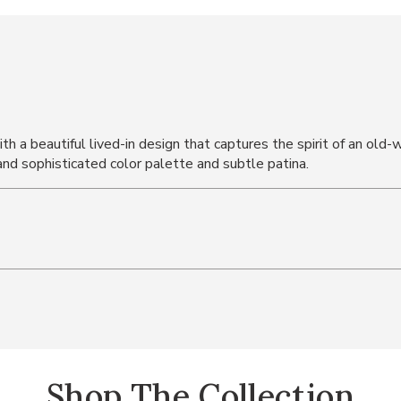
ith a beautiful lived-in design that captures the spirit of an old
and sophisticated color palette and subtle patina.
Shop The Collection