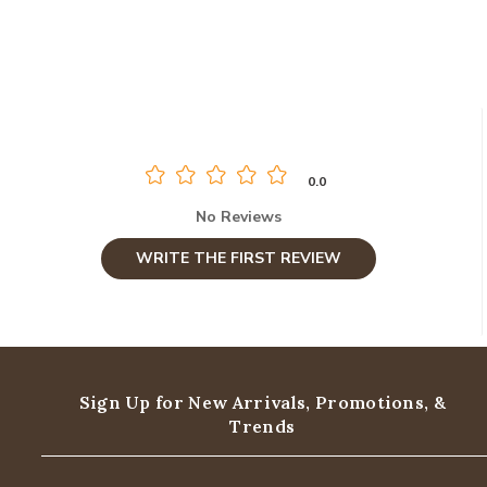
0.0
No Reviews
WRITE THE FIRST REVIEW
Sign Up for New Arrivals,
Promotions, &
Trends