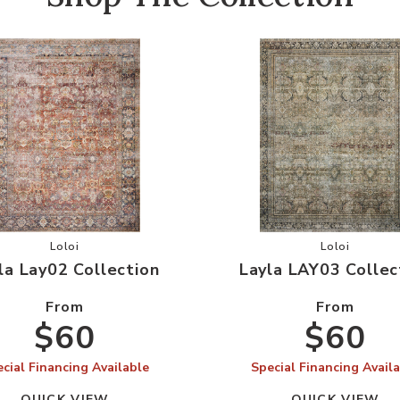
Wishlist
Add Layla Lay02 Collection to your Wishlist
Add Layla L
Loloi
Loloi
la Lay02 Collection
Layla LAY03 Collec
From
From
$60
$60
cial Financing Available
Special Financing Avail
QUICK VIEW
QUICK VIEW