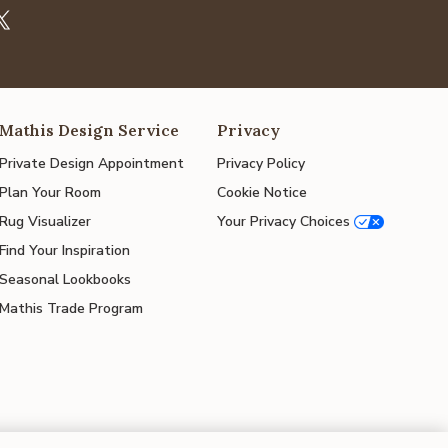
Mathis Design Service
Privacy
Private Design Appointment
Privacy Policy
Plan Your Room
Cookie Notice
Rug Visualizer
Your Privacy Choices
Find Your Inspiration
Seasonal Lookbooks
Mathis Trade Program