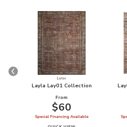
Add Layla Lay01 Collection to your 
Loloi
Layla Lay01 Collection
Lay
From
$60
Special Financing Available
Spe
QUICK VIEW