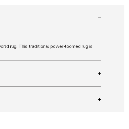
-world rug. This traditional power-loomed rug is