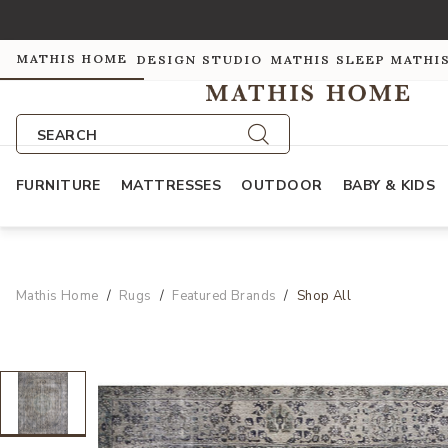
MATHIS HOME
DESIGN STUDIO
MATHIS SLEEP
MATHI
SEARCH
FURNITURE
MATTRESSES
OUTDOOR
BABY & KIDS
Mathis Home
Rugs
Featured Brands
Shop All