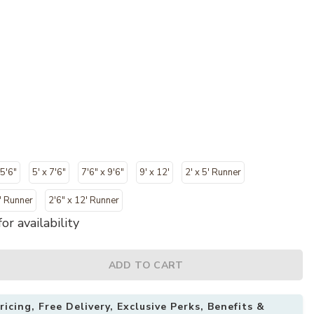
 5'6"
5' x 7'6"
7'6" x 9'6"
9' x 12'
2' x 5' Runner
" Runner
2'6" x 12' Runner
or availability
ADD TO CART
icing, Free Delivery, Exclusive Perks, Benefits &