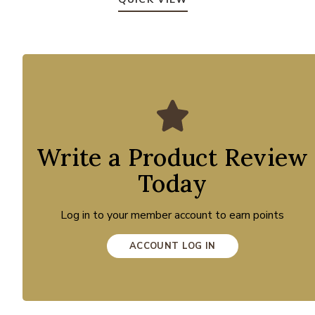
Write a Product Review
Today
Log in to your member account to earn points
ACCOUNT LOG IN