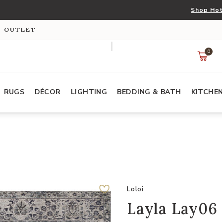
Shop Hot
S OUTLET
0
RUGS
DÉCOR
LIGHTING
BEDDING & BATH
KITCHE
Loloi
Layla Lay06 