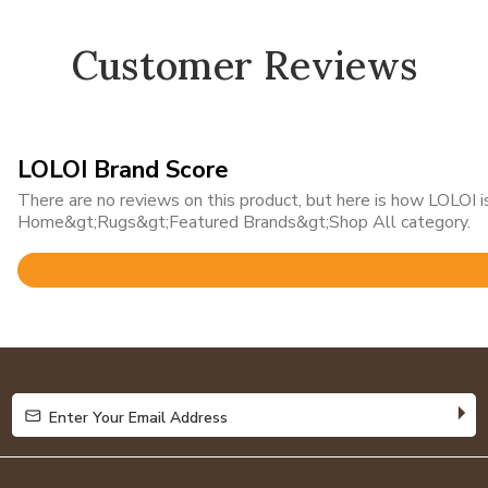
Customer Reviews
LOLOI Brand Score
There are no reviews on this product, but here is how LOLOI is
Home&gt;Rugs&gt;Featured Brands&gt;Shop All category.
Rated
4.8
out
of
5
Enter Your Email Address
Enter Your Email Address