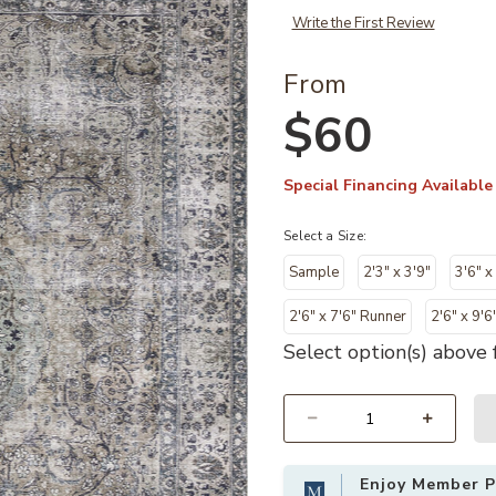
Write the First Review
From
$60
Special Financing Available
Select a Size:
Sample
2'3" x 3'9"
3'6" x
2'6" x 7'6" Runner
2'6" x 9'6
Select option(s) above f
Select quantity:
Enjoy Member Pr