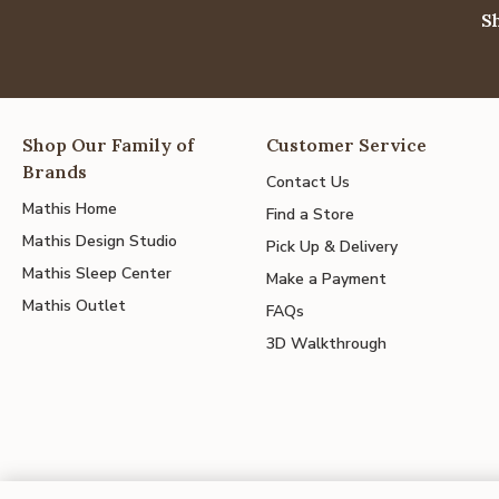
S
Shop Our Family of
Customer Service
Brands
Contact Us
Mathis Home
Find a Store
Mathis Design Studio
Pick Up & Delivery
Mathis Sleep Center
Make a Payment
Mathis Outlet
FAQs
3D Walkthrough