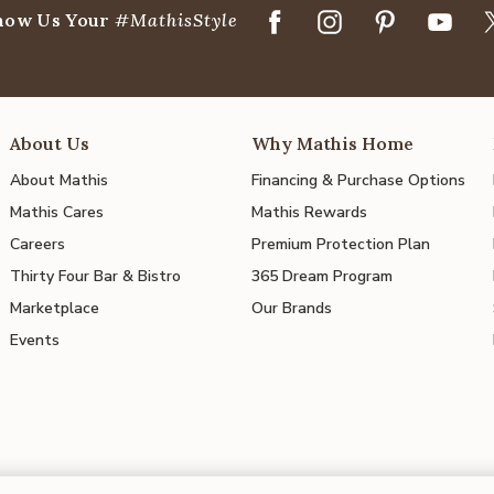
how Us Your
#MathisStyle
About Us
Why Mathis Home
About Mathis
Financing & Purchase Options
Mathis Cares
Mathis Rewards
Careers
Premium Protection Plan
Thirty Four Bar & Bistro
365 Dream Program
Marketplace
Our Brands
Events