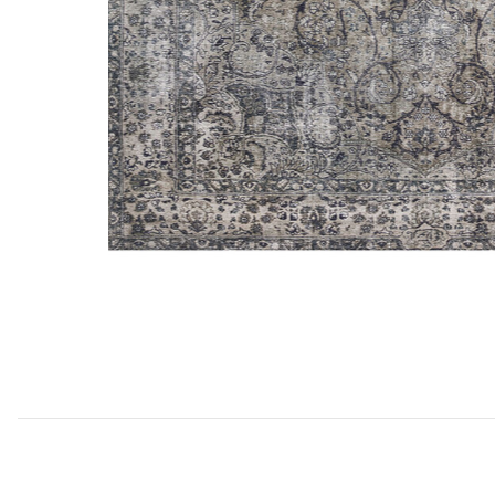
Add Layla Lay06 Collection to your Wishlist