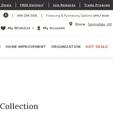
*
 Deals
FREE Delivery
Join Rewards
Trade Program
|
|
844-294-3435
Financing & Purchasing Options
APPLY NOW
Store:
Springdale, AR
My Wishlist
My Account
N
HOME IMPROVEMENT
ORGANIZATION
HOT DEALS
Collection