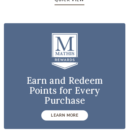
Earn and Redeem
Points for Every
Purchase
LEARN MORE