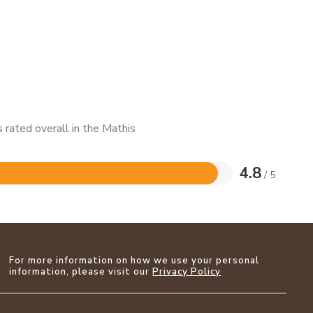
 rated overall in the Mathis
4.8
/ 5
For more information on how we use your personal
information, please visit our
Privacy Policy