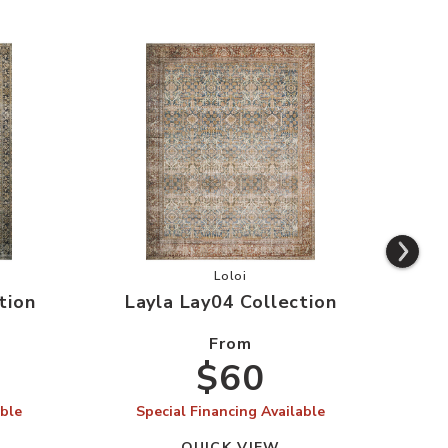
AY03 Collection to your Wishlist
Add Layla Lay04 Collection to you
Loloi
tion
Layla Lay04 Collection
La
From
$60
able
Special Financing Available
S
QUICK VIEW