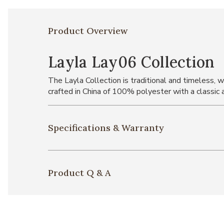
Product Overview
Layla Lay06 Collection
The Layla Collection is traditional and timeless, w
crafted in China of 100% polyester with a classic 
Specifications & Warranty
Product Q & A