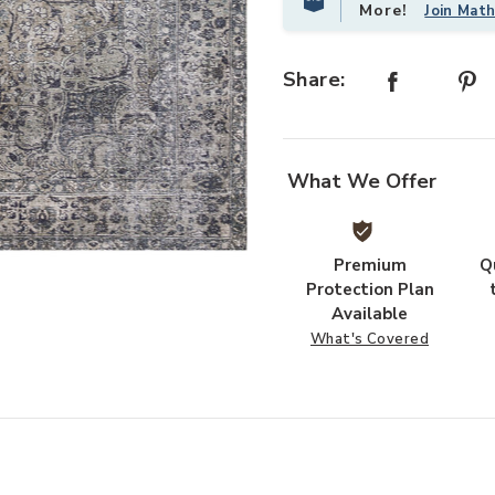
More!
Join Mat
Share:
What We Offer
Premium
Q
Add Layla Lay06 Collection to your
Protection Plan
Available
What's Covered