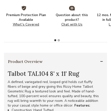
Premium Protection Plan
Question about this
12 mos. N
Available
product?
in fu
What's Covered
Chat with Us
L
Product Overview
Talbot TAL104 8' x 11' Rug
A defined, variegated red, looped grid holds cut fluffy
fibers of beige and grey giving this Rizzy Home Talbot
Geometric Rug a textured look and feel. Made of hand-
tufted, 100-percent wool ensures quality and beauty, this
rug will bring warmth to your room. A noticeable addition
to your casual style home or office décor.
Features:
Construction: Hand Tufted