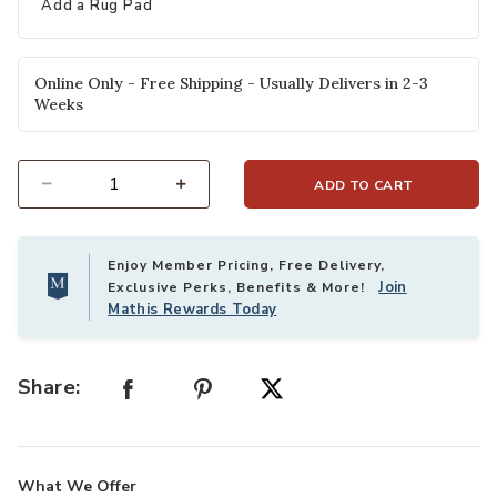
Add a Rug Pad
Online Only - Free Shipping - Usually Delivers in 2-3
Weeks
ADD TO CART
Select quantity:
Enjoy Member Pricing, Free Delivery,
Join
Exclusive Perks, Benefits & More!
Mathis Rewards Today
Share:
What We Offer