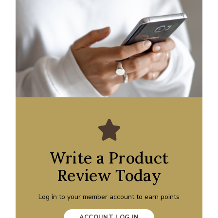
Write a Product
Review Today
Log in to your member account to earn points
ACCOUNT LOG IN