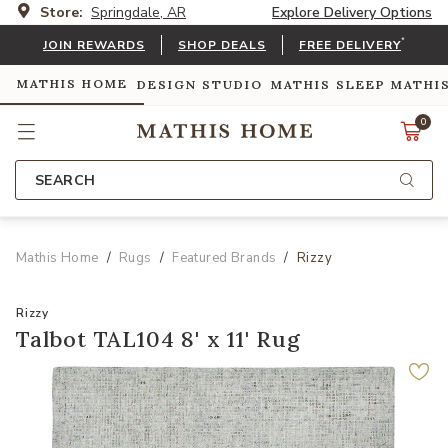
Store:
Springdale, AR
Explore Delivery Options
*
JOIN REWARDS
SHOP DEALS
FREE DELIVERY
MATHIS HOME
DESIGN STUDIO
MATHIS SLEEP
MATHI
0
SEARCH
Mathis Home
Rugs
Featured Brands
Rizzy
Rizzy
Talbot TAL104 8' x 11' Rug