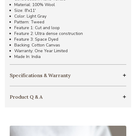
Material: 100% Wool
Size: 8'x11'
Color: Light Gray
Pattern: Tweed
Feature 1: Cut and loop
Feature 2: Ultra dense construction
Feature 3: Space Dyed
Backing: Cotton Canvas
Warranty: One Year Limited
Made In: India
Specifications & Warranty
Product Q & A