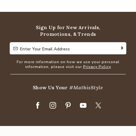
4.9
out
of
5
Sign Up for New Arrivals,
Promotions, & Trends
Enter Your Email Address
Enter Your Email Address
For more information on how we use your personal
information, please visit our
Privacy Policy
Show Us Your
#MathisStyle