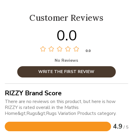
Customer Reviews
0.0
0.0
No Reviews
WRITE THE FIRST REVIEW
RIZZY Brand Score
There are no reviews on this product, but here is how
RIZZY is rated overall in the Mathis
Home&gt;Rugs&gt;Rugs Variation Products category.
4.9
/ 5
Rated