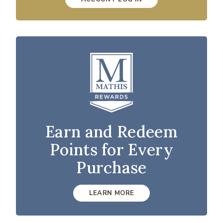
Earn and Redeem
Points for Every
Purchase
LEARN MORE