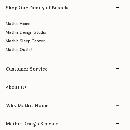
Shop Our Family of Brands
Mathis Home
Mathis Design Studio
Mathis Sleep Center
Mathis Outlet
Customer Service
About Us
Why Mathis Home
Mathis Design Service