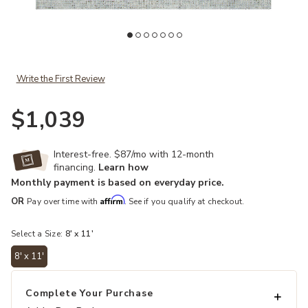
Add Talbot TAL104 8' x 11' Rug to your Wishlist
Ad
Write the First Review
$1,039
Interest-free. $87/mo with 12-month
financing.
Learn how
Monthly payment is based on everyday price.
Affirm
OR
Pay over time with
. See if you qualify at checkout.
Select a Size:
8' x 11'
8' x 11'
selected
Complete Your Purchase