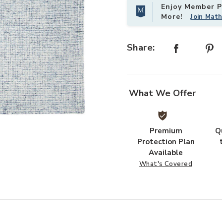
Enjoy Member Pr
More!
Join Mat
Share:
What We Offer
Add Brindleton BR359 Collection t
Premium
Q
Protection Plan
Available
What's Covered