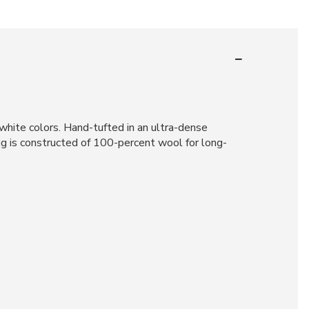
hite colors. Hand-tufted in an ultra-dense
rug is constructed of 100-percent wool for long-