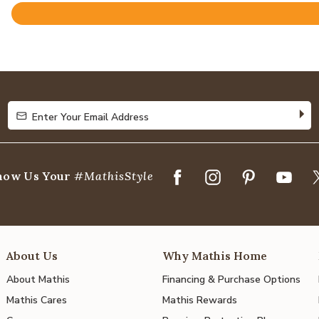
Rated
4.9
out
of
5
Enter Your Email Address
Enter Your Email Address
how Us Your
#MathisStyle
About Us
Why Mathis Home
About Mathis
Financing & Purchase Options
Mathis Cares
Mathis Rewards