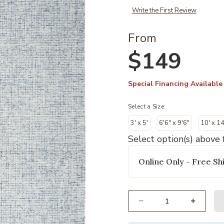
Write the First Review
From
$149
Special Financing Available
Select a Size:
3' x 5'
6'6" x 9'6"
10' x 14
Select option(s) above f
Online Only - Free Shi
Select quantity: