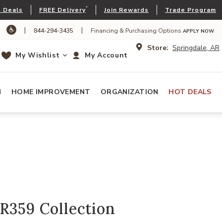
*
 Deals
FREE Delivery
Join Rewards
Trade Program
|
|
844-294-3435
Financing & Purchasing Options
APPLY NOW
Store:
Springdale, AR
My Wishlist
My Account
N
HOME IMPROVEMENT
ORGANIZATION
HOT DEALS
R359 Collection