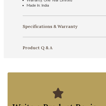
Warranty: One Year Limited
Made In: India
Specifications & Warranty
Product Q & A