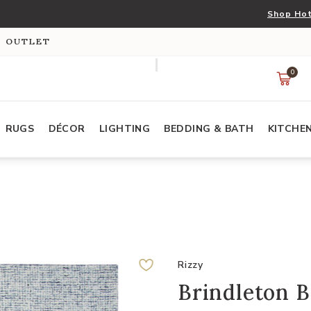
Shop Hot
S OUTLET
0
RUGS
DÉCOR
LIGHTING
BEDDING & BATH
KITCHE
Rizzy
Brindleton B