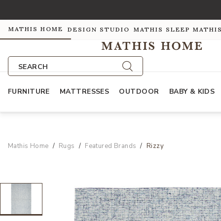
MATHIS HOME
DESIGN STUDIO
MATHIS SLEEP
MATHI
SEARCH
FURNITURE
MATTRESSES
OUTDOOR
BABY & KIDS
Mathis Home
Rugs
Featured Brands
Rizzy