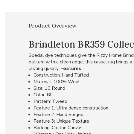
Product Overview
Brindleton BR359 Collec
Special dye techniques give the Rizzy Home Brind
pattern with a clean edge, this casual rug brings 
lasting quality.
Features:
Construction: Hand Tufted
Material: 100% Wool
Size: 10'Round
Color: BL
Pattern: Tweed
Feature 1: Ultra dense construction
Feature 2: Hand Surged
Feature 3: Unique Texture
Backing: Cotton Canvas