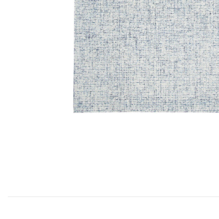
Add Brindleton BR359 Collection to your Wishlist