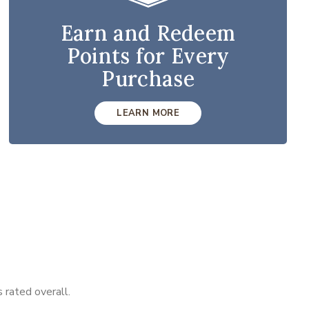
Earn and Redeem
Points for Every
Purchase
LEARN MORE
 rated overall.