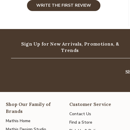
WRITE THE FIRST REVIEW
Sign Up for New Arrivals,
Promotions, &
Trends
S
Shop Our Family of
Customer Service
Brands
Contact Us
Mathis Home
Find a Store
Mathis Design Studio