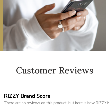
Customer Reviews
RIZZY Brand Score
There are no reviews on this product, but here is how RIZZY is