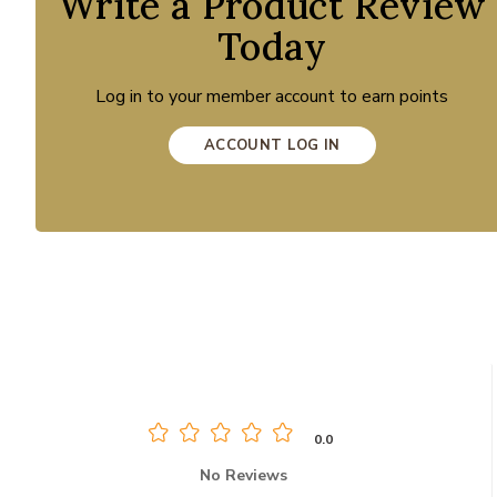
Write a Product Review
Today
Log in to your member account to earn points
ACCOUNT LOG IN
0.0
No Reviews