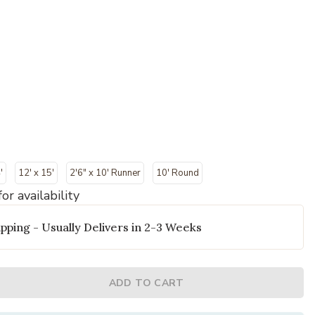
'
12' x 15'
2'6" x 10' Runner
10' Round
or availability
pping - Usually Delivers in 2-3 Weeks
ADD TO CART