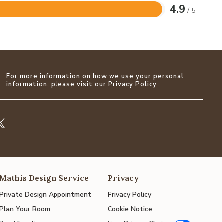
4.9
/ 5
For more information on how we use your personal
information, please visit our
Privacy Policy
Mathis Design Service
Privacy
Private Design Appointment
Privacy Policy
Plan Your Room
Cookie Notice