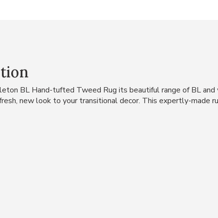
tion
leton BL Hand-tufted Tweed Rug its beautiful range of BL and w
a fresh, new look to your transitional decor. This expertly-made 