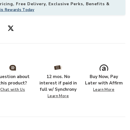
icing, Free Delivery, Exclusive Perks, Benefits &
his Rewards Today
o your Wishlist
Add Brindleton
uestion about
12 mos. No
Buy Now, Pay
this product?
interest if paid in
Later with Affirm
full w/ Synchrony
Chat with Us
Learn More
Learn More