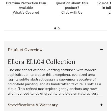
Premium Protection Plan
Question about this
12 mos. N
Available
product?
in fu
What's Covered
Chat with Us
L
Product Overview
Ellora ELL04 Collection
The ancient art of hand-knotting combines with modern
sophistication to create this exceptional oversized area
rug. Its subtle abstract design is supremely evocative of
color-field painting, and its handcrafted texture is soft as a
cloud. This refined masterpiece gently anchors any room
with nuanced tones of graphite and blue on natural ivory.
Specifications & Warranty