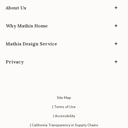
About Us
Why Mathis Home
Mathis Design Service
Privacy
Site Map
| Terms of Use
| Accessibility
| California Transparency in Supply Chains