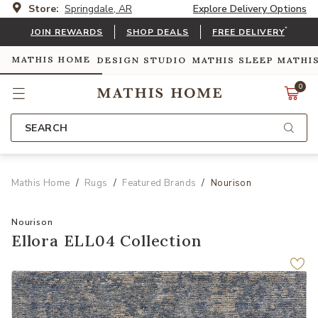
Store:
Springdale, AR
Explore Delivery Options
*
JOIN REWARDS
SHOP DEALS
FREE DELIVERY
MATHIS HOME
DESIGN STUDIO
MATHIS SLEEP
MATHI
0
SEARCH
Mathis Home
Rugs
Featured Brands
Nourison
Nourison
Ellora ELL04 Collection