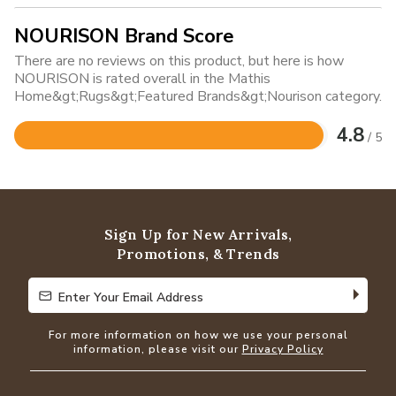
NOURISON Brand Score
There are no reviews on this product, but here is how
NOURISON is rated overall in the Mathis
Home&gt;Rugs&gt;Featured Brands&gt;Nourison category.
4.8
/ 5
Rated
4.8
out
of
5
Sign Up for New Arrivals,
Promotions, & Trends
Enter Your Email Address
Enter Your Email Address
For more information on how we use your personal
information, please visit our
Privacy Policy