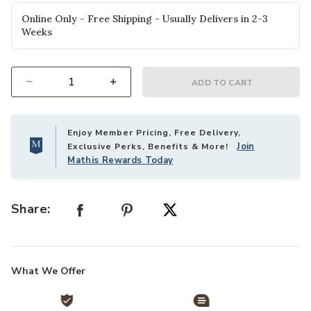
Online Only - Free Shipping - Usually Delivers in 2-3
Weeks
ADD TO CART
Select quantity:
Enjoy Member Pricing, Free Delivery,
Join
Exclusive Perks, Benefits & More!
Mathis Rewards Today
Share:
What We Offer