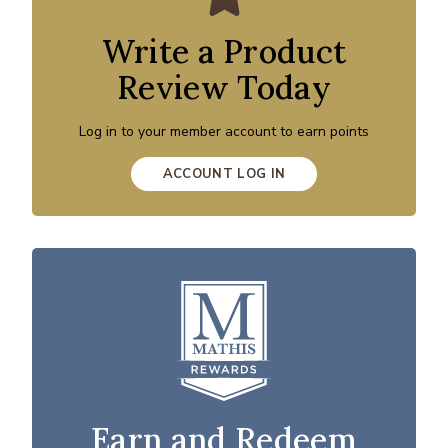
Write a Product
Review Today
Log in to your member account to earn points
ACCOUNT LOG IN
Earn and Redeem