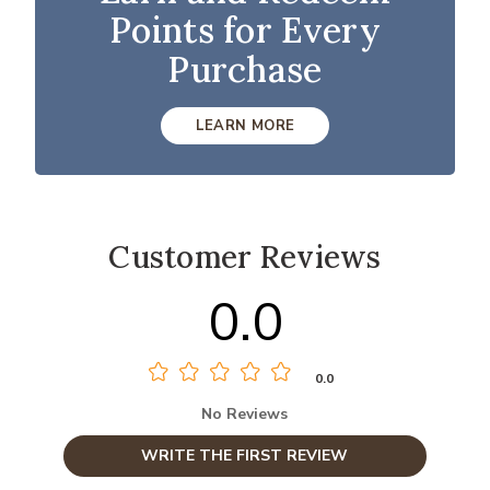
Points for Every
Purchase
LEARN MORE
Customer Reviews
0.0
0.0
No Reviews
WRITE THE FIRST REVIEW