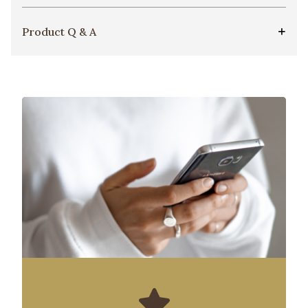
Product Q & A