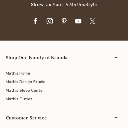
Show Us Your
#MathisStyle
Shop Our Family of Brands
Mathis Home
Mathis Design Studio
Mathis Sleep Center
Mathis Outlet
Customer Service