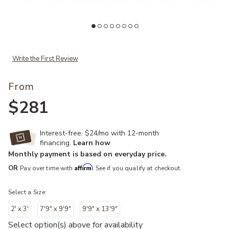
Add Ellora ELL04 Collection to your Wishlist
Ad
Write the First Review
From
$281
Interest-free. $24/mo with 12-month
financing.
Learn how
Monthly payment is based on everyday price.
Affirm
OR
Pay over time with
. See if you qualify at checkout.
Select a Size:
2' x 3'
7'9" x 9'9"
9'9" x 13'9"
Select option(s) above for availability