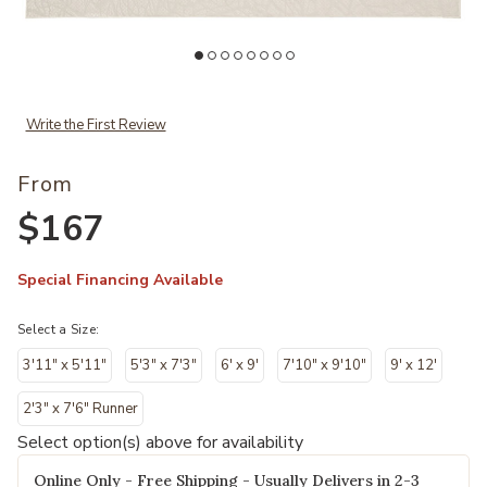
Add Desire DSR09 Collection to your Wishlist
Ad
Write the First Review
From
$167
Special Financing Available
Select a Size:
3'11" x 5'11"
5'3" x 7'3"
6' x 9'
7'10" x 9'10"
9' x 12'
2'3" x 7'6" Runner
Select option(s) above for availability
Online Only - Free Shipping - Usually Delivers in 2-3