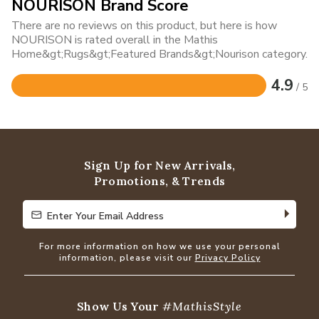
NOURISON Brand Score
There are no reviews on this product, but here is how
NOURISON is rated overall in the Mathis
Home&gt;Rugs&gt;Featured Brands&gt;Nourison category.
4.9
/ 5
Rated
4.9
out
of
5
Sign Up for New Arrivals,
Promotions, & Trends
Enter Your Email Address
Enter Your Email Address
For more information on how we use your personal
information, please visit our
Privacy Policy
Show Us Your
#MathisStyle