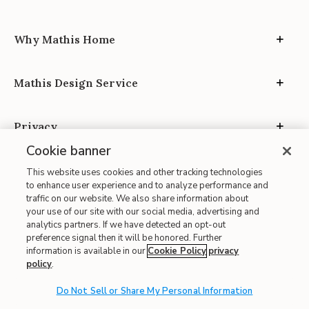
Why Mathis Home
Mathis Design Service
Privacy
Cookie banner
This website uses cookies and other tracking technologies
to enhance user experience and to analyze performance and
traffic on our website. We also share information about
your use of our site with our social media, advertising and
Site Map
analytics partners. If we have detected an opt-out
| Terms of Use
preference signal then it will be honored. Further
information is available in our
Cookie Policy
privacy
| Accessibility
policy
.
| California Transparency in Supply Chains
| CA Proposition 65
Do Not Sell or Share My Personal Information
© 2026 Mathis Home