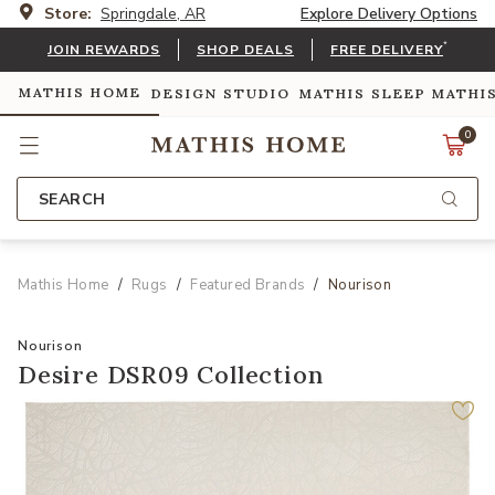
Store:
Springdale, AR
Explore Delivery Options
*
JOIN REWARDS
SHOP DEALS
FREE DELIVERY
MATHIS HOME
DESIGN STUDIO
MATHIS SLEEP
MATHI
0
SEARCH
Mathis Home
Rugs
Featured Brands
Nourison
Nourison
Desire DSR09 Collection