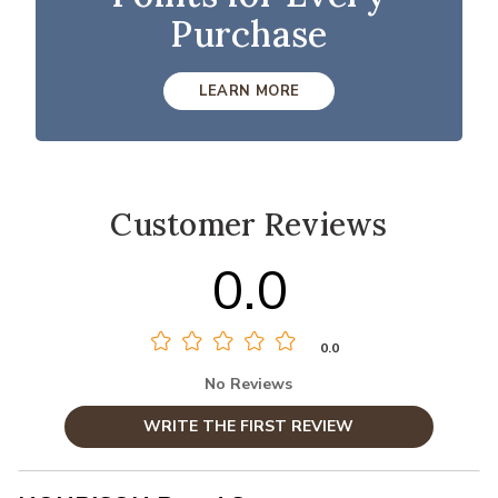
Purchase
LEARN MORE
Customer Reviews
0.0
0.0
No Reviews
WRITE THE FIRST REVIEW