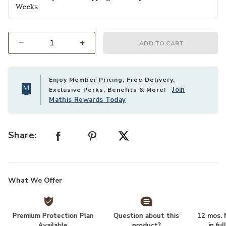
Weeks
ADD TO CART
Select quantity:
Enjoy Member Pricing, Free Delivery,
Join
Exclusive Perks, Benefits & More!
Mathis Rewards Today
Share:
What We Offer
Premium Protection Plan
Question about this
12 mos. N
Available
product?
in fu