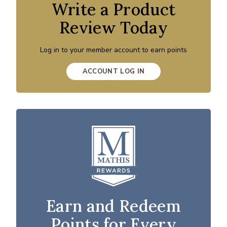
Write a Product
Review Today
Log in to your member account to earn points
ACCOUNT LOG IN
Earn and Redeem
Points for Every