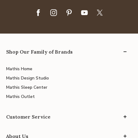
Shop Our Family of Brands
Mathis Home
Mathis Design Studio
Mathis Sleep Center
Mathis Outlet
Customer Service
About Us