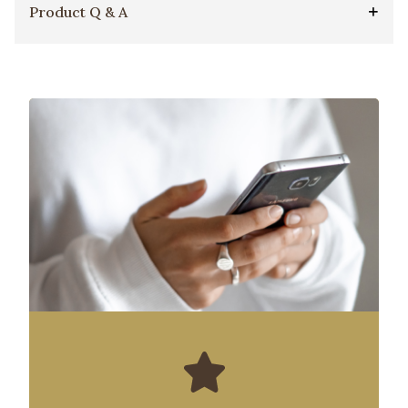
Product Q & A