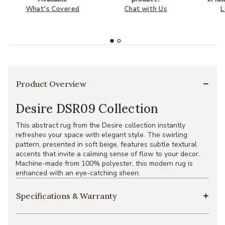
What's Covered
Chat with Us
L
Product Overview
Desire DSR09 Collection
This abstract rug from the Desire collection instantly
refreshes your space with elegant style. The swirling
pattern, presented in soft beige, features subtle textural
accents that invite a calming sense of flow to your decor.
Machine-made from 100% polyester, this modern rug is
enhanced with an eye-catching sheen.
Specifications & Warranty