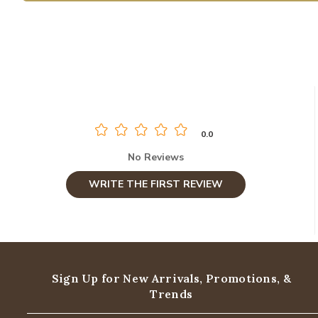
0.0
No Reviews
WRITE THE FIRST REVIEW
Sign Up for New Arrivals,
Promotions, &
Trends