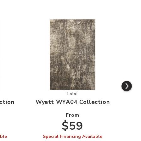
WYA03 Collection to your Wishlist
Add Wyatt WYA04 Collection to y
Loloi
ction
Wyatt WYA04 Collection
Wya
From
$59
able
Special Financing Available
S