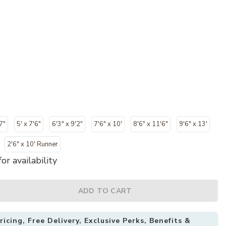
7"
5' x 7'6"
6'3" x 9'2"
7'6" x 10'
8'6" x 11'6"
9'6" x 13'
2'6" x 10' Runner
or availability
ADD TO CART
icing, Free Delivery, Exclusive Perks, Benefits &