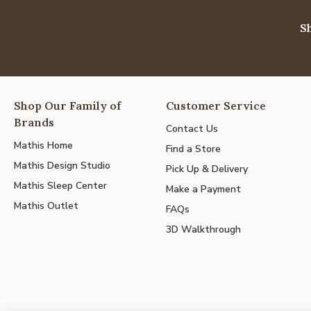
S
Shop Our Family of
Customer Service
Brands
Contact Us
Mathis Home
Find a Store
Mathis Design Studio
Pick Up & Delivery
Mathis Sleep Center
Make a Payment
Mathis Outlet
FAQs
3D Walkthrough