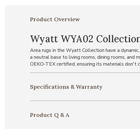
Product Overview
Wyatt WYA02 Collectio
Area rugs in the Wyatt Collection have a dynamic,
a neutral base to living rooms, dining rooms, and 
OEKO-TEX certified, ensuring its materials don't 
Specifications & Warranty
Product Q & A