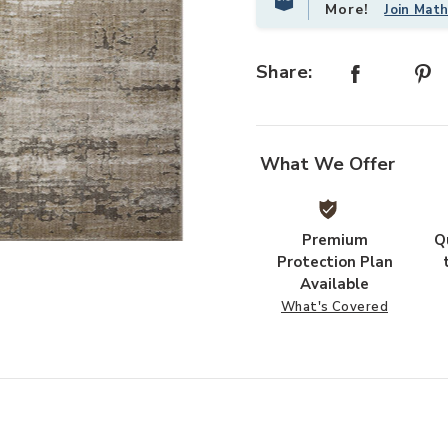
More!
Join Mat
Share:
What We Offer
Premium
Q
Add Wyatt WYA02 Collection to yo
Protection Plan
Available
What's Covered