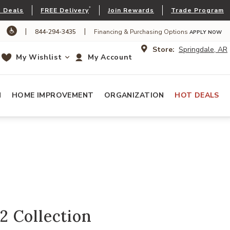
*
 Deals
FREE Delivery
Join Rewards
Trade Program
|
|
844-294-3435
Financing & Purchasing Options
APPLY NOW
Store:
Springdale, AR
My Wishlist
My Account
N
HOME IMPROVEMENT
ORGANIZATION
HOT DEALS
 Collection