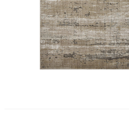
Add Wyatt WYA02 Collection to your Wishlist