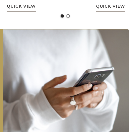
QUICK VIEW
QUICK VIEW