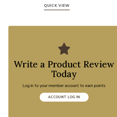
QUICK VIEW
Write a Product Review
Today
Log in to your member account to earn points
ACCOUNT LOG IN