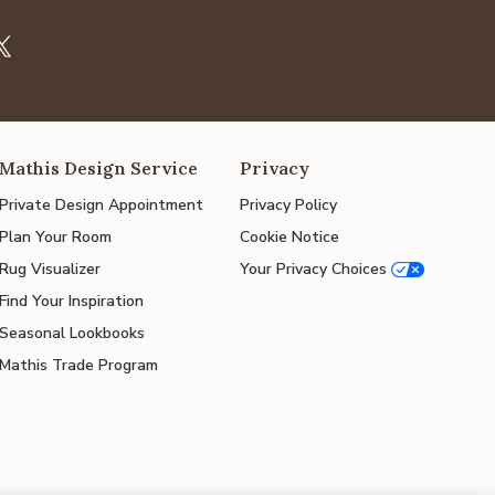
Mathis Design Service
Privacy
Private Design Appointment
Privacy Policy
Plan Your Room
Cookie Notice
Rug Visualizer
Your Privacy Choices
Find Your Inspiration
Seasonal Lookbooks
Mathis Trade Program