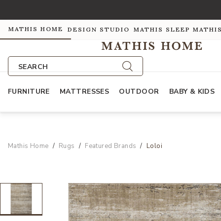
MATHIS HOME
DESIGN STUDIO
MATHIS SLEEP
MATHI
SEARCH
FURNITURE
MATTRESSES
OUTDOOR
BABY & KIDS
Mathis Home
Rugs
Featured Brands
Loloi