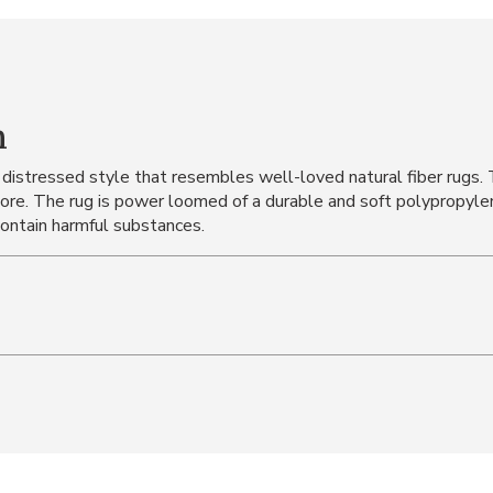
n
 distressed style that resembles well-loved natural fiber rugs.
more. The rug is power loomed of a durable and soft polypropylen
contain harmful substances.