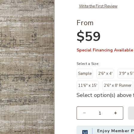
Write the First Review
From
$59
Special Financing Available
Select a Size:
Sample
2'6" x 4'
3'9" x 5'
11'6" x 15'
2'6" x 8' Runner
Select option(s) above f
Select quantity:
Enjoy Member Pr