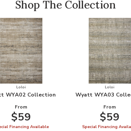
Shop The Collection
r Wishlist
Add Wyatt WYA02 Collection to your Wishlist
Add Wyatt 
Loloi
Loloi
t WYA02 Collection
Wyatt WYA03 Colle
From
From
$59
$59
cial Financing Available
Special Financing Avail