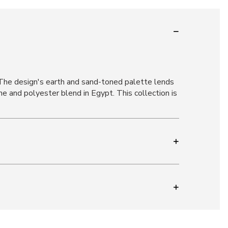
 The design's earth and sand-toned palette lends
e and polyester blend in Egypt. This collection is