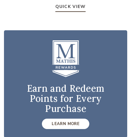
QUICK VIEW
Earn and Redeem
Points for Every
Purchase
LEARN MORE