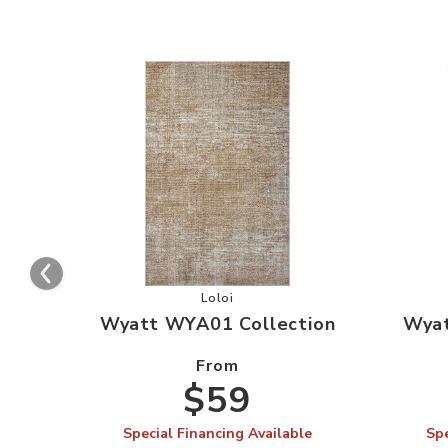
Add Wyatt WYA01 Collection to you
Loloi
Wyatt WYA01 Collection
Wyat
From
$59
Special Financing Available
Spe