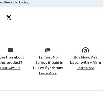
his Rewards Today
uestion about
12 mos. No
Buy Now, Pay
ur Wishlist
Add Wyatt WYA
this product?
interest if paid in
Later with Affirm
full w/ Synchrony
Chat with Us
Learn More
Learn More