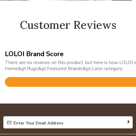
Customer Reviews
LOLOI Brand Score
There are no reviews on this product, but here is how LOLOI is
Home&gt;Rugs&gt;Featured Brands&gt;Loloi category.
Rated
4.8
out
of
5
Enter Your Email Address
Enter Your Email Address