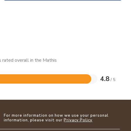
 rated overall in the Mathis
4.8
/ 5
For more information on how we use your personal
information, please visit our
Privacy Policy