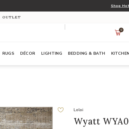
Shop Hot
S OUTLET
0
RUGS
DÉCOR
LIGHTING
BEDDING & BATH
KITCHE
Loloi
Wyatt WYA02