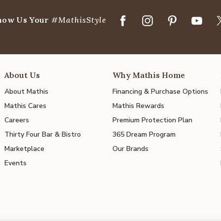
how Us Your
#MathisStyle
About Us
Why Mathis Home
About Mathis
Financing & Purchase Options
Mathis Cares
Mathis Rewards
Careers
Premium Protection Plan
Thirty Four Bar & Bistro
365 Dream Program
Marketplace
Our Brands
Events