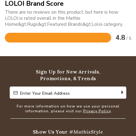
LOLOI Brand Score
There are no reviews on this product, but here is how
LOLOI is rated overall in the Mathis
Home&gt;Rugs&gt;Featured Brands&gt;Loloi category.
4.8
/ 5
Rated
4.8
out
of
5
Sign Up for New Arrivals,
Promotions, & Trends
Enter Your Email Address
Enter Your Email Address
For more information on how we use your personal
information, please visit our
Privacy Policy
Show Us Your
#MathisStyle