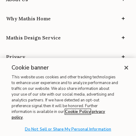
Why Mathis Home
Mathis Design Service
Privacy
Cookie banner
This website uses cookies and other tracking technologies
to enhance user experience and to analyze performance and
traffic on our website. We also share information about
your use of our site with our social media, advertising and
Site Map
analytics partners. If we have detected an opt-out
| Terms of Use
preference signal then it will be honored. Further
information is available in our
Cookie Policy
privacy
| Accessibility
policy
.
| California Transparency in Supply Chains
| CA Proposition 65
Do Not Sell or Share My Personal Information
© 2026 Mathis Home