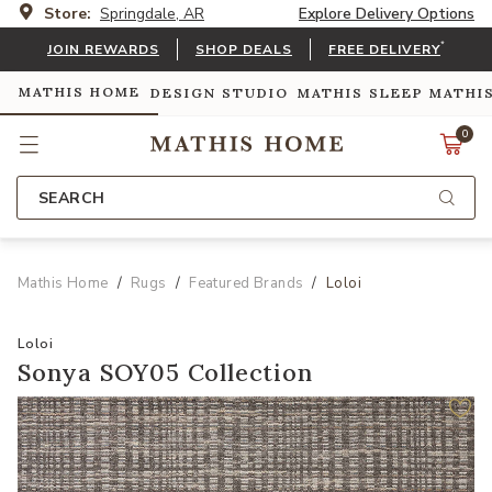
Store:
Springdale, AR
Explore Delivery Options
*
JOIN REWARDS
SHOP DEALS
FREE DELIVERY
MATHIS HOME
DESIGN STUDIO
MATHIS SLEEP
MATHI
0
SEARCH
Mathis Home
Rugs
Featured Brands
Loloi
Loloi
Sonya SOY05 Collection