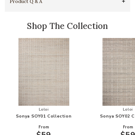
Product Q & A
Shop The Collection
Add Sonya SOY01 Collection to your Wishlist
Add
Loloi
Loloi
Sonya SOY01 Collection
Sonya SOY02 C
From
From
$59
$5