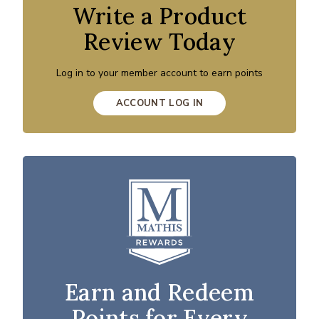
Write a Product
Review Today
Log in to your member account to earn points
ACCOUNT LOG IN
Earn and Redeem
Points for Every