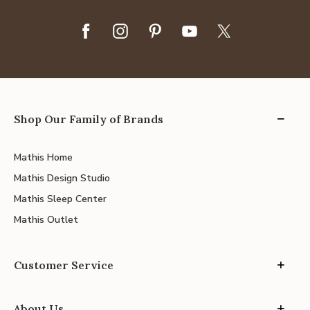
Shop Our Family of Brands
Mathis Home
Mathis Design Studio
Mathis Sleep Center
Mathis Outlet
Customer Service
About Us