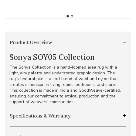
Product Overview
Sonya SOY05 Collection
The Sonya Collection is a hand-loomed area rug with a
light, airy palette and understated graphic design. The
rug's textural pile is a soft blend of wool and nylon that
creates dimension in living rooms, bedrooms, and more.
This collection is made in India and GoodWeave-certified,
ensuring our commitment to ethical production and the
support of weavers' communities.
Specifications & Warranty