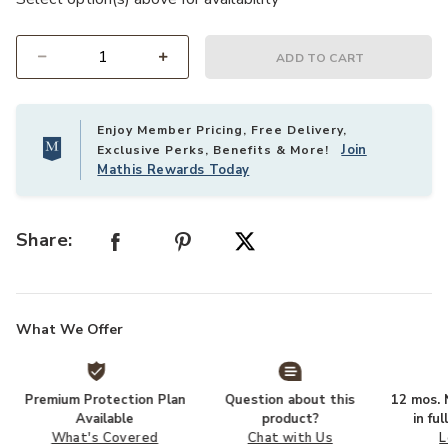
ADD TO CART
Select quantity:
Enjoy Member Pricing, Free Delivery,
Join
Exclusive Perks, Benefits & More!
Mathis Rewards Today
Share:
What We Offer
Premium Protection Plan
Question about this
12 mos. N
Available
product?
in fu
What's Covered
Chat with Us
L