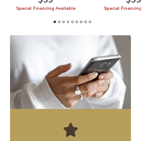
Special Financing Available
Special Financin