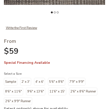
Add Sonya SOY05 Collection to your Wishlist
Ad
Write the First Review
From
$59
Special Financing Available
Select a Size:
Sample
2' x 3'
4' x 6'
5'6" x 8'6"
7'9" x 9'9"
8'6" x 11'6"
9'6" x 13'6"
11'6" x 15'
2'6" x 8'6" Runner
2'6" x 9'9" Runner
Select option(s) above for availability