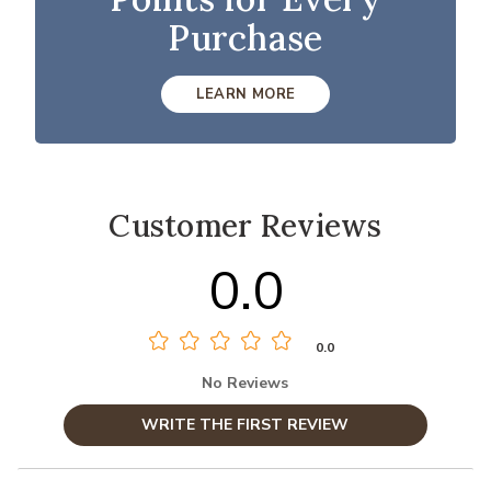
Purchase
LEARN MORE
Customer Reviews
0.0
0.0
No Reviews
WRITE THE FIRST REVIEW